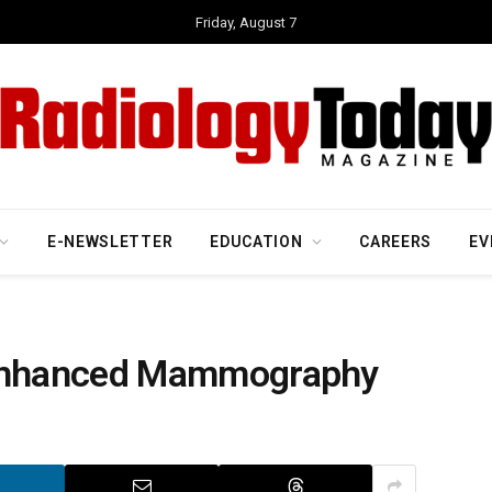
Friday, August 7
E-NEWSLETTER
EDUCATION
CAREERS
EV
Enhanced Mammography