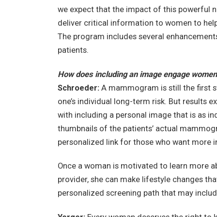
we expect that the impact of this powerful 
deliver critical information to women to he
The program includes several enhancement
patients.
How does including an image engage women
Schroeder:
A mammogram is still the first 
one’s individual long-term risk. But results 
with including a personal image that is as ind
thumbnails of the patients’ actual mammogr
personalized link for those who want more in
Once a woman is motivated to learn more abou
provider, she can make lifestyle changes tha
personalized screening path that may include