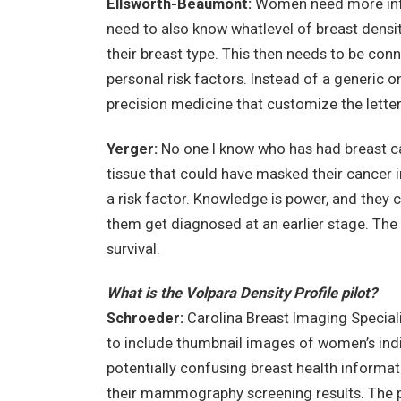
Ellsworth-Beaumont:
Women need more infor
need to also know whatlevel of breast densit
their breast type. This then needs to be co
personal risk factors. Instead of a generic o
precision medicine that customize the letter
Yerger:
No one I know who has had breast c
tissue that could have masked their cancer 
a risk factor. Knowledge is power, and they 
them get diagnosed at an earlier stage. The e
survival.
What is the Volpara Density Profile pilot?
Schroeder:
Carolina Breast Imaging Speciali
to include thumbnail images of women’s ind
potentially confusing breast health informat
their mammography screening results. The pr