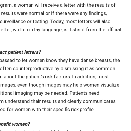
am, a woman will receive a letter with the results of
esults were normal or if there were any findings,
surveillance or testing. Today, most letters will also
ter, written in lay language, is distinct from the official
t patient letters?
passed to let women know they have dense breasts, the
often counterproductive by dismissing it as common.
on about the patient’s risk factors. In addition, most
mages, even though images may help women visualize
ditional imaging may be needed. Patients need
m understand their results and clearly communicates
for women with their specific risk profile.
benefit women?