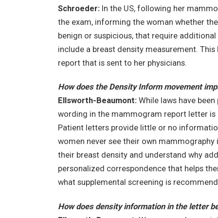
Schroeder:
In the US, following her mammogr
the exam, informing the woman whether the r
benign or suspicious, that require additional 
include a breast density measurement. This let
report that is sent to her physicians.
How does the Density Inform movement impac
Ellsworth-Beaumont:
While laws have been 
wording in the mammogram report letter is 
Patient letters provide little or no informati
women never see their own mammography i
their breast density and understand why ad
personalized correspondence that helps the
what supplemental screening is recommended 
How does density information in the letter 