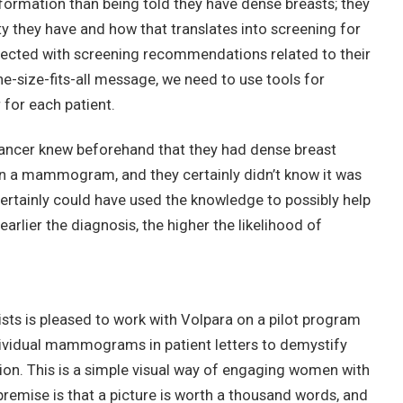
mation than being told they have dense breasts; they
y they have and how that translates into screening for
nnected with screening recommendations related to their
ne-size-fits-all message, we need to use tools for
 for each patient.
ancer knew beforehand that they had dense breast
in a mammogram, and they certainly didn’t know it was
certainly could have used the knowledge to possibly help
arlier the diagnosis, the higher the likelihood of
sts is pleased to work with Volpara on a pilot program
ividual mammograms in patient letters to demystify
ion. This is a simple visual way of engaging women with
emise is that a picture is worth a thousand words, and