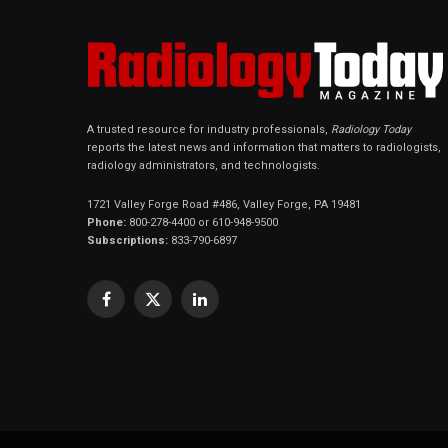
A trusted resource for industry professionals,
Radiology Today
reports the latest news and information that matters to radiologists,
radiology administrators, and technologists.
1721 Valley Forge Road #486, Valley Forge, PA 19481
Phone:
800-278-4400 or 610-948-9500
Subscriptions:
833-790-6897
Facebook
X
LinkedIn
(Twitter)