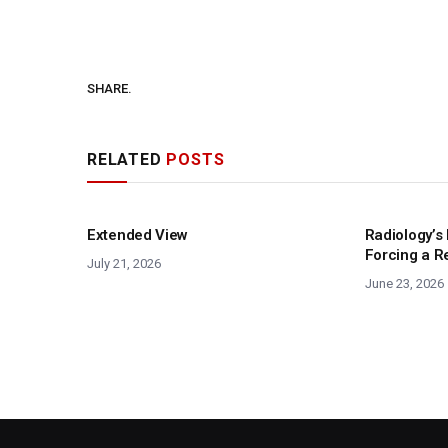
SHARE.
RELATED
POSTS
Extended View
Radiology’s 
Forcing a R
July 21, 2026
June 23, 2026