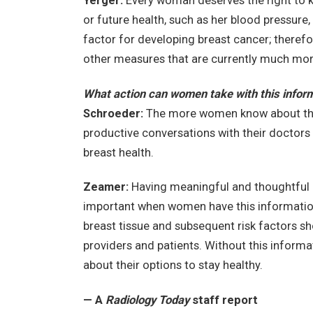
Yerger:
Every woman deserves the right to k
or future health, such as her blood pressure, c
factor for developing breast cancer; therefo
other measures that are currently much mor
What action can women take with this infor
Schroeder:
The more women know about thei
productive conversations with their doctors
breast health.
Zeamer:
Having meaningful and thoughtful c
important when women have this information 
breast tissue and subsequent risk factors sh
providers and patients. Without this inform
about their options to stay healthy.
—
A
Radiology Today
staff report