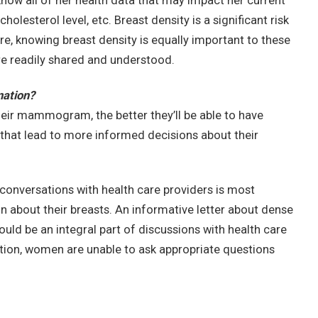
now all of her health data that may impact her current
holesterol level, etc. Breast density is a significant risk
re, knowing breast density is equally important to these
e readily shared and understood.
mation?
r mammogram, the better they’ll be able to have
 that lead to more informed decisions about their
onversations with health care providers is most
about their breasts. An informative letter about dense
ould be an integral part of discussions with health care
ation, women are unable to ask appropriate questions