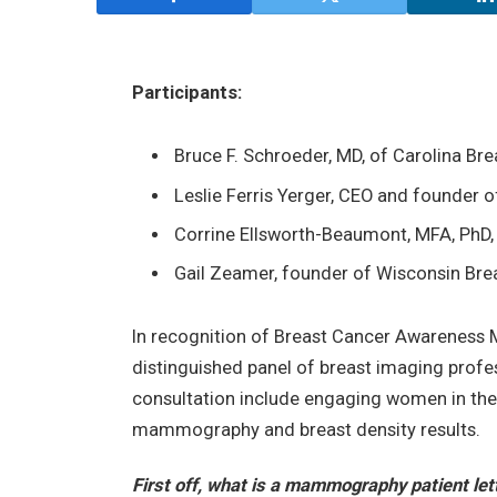
Participants:
Bruce F. Schroeder, MD, of Carolina Brea
Leslie Ferris Yerger, CEO and founder 
Corrine Ellsworth-Beaumont, MFA, PhD
Gail Zeamer, founder of Wisconsin Breas
In recognition of Breast Cancer Awareness
distinguished panel of breast imaging profes
consultation include engaging women in the
mammography and breast density results.
First off, what is a mammography patient let