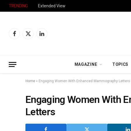
TRENDING
Extended View
Facebook
X
LinkedIn
(Twitter)
MAGAZINE
TOPICS
Home
»
Engaging Women With Enhanced Mammography Letters
Engaging Women With 
Letters