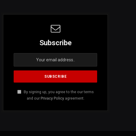
Subscribe
By signing up, you agree to the our terms
and our
Privacy Policy
agreement.