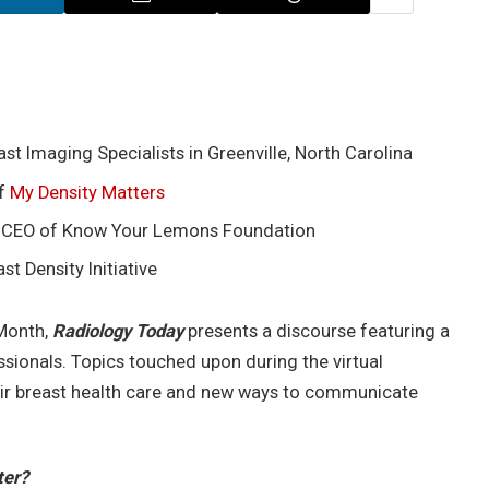
st Imaging Specialists in Greenville, North Carolina
of
My Density Matters
, CEO of Know Your Lemons Foundation
t Density Initiative
 Month,
Radiology Today
presents a discourse featuring a
sionals. Topics touched upon during the virtual
ir breast health care and new ways to communicate
ter?