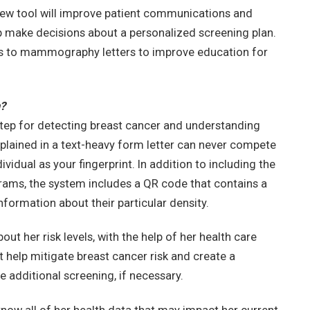
new tool will improve patient communications and
lp make decisions about a personalized screening plan.
s to mammography letters to improve education for
?
step for detecting breast cancer and understanding
explained in a text-heavy form letter can never compete
ividual as your fingerprint. In addition to including the
ams, the system includes a QR code that contains a
formation about their particular density.
t her risk levels, with the help of her health care
t help mitigate breast cancer risk and create a
 additional screening, if necessary.