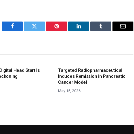
Facebook
Twitter
Pinterest
LinkedIn
Tumblr
Emai
Digital Head Start Is
Targeted Radiopharmaceutical
eckoning
Induces Remission in Pancreatic
Cancer Model
May 15, 2026