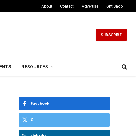
About
Contact
Advertise
Gift Shop
SUBSCRIBE
ENTS
RESOURCES
Facebook
X