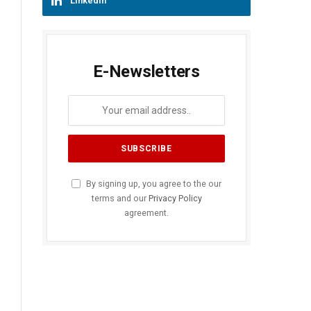
LinkedIn
E-Newsletters
By signing up, you agree to the our
terms and our
Privacy Policy
agreement.