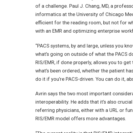
of a challenge. Paul J. Chang, MD, a profess
informatics at the University of Chicago Med
efficient for the reading room, but not for
with an EMR and optimizing enterprise workfl
“PACS systems, by and large, unless you kno
what’s going on outside of what the PACS d
RIS/EMR, if done properly, allows you to get
what’s been ordered, whether the patient has
do it if you’re PACS-driven. You can do it, abso
Avrin says the two most important considera
interoperability. He adds that it’s also cruci
referring physicians, either with a URL or fu
RIS/EMR model offers more advantages.