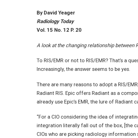
By David Yeager
Radiology Today
Vol. 15 No. 12 P. 20
A look at the changing relationship between 
To RIS/EMR or not to RIS/EMR? That’s a que
Increasingly, the answer seems to be yes.
There are many reasons to adopt a RIS/EMR, 
Radiant RIS. Epic offers Radiant as a compon
already use Epic’s EMR, the lure of Radiant ca
“For a CIO considering the idea of integrati
integration literally fall out of the box, [the
CIOs who are picking radiology information sy