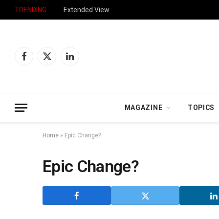
TRENDING
Extended View
Facebook
X
LinkedIn
(Twitter)
MAGAZINE
TOPICS
Home
»
Epic Change?
Epic Change?