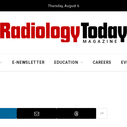
Thursday, August 6
E-NEWSLETTER
EDUCATION
CAREERS
EV