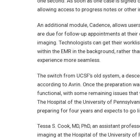
one second. As soon as one case is signed of
allowing access to progress notes or other in
An additional module, Cadence, allows users 
are due for follow-up appointments at their 
imaging. Technologists can get their worklis
within the EMR in the background, rather th
experience more seamless.
The switch from UCSF’s old system, a desce
according to Avrin. Once the preparation wa
functional, with some remaining issues that
The Hospital of the University of Pennsylvani
preparing for four years and expects to go li
Tessa S. Cook, MD, PhD, an assistant profes
imaging at the Hospital of the University of