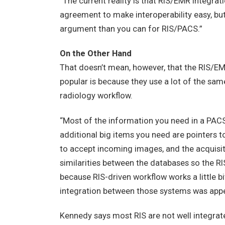
“The current reality is that RIS/EMR integrat
agreement to make interoperability easy, bu
argument than you can for RIS/PACS.”
On the Other Hand
That doesn’t mean, however, that the RIS/E
popular is because they use a lot of the sam
radiology workflow.
“Most of the information you need in a PACS
additional big items you need are pointers to
to accept incoming images, and the acquisiti
similarities between the databases so the R
because RIS-driven workflow works a little b
integration between those systems was appe
Kennedy says most RIS are not well integrat