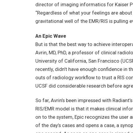
director of imaging informatics for Kaiser 
“Regardless of what your feelings are about
gravitational well of the EMR/RIS is pulling e
An Epic Wave
But is that the best way to achieve interoper
Avrin, MD, PhD, a professor of clinical radio
University of California, San Francisco (UCS
recently, didn’t have enough confidence in
outs of radiology workflow to trust a RIS c
UCSF did considerable research before agre
So far, Avrin’s been impressed with Radiant’s
RIS/EMR model is that it makes clinical inf
on to the system, Epic recognizes the user 
of the day’s cases and opens a case, a synop