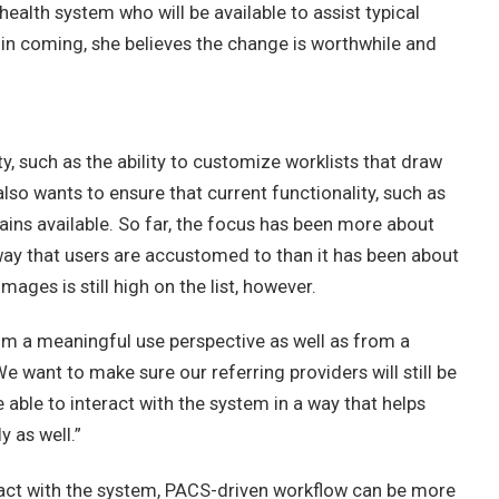
ealth system who will be available to assist typical
 in coming, she believes the change is worthwhile and
y, such as the ability to customize worklists that draw
lso wants to ensure that current functionality, such as
emains available. So far, the focus has been more about
ay that users are accustomed to than it has been about
ages is still high on the list, however.
from a meaningful use perspective as well as from a
 want to make sure our referring providers will still be
able to interact with the system in a way that helps
y as well.”
ract with the system, PACS-driven workflow can be more