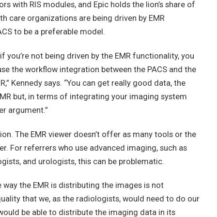
rs with RIS modules, and Epic holds the lion’s share of
lth care organizations are being driven by EMR
PACS to be a preferable model.
f you’re not being driven by the EMR functionality, you
use the workflow integration between the PACS and the
MR,” Kennedy says. “You can get really good data, the
he EMR but, in terms of integrating your imaging system
ger argument.”
tion. The EMR viewer doesn’t offer as many tools or the
wer. For referrers who use advanced imaging, such as
ists, and urologists, this can be problematic.
he way the EMR is distributing the images is not
uality that we, as the radiologists, would need to do our
 would be able to distribute the imaging data in its