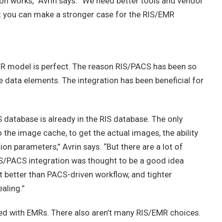
ion works,” Avrin says. “We need better tools and vendor
t you can make a stronger case for the RIS/EMR
MR model is perfect. The reason RIS/PACS has been so
e data elements. The integration has been beneficial for
 database is already in the RIS database. The only
 the image cache, to get the actual images, the ability
on parameters,” Avrin says. “But there are a lot of
IS/PACS integration was thought to be a good idea
it better than PACS-driven workflow, and tighter
aling.”
ed with EMRs. There also aren’t many RIS/EMR choices.