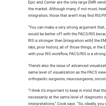
Epic and Cerner are the only large EMR vendo
the market. Although many, if not most, hea
integration, those that aren’t may find RIS/
“You can make a very strong argument that, i
would be better off with the PACS/RIS beca
RIS is stronger than [integration with] the E
labs, prior history, all of those things, in t
with your RIS workflow, PACS/RIS is a stron
There’s also the issue of advanced visualiza
same level of visualization as the PACS vie
orthopedic surgeons, neurosurgeons, oncolog
“I think it’s important to keep in mind that t
necessarily at the same level of diagnostic q
interpretations,” Cook says. “So, ideally, you