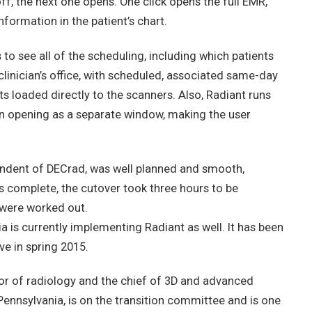
f, the next one opens. One click opens the full EMR,
formation in the patient’s chart.
to see all of the scheduling, including which patients
clinician’s office, with scheduled, associated same-day
ts loaded directly to the scanners. Also, Radiant runs
an opening as a separate window, making the user
ndent of DECrad, was well planned and smooth,
s complete, the cutover took three hours to be
 were worked out.
a is currently implementing Radiant as well. It has been
ve in spring 2015.
sor of radiology and the chief of 3D and advanced
 Pennsylvania, is on the transition committee and is one