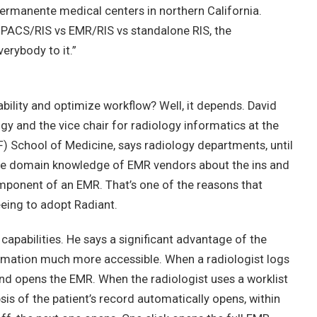
Permanente medical centers in northern California.
 PACS/RIS vs EMR/RIS vs standalone RIS, the
verybody to it.”
ability and optimize workflow? Well, it depends. David
logy and the vice chair for radiology informatics at the
F) School of Medicine, says radiology departments, until
 the domain knowledge of EMR vendors about the ins and
omponent of an EMR. That’s one of the reasons that
eing to adopt Radiant.
 capabilities. He says a significant advantage of the
ormation much more accessible. When a radiologist logs
and opens the EMR. When the radiologist uses a worklist
sis of the patient’s record automatically opens, within