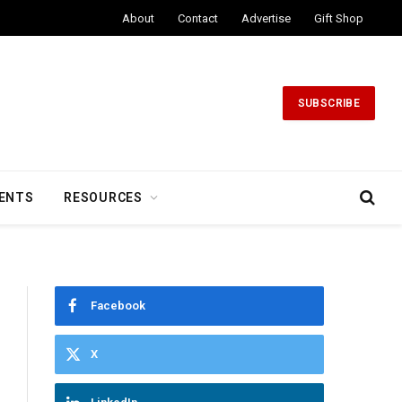
About
Contact
Advertise
Gift Shop
SUBSCRIBE
ENTS
RESOURCES
Facebook
X