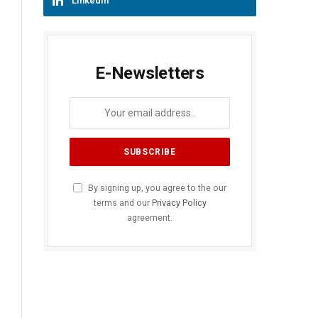
LinkedIn
E-Newsletters
By signing up, you agree to the our
terms and our
Privacy Policy
agreement.