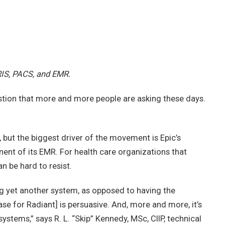
RIS, PACS, and EMR.
stion that more and more people are asking these days.
but the biggest driver of the movement is Epic’s
ent of its EMR. For health care organizations that
n be hard to resist.
ng yet another system, as opposed to having the
 case for Radiant] is persuasive. And, more and more, it’s
stems,” says R. L. “Skip” Kennedy, MSc, CIIP, technical