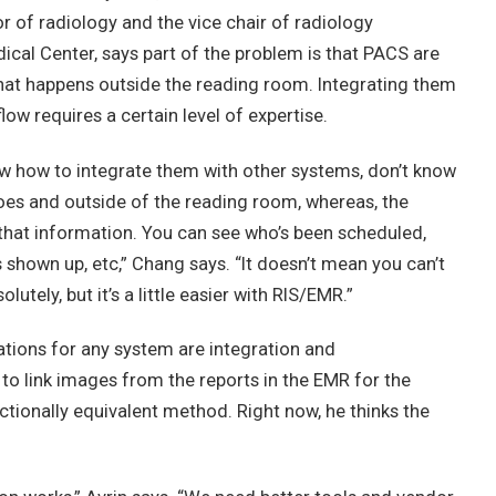
or of radiology and the vice chair of radiology
ical Center, says part of the problem is that PACS are
 what happens outside the reading room. Integrating them
ow requires a certain level of expertise.
w how to integrate them with other systems, don’t know
oes and outside of the reading room, whereas, the
 that information. You can see who’s been scheduled,
 shown up, etc,” Chang says. “It doesn’t mean you can’t
lutely, but it’s a little easier with RIS/EMR.”
tions for any system are integration and
al to link images from the reports in the EMR for the
nctionally equivalent method. Right now, he thinks the