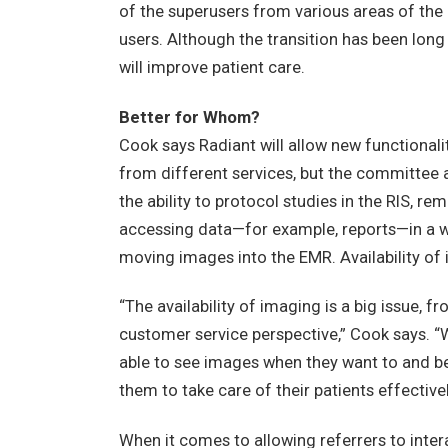
of the superusers from various areas of the h
users. Although the transition has been long
will improve patient care.
Better for Whom?
Cook says Radiant will allow new functionalit
from different services, but the committee a
the ability to protocol studies in the RIS, r
accessing data—for example, reports—in a w
moving images into the EMR. Availability of im
“The availability of imaging is a big issue, 
customer service perspective,” Cook says. “We
able to see images when they want to and be 
them to take care of their patients effectivel
When it comes to allowing referrers to inte