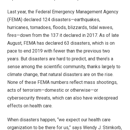
Last year, the Federal Emergency Management Agency
(FEMA) declared 124 disasters—earthquakes,
hurricanes, tornadoes, floods, blizzards, tidal waves,
fires—down from the 137 it declared in 2017. As of late
August, FEMA has declared 63 disasters, which is on
pace to end 2019 with fewer than the previous two
years. But disasters are hard to predict, and there’s a
sense among the scientific community, thanks largely to
climate change, that natural disasters are on the rise.
None of these FEMA numbers reflect mass shootings,
acts of terrorism—domestic or otherwise—or
cybersecurity threats, which can also have widespread
effects on health care.
When disasters happen, “we expect our health care
organization to be there for us,” says Wendy J. Stirnkorb,