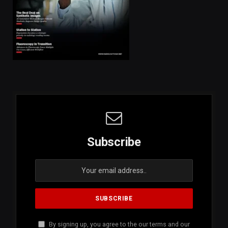
Subscribe
By signing up, you agree to the our terms and our