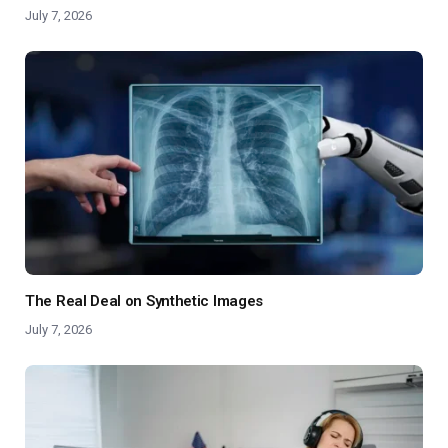
July 7, 2026
The Real Deal on Synthetic Images
July 7, 2026