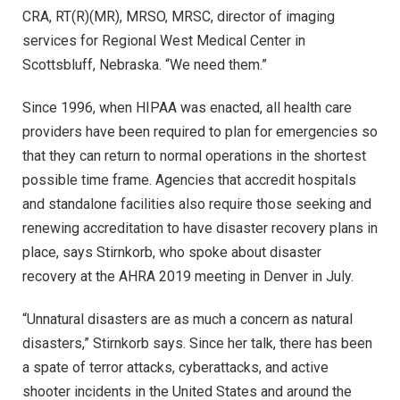
CRA, RT(R)(MR), MRSO, MRSC, director of imaging
services for Regional West Medical Center in
Scottsbluff, Nebraska. “We need them.”
Since 1996, when HIPAA was enacted, all health care
providers have been required to plan for emergencies so
that they can return to normal operations in the shortest
possible time frame. Agencies that accredit hospitals
and standalone facilities also require those seeking and
renewing accreditation to have disaster recovery plans in
place, says Stirnkorb, who spoke about disaster
recovery at the AHRA 2019 meeting in Denver in July.
“Unnatural disasters are as much a concern as natural
disasters,” Stirnkorb says. Since her talk, there has been
a spate of terror attacks, cyberattacks, and active
shooter incidents in the United States and around the