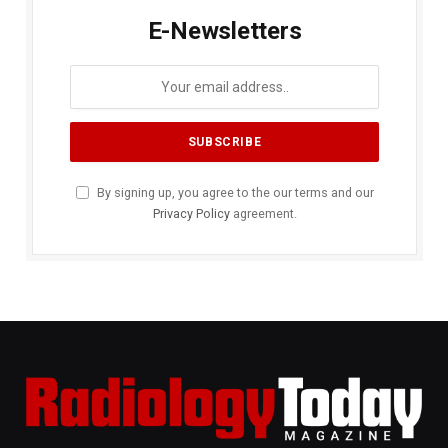
E-Newsletters
By signing up, you agree to the our terms and our
Privacy Policy
agreement.