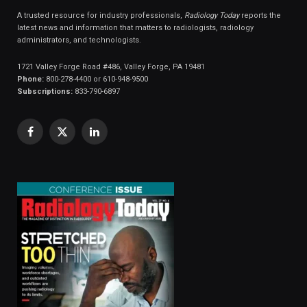
A trusted resource for industry professionals,
Radiology Today
reports the
latest news and information that matters to radiologists, radiology
administrators, and technologists.
1721 Valley Forge Road #486, Valley Forge, PA 19481
Phone:
800-278-4400 or 610-948-9500
Subscriptions:
833-790-6897
Facebook
X
LinkedIn
(Twitter)