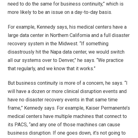
need to do the same for business continuity,” which is
more likely to be an issue on a day-to-day basis.
For example, Kennedy says, his medical centers have a
large data center in Northern California and a full disaster
recovery system in the Midwest. “If something
disastrously hit the Napa data center, we would switch
all our systems over to Denver,” he says. “We practice
that regularly, and we know that it works.”
But business continuity is more of a concern, he says. “I
will have a dozen or more clinical disruption events and
have no disaster recovery events in that same time
frame,” Kennedy says. For example, Kaiser Permanente’s
medical centers have multiple machines that connect to
its PACS, “and any one of those machines can cause
business disruption. If one goes down, it’s not going to