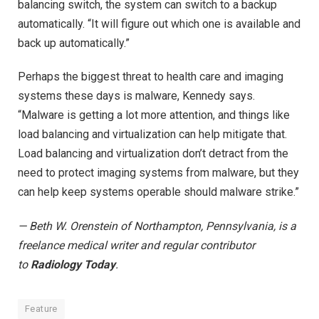
balancing switch, the system can switch to a backup
automatically. “It will figure out which one is available and
back up automatically.”
Perhaps the biggest threat to health care and imaging
systems these days is malware, Kennedy says.
“Malware is getting a lot more attention, and things like
load balancing and virtualization can help mitigate that.
Load balancing and virtualization don’t detract from the
need to protect imaging systems from malware, but they
can help keep systems operable should malware strike.”
— Beth W. Orenstein of Northampton, Pennsylvania, is a
freelance medical writer and regular contributor
to
Radiology Today
.
Feature