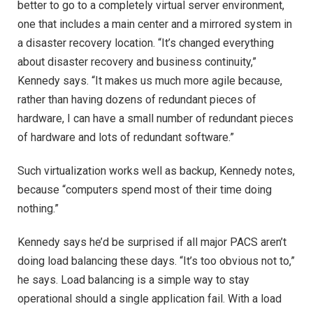
better to go to a completely virtual server environment,
one that includes a main center and a mirrored system in
a disaster recovery location. “It’s changed everything
about disaster recovery and business continuity,”
Kennedy says. “It makes us much more agile because,
rather than having dozens of redundant pieces of
hardware, I can have a small number of redundant pieces
of hardware and lots of redundant software.”
Such virtualization works well as backup, Kennedy notes,
because “computers spend most of their time doing
nothing.”
Kennedy says he’d be surprised if all major PACS aren’t
doing load balancing these days. “It’s too obvious not to,”
he says. Load balancing is a simple way to stay
operational should a single application fail. With a load