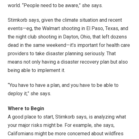
world. “People need to be aware,” she says.
Stirnkorb says, given the climate situation and recent
events—eg, the Walmart shooting in El Paso, Texas, and
the night club shooting in Dayton, Ohio, that left dozens
dead in the same weekend—it’s important for health care
providers to take disaster planning seriously. That
means not only having a disaster recovery plan but also
being able to implement it.
“You have to have a plan, and you have to be able to
deploy it,” she says.
Where to Begin
A good place to start, Stirnkorb says, is analyzing what
your major risks might be. For example, she says,
Californians might be more concerned about wildfires