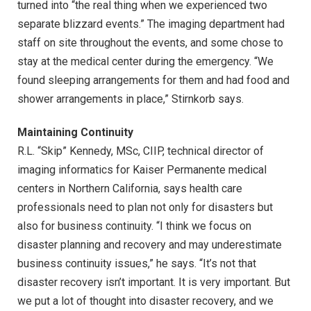
turned into “the real thing when we experienced two
separate blizzard events.” The imaging department had
staff on site throughout the events, and some chose to
stay at the medical center during the emergency. “We
found sleeping arrangements for them and had food and
shower arrangements in place,” Stirnkorb says.
Maintaining Continuity
R.L. “Skip” Kennedy, MSc, CIIP, technical director of
imaging informatics for Kaiser Permanente medical
centers in Northern California, says health care
professionals need to plan not only for disasters but
also for business continuity. “I think we focus on
disaster planning and recovery and may underestimate
business continuity issues,” he says. “It’s not that
disaster recovery isn’t important. It is very important. But
we put a lot of thought into disaster recovery, and we