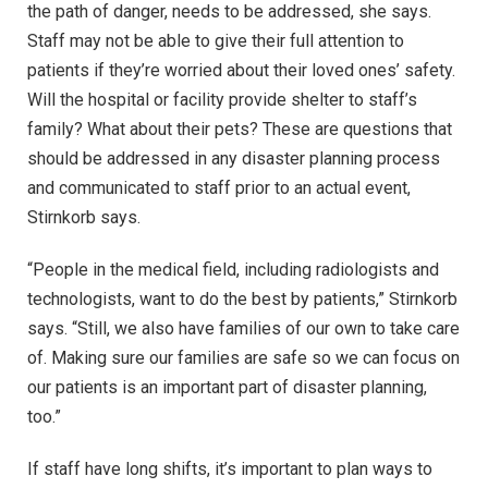
the path of danger, needs to be addressed, she says.
Staff may not be able to give their full attention to
patients if they’re worried about their loved ones’ safety.
Will the hospital or facility provide shelter to staff’s
family? What about their pets? These are questions that
should be addressed in any disaster planning process
and communicated to staff prior to an actual event,
Stirnkorb says.
“People in the medical field, including radiologists and
technologists, want to do the best by patients,” Stirnkorb
says. “Still, we also have families of our own to take care
of. Making sure our families are safe so we can focus on
our patients is an important part of disaster planning,
too.”
If staff have long shifts, it’s important to plan ways to