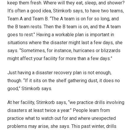
keep them fresh. Where will they eat, sleep, and shower?
It’s often a good idea, Stirnkorb says, to have two teams,
Team A and Team B. “The A team is on for so long, and
the B team rests. Then the B team is on, and the A team
goes to rest.” Having a workable plan is important in
situations where the disaster might last a few days, she
says. “Sometimes, for instance, hurricanes or blizzards
might affect your facility for more than a few days.”
Just having a disaster recovery plan is not enough,
though. “If it sits on the shelf gathering dust, it does no
good,” Stirnkorb says.
At her facility, Stirnkorb says, “we practice drills involving
disasters at least twice a year.” People learn from
practice what to watch out for and where unexpected
problems may arise, she says. This past winter, drills