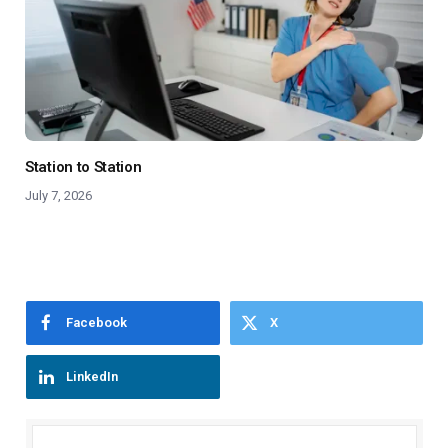
Station to Station
July 7, 2026
Facebook
X
LinkedIn