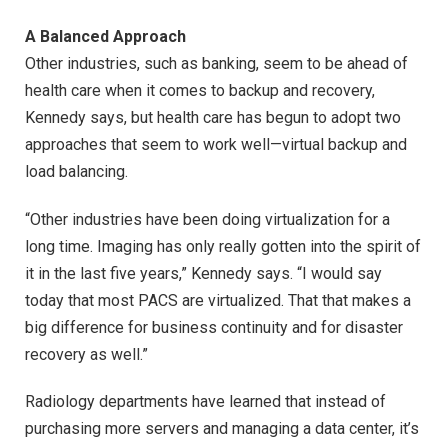
A Balanced Approach
Other industries, such as banking, seem to be ahead of
health care when it comes to backup and recovery,
Kennedy says, but health care has begun to adopt two
approaches that seem to work well—virtual backup and
load balancing.
“Other industries have been doing virtualization for a
long time. Imaging has only really gotten into the spirit of
it in the last five years,” Kennedy says. “I would say
today that most PACS are virtualized. That that makes a
big difference for business continuity and for disaster
recovery as well.”
Radiology departments have learned that instead of
purchasing more servers and managing a data center, it’s