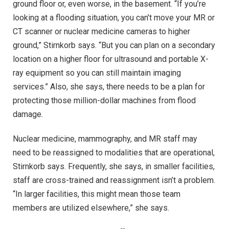
ground floor or, even worse, in the basement. “If you’re
looking at a flooding situation, you can’t move your MR or
CT scanner or nuclear medicine cameras to higher
ground,” Stirnkorb says. “But you can plan on a secondary
location on a higher floor for ultrasound and portable X-
ray equipment so you can still maintain imaging
services.” Also, she says, there needs to be a plan for
protecting those million-dollar machines from flood
damage.
Nuclear medicine, mammography, and MR staff may
need to be reassigned to modalities that are operational,
Stirnkorb says. Frequently, she says, in smaller facilities,
staff are cross-trained and reassignment isn’t a problem.
“In larger facilities, this might mean those team
members are utilized elsewhere,” she says.