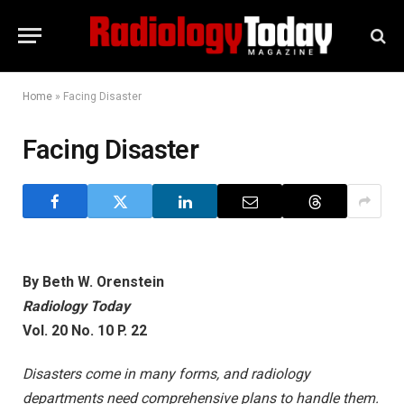
Home
»
Facing Disaster
Facing Disaster
By Beth W. Orenstein
Radiology Today
Vol. 20 No. 10 P. 22
Disasters come in many forms, and radiology
departments need comprehensive plans to handle them.