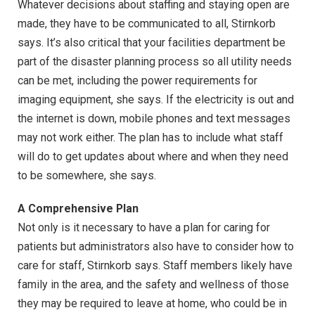
Whatever decisions about staffing and staying open are
made, they have to be communicated to all, Stirnkorb
says. It’s also critical that your facilities department be
part of the disaster planning process so all utility needs
can be met, including the power requirements for
imaging equipment, she says. If the electricity is out and
the internet is down, mobile phones and text messages
may not work either. The plan has to include what staff
will do to get updates about where and when they need
to be somewhere, she says.
A Comprehensive Plan
Not only is it necessary to have a plan for caring for
patients but administrators also have to consider how to
care for staff, Stirnkorb says. Staff members likely have
family in the area, and the safety and wellness of those
they may be required to leave at home, who could be in