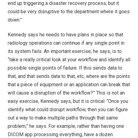
end up triggering a disaster recovery process, but it
could be very disruptive to the department where it goes
down.”
Kennedy says he needs to have plans in place so that
radiology operations can continue if any single point in
its system fails. An important exercise, he says, is to
“take a really critical look at your workflow and identify all
possible single points of failure. If this sends data to
that, and that sends data to that, etc, where are the points
that a piece of equipment or an application can break that
will cause a disruption of the workflow?” This is not an
easy exercise, Kennedy says, but it is critical. “Once you
identify what could disrupt workflow, then you can figure
out a way to make multiple paths through that same
problem,” he says. For example, rather than having one
DICOM app processing everything, have a dozen.