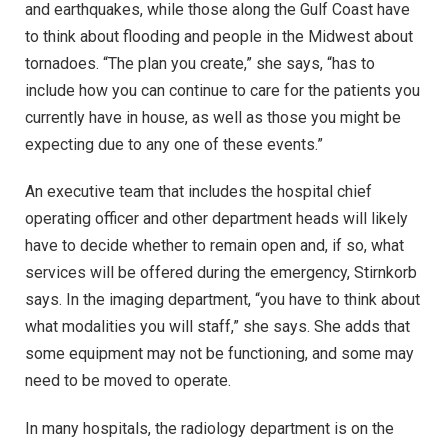
and earthquakes, while those along the Gulf Coast have
to think about flooding and people in the Midwest about
tornadoes. “The plan you create,” she says, “has to
include how you can continue to care for the patients you
currently have in house, as well as those you might be
expecting due to any one of these events.”
An executive team that includes the hospital chief
operating officer and other department heads will likely
have to decide whether to remain open and, if so, what
services will be offered during the emergency, Stirnkorb
says. In the imaging department, “you have to think about
what modalities you will staff,” she says. She adds that
some equipment may not be functioning, and some may
need to be moved to operate.
In many hospitals, the radiology department is on the