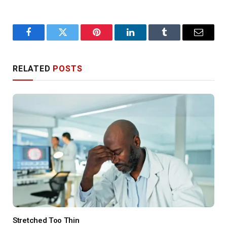
Facebook
Twitter
Pinterest
LinkedIn
Tumblr
Email
RELATED
POSTS
Stretched Too Thin