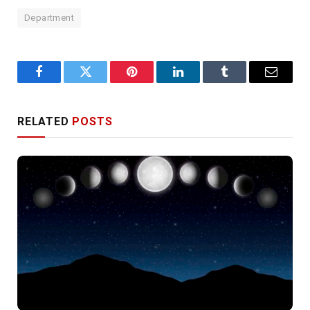
Department
Facebook
Twitter
Pinterest
LinkedIn
Tumblr
Email
RELATED
POSTS