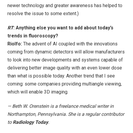
newer technology and greater awareness has helped to
resolve the issue to some extent.)
RT
: Anything else you want to add about today’s
trends in fluoroscopy?
Riolfo:
The advent of AI coupled with the innovations
coming from dynamic detectors will allow manufacturers
to look into new developments and systems capable of
delivering better image quality with an even lower dose
than what is possible today. Another trend that I see
coming: some companies providing multiangle viewing,
which will enable 3D imaging.
— Beth W. Orenstein is a freelance medical writer in
Northampton, Pennsylvania. She is a regular contributor
to
Radiology Today
.