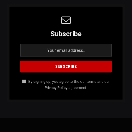
Subscribe
By signing up, you agree to the our terms and our
Privacy Policy
agreement.