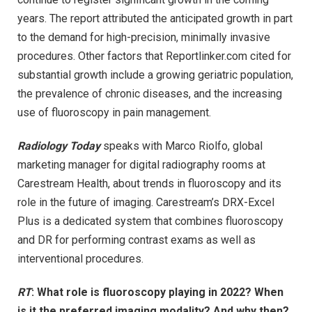
years. The report attributed the anticipated growth in part
to the demand for high-precision, minimally invasive
procedures. Other factors that Reportlinker.com cited for
substantial growth include a growing geriatric population,
the prevalence of chronic diseases, and the increasing
use of fluoroscopy in pain management.
Radiology Today
speaks with Marco Riolfo, global
marketing manager for digital radiography rooms at
Carestream Health, about trends in fluoroscopy and its
role in the future of imaging. Carestream’s DRX-Excel
Plus is a dedicated system that combines fluoroscopy
and DR for performing contrast exams as well as
interventional procedures.
RT
: What role is fluoroscopy playing in 2022? When
is it the preferred imaging modality? And why then?