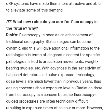
dRF systems have made them more attractive and able
to alleviate some of this demand.
RT
: What new roles do you see for fluoroscopy in
the future? Why?
Riolfo:
Fluoroscopy is seen as an enhancement of
traditional radiography. Static images can become
dynamic, and this will give additional information to the
radiologists in terms of diagnostic content for specific
pathologies linked to articulation movements, weight-
bearing studies, etc. With advances in the sensitivity of
flat panel detectors and pulse exposure technology,
dose levels are much lower than in previous years, thus
easing concerns about exposure levels. (Radiation dose
from fluoroscopy is a concern because fluoroscopy-
guided procedures are often technically difficult,
resulting in exposure times of an hour or more. However,