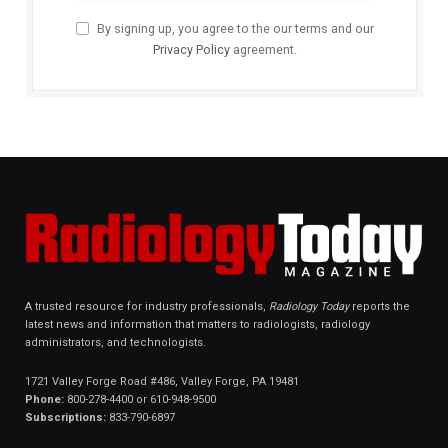
By signing up, you agree to the our terms and our
Privacy Policy
agreement.
A trusted resource for industry professionals,
Radiology Today
reports the
latest news and information that matters to radiologists, radiology
administrators, and technologists.
1721 Valley Forge Road #486, Valley Forge, PA 19481
Phone:
800-278-4400 or 610-948-9500
Subscriptions:
833-790-6897