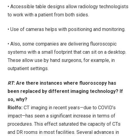
• Accessible table designs allow radiology technologists
to work with a patient from both sides.
• Use of cameras helps with positioning and monitoring.
• Also, some companies are delivering fluoroscopic
systems with a small footprint that can sit on a desktop.
These allow use by hand surgeons, for example, in
outpatient settings.
RT
: Are there instances where fluoroscopy has
been replaced by different imaging technology? If
so, why?
Riolfo:
CT imaging in recent years—due to COVID’s
impact—has seen a significant increase in terms of
procedures. This effect saturated the capacity of CTs
and DR rooms in most facilities. Several advances in