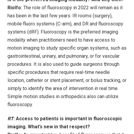
Riolfo:
The role of fluoroscopy in 2022 will remain as it
has been in the last few years: IR rooms (surgery),
mobile fluoro systems (C-arm), and DR and fluoroscopy
systems (dRF). Fluoroscopy is the preferred imaging
modality when practitioners need to have access to
motion imaging to study specific organ systems, such as
gastrointestinal, urinary, and pulmonary, or for vascular
procedures. It is also used to guide surgeons through
specific procedures that require real-time needle
location, catheter or stent placement, or bolus tracking, or
simply to identify the area of intervention in real time.
Simple motion studies in orthopedics also can utilize
fluoroscopy.
RT
: Access to patients is important in fluoroscopic
imaging. What’s new in that respect?