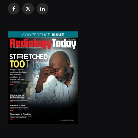
Facebook
X
LinkedIn
(Twitter)