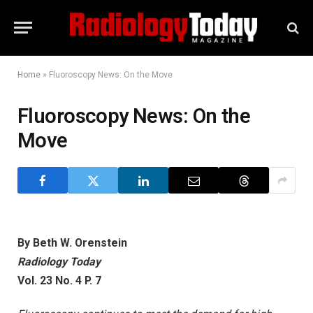
Home
»
Fluoroscopy News: On the Move
Fluoroscopy News: On the
Move
By Beth W. Orenstein
Radiology Today
Vol. 23 No. 4 P. 7