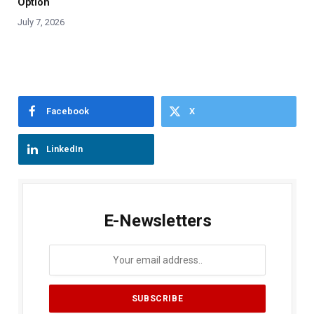
Option
July 7, 2026
Facebook
X
LinkedIn
E-Newsletters