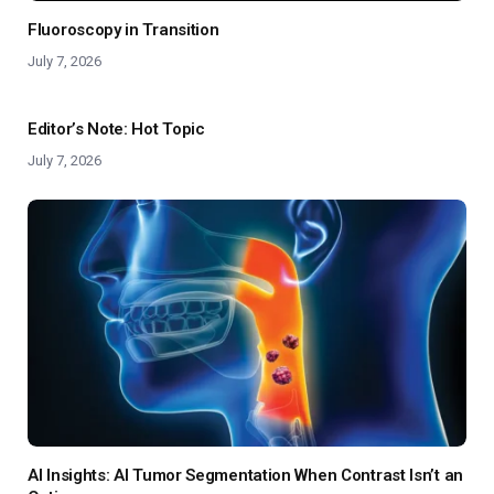
Fluoroscopy in Transition
July 7, 2026
Editor’s Note: Hot Topic
July 7, 2026
AI Insights: AI Tumor Segmentation When Contrast Isn’t an