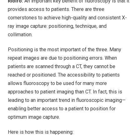
Riolfo:
An important key benefit of fluoroscopy is that it
provides access to patients. There are three
cornerstones to achieve high-quality and consistent X-
ray image capture: positioning, technique, and
collimation.
Positioning is the most important of the three. Many
repeat images are due to positioning errors. When
patients are scanned through a CT, they cannot be
reached or positioned. The accessibility to patients
allows fluoroscopy to be used for many more
approaches to patient imaging than CT. In fact, this is
leading to an important trend in fluoroscopic imaging—
enabling better access to a patient to position for
optimum image capture.
Here is how this is happening: