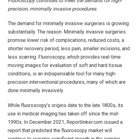
Fluoroscopy continues to meet the demand for high-
precision, minimally invasive procedures.
The demand for minimally invasive surgeries is growing
substantially. The reason: Minimally invasive surgeries
promise lower risk of complications, reduced costs, a
shorter recovery period, less pain, smaller incisions, and
less scarring. Fluoroscopy, which provides real-time
moving images for evaluation of soft and hard tissue
conditions, is an indispensable tool for many high-
precision interventional procedures, many of which are
done minimally invasively.
While fluoroscopy’s origins date to the late 1800s, its
use in medical imaging has taken off since the mid-
1990s. In December 2021, Reportlinker.com issued a
report that predicted the fluoroscopy market will
continue to register significant growth in the coming