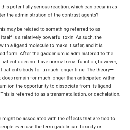
his potentially serious reaction, which can occur in as
fter the administration of the contrast agents?
this may be related to something referred to as
itself is a relatively powerful toxin. As such, the
ith a ligand molecule to make it safer, and it is
ted form. After the gadolinium is administered to the
f a patient does not have normal renal function, however,
at patient’s body for a much longer time. The theory—
f it does remain for much longer than anticipated within
nium ion the opportunity to dissociate from its ligand
This is referred to as a transmetallation, or dechelation,
e might be associated with the effects that are tied to
ople even use the term gadolinium toxicity or