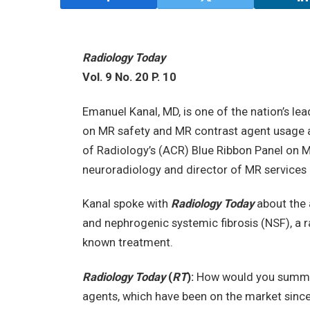
Radiology Today
Vol. 9 No. 20 P. 10
Emanuel Kanal, MD, is one of the nation’s le
on MR safety and MR contrast agent usage a
of Radiology’s (ACR) Blue Ribbon Panel on M
neuroradiology and director of MR services a
Kanal spoke with
Radiology Today
about the 
and nephrogenic systemic fibrosis (NSF), a ra
known treatment.
Radiology Today
(
RT
):
How would you summar
agents, which have been on the market sinc