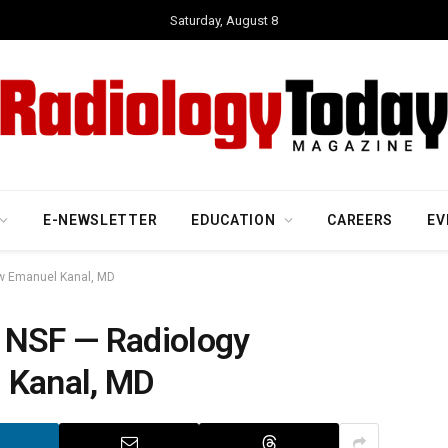
Saturday, August 8
E-NEWSLETTER
EDUCATION
CAREERS
EV
ew Emanuel Kanal, MD
 NSF — Radiology
 Kanal, MD