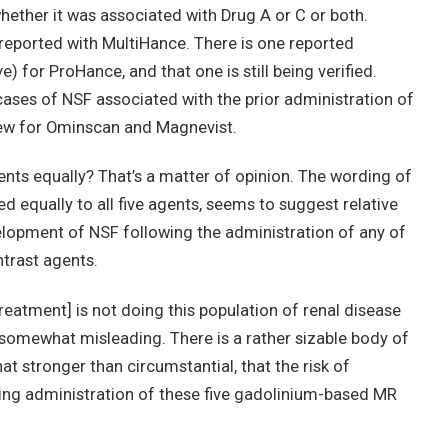
whether it was associated with Drug A or C or both.
eported with MultiHance. There is one reported
) for ProHance, and that one is still being verified.
ases of NSF associated with the prior administration of
 few for Ominscan and Magnevist.
agents equally? That’s a matter of opinion. The wording of
d equally to all five agents, seems to suggest relative
velopment of NSF following the administration of any of
trast agents.
treatment] is not doing this population of renal disease
 somewhat misleading. There is a rather sizable body of
 stronger than circumstantial, that the risk of
ng administration of these five gadolinium-based MR