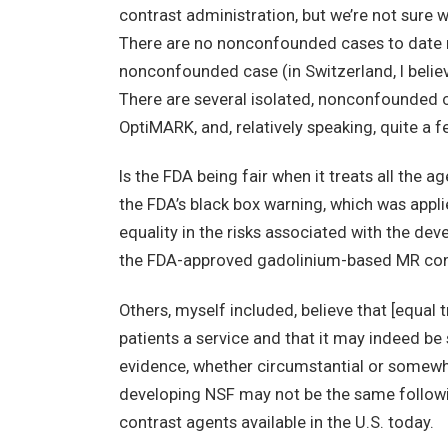
contrast administration, but we’re not sure 
There are no nonconfounded cases to date r
nonconfounded case (in Switzerland, I believe
There are several isolated, nonconfounded c
OptiMARK, and, relatively speaking, quite a
Is the FDA being fair when it treats all the 
the FDA’s black box warning, which was applie
equality in the risks associated with the de
the FDA-approved gadolinium-based MR con
Others, myself included, believe that [equal 
patients a service and that it may indeed be
evidence, whether circumstantial or somewhat
developing NSF may not be the same followi
contrast agents available in the U.S. today.