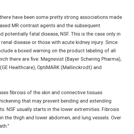
, there have been some pretty strong associations made
based MR contrast agents and the subsequent
d potentially fatal disease, NSF. This is the case only in
 renal disease or those with acute kidney injury. Since
clude a boxed warning on the product labeling of all
ch there are five: Magnevist (Bayer Schering Pharma),
(GE Healthcare), OptiMARK (Mallinckrodt) and
es fibrosis of the skin and connective tissues
thickening that may prevent bending and extending
ts. NSF usually starts in the lower extremities. Fibrosis
in the thigh and lower abdomen, and lung vessels. Over
th.”