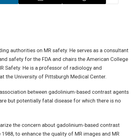
ading authorities on MR safety. He serves as a consultant
nd safety for the FDA and chairs the American College
R Safety. He is a professor of radiology and
t the University of Pittsburgh Medical Center.
association between gadolinium-based contrast agents
re but potentially fatal disease for which there is no
ize the concern about gadolinium-based contrast
e 1988, to enhance the quality of MR images and MR