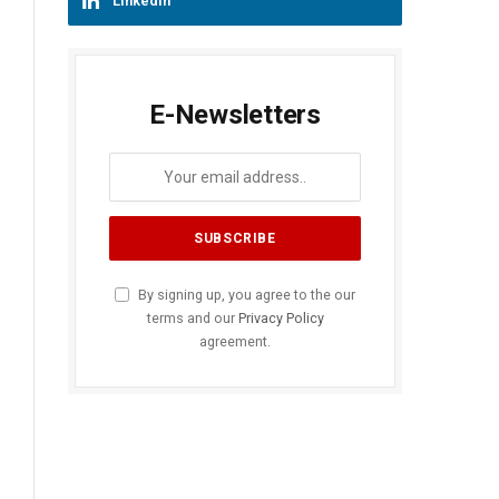
LinkedIn
E-Newsletters
By signing up, you agree to the our
terms and our
Privacy Policy
agreement.