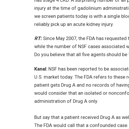
has stage 4 CKD. A surprising number of all p
injury at the time of gadolinium administrat
we screen patients today is with a single blo
reliably pick up an acute kidney injury.
RT:
Since May 2007, the FDA has requested th
while the number of NSF cases associated wi
Do you believe that all five agents should be
Kanal:
NSF has been reported to be associated
U.S. market today. The FDA refers to these
patient gets Drug A and no records of having
would consider that an isolated or nonconf
administration of Drug A only.
But say that a patient received Drug A as w
The FDA would call that a confounded case. I