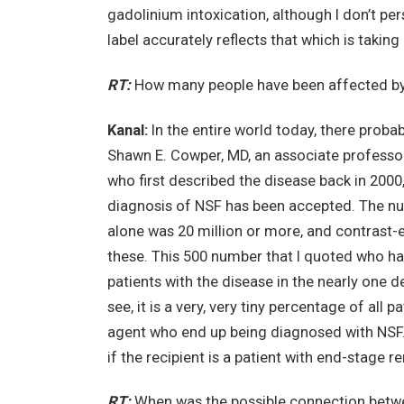
gadolinium intoxication, although I don’t pe
label accurately reflects that which is taking
RT:
How many people have been affected b
Kanal:
In the entire world today, there prob
Shawn E. Cowper, MD, an associate professo
who first described the disease back in 200
diagnosis of NSF has been accepted. The nu
alone was 20 million or more, and contrast-
these. This 500 number that I quoted who hav
patients with the disease in the nearly one de
see, it is a very, very tiny percentage of al
agent who end up being diagnosed with NSF. 
if the recipient is a patient with end-stage 
RT:
When was the possible connection betwe