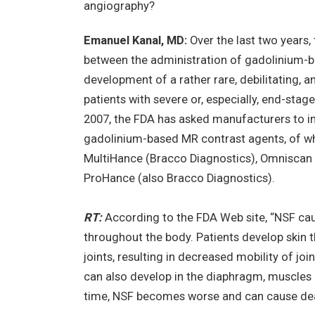
angiography?
Emanuel Kanal, MD:
Over the last two years
between the administration of gadolinium-
development of a rather rare, debilitating, an
patients with severe or, especially, end-stage
2007, the FDA has asked manufacturers to in
gadolinium-based MR contrast agents, of whi
MultiHance (Bracco Diagnostics), Omniscan 
ProHance (also Bracco Diagnostics).
RT:
According to the FDA Web site, “NSF caus
throughout the body. Patients develop skin 
joints, resulting in decreased mobility of join
can also develop in the diaphragm, muscles 
time, NSF becomes worse and can cause dea