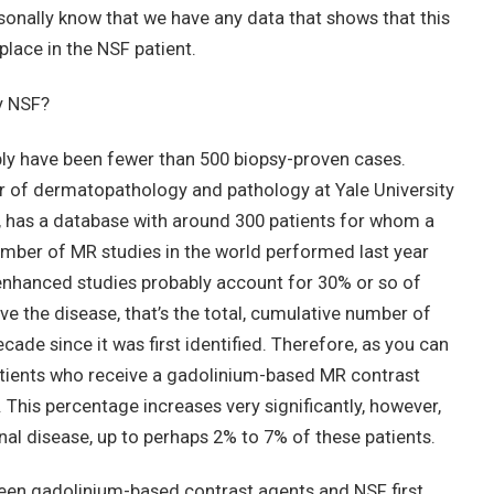
rsonally know that we have any data that shows that this
 place in the NSF patient.
y NSF?
ably have been fewer than 500 biopsy-proven cases.
r of dermatopathology and pathology at Yale University
0, has a database with around 300 patients for whom a
mber of MR studies in the world performed last year
enhanced studies probably account for 30% or so of
e the disease, that’s the total, cumulative number of
cade since it was first identified. Therefore, as you can
l patients who receive a gadolinium-based MR contrast
This percentage increases very significantly, however,
renal disease, up to perhaps 2% to 7% of these patients.
en gadolinium-based contrast agents and NSF first