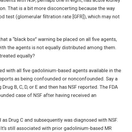
atients with NSF, perhaps one in eight, has acute kidney
ion. That is a bit more disconcerting because the way
od test (glomerular filtration rate [GFR]), which may not
at a “black box” warning be placed on all five agents,
th the agents is not equally distributed among them.
 treated equally?
 with all five gadolinium-based agents available in the
 reports as being confounded or nonconfounded. Say a
 Drug B, C, D, or E and then has NSF reported. The FDA
ounded case of NSF after having received an
ell as Drug C and subsequently was diagnosed with NSF.
t’s still associated with prior gadolinium-based MR