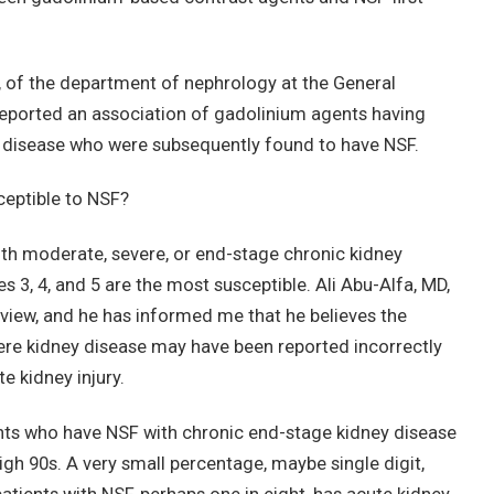
 of the department of nephrology at the General
 reported an association of gadolinium agents having
l disease who were subsequently found to have NSF.
ceptible to NSF?
with moderate, severe, or end-stage chronic kidney
 3, 4, and 5 are the most susceptible. Ali Abu-Alfa, MD,
eview, and he has informed me that he believes the
ere kidney disease may have been reported incorrectly
e kidney injury.
tients who have NSF with chronic end-stage kidney disease
igh 90s. A very small percentage, maybe single digit,