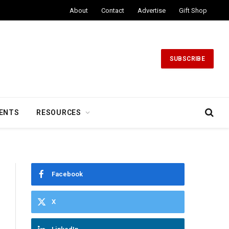
About
Contact
Advertise
Gift Shop
SUBSCRIBE
ENTS
RESOURCES
Facebook
X