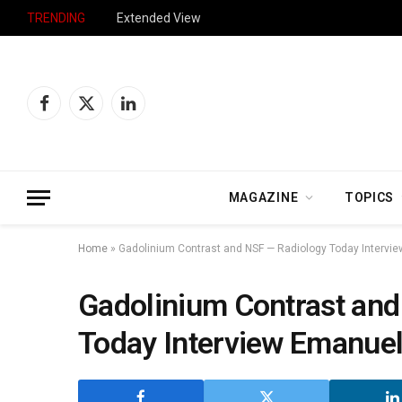
TRENDING
Extended View
Facebook
X
LinkedIn
(Twitter)
MAGAZINE
TOPICS
Home
»
Gadolinium Contrast and NSF — Radiology Today Intervi
Gadolinium Contrast and
Today Interview Emanuel