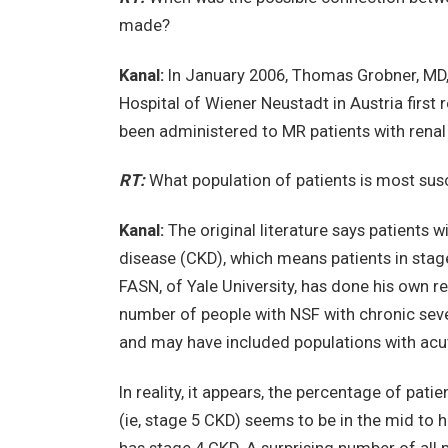
made?
Kanal:
In January 2006, Thomas Grobner, MD,
Hospital of Wiener Neustadt in Austria first
been administered to MR patients with rena
RT:
What population of patients is most sus
Kanal:
The original literature says patients 
disease (CKD), which means patients in stages
FASN, of Yale University, has done his own r
number of people with NSF with chronic sev
and may have included populations with acut
In reality, it appears, the percentage of pa
(ie, stage 5 CKD) seems to be in the mid to h