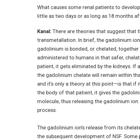
What causes some renal patients to develop t
little as two days or as long as 18 months a
Kanal:
There are theories that suggest that 
transmetallation. In brief, the gadolinium ion 
gadolinium is bonded, or chelated, together w
administered to humans in that safer, chela
patient, it gets eliminated by the kidneys. I
the gadolinium chelate will remain within th
and it’s only a theory at this point—is that i
the body of that patient, it gives the gadoli
molecule, thus releasing the gadolinium ion. 
process.
The gadolinium ion’s release from its chelat
the subsequent development of NSF. Some pe