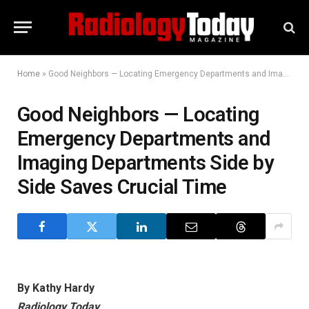
Home
»
Good Neighbors — Locating Emergency Departments and Imaging Departments Side by Side Saves Crucial Time
Good Neighbors — Locating
Emergency Departments and
Imaging Departments Side by
Side Saves Crucial Time
By Kathy Hardy
Radiology Today