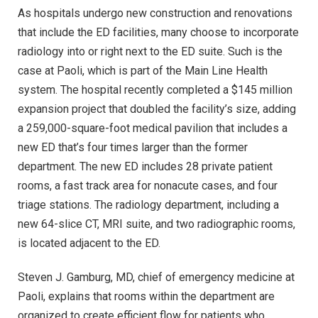
As hospitals undergo new construction and renovations
that include the ED facilities, many choose to incorporate
radiology into or right next to the ED suite. Such is the
case at Paoli, which is part of the Main Line Health
system. The hospital recently completed a $145 million
expansion project that doubled the facility’s size, adding
a 259,000-square-foot medical pavilion that includes a
new ED that’s four times larger than the former
department. The new ED includes 28 private patient
rooms, a fast track area for nonacute cases, and four
triage stations. The radiology department, including a
new 64-slice CT, MRI suite, and two radiographic rooms,
is located adjacent to the ED.
Steven J. Gamburg, MD, chief of emergency medicine at
Paoli, explains that rooms within the department are
organized to create efficient flow for patients who