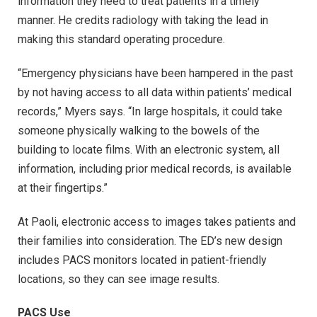
information they need to treat patients in a timely
manner. He credits radiology with taking the lead in
making this standard operating procedure.
“Emergency physicians have been hampered in the past
by not having access to all data within patients’ medical
records,” Myers says. “In large hospitals, it could take
someone physically walking to the bowels of the
building to locate films. With an electronic system, all
information, including prior medical records, is available
at their fingertips.”
At Paoli, electronic access to images takes patients and
their families into consideration. The ED’s new design
includes PACS monitors located in patient-friendly
locations, so they can see image results.
PACS Use