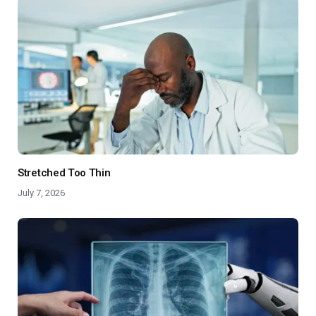
Stretched Too Thin
July 7, 2026