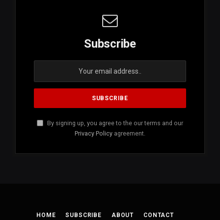
Subscribe
By signing up, you agree to the our terms and our
Privacy Policy
agreement.
HOME
SUBSCRIBE
ABOUT
CONTACT