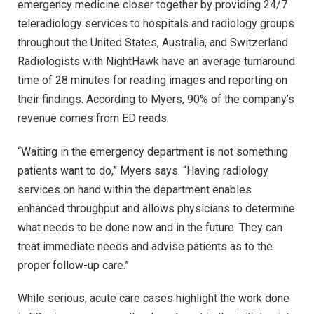
emergency medicine closer together by providing 24/7
teleradiology services to hospitals and radiology groups
throughout the United States, Australia, and Switzerland.
Radiologists with NightHawk have an average turnaround
time of 28 minutes for reading images and reporting on
their findings. According to Myers, 90% of the company’s
revenue comes from ED reads.
“Waiting in the emergency department is not something
patients want to do,” Myers says. “Having radiology
services on hand within the department enables
enhanced throughput and allows physicians to determine
what needs to be done now and in the future. They can
treat immediate needs and advise patients as to the
proper follow-up care.”
While serious, acute care cases highlight the work done