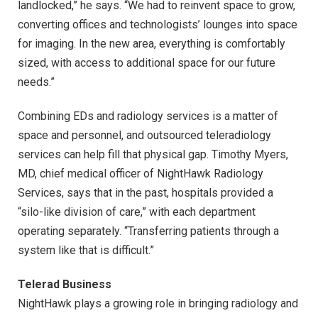
landlocked,” he says. “We had to reinvent space to grow,
converting offices and technologists’ lounges into space
for imaging. In the new area, everything is comfortably
sized, with access to additional space for our future
needs.”
Combining EDs and radiology services is a matter of
space and personnel, and outsourced teleradiology
services can help fill that physical gap. Timothy Myers,
MD, chief medical officer of NightHawk Radiology
Services, says that in the past, hospitals provided a
“silo-like division of care,” with each department
operating separately. “Transferring patients through a
system like that is difficult.”
Telerad Business
NightHawk plays a growing role in bringing radiology and