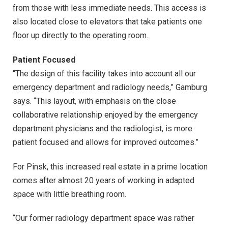
from those with less immediate needs. This access is
also located close to elevators that take patients one
floor up directly to the operating room.
Patient Focused
“The design of this facility takes into account all our
emergency department and radiology needs,” Gamburg
says. “This layout, with emphasis on the close
collaborative relationship enjoyed by the emergency
department physicians and the radiologist, is more
patient focused and allows for improved outcomes.”
For Pinsk, this increased real estate in a prime location
comes after almost 20 years of working in adapted
space with little breathing room.
“Our former radiology department space was rather