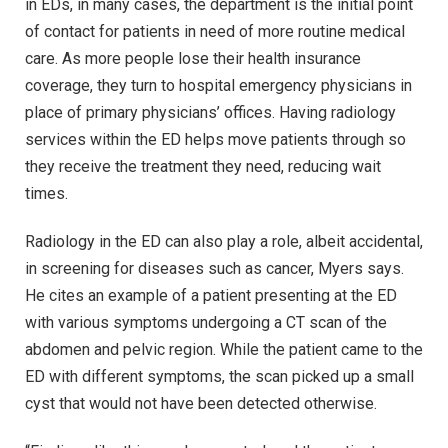
in EDs, in many cases, the department is the initial point
of contact for patients in need of more routine medical
care. As more people lose their health insurance
coverage, they turn to hospital emergency physicians in
place of primary physicians’ offices. Having radiology
services within the ED helps move patients through so
they receive the treatment they need, reducing wait
times.
Radiology in the ED can also play a role, albeit accidental,
in screening for diseases such as cancer, Myers says.
He cites an example of a patient presenting at the ED
with various symptoms undergoing a CT scan of the
abdomen and pelvic region. While the patient came to the
ED with different symptoms, the scan picked up a small
cyst that would not have been detected otherwise.