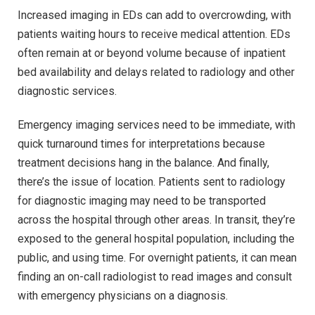
Increased imaging in EDs can add to overcrowding, with
patients waiting hours to receive medical attention. EDs
often remain at or beyond volume because of inpatient
bed availability and delays related to radiology and other
diagnostic services.
Emergency imaging services need to be immediate, with
quick turnaround times for interpretations because
treatment decisions hang in the balance. And finally,
there’s the issue of location. Patients sent to radiology
for diagnostic imaging may need to be transported
across the hospital through other areas. In transit, they’re
exposed to the general hospital population, including the
public, and using time. For overnight patients, it can mean
finding an on-call radiologist to read images and consult
with emergency physicians on a diagnosis.