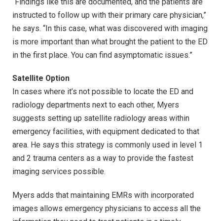
“Findings like this are documented, and the patients are
instructed to follow up with their primary care physician,”
he says. “In this case, what was discovered with imaging
is more important than what brought the patient to the ED
in the first place. You can find asymptomatic issues.”
Satellite Option
In cases where it’s not possible to locate the ED and
radiology departments next to each other, Myers
suggests setting up satellite radiology areas within
emergency facilities, with equipment dedicated to that
area. He says this strategy is commonly used in level 1
and 2 trauma centers as a way to provide the fastest
imaging services possible.
Myers adds that maintaining EMRs with incorporated
images allows emergency physicians to access all the