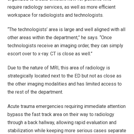
require radiology services, as well as more efficient
workspace for radiologists and technologists.
“The technologists’ area is large and well aligned with all
other areas within the department,” he says. “Once
technologists receive an imaging order, they can simply
escort over to x-ray. CT is close as well.”
Due to the nature of MRI, this area of radiology is
strategically located next to the ED but not as close as
the other imaging modalities and has limited access to
the rest of the department.
Acute trauma emergencies requiring immediate attention
bypass the fast track area on their way to radiology
through a back hallway, allowing rapid evaluation and
stabilization while keeping more serious cases separate