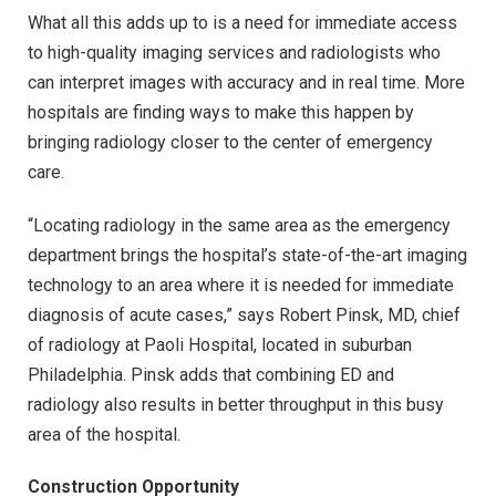
What all this adds up to is a need for immediate access
to high-quality imaging services and radiologists who
can interpret images with accuracy and in real time. More
hospitals are finding ways to make this happen by
bringing radiology closer to the center of emergency
care.
“Locating radiology in the same area as the emergency
department brings the hospital’s state-of-the-art imaging
technology to an area where it is needed for immediate
diagnosis of acute cases,” says Robert Pinsk, MD, chief
of radiology at Paoli Hospital, located in suburban
Philadelphia. Pinsk adds that combining ED and
radiology also results in better throughput in this busy
area of the hospital.
Construction Opportunity