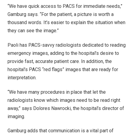
“We have quick access to PACS for immediate needs,”
Gamburg says. “For the patient, a picture is worth a
thousand words. It’s easier to explain the situation when
they can see the image.”
Paoli has PACS-savvy radiologists dedicated to reading
emergency images, adding to the hospital’s desire to
provide fast, accurate patient care. In addition, the
hospital’s PACS “red flags” images that are ready for
interpretation.
“We have many procedures in place that let the
radiologists know which images need to be read right
away,” says Dolores Nawrocki, the hospital’s director of
imaging.
Gamburg adds that communication is a vital part of