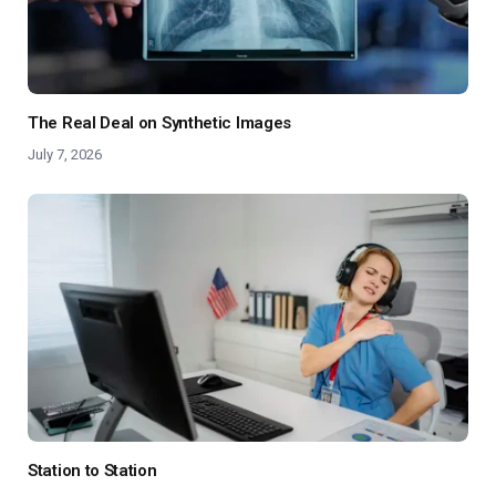
The Real Deal on Synthetic Images
July 7, 2026
Station to Station