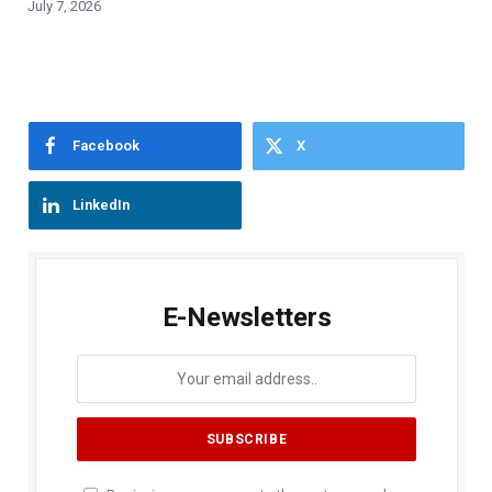
July 7, 2026
Facebook
X
LinkedIn
E-Newsletters