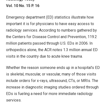
Vol. 10 No. 15 P. 16
Emergency department (ED) statistics illustrate how
important it is for physicians to have easy access to
radiology services. According to numbers gathered by
the Centers for Disease Control and Prevention, 119.2
million patients passed through U.S. EDs in 2006. In
orthopedics alone, the ACR notes 1.3 million annual ED
visits in the country due to acute knee trauma.
Whether the reason someone ends up in a hospital’s ED
is skeletal, muscular, or vascular, many of those visits
include orders for x-rays, ultrasound, CTs, or MRIs. The
increase in diagnostic imaging studies ordered through
EDs is fueling a need for more immediate radiology
services.