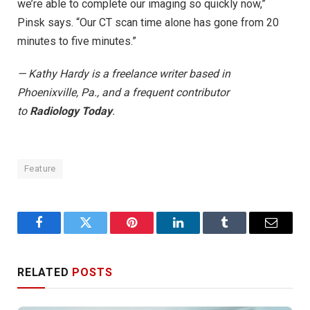
we’re able to complete our imaging so quickly now,”
Pinsk says. “Our CT scan time alone has gone from 20
minutes to five minutes.”
— Kathy Hardy is a freelance writer based in
Phoenixville, Pa., and a frequent contributor
to
Radiology Today
.
Feature
Facebook
Twitter
Pinterest
LinkedIn
Tumblr
Email
RELATED
POSTS