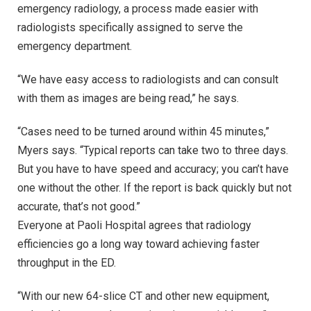
emergency radiology, a process made easier with
radiologists specifically assigned to serve the
emergency department.
“We have easy access to radiologists and can consult
with them as images are being read,” he says.
“Cases need to be turned around within 45 minutes,”
Myers says. “Typical reports can take two to three days.
But you have to have speed and accuracy; you can’t have
one without the other. If the report is back quickly but not
accurate, that’s not good.”
Everyone at Paoli Hospital agrees that radiology
efficiencies go a long way toward achieving faster
throughput in the ED.
“With our new 64-slice CT and other new equipment,