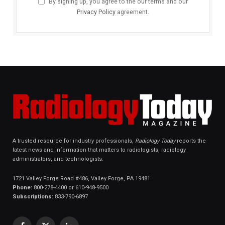
By signing up, you agree to the our terms and our
Privacy Policy
agreement.
A trusted resource for industry professionals,
Radiology Today
reports the
latest news and information that matters to radiologists, radiology
administrators, and technologists.
1721 Valley Forge Road #486, Valley Forge, PA 19481
Phone:
800-278-4400 or 610-948-9500
Subscriptions:
833-790-6897