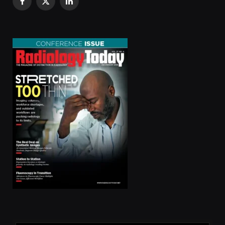
Facebook
X
LinkedIn
(Twitter)