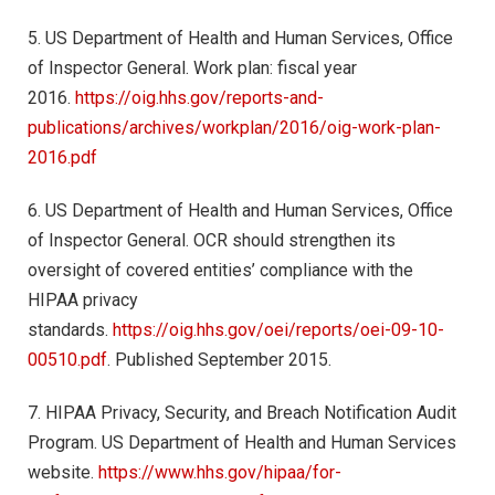
5. US Department of Health and Human Services, Office
of Inspector General. Work plan: fiscal year
2016.
https://oig.hhs.gov/reports-and-
publications/archives/workplan/2016/oig-work-plan-
2016.pdf
6. US Department of Health and Human Services, Office
of Inspector General. OCR should strengthen its
oversight of covered entities’ compliance with the
HIPAA privacy
standards.
https://oig.hhs.gov/oei/reports/oei-09-10-
00510.pdf
. Published September 2015.
7. HIPAA Privacy, Security, and Breach Notification Audit
Program. US Department of Health and Human Services
website.
https://www.hhs.gov/hipaa/for-