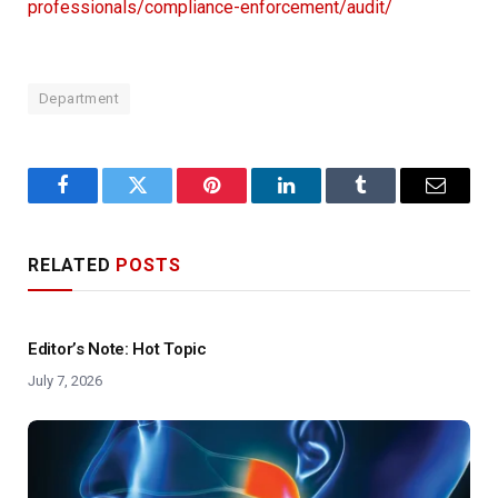
professionals/compliance-enforcement/audit/
Department
Facebook
Twitter
Pinterest
LinkedIn
Tumblr
Email
RELATED
POSTS
Editor’s Note: Hot Topic
July 7, 2026