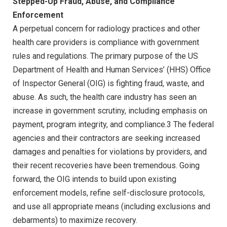
Stepped-Up Fraud, Abuse, and Compliance
Enforcement
A perpetual concern for radiology practices and other
health care providers is compliance with government
rules and regulations. The primary purpose of the US
Department of Health and Human Services’ (HHS) Office
of Inspector General (OIG) is fighting fraud, waste, and
abuse. As such, the health care industry has seen an
increase in government scrutiny, including emphasis on
payment, program integrity, and compliance.3 The federal
agencies and their contractors are seeking increased
damages and penalties for violations by providers, and
their recent recoveries have been tremendous. Going
forward, the OIG intends to build upon existing
enforcement models, refine self-disclosure protocols,
and use all appropriate means (including exclusions and
debarments) to maximize recovery.