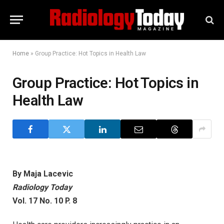
Home
»
Group Practice: Hot Topics in Health Law
Group Practice: Hot Topics in
Health Law
By Maja Lacevic
Radiology Today
Vol. 17 No. 10 P. 8