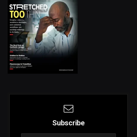
Subscribe