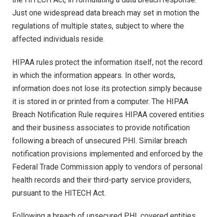
Just one widespread data breach may set in motion the
regulations of multiple states, subject to where the
affected individuals reside.
HIPAA rules protect the information itself, not the record
in which the information appears. In other words,
information does not lose its protection simply because
it is stored in or printed from a computer. The HIPAA
Breach Notification Rule requires HIPAA covered entities
and their business associates to provide notification
following a breach of unsecured PHI. Similar breach
notification provisions implemented and enforced by the
Federal Trade Commission apply to vendors of personal
health records and their third-party service providers,
pursuant to the HITECH Act.
Following a breach of unsecured PHI, covered entities