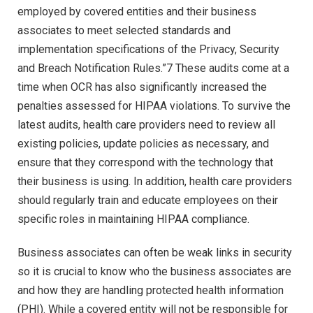
employed by covered entities and their business
associates to meet selected standards and
implementation specifications of the Privacy, Security
and Breach Notification Rules.”7 These audits come at a
time when OCR has also significantly increased the
penalties assessed for HIPAA violations. To survive the
latest audits, health care providers need to review all
existing policies, update policies as necessary, and
ensure that they correspond with the technology that
their business is using. In addition, health care providers
should regularly train and educate employees on their
specific roles in maintaining HIPAA compliance.
Business associates can often be weak links in security
so it is crucial to know who the business associates are
and how they are handling protected health information
(PHI). While a covered entity will not be responsible for