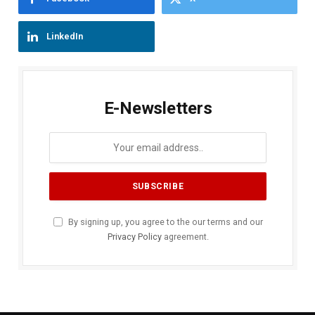
LinkedIn
E-Newsletters
By signing up, you agree to the our terms and our
Privacy Policy
agreement.