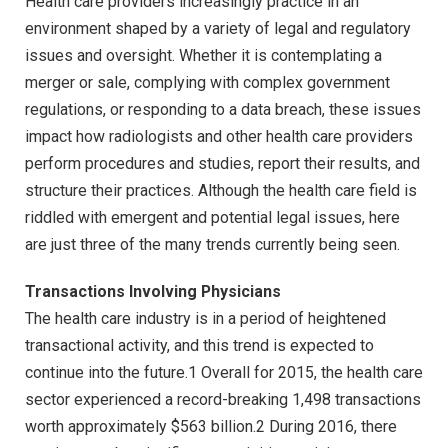
Health care providers increasingly practice in an
environment shaped by a variety of legal and regulatory
issues and oversight. Whether it is contemplating a
merger or sale, complying with complex government
regulations, or responding to a data breach, these issues
impact how radiologists and other health care providers
perform procedures and studies, report their results, and
structure their practices. Although the health care field is
riddled with emergent and potential legal issues, here
are just three of the many trends currently being seen.
Transactions Involving Physicians
The health care industry is in a period of heightened
transactional activity, and this trend is expected to
continue into the future.1 Overall for 2015, the health care
sector experienced a record-breaking 1,498 transactions
worth approximately $563 billion.2 During 2016, there