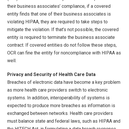
their business associates’ compliance, if a covered
entity finds that one of their business associates is
violating HIPAA, they are required to take steps to
mitigate the violation. If that’s not possible, the covered
entity is required to terminate the business associate
contract. If covered entities do not follow these steps,
OCR can fine the entity for noncompliance with HIPAA as
well.
Privacy and Security of Health Care Data
Breaches of electronic data have become a key problem
as more health care providers switch to electronic
systems. In addition, interoperability of systems is
expected to produce more breaches as information is
exchanged between networks. Health care providers
must balance state and federal laws, such as HIPAA and
the HITECH Act, in formulating a data breach response.