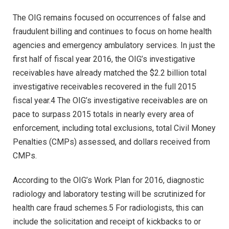
The OIG remains focused on occurrences of false and
fraudulent billing and continues to focus on home health
agencies and emergency ambulatory services. In just the
first half of fiscal year 2016, the OIG’s investigative
receivables have already matched the $2.2 billion total
investigative receivables recovered in the full 2015
fiscal year.4 The OIG’s investigative receivables are on
pace to surpass 2015 totals in nearly every area of
enforcement, including total exclusions, total Civil Money
Penalties (CMPs) assessed, and dollars received from
CMPs.
According to the OIG’s Work Plan for 2016, diagnostic
radiology and laboratory testing will be scrutinized for
health care fraud schemes.5 For radiologists, this can
include the solicitation and receipt of kickbacks to or