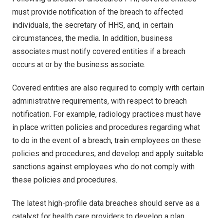
must provide notification of the breach to affected
individuals, the secretary of HHS, and, in certain
circumstances, the media. In addition, business
associates must notify covered entities if a breach
occurs at or by the business associate.
Covered entities are also required to comply with certain
administrative requirements, with respect to breach
notification. For example, radiology practices must have
in place written policies and procedures regarding what
to do in the event of a breach, train employees on these
policies and procedures, and develop and apply suitable
sanctions against employees who do not comply with
these policies and procedures.
The latest high-profile data breaches should serve as a
catalyst for health care providers to develop a plan.