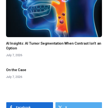
AI Insights: AI Tumor Segmentation When Contrast Isn’t an
Option
July 7, 2026
On the Case
July 7, 2026
Facebook
X