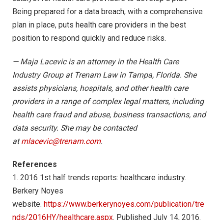
Being prepared for a data breach, with a comprehensive
plan in place, puts health care providers in the best
position to respond quickly and reduce risks.
— Maja Lacevic is an attorney in the Health Care
Industry Group at Trenam Law in Tampa, Florida. She
assists physicians, hospitals, and other health care
providers in a range of complex legal matters, including
health care fraud and abuse, business transactions, and
data security. She may be contacted
at
mlacevic@trenam.com
.
References
1. 2016 1st half trends reports: healthcare industry.
Berkery Noyes
website.
https://www.berkerynoyes.com/publication/tre
nds/2016HY/healthcare.aspx
. Published July 14, 2016.