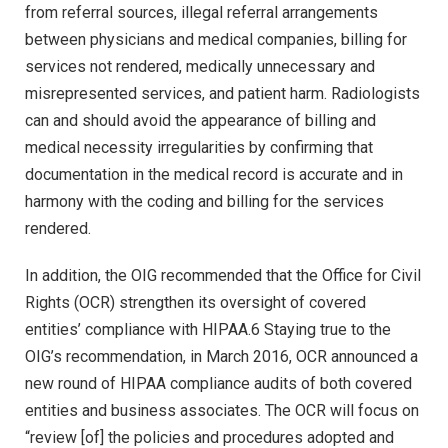
from referral sources, illegal referral arrangements
between physicians and medical companies, billing for
services not rendered, medically unnecessary and
misrepresented services, and patient harm. Radiologists
can and should avoid the appearance of billing and
medical necessity irregularities by confirming that
documentation in the medical record is accurate and in
harmony with the coding and billing for the services
rendered.
In addition, the OIG recommended that the Office for Civil
Rights (OCR) strengthen its oversight of covered
entities’ compliance with HIPAA.6 Staying true to the
OIG’s recommendation, in March 2016, OCR announced a
new round of HIPAA compliance audits of both covered
entities and business associates. The OCR will focus on
“review [of] the policies and procedures adopted and