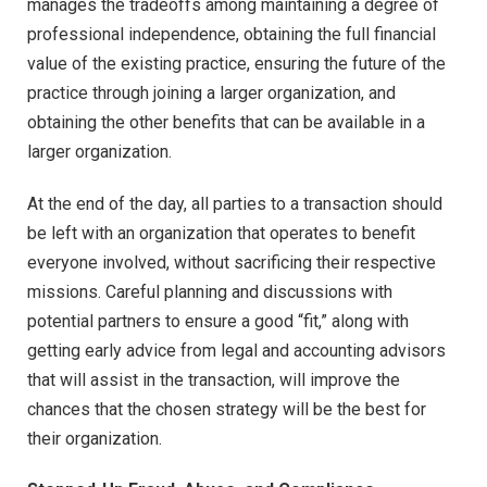
manages the tradeoffs among maintaining a degree of
professional independence, obtaining the full financial
value of the existing practice, ensuring the future of the
practice through joining a larger organization, and
obtaining the other benefits that can be available in a
larger organization.
At the end of the day, all parties to a transaction should
be left with an organization that operates to benefit
everyone involved, without sacrificing their respective
missions. Careful planning and discussions with
potential partners to ensure a good “fit,” along with
getting early advice from legal and accounting advisors
that will assist in the transaction, will improve the
chances that the chosen strategy will be the best for
their organization.