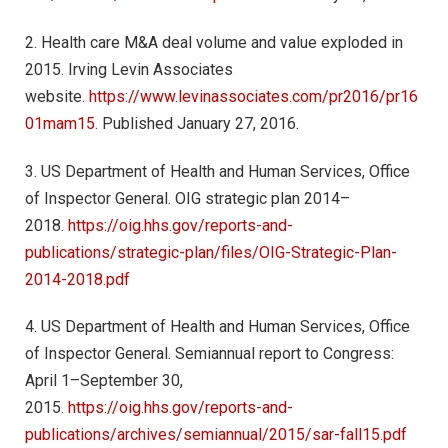
2. Health care M&A deal volume and value exploded in
2015. Irving Levin Associates
website.
https://www.levinassociates.com/pr2016/pr16
01mam15
. Published January 27, 2016.
3. US Department of Health and Human Services, Office
of Inspector General. OIG strategic plan 2014–
2018.
https://oig.hhs.gov/reports-and-
publications/strategic-plan/files/OIG-Strategic-Plan-
2014-2018.pdf
4. US Department of Health and Human Services, Office
of Inspector General. Semiannual report to Congress:
April 1–September 30,
2015.
https://oig.hhs.gov/reports-and-
publications/archives/semiannual/2015/sar-fall15.pdf