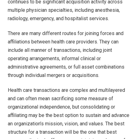
continues to be significant acquisition activity across
multiple physician specialties, including anesthesia,
radiology, emergency, and hospitalist services.
There are many different routes for joining forces and
affiliations between health care providers. They can
include all manner of transactions, including joint
operating arrangements, informal clinical or
administrative agreements, or full asset combinations
through individual mergers or acquisitions.
Health care transactions are complex and multilayered
and can often mean sacrificing some measure of
organizational independence, but consolidating or
affiliating may be the best option to sustain and advance
an organization’s mission, vision, and values. The best
structure for a transaction will be the one that best