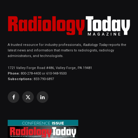
A trusted resource for industry professionals,
Radiology Today
reports the
latest news and information that matters to radiologists, radiology
administrators, and technologists.
1721 Valley Forge Road #486, Valley Forge, PA 19481
Phone:
800-278-4400 or 610-948-9500
Subscriptions:
833-790-6897
Facebook
X
LinkedIn
(Twitter)