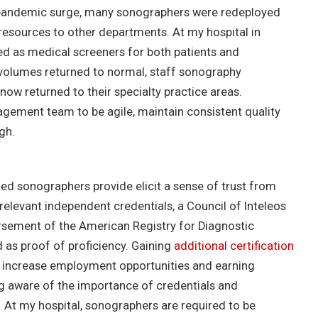
rst pandemic surge, many sonographers were redeployed
 resources to other departments. At my hospital in
d as medical screeners for both patients and
 volumes returned to normal, staff sonography
w returned to their specialty practice areas.
ement team to be agile, maintain consistent quality
gh.
ified sonographers provide elicit a sense of trust from
elevant independent credentials, a Council of Inteleos
rsement of the American Registry for Diagnostic
as proof of proficiency. Gaining
additional certification
ly increase employment opportunities and earning
ng aware of the importance of credentials and
 At my hospital, sonographers are required to be