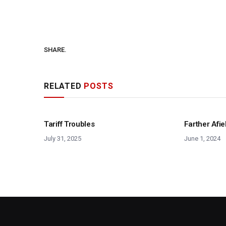
SHARE.
RELATED
POSTS
Tariff Troubles
Farther Afie
July 31, 2025
June 1, 2024