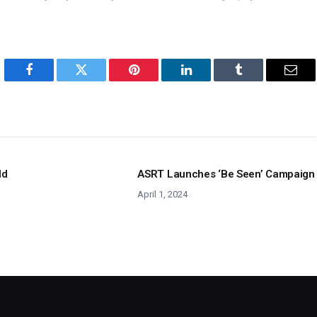
Facebook
Twitter
Pinterest
LinkedIn
Tumblr
Emai
ld
ASRT Launches ‘Be Seen’ Campaign
April 1, 2024