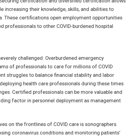
ecuring certification and diversified certification allows
increasing their knowledge, skills, and abilities to
ea. These certifications open employment opportunities
d professionals to other COVID-burdened hospital
 severely challenged. Overburdened emergency
ms of professionals to care for millions of COVID
 struggles to balance financial stability and labor
Redeploying health care professionals during these times
ges. Certified professionals can be more valuable and
eciding factor in personnel deployment as management
s on the frontlines of COVID care is sonographers.
osing coronavirus conditions and monitoring patients’