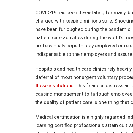
COVID-19 has been devastating for many, but 
charged with keeping millions safe. Shockin
have been furloughed during the pandemic. I
patient care activities during the world’s mo
professionals hope to stay employed or rele
indispensable to their employers and assure 
Hospitals and health care clinics rely heavily
deferral of most nonurgent voluntary proce
these institutions
. This financial distress a
causing management to furlough employees. 
the quality of patient care is one thing tha
Medical certification is a highly regarded i
learning certified professionals attain cult