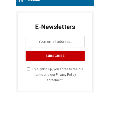
LinkedIn
E-Newsletters
By signing up, you agree to the our
terms and our
Privacy Policy
agreement.