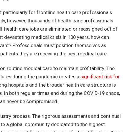
particularly for frontline health care professionals
gly, however, thousands of health care professionals
f health care jobs are eliminated or reassigned out of
st devastating medical crisis in 100 years, how can
vant? Professionals must position themselves as
patients they are receiving the best medical care.
 on routine medical care to maintain profitability. The
dures during the pandemic creates a
significant risk for
mong hospitals and the broader health care structure is
In both regular times and during the COVID-19 chaos,
t can never be compromised.
ndustry process. The rigorous assessments and continual
ivate a global community dedicated to the highest