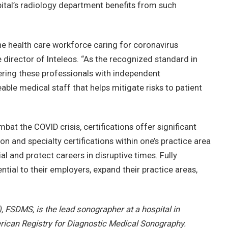
ital’s radiology department benefits from such
ne health care workforce caring for coronavirus
e director of Inteleos. “As the recognized standard in
ing these professionals with independent
able medical staff that helps mitigate risks to patient
t the COVID crisis, certifications offer significant
on and specialty certifications within one’s practice area
l and protect careers in disruptive times. Fully
ial to their employers, expand their practice areas,
 FSDMS, is the lead sonographer at a hospital in
ican Registry for Diagnostic Medical Sonography.