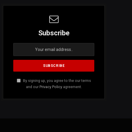
Subscribe
By signing up, you agree to the our terms
and our
Privacy Policy
agreement.