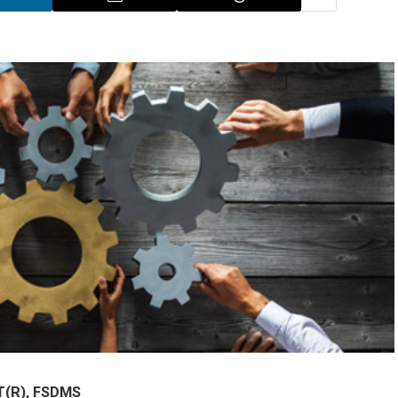
T(R), FSDMS