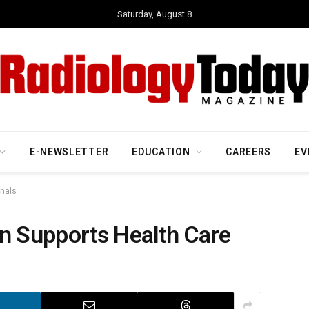
Saturday, August 8
E-NEWSLETTER
EDUCATION
CAREERS
EV
onals
on Supports Health Care