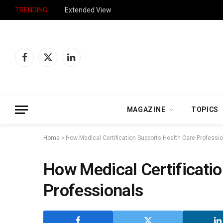
TRENDING
Extended View
Facebook
X
LinkedIn
(Twitter)
MAGAZINE
TOPICS
Home
»
How Medical Certification Supports Health Care Professi
How Medical Certificati
Professionals