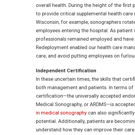
overall health. During the height of the fi
to provide critical supplemental health care
Wisconsin, for example, sonographers rotate
employees entering the hospital. As patient
professionals remained employed and have no
Redeployment enabled our health care manag
care, and avoid putting employees on furlou
Independent Certification
In these uncertain times, the skills that cert
both management and patients. In terms of r
certification—the universally accepted endo
Medical Sonography, or ARDMS—is accepted 
in medical sonography
can also significant
potential. Additionally, patients are becomi
understand how they can improve their care.