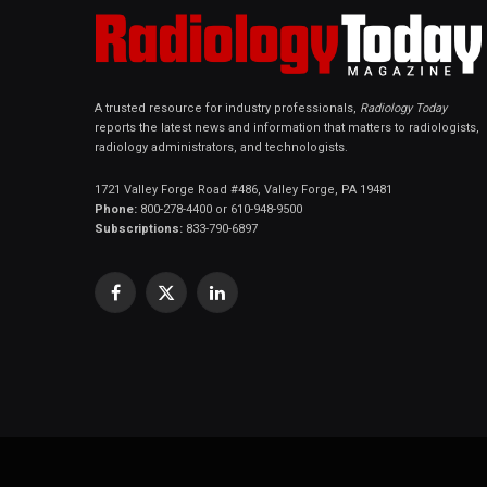
A trusted resource for industry professionals,
Radiology Today
reports the latest news and information that matters to radiologists,
radiology administrators, and technologists.
1721 Valley Forge Road #486, Valley Forge, PA 19481
Phone:
800-278-4400 or 610-948-9500
Subscriptions:
833-790-6897
Facebook
X
LinkedIn
(Twitter)