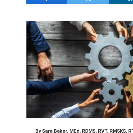
By Sara Baker, MEd, RDMS, RVT, RMSKS, R