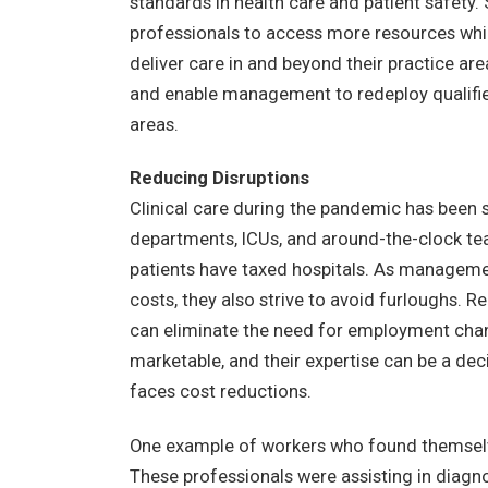
standards in health care and patient safety. S
professionals to access more resources while 
deliver care in and beyond their practice ar
and enable management to redeploy qualifie
areas.
Reducing Disruptions
Clinical care during the pandemic has been
departments, ICUs, and around-the-clock tea
patients have taxed hospitals. As management
costs, they also strive to avoid furloughs. 
can eliminate the need for employment chan
marketable, and their expertise can be a d
faces cost reductions.
One example of workers who found themselve
These professionals were assisting in diagn