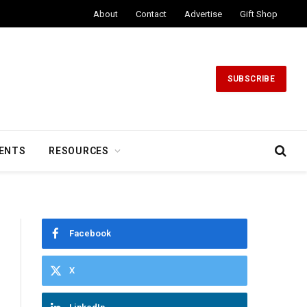
About
Contact
Advertise
Gift Shop
SUBSCRIBE
ENTS
RESOURCES
Facebook
X