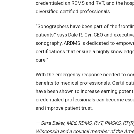
credentialed an RDMS and RVT, and the hosp
diversified certified professionals.
“Sonographers have been part of the frontli
patients,” says Dale R. Cyr, CEO and executiv
sonography, ARDMS is dedicated to empower
certifications that ensure a highly knowledge
care.”
With the emergency response needed to comba
benefits to medical professionals. Certificati
have been shown to increase earning potentia
credentialed professionals can become essent
and improve patient trust.
— Sara Baker, MEd, RDMS, RVT, RMSKS, RT(R),
Wisconsin and a council member of the Amer