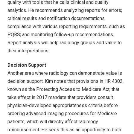
quality with tools that he calls clinical and quality
analytics. He recommends analyzing reports for errors;
critical results and notification documentations;
compliance with various reporting requirements, such as
PQRS; and monitoring follow-up recommendations.
Report analysis will help radiology groups add value to
their interpretations.
Decision Support
Another area where radiology can demonstrate value is
decision support. Kim notes that provisions in HR 4302,
known as the Protecting Access to Medicare Act, that
take effect in 2017 mandate that providers consult
physician-developed appropriateness criteria before
ordering advanced imaging procedures for Medicare
patients, which will directly affect radiology
reimbursement. He sees this as an opportunity to both