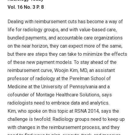
Vol. 16 No. 3 P. 8
Dealing with reimbursement cuts has become a way of
life for radiology groups, and with value-based care,
bundled payments, and accountable care organizations
on the near horizon, they can expect more of the same,
but there are steps they can take to minimize the effects
of these new payment models. To stay ahead of the
reimbursement curve, Woojin Kim, MD, an assistant
professor of radiology at the Perelman School of
Medicine at the University of Pennsylvania and a
cofounder of Montage Healthcare Solutions, says
radiologists need to embrace data and analytics.
Kim, who spoke on this topic at RSNA 2014, says the
challenge is twofold: Radiology groups need to keep up
with changes in the reimbursement process, and they