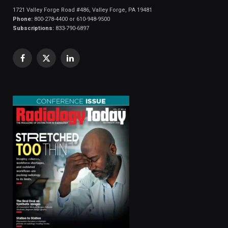
1721 Valley Forge Road #486, Valley Forge, PA 19481
Phone:
800-278-4400 or 610-948-9500
Subscriptions:
833-790-6897
Facebook
X
LinkedIn
(Twitter)