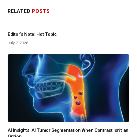
RELATED
POSTS
Editor’s Note: Hot Topic
July 7, 2026
AI Insights: AI Tumor Segmentation When Contrast Isn’t an
Option