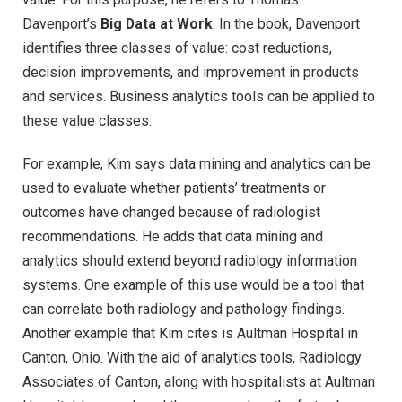
Davenport’s
Big Data at Work
. In the book, Davenport
identifies three classes of value: cost reductions,
decision improvements, and improvement in products
and services. Business analytics tools can be applied to
these value classes.
For example, Kim says data mining and analytics can be
used to evaluate whether patients’ treatments or
outcomes have changed because of radiologist
recommendations. He adds that data mining and
analytics should extend beyond radiology information
systems. One example of this use would be a tool that
can correlate both radiology and pathology findings.
Another example that Kim cites is Aultman Hospital in
Canton, Ohio. With the aid of analytics tools, Radiology
Associates of Canton, along with hospitalists at Aultman