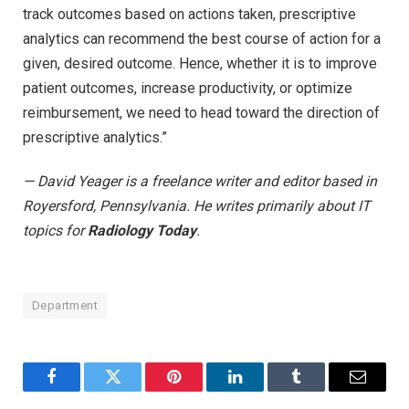
track outcomes based on actions taken, prescriptive
analytics can recommend the best course of action for a
given, desired outcome. Hence, whether it is to improve
patient outcomes, increase productivity, or optimize
reimbursement, we need to head toward the direction of
prescriptive analytics.”
— David Yeager is a freelance writer and editor based in
Royersford, Pennsylvania. He writes primarily about IT
topics for
Radiology Today
.
Department
Facebook
Twitter
Pinterest
LinkedIn
Tumblr
Email