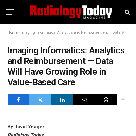
Home
»
Imaging Informatics: Analytics and Reimbursement — Data Will Have Growing Role in Value-Based Care
Imaging Informatics: Analytics
and Reimbursement — Data
Will Have Growing Role in
Value-Based Care
By David Yeager
Radiology Today