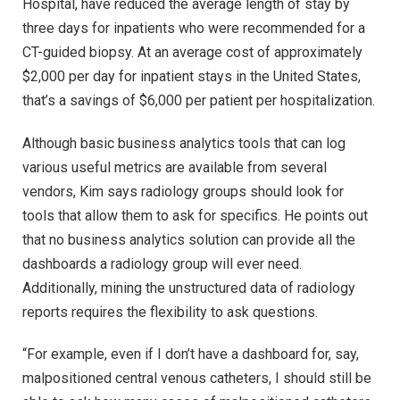
Hospital, have reduced the average length of stay by
three days for inpatients who were recommended for a
CT-guided biopsy. At an average cost of approximately
$2,000 per day for inpatient stays in the United States,
that’s a savings of $6,000 per patient per hospitalization.
Although basic business analytics tools that can log
various useful metrics are available from several
vendors, Kim says radiology groups should look for
tools that allow them to ask for specifics. He points out
that no business analytics solution can provide all the
dashboards a radiology group will ever need.
Additionally, mining the unstructured data of radiology
reports requires the flexibility to ask questions.
“For example, even if I don’t have a dashboard for, say,
malpositioned central venous catheters, I should still be