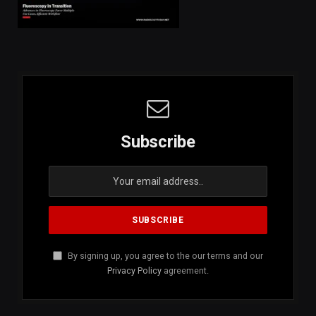
Subscribe
By signing up, you agree to the our terms and our
Privacy Policy
agreement.