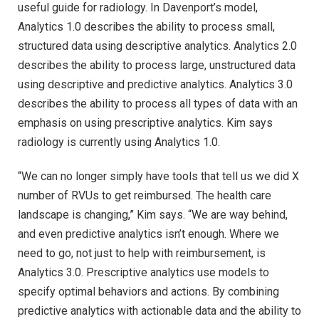
useful guide for radiology. In Davenport’s model,
Analytics 1.0 describes the ability to process small,
structured data using descriptive analytics. Analytics 2.0
describes the ability to process large, unstructured data
using descriptive and predictive analytics. Analytics 3.0
describes the ability to process all types of data with an
emphasis on using prescriptive analytics. Kim says
radiology is currently using Analytics 1.0.
“We can no longer simply have tools that tell us we did X
number of RVUs to get reimbursed. The health care
landscape is changing,” Kim says. “We are way behind,
and even predictive analytics isn’t enough. Where we
need to go, not just to help with reimbursement, is
Analytics 3.0. Prescriptive analytics use models to
specify optimal behaviors and actions. By combining
predictive analytics with actionable data and the ability to