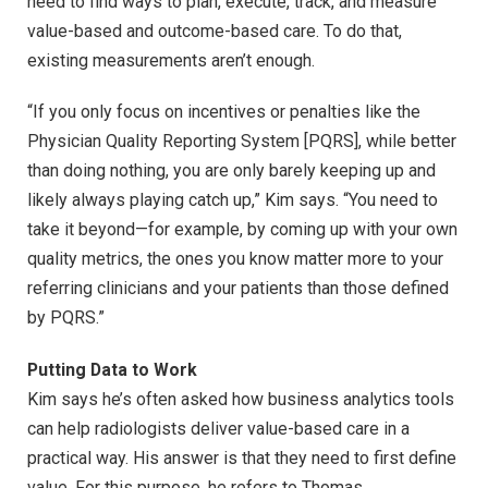
need to find ways to plan, execute, track, and measure
value-based and outcome-based care. To do that,
existing measurements aren’t enough.
“If you only focus on incentives or penalties like the
Physician Quality Reporting System [PQRS], while better
than doing nothing, you are only barely keeping up and
likely always playing catch up,” Kim says. “You need to
take it beyond—for example, by coming up with your own
quality metrics, the ones you know matter more to your
referring clinicians and your patients than those defined
by PQRS.”
Putting Data to Work
Kim says he’s often asked how business analytics tools
can help radiologists deliver value-based care in a
practical way. His answer is that they need to first define
value. For this purpose, he refers to Thomas