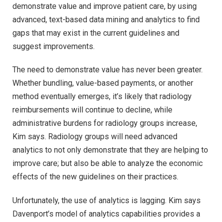
demonstrate value and improve patient care, by using
advanced, text-based data mining and analytics to find
gaps that may exist in the current guidelines and
suggest improvements.
The need to demonstrate value has never been greater.
Whether bundling, value-based payments, or another
method eventually emerges, it’s likely that radiology
reimbursements will continue to decline, while
administrative burdens for radiology groups increase,
Kim says. Radiology groups will need advanced
analytics to not only demonstrate that they are helping to
improve care; but also be able to analyze the economic
effects of the new guidelines on their practices.
Unfortunately, the use of analytics is lagging. Kim says
Davenport’s model of analytics capabilities provides a