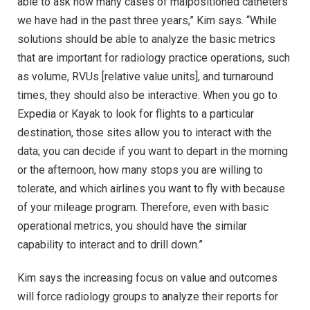
able to ask how many cases of malpositioned catheters
we have had in the past three years,” Kim says. “While
solutions should be able to analyze the basic metrics
that are important for radiology practice operations, such
as volume, RVUs [relative value units], and turnaround
times, they should also be interactive. When you go to
Expedia or Kayak to look for flights to a particular
destination, those sites allow you to interact with the
data; you can decide if you want to depart in the morning
or the afternoon, how many stops you are willing to
tolerate, and which airlines you want to fly with because
of your mileage program. Therefore, even with basic
operational metrics, you should have the similar
capability to interact and to drill down.”
Kim says the increasing focus on value and outcomes
will force radiology groups to analyze their reports for