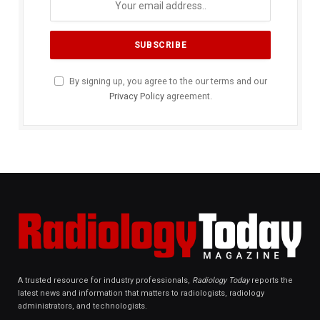
By signing up, you agree to the our terms and our
Privacy Policy
agreement.
A trusted resource for industry professionals,
Radiology Today
reports the
latest news and information that matters to radiologists, radiology
administrators, and technologists.