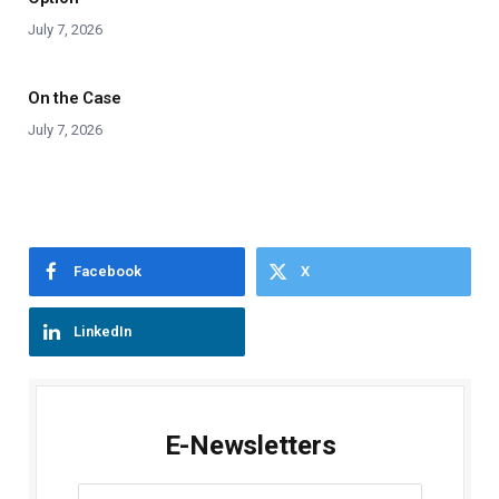
July 7, 2026
On the Case
July 7, 2026
Facebook
X
LinkedIn
E-Newsletters