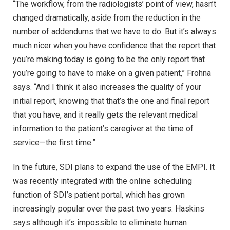
“The workflow, from the radiologists’ point of view, hasn’t
changed dramatically, aside from the reduction in the
number of addendums that we have to do. But it’s always
much nicer when you have confidence that the report that
you’re making today is going to be the only report that
you’re going to have to make on a given patient,” Frohna
says. “And I think it also increases the quality of your
initial report, knowing that that’s the one and final report
that you have, and it really gets the relevant medical
information to the patient’s caregiver at the time of
service—the first time.”
In the future, SDI plans to expand the use of the EMPI. It
was recently integrated with the online scheduling
function of SDI’s patient portal, which has grown
increasingly popular over the past two years. Haskins
says although it’s impossible to eliminate human