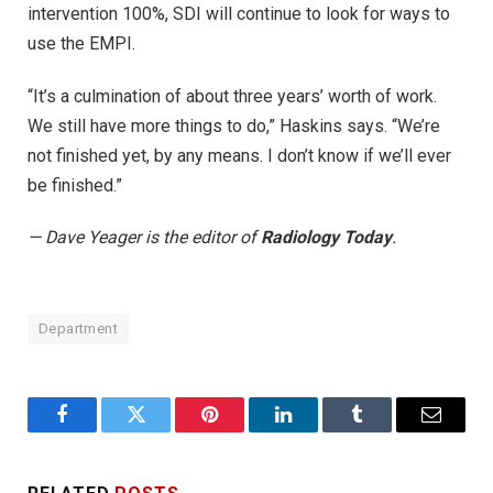
intervention 100%, SDI will continue to look for ways to
use the EMPI.
“It’s a culmination of about three years’ worth of work.
We still have more things to do,” Haskins says. “We’re
not finished yet, by any means. I don’t know if we’ll ever
be finished.”
— Dave Yeager is the editor of
Radiology Today
.
Department
Facebook
Twitter
Pinterest
LinkedIn
Tumblr
Email