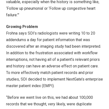
valuable, especially when the history is something like,
‘Follow up pneumonia’ or ‘Follow up congestive heart
failure.'”
Growing Problem
Frohna says SDI’s radiologists were writing 10 to 20
addendums a day for patient information that was
discovered after an imaging study had been interpreted.
In addition to the frustration associated with workflow
interruptions, not having all of a patient’s relevant priors
and history can have an adverse effect on patient care.
To more effectively match patient records and prior
studies, SDI decided to implement NextGate’s enterprise
master patient index (EMPI).
“Before we went live on this, we had about 100,000
records that we thought, very likely, were duplicate