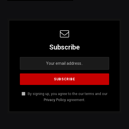
Subscribe
By signing up, you agree to the our terms and our
Privacy Policy
agreement.