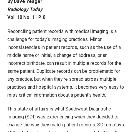
By Dave Yeager
Radiology Today
Vol. 18 No. 11 P. 8
Reconciling patient records with medical imaging is a
challenge for today’s imaging practices. Minor
inconsistencies in patient records, such as the use of a
middle name or initial, a change of address, or an
incorrect birthdate, can result in multiple records for the
same patient. Duplicate records can be problematic for
any practice, but when they’re spread across multiple
practices and hospital systems, it becomes very easy to
miss critical information about a patient’s health.
This state of affairs is what Southwest Diagnostic
Imaging (SDI) was experiencing when they decided to
change the way they match patient records. SDI employs