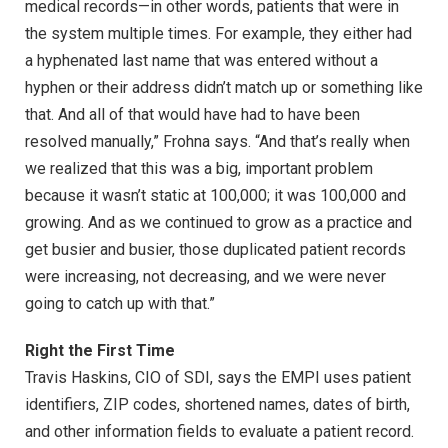
medical records—in other words, patients that were in
the system multiple times. For example, they either had
a hyphenated last name that was entered without a
hyphen or their address didn’t match up or something like
that. And all of that would have had to have been
resolved manually,” Frohna says. “And that’s really when
we realized that this was a big, important problem
because it wasn’t static at 100,000; it was 100,000 and
growing. And as we continued to grow as a practice and
get busier and busier, those duplicated patient records
were increasing, not decreasing, and we were never
going to catch up with that.”
Right the First Time
Travis Haskins, CIO of SDI, says the EMPI uses patient
identifiers, ZIP codes, shortened names, dates of birth,
and other information fields to evaluate a patient record.