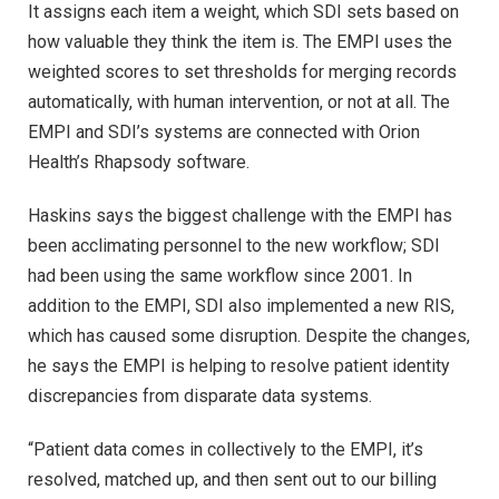
It assigns each item a weight, which SDI sets based on
how valuable they think the item is. The EMPI uses the
weighted scores to set thresholds for merging records
automatically, with human intervention, or not at all. The
EMPI and SDI’s systems are connected with Orion
Health’s Rhapsody software.
Haskins says the biggest challenge with the EMPI has
been acclimating personnel to the new workflow; SDI
had been using the same workflow since 2001. In
addition to the EMPI, SDI also implemented a new RIS,
which has caused some disruption. Despite the changes,
he says the EMPI is helping to resolve patient identity
discrepancies from disparate data systems.
“Patient data comes in collectively to the EMPI, it’s
resolved, matched up, and then sent out to our billing