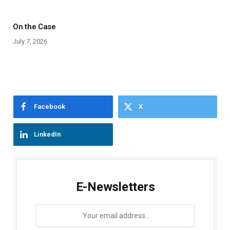
On the Case
July 7, 2026
Facebook
X
LinkedIn
E-Newsletters