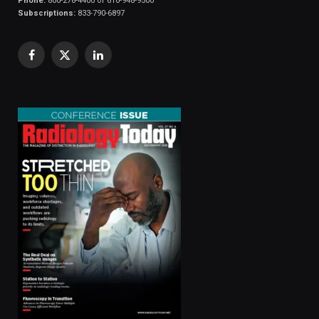
Phone:
800-278-4400 or 610-948-9500
Subscriptions:
833-790-6897
Facebook
X
LinkedIn
(Twitter)