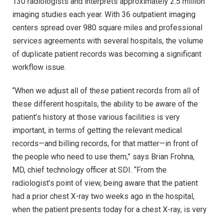
130 radiologists and interprets approximately 2.5 million
imaging studies each year. With 36 outpatient imaging
centers spread over 980 square miles and professional
services agreements with several hospitals, the volume
of duplicate patient records was becoming a significant
workflow issue.
“When we adjust all of these patient records from all of
these different hospitals, the ability to be aware of the
patient’s history at those various facilities is very
important, in terms of getting the relevant medical
records—and billing records, for that matter—in front of
the people who need to use them,” says Brian Frohna,
MD, chief technology officer at SDI. “From the
radiologist’s point of view, being aware that the patient
had a prior chest X-ray two weeks ago in the hospital,
when the patient presents today for a chest X-ray, is very