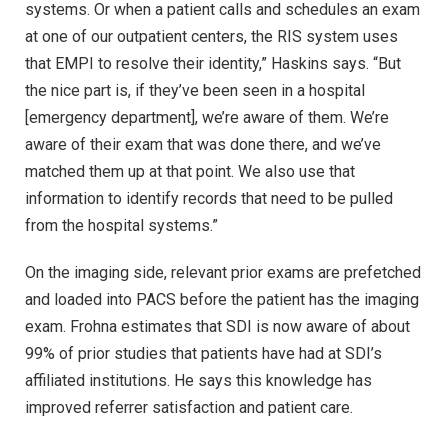
systems. Or when a patient calls and schedules an exam
at one of our outpatient centers, the RIS system uses
that EMPI to resolve their identity,” Haskins says. “But
the nice part is, if they’ve been seen in a hospital
[emergency department], we’re aware of them. We’re
aware of their exam that was done there, and we’ve
matched them up at that point. We also use that
information to identify records that need to be pulled
from the hospital systems.”
On the imaging side, relevant prior exams are prefetched
and loaded into PACS before the patient has the imaging
exam. Frohna estimates that SDI is now aware of about
99% of prior studies that patients have had at SDI’s
affiliated institutions. He says this knowledge has
improved referrer satisfaction and patient care.