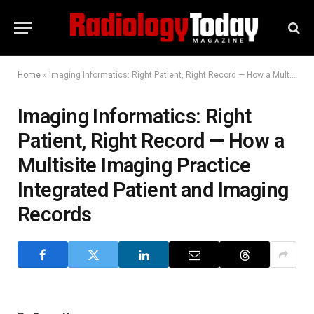
Home
»
Imaging Informatics: Right Patient, Right Record — How a Multisite Imaging Practice Integrated Patient and Imaging Records
Imaging Informatics: Right
Patient, Right Record — How a
Multisite Imaging Practice
Integrated Patient and Imaging
Records