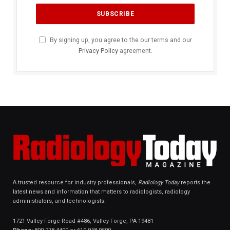
By signing up, you agree to the our terms and our
Privacy Policy
agreement.
A trusted resource for industry professionals,
Radiology Today
reports the
latest news and information that matters to radiologists, radiology
administrators, and technologists.
1721 Valley Forge Road #486, Valley Forge, PA 19481