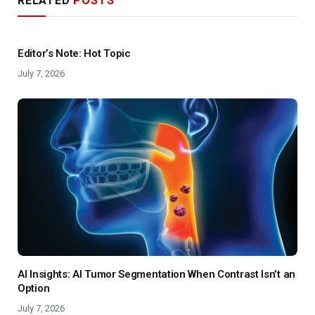
RELATED
POSTS
Editor’s Note: Hot Topic
July 7, 2026
AI Insights: AI Tumor Segmentation When Contrast Isn’t an
Option
July 7, 2026