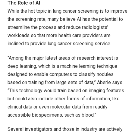
The Role of AI
While the hot topic in lung cancer screening is to improve
the screening rate, many believe AI has the potential to
streamline the process and reduce radiologists’
workloads so that more health care providers are
inclined to provide lung cancer screening service.
“Among the major latest areas of research interest is
deep learning, which is a machine learning technique
designed to enable computers to classify nodules
based on training from large sets of data,” Aberle says.
“This technology would train based on imaging features
but could also include other forms of information, like
clinical data or even molecular data from readily
accessible biospecimens, such as blood.”
Several investigators and those in industry are actively