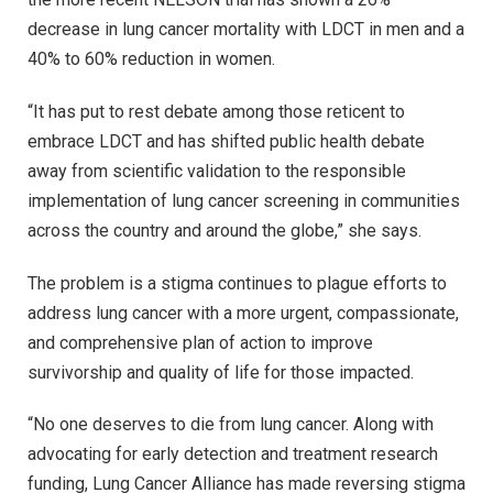
decrease in lung cancer mortality with LDCT in men and a
40% to 60% reduction in women.
“It has put to rest debate among those reticent to
embrace LDCT and has shifted public health debate
away from scientific validation to the responsible
implementation of lung cancer screening in communities
across the country and around the globe,” she says.
The problem is a stigma continues to plague efforts to
address lung cancer with a more urgent, compassionate,
and comprehensive plan of action to improve
survivorship and quality of life for those impacted.
“No one deserves to die from lung cancer. Along with
advocating for early detection and treatment research
funding, Lung Cancer Alliance has made reversing stigma