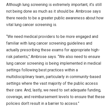
Although lung screening is extremely important, it’s still
not being done as much as it should be. Ambrose says
there needs to be a greater public awareness about how
vital lung cancer screening is.
“We need medical providers to be more engaged and
familiar with lung cancer screening guidelines and
actually prescribing these exams for appropriate high-
risk patients,” Ambrose says. “We also need to ensure
lung cancer screening is being implemented in medical
settings following best practices within a
multidisciplinary team, particularly in community-based
settings where the vast majority of the public access
their care. And, lastly, we need to set adequate funding,
coverage, and reimbursement levels to ensure that these
policies don’t result in a barrier to access.”