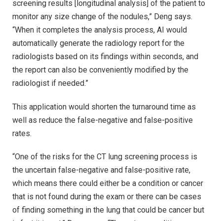
screening results [longitudinal analysis] of the patient to
monitor any size change of the nodules,” Deng says.
“When it completes the analysis process, AI would
automatically generate the radiology report for the
radiologists based on its findings within seconds, and
the report can also be conveniently modified by the
radiologist if needed.”
This application would shorten the turnaround time as
well as reduce the false-negative and false-positive
rates.
“One of the risks for the CT lung screening process is
the uncertain false-negative and false-positive rate,
which means there could either be a condition or cancer
that is not found during the exam or there can be cases
of finding something in the lung that could be cancer but