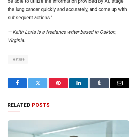
be able to utilize the information provided by AI, stage
the lung cancer quickly and accurately, and come up with
subsequent actions.”
— Keith Loria is a freelance writer based in Oakton,
Virginia.
Feature
Facebook
Twitter
Pinterest
LinkedIn
Tumblr
Email
RELATED
POSTS