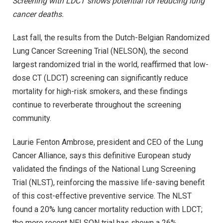
Screening with LDCT shows potential for reducing lung
cancer deaths.
Last fall, the results from the Dutch-Belgian Randomized
Lung Cancer Screening Trial (NELSON), the second
largest randomized trial in the world, reaffirmed that low-
dose CT (LDCT) screening can significantly reduce
mortality for high-risk smokers, and these findings
continue to reverberate throughout the screening
community.
Laurie Fenton Ambrose, president and CEO of the Lung
Cancer Alliance, says this definitive European study
validated the findings of the National Lung Screening
Trial (NLST), reinforcing the massive life-saving benefit
of this cost-effective preventive service. The NLST
found a 20% lung cancer mortality reduction with LDCT;
the more recent NELSON trial has shown a 26%