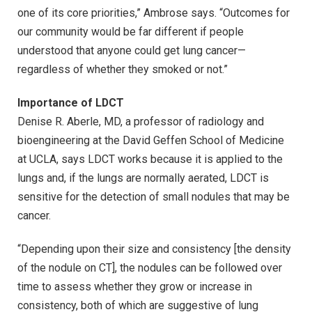
one of its core priorities,” Ambrose says. “Outcomes for
our community would be far different if people
understood that anyone could get lung cancer—
regardless of whether they smoked or not.”
Importance of LDCT
Denise R. Aberle, MD, a professor of radiology and
bioengineering at the David Geffen School of Medicine
at UCLA, says LDCT works because it is applied to the
lungs and, if the lungs are normally aerated, LDCT is
sensitive for the detection of small nodules that may be
cancer.
“Depending upon their size and consistency [the density
of the nodule on CT], the nodules can be followed over
time to assess whether they grow or increase in
consistency, both of which are suggestive of lung