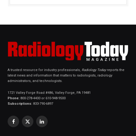
A trusted resource for industry professionals,
Radiology Today
reports the
latest news and information that matters to radiologists, radiology
administrators, and technologists.
1721 Valley Forge Road #486, Valley Forge, PA 19481
Phone:
800-278-4400 or 610-948-9500
Subscriptions:
833-790-6897
Facebook
X
LinkedIn
(Twitter)