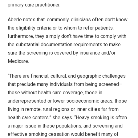
primary care practitioner.
Aberle notes that, commonly, clinicians often don’t know
the eligibility criteria or to whom to refer patients;
furthermore, they simply don’t have time to comply with
the substantial documentation requirements to make
sure the screening is covered by insurance and/or
Medicare.
“There are financial, cultural, and geographic challenges
that preclude many individuals from being screened—
those without health care coverage, those in
underrepresented or lower socioeconomic areas, those
living in remote, rural regions or inner cities far from
health care centers,” she says. “Heavy smoking is often
a major issue in these populations, and screening and
effective smoking cessation would benefit many of