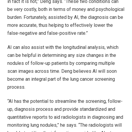
in fact it is not,” Deng says. “These two conditions can
be very costly, both in terms of money and psychological
burden. Fortunately, assisted by AI, the diagnosis can be
more accurate, thus helping to effectively lower the
false-negative and false-positive rate.”
AI can also assist with the longitudinal analysis, which
can be helpful in determining any size changes in the
nodules of follow-up patients by comparing multiple
scan images across time. Deng believes AI will soon
become an integral part of the lung cancer screening
process.
“AI has the potential to streamline the screening, follow-
up, diagnosis process and provide standardized and
quantitative reports to aid radiologists in diagnosing and
monitoring lung nodules,” he says. “The radiologists will