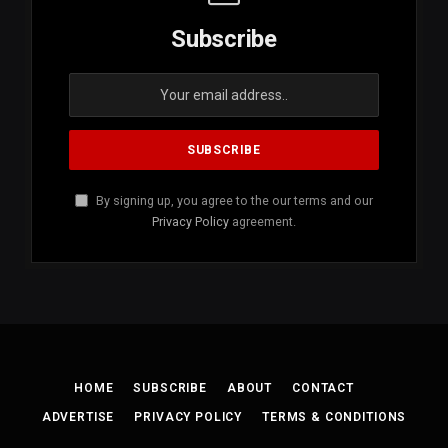
Subscribe
By signing up, you agree to the our terms and our
Privacy Policy
agreement.
HOME
SUBSCRIBE
ABOUT
CONTACT
ADVERTISE
PRIVACY POLICY
TERMS & CONDITIONS