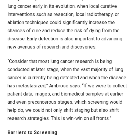
lung cancer early in its evolution, when local curative
interventions such as resection, local radiotherapy, or
ablation techniques could significantly increase the
chances of cure and reduce the risk of dying from the
disease. Early detection is also important to advancing
new avenues of research and discoveries.
“Consider that most lung cancer research is being
conducted at later stage, when the vast majority of lung
cancer is currently being detected and when the disease
has metastasized,” Ambrose says. “If we were to collect
patient data, images, and biomedical samples at earlier
and even precancerous stages, which screening would
help do, we could not only shift staging but also shift
research strategies. This is win-win on all fronts.”
Barriers to Screening