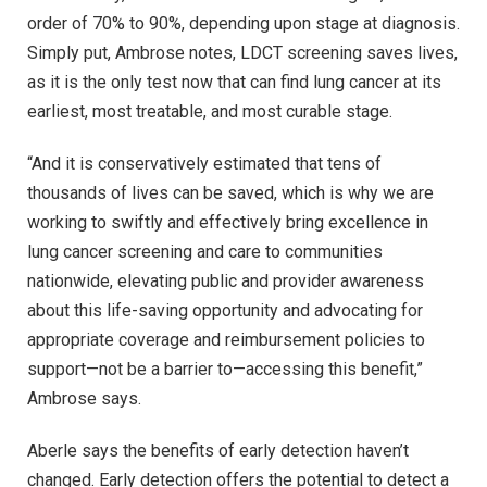
order of 70% to 90%, depending upon stage at diagnosis.
Simply put, Ambrose notes, LDCT screening saves lives,
as it is the only test now that can find lung cancer at its
earliest, most treatable, and most curable stage.
“And it is conservatively estimated that tens of
thousands of lives can be saved, which is why we are
working to swiftly and effectively bring excellence in
lung cancer screening and care to communities
nationwide, elevating public and provider awareness
about this life-saving opportunity and advocating for
appropriate coverage and reimbursement policies to
support—not be a barrier to—accessing this benefit,”
Ambrose says.
Aberle says the benefits of early detection haven’t
changed. Early detection offers the potential to detect a