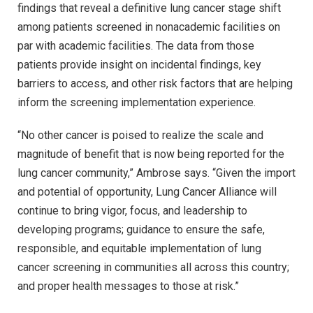
findings that reveal a definitive lung cancer stage shift
among patients screened in nonacademic facilities on
par with academic facilities. The data from those
patients provide insight on incidental findings, key
barriers to access, and other risk factors that are helping
inform the screening implementation experience.
“No other cancer is poised to realize the scale and
magnitude of benefit that is now being reported for the
lung cancer community,” Ambrose says. “Given the import
and potential of opportunity, Lung Cancer Alliance will
continue to bring vigor, focus, and leadership to
developing programs; guidance to ensure the safe,
responsible, and equitable implementation of lung
cancer screening in communities all across this country;
and proper health messages to those at risk.”