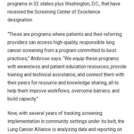
programs in 32 states plus Washington, D.C., that have
received the Screening Center of Excellence
designation.
“These are programs where patients and their referring
providers can access high-quality, responsible lung
cancer screening from a program committed to best
practices,” Ambrose says. “We equip these programs
with awareness and patient education resources, provide
training and technical assistance, and connect them with
their peers for resource and knowledge sharing, all to
help them improve workflows, overcome barriers, and
build capacity.”
Now, with several years of tracking screening
implementation in community settings under its belt, the
Lung Cancer Alliance is analyzing data and reporting on