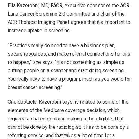
Ella Kazerooni, MD, FACR, executive sponsor of the ACR
Lung Cancer Screening 2.0 Committee and chair of the
ACR Thoracic Imaging Panel, agrees that it’s important to
increase uptake in screening.
“Practices really do need to have a business plan,
secure resources, and make referral connections for this
to happen,” she says. “It’s not something as simple as
putting people on a scanner and start doing screening.
You really have to have a program, much as you would for
breast cancer screening.”
One obstacle, Kazerooni says, is related to some of the
elements of the Medicare coverage decision, which
requires a shared decision making to be eligible. That
cannot be done by the radiologist; it has to be done by a
referring service, and that takes a lot of time for a