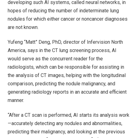
developing such AI systems, called neural networks, in
hopes of reducing the number of indeterminate lung
nodules for which either cancer or noncancer diagnoses
are not known.
Yufeng “Matt” Deng, PhD, director of Infervision North
America, says in the CT lung screening process, AI
would serve as the concurrent reader for the
radiologists, which can be responsible for assisting in
the analysis of CT images, helping with the longitudinal
comparison, predicting the nodule malignancy, and
generating radiology reports in an accurate and efficient
manner.
“After a CT scan is performed, AI starts its analysis work
—accurately detecting any nodules and abnormalities,
predicting their malignancy, and looking at the previous