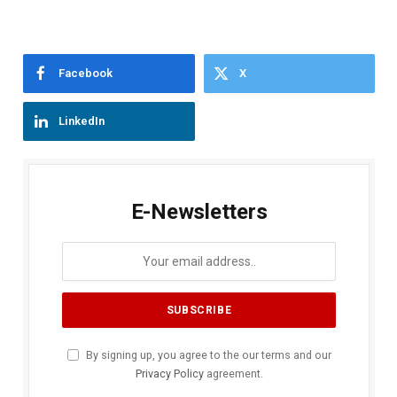
Facebook
X
LinkedIn
E-Newsletters
By signing up, you agree to the our terms and our
Privacy Policy
agreement.