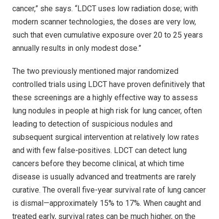
cancer,” she says. “LDCT uses low radiation dose; with
modern scanner technologies, the doses are very low,
such that even cumulative exposure over 20 to 25 years
annually results in only modest dose.”
The two previously mentioned major randomized
controlled trials using LDCT have proven definitively that
these screenings are a highly effective way to assess
lung nodules in people at high risk for lung cancer, often
leading to detection of suspicious nodules and
subsequent surgical intervention at relatively low rates
and with few false-positives. LDCT can detect lung
cancers before they become clinical, at which time
disease is usually advanced and treatments are rarely
curative. The overall five-year survival rate of lung cancer
is dismal—approximately 15% to 17%. When caught and
treated early, survival rates can be much higher, on the