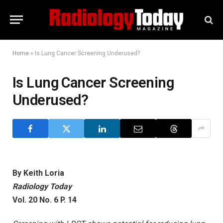
Home
»
Is Lung Cancer Screening Underused?
Is Lung Cancer Screening
Underused?
By Keith Loria
Radiology Today
Vol. 20 No. 6 P. 14