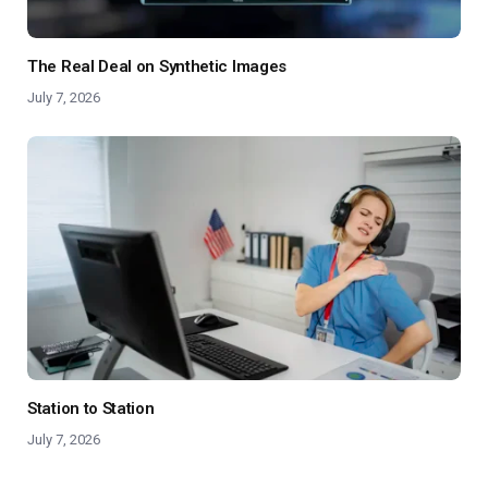
The Real Deal on Synthetic Images
July 7, 2026
Station to Station
July 7, 2026