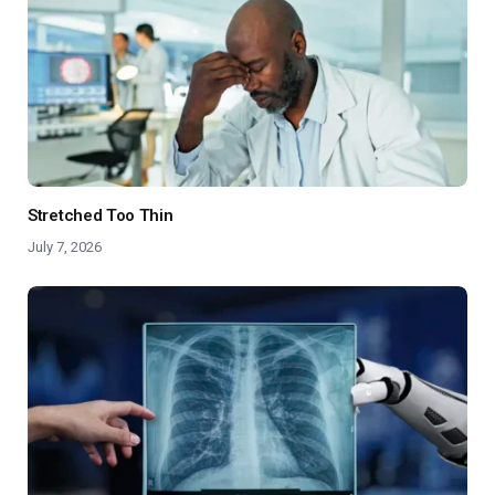
Stretched Too Thin
July 7, 2026