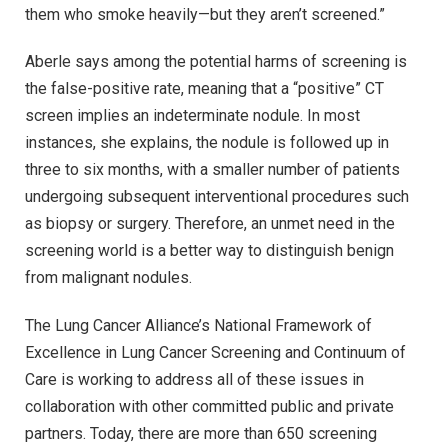
them who smoke heavily—but they aren’t screened.”
Aberle says among the potential harms of screening is
the false-positive rate, meaning that a “positive” CT
screen implies an indeterminate nodule. In most
instances, she explains, the nodule is followed up in
three to six months, with a smaller number of patients
undergoing subsequent interventional procedures such
as biopsy or surgery. Therefore, an unmet need in the
screening world is a better way to distinguish benign
from malignant nodules.
The Lung Cancer Alliance’s National Framework of
Excellence in Lung Cancer Screening and Continuum of
Care is working to address all of these issues in
collaboration with other committed public and private
partners. Today, there are more than 650 screening