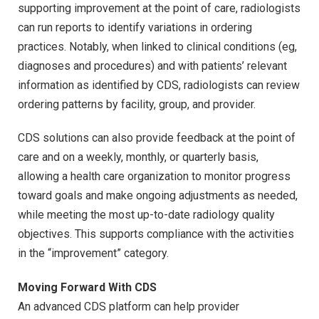
supporting improvement at the point of care, radiologists
can run reports to identify variations in ordering
practices. Notably, when linked to clinical conditions (eg,
diagnoses and procedures) and with patients’ relevant
information as identified by CDS, radiologists can review
ordering patterns by facility, group, and provider.
CDS solutions can also provide feedback at the point of
care and on a weekly, monthly, or quarterly basis,
allowing a health care organization to monitor progress
toward goals and make ongoing adjustments as needed,
while meeting the most up-to-date radiology quality
objectives. This supports compliance with the activities
in the “improvement” category.
Moving Forward With CDS
An advanced CDS platform can help provider