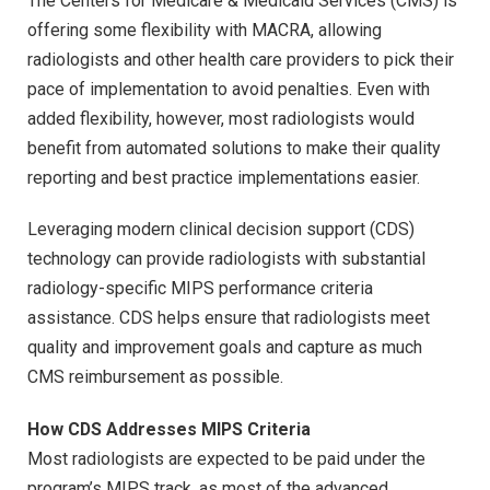
The Centers for Medicare & Medicaid Services (CMS) is
offering some flexibility with MACRA, allowing
radiologists and other health care providers to pick their
pace of implementation to avoid penalties. Even with
added flexibility, however, most radiologists would
benefit from automated solutions to make their quality
reporting and best practice implementations easier.
Leveraging modern clinical decision support (CDS)
technology can provide radiologists with substantial
radiology-specific MIPS performance criteria
assistance. CDS helps ensure that radiologists meet
quality and improvement goals and capture as much
CMS reimbursement as possible.
How CDS Addresses MIPS Criteria
Most radiologists are expected to be paid under the
program’s MIPS track, as most of the advanced