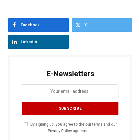
Facebook
X
LinkedIn
E-Newsletters
By signing up, you agree to the our terms and our
Privacy Policy
agreement.