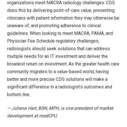
organizations meet MACRA radiology challenges. CDS
does this by delivering point-of-care value, presenting
clinicians with patient information they may otherwise be
unaware of, and promoting adherence to clinical
guidelines. When looking to meet MACRA, PAMA, and
Physician Fee Schedule regulatory challenges,
radiologists should seek solutions that can address
multiple needs for an IT investment and deliver the
broadest return on investment. As the greater health care
community migrates to a value-based world, having
better and more precise CDS solutions will make a
significant difference in a radiologist’s outcomes and
bottom line.
— Juliana Hart, BSN, MPH, is vice president of market
development at medCPU.