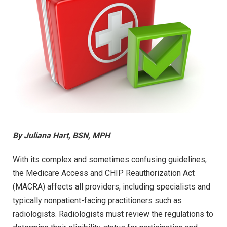
By Juliana Hart, BSN, MPH
With its complex and sometimes confusing guidelines,
the Medicare Access and CHIP Reauthorization Act
(MACRA) affects all providers, including specialists and
typically nonpatient-facing practitioners such as
radiologists. Radiologists must review the regulations to