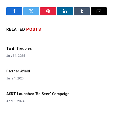
Facebook
Twitter
Pinterest
LinkedIn
Tumblr
Email
RELATED
POSTS
Tariff Troubles
July 31, 2025
Farther Afield
June 1, 2024
ASRT Launches ‘Be Seen’ Campaign
April 1, 2024