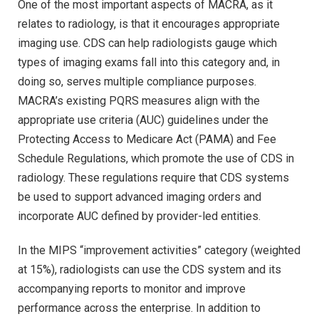
One of the most important aspects of MACRA, as it
relates to radiology, is that it encourages appropriate
imaging use. CDS can help radiologists gauge which
types of imaging exams fall into this category and, in
doing so, serves multiple compliance purposes.
MACRA’s existing PQRS measures align with the
appropriate use criteria (AUC) guidelines under the
Protecting Access to Medicare Act (PAMA) and Fee
Schedule Regulations, which promote the use of CDS in
radiology. These regulations require that CDS systems
be used to support advanced imaging orders and
incorporate AUC defined by provider-led entities.
In the MIPS “improvement activities” category (weighted
at 15%), radiologists can use the CDS system and its
accompanying reports to monitor and improve
performance across the enterprise. In addition to