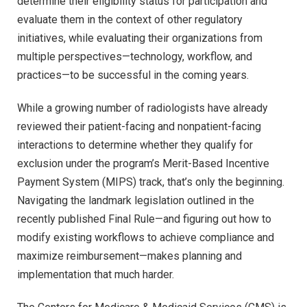
determine their eligibility status for participation and
evaluate them in the context of other regulatory
initiatives, while evaluating their organizations from
multiple perspectives—technology, workflow, and
practices—to be successful in the coming years.
While a growing number of radiologists have already
reviewed their patient-facing and nonpatient-facing
interactions to determine whether they qualify for
exclusion under the program’s Merit-Based Incentive
Payment System (MIPS) track, that’s only the beginning.
Navigating the landmark legislation outlined in the
recently published Final Rule—and figuring out how to
modify existing workflows to achieve compliance and
maximize reimbursement—makes planning and
implementation that much harder.