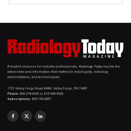
A trusted resource for industry professionals,
Radiology Today
reports the
latest news and information that matters to radiologists, radiology
administrators, and technologists.
1721 Valley Forge Road #486, Valley Forge, PA 19481
Phone:
800-278-4400 or 610-948-9500
Subscriptions:
833-790-6897
Facebook
X
LinkedIn
(Twitter)