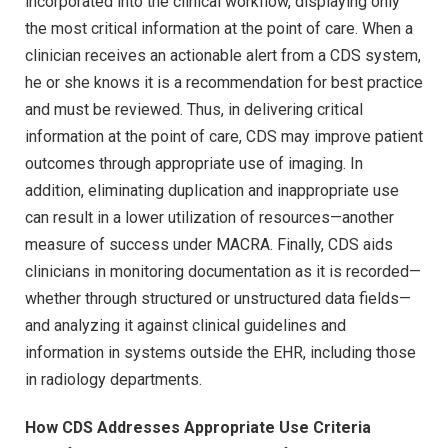
incorporated into the clinical workflow, displaying only
the most critical information at the point of care. When a
clinician receives an actionable alert from a CDS system,
he or she knows it is a recommendation for best practice
and must be reviewed. Thus, in delivering critical
information at the point of care, CDS may improve patient
outcomes through appropriate use of imaging. In
addition, eliminating duplication and inappropriate use
can result in a lower utilization of resources—another
measure of success under MACRA. Finally, CDS aids
clinicians in monitoring documentation as it is recorded—
whether through structured or unstructured data fields—
and analyzing it against clinical guidelines and
information in systems outside the EHR, including those
in radiology departments.
How CDS Addresses Appropriate Use Criteria