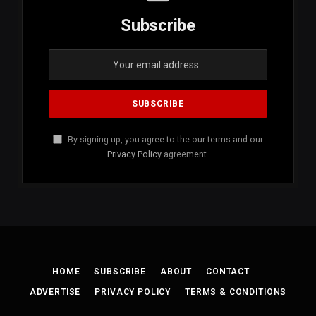
Subscribe
By signing up, you agree to the our terms and our
Privacy Policy
agreement.
HOME
SUBSCRIBE
ABOUT
CONTACT
ADVERTISE
PRIVACY POLICY
TERMS & CONDITIONS