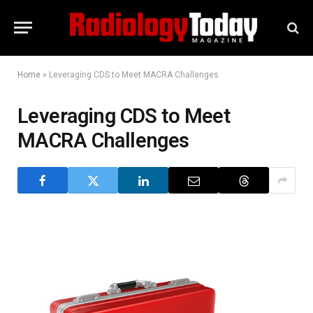
Home
»
Leveraging CDS to Meet MACRA Challenges
Leveraging CDS to Meet
MACRA Challenges