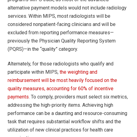
alternative payment models would not include radiology
services. Within MIPS, most radiologists will be
considered nonpatient-facing clinicians and will be
excluded from reporting performance measures—
previously the Physician Quality Reporting System
(PQRS)—in the “quality” category.
Alternately, for those radiologists who qualify and
participate within MIPS,
the weighting and
reimbursement will be most heavily focused on the
quality measures, accounting for 60% of incentive
payments
. To comply, providers must select six metrics,
addressing the high-priority items. Achieving high
performance can be a daunting and resource-consuming
task that requires substantial workflow shifts and the
utilization of new clinical practices for health care