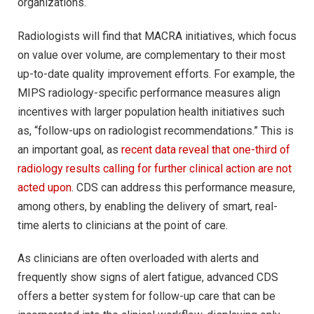
organizations.
Radiologists will find that MACRA initiatives, which focus
on value over volume, are complementary to their most
up-to-date quality improvement efforts. For example, the
MIPS radiology-specific performance measures align
incentives with larger population health initiatives such
as, “follow-ups on radiologist recommendations.” This is
an important goal, as
recent data reveal that one-third of
radiology results calling for further clinical action are not
acted upon
. CDS can address this performance measure,
among others, by enabling the delivery of smart, real-
time alerts to clinicians at the point of care.
As clinicians are often overloaded with alerts and
frequently show signs of alert fatigue, advanced CDS
offers a better system for follow-up care that can be