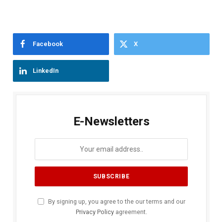
Facebook
X
LinkedIn
E-Newsletters
By signing up, you agree to the our terms and our
Privacy Policy
agreement.