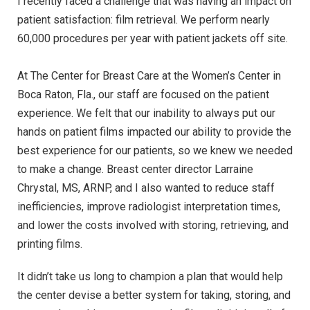
I recently faced a challenge that was having an impact on
patient satisfaction: film retrieval. We perform nearly
60,000 procedures per year with patient jackets off site.
At The Center for Breast Care at the Women’s Center in
Boca Raton, Fla., our staff are focused on the patient
experience. We felt that our inability to always put our
hands on patient films impacted our ability to provide the
best experience for our patients, so we knew we needed
to make a change. Breast center director Larraine
Chrystal, MS, ARNP, and I also wanted to reduce staff
inefficiencies, improve radiologist interpretation times,
and lower the costs involved with storing, retrieving, and
printing films.
It didn’t take us long to champion a plan that would help
the center devise a better system for taking, storing, and