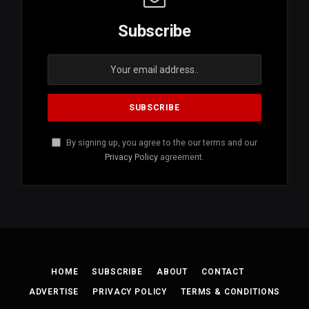
Subscribe
By signing up, you agree to the our terms and our
Privacy Policy
agreement.
HOME
SUBSCRIBE
ABOUT
CONTACT
ADVERTISE
PRIVACY POLICY
TERMS & CONDITIONS