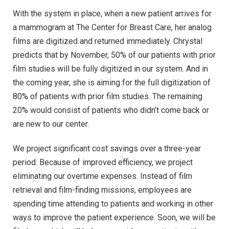
With the system in place, when a new patient arrives for
a mammogram at The Center for Breast Care, her analog
films are digitized and returned immediately. Chrystal
predicts that by November, 50% of our patients with prior
film studies will be fully digitized in our system. And in
the coming year, she is aiming for the full digitization of
80% of patients with prior film studies. The remaining
20% would consist of patients who didn’t come back or
are new to our center.
We project significant cost savings over a three-year
period. Because of improved efficiency, we project
eliminating our overtime expenses. Instead of film
retrieval and film-finding missions, employees are
spending time attending to patients and working in other
ways to improve the patient experience. Soon, we will be