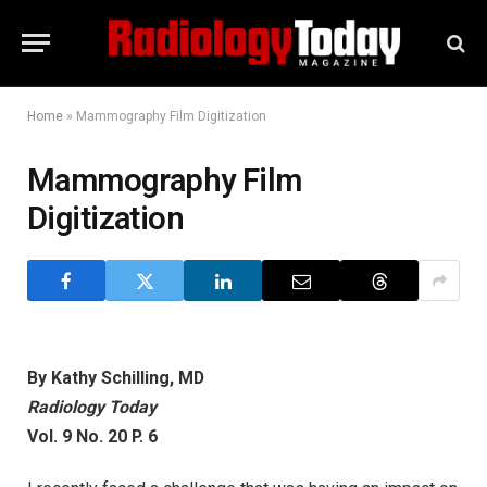
Home
»
Mammography Film Digitization
Mammography Film
Digitization
By Kathy Schilling, MD
Radiology Today
Vol. 9 No. 20 P. 6