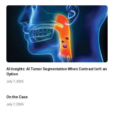
AI Insights: AI Tumor Segmentation When Contrast Isn’t an
Option
July 7, 2026
On the Case
July 7, 2026