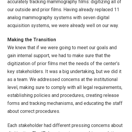
accurately tracking mammography films: digitizing all of
our outside and prior films. Having already replaced 11
analog mammography systems with seven digital
acquisition systems, we were already well on our way.
Making the Transition
We knew that if we were going to meet our goals and
gain internal support, we had to make sure that the
digitization of prior films met the needs of the center’s
key stakeholders. It was a big undertaking, but we did it
as a team. We addressed concerns at the institutional
level, making sure to comply with all legal requirements,
establishing policies and procedures, creating release
forms and tracking mechanisms, and educating the staff
about correct procedures.
Each stakeholder had different pressing concerns about