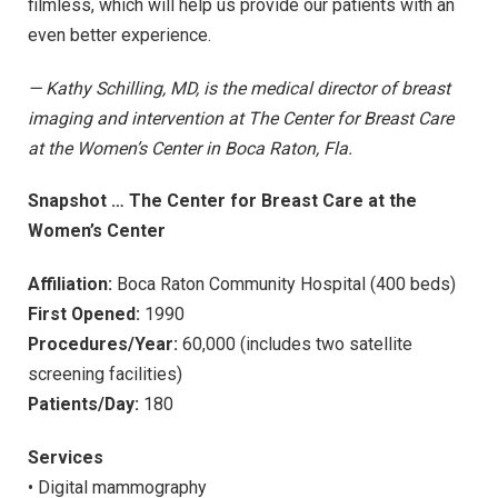
filmless, which will help us provide our patients with an
even better experience.
— Kathy Schilling, MD, is the medical director of breast
imaging and intervention at The Center for Breast Care
at the Women’s Center in Boca Raton, Fla.
Snapshot … The Center for Breast Care at the
Women’s Center
Affiliation:
Boca Raton Community Hospital (400 beds)
First Opened:
1990
Procedures/Year:
60,000 (includes two satellite
screening facilities)
Patients/Day:
180
Services
• Digital mammography