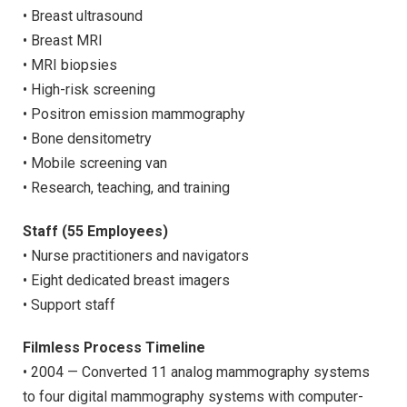
• Breast ultrasound
• Breast MRI
• MRI biopsies
• High-risk screening
• Positron emission mammography
• Bone densitometry
• Mobile screening van
• Research, teaching, and training
Staff (55 Employees)
• Nurse practitioners and navigators
• Eight dedicated breast imagers
• Support staff
Filmless Process Timeline
• 2004 — Converted 11 analog mammography systems
to four digital mammography systems with computer-