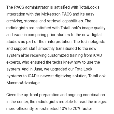
The PACS administrator is satisfied with TotalLook’s
integration with the McKesson PACS and its easy
archiving, storage, and retrieval capabilities. The
radiologists are satisfied with TotalLook’s image quality
and ease in comparing prior studies to the new digital
studies as part of their interpretation. The technologists
and support staff smoothly transitioned to the new
system after receiving customized training from iCAD
experts, who ensured the techs knew how to use the
system. And in June, we upgraded our TotalLook
systems to iCAD’s newest digitizing solution, TotalLook
MammoAdvantage.
Given the up-front preparation and ongoing coordination
in the center, the radiologists are able to read the images
more efficiently, an estimated 10% to 20% faster.