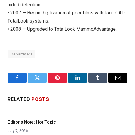
aided detection.
• 2007 — Began digitization of prior films with four iCAD
TotalLook systems.
• 2008 — Upgraded to TotalLook MammoAdvantage.
Department
Facebook
Twitter
Pinterest
LinkedIn
Tumblr
Email
RELATED
POSTS
Editor’s Note: Hot Topic
July 7, 2026