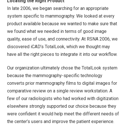
Locating the Right Product
In late 2006, we began searching for an appropriate
system specific to mammography. We looked at every
product available because we wanted to make sure that
we found what we needed in terms of good image
quality, ease of use, and connectivity. At RSNA 2006, we
discovered iCAD’s TotalLook, which we thought may
have all the right pieces to integrate it into our workflow.
Our organization ultimately chose the TotalLook system
because the mammography-specific technology
converts prior mammography films to digital images for
comparative review on a single review workstation. A
few of our radiologists who had worked with digitization
elsewhere strongly supported our choice because they
were confident it would help meet the different needs of
the center’s users and improve the patient experience.