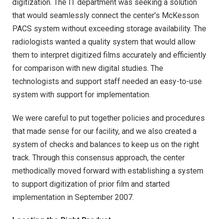
digitization. The IT department was seeking a solution
that would seamlessly connect the center’s McKesson
PACS system without exceeding storage availability. The
radiologists wanted a quality system that would allow
them to interpret digitized films accurately and efficiently
for comparison with new digital studies. The
technologists and support staff needed an easy-to-use
system with support for implementation.
We were careful to put together policies and procedures
that made sense for our facility, and we also created a
system of checks and balances to keep us on the right
track. Through this consensus approach, the center
methodically moved forward with establishing a system
to support digitization of prior film and started
implementation in September 2007.