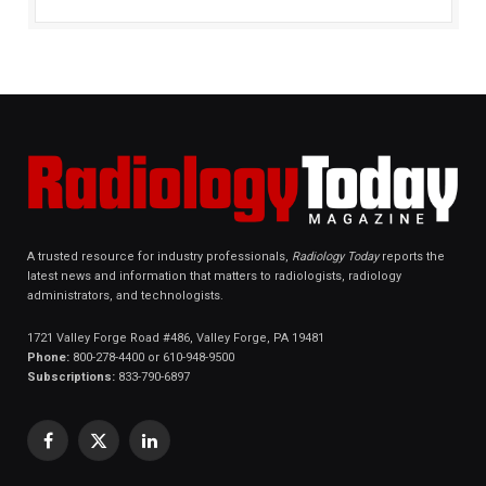
A trusted resource for industry professionals,
Radiology Today
reports the
latest news and information that matters to radiologists, radiology
administrators, and technologists.
1721 Valley Forge Road #486, Valley Forge, PA 19481
Phone:
800-278-4400 or 610-948-9500
Subscriptions:
833-790-6897
Facebook
X
LinkedIn
(Twitter)