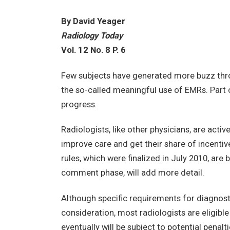
By David Yeager
Radiology Today
Vol. 12 No. 8 P. 6
Few subjects have generated more buzz thro
the so-called meaningful use of EMRs. Part of 
progress.
Radiologists, like other physicians, are activ
improve care and get their share of incenti
rules, which were finalized in July 2010, are ba
comment phase, will add more detail.
Although specific requirements for diagnost
consideration, most radiologists are eligibl
eventually will be subject to potential penal