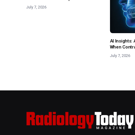
July 7, 2026
AI Insights
When Contras
July 7, 2026