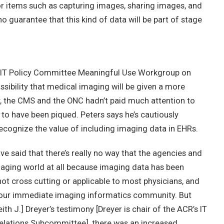
or items such as capturing images, sharing images, and
no guarantee that this kind of data will be part of stage
HIT Policy Committee Meaningful Use Workgroup on
ssibility that medical imaging will be given a more
y, the CMS and the ONC hadn’t paid much attention to
to have been piqued. Peters says he’s cautiously
 recognize the value of including imaging data in EHRs.
ve said that there’s really no way that the agencies and
imaging world at all because imaging data has been
 not cross cutting or applicable to most physicians, and
 our immediate imaging informatics community. But
eith J.] Dreyer’s testimony [Dreyer is chair of the ACR’s IT
ations Subcommittee], there was an increased