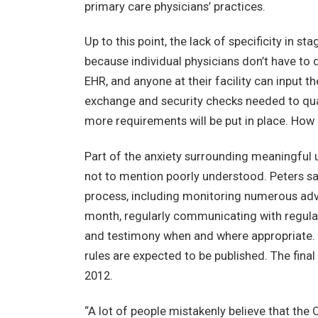
primary care physicians’ practices.
Up to this point, the lack of specificity in s
because individual physicians don’t have to 
EHR, and anyone at their facility can input 
exchange and security checks needed to qual
more requirements will be put in place. How 
Part of the anxiety surrounding meaningful u
not to mention poorly understood. Peters says
process, including monitoring numerous ad
month, regularly communicating with regula
and testimony when and where appropriate. La
rules are expected to be published. The final
2012.
“A lot of people mistakenly believe that th