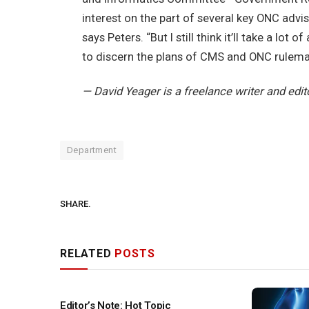
interest on the part of several key ONC advi
says Peters. “But I still think it’ll take a lot
to discern the plans of CMS and ONC rulemak
— David Yeager is a freelance writer and edit
Department
SHARE.
RELATED
POSTS
Editor’s Note: Hot Topic