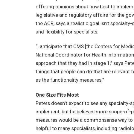
offering opinions about how best to impleme
legislative and regulatory affairs for the 
the ACR, says a realistic goal isn’t specialt
and flexibility for specialists.
“I anticipate that CMS [the Centers for Medi
National Coordinator for Health Information 
approach that they had in stage 1,” says Pete
things that people can do that are relevant to
as the functionality measures.”
One Size Fits Most
Peters doesn’t expect to see any specialty-
implement, but he believes more scope-of-p
measures would be a commonsense way to all
helpful to many specialists, including radiol