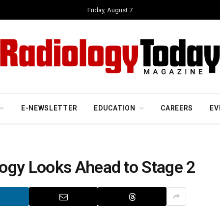
Friday, August 7
E-NEWSLETTER
EDUCATION
CAREERS
EV
ogy Looks Ahead to Stage 2