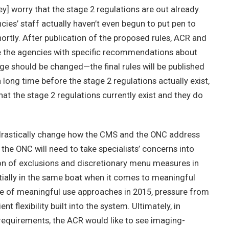
] worry that the stage 2 regulations are out already.
ncies’ staff actually haven’t even begun to put pen to
 shortly. After publication of the proposed rules, ACR and
de the agencies with specific recommendations about
e should be changed—the final rules will be published
 long time before the stage 2 regulations actually exist,
that the stage 2 regulations currently exist and they do
ll drastically change how the CMS and the ONC address
the ONC will need to take specialists’ concerns into
tion of exclusions and discretionary menu measures in
entially in the same boat when it comes to meaningful
ase of meaningful use approaches in 2015, pressure from
ent flexibility built into the system. Ultimately, in
e requirements, the ACR would like to see imaging-