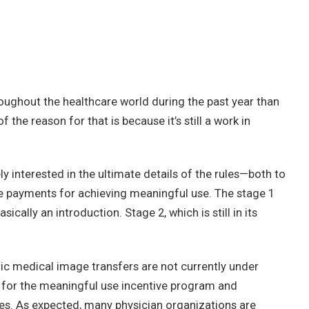
ughout the healthcare world during the past year than
the reason for that is because it’s still a work in
ely interested in the ultimate details of the rules—both to
ve payments for achieving meaningful use. The stage 1
sically an introduction. Stage 2, which is still in its
ic medical image transfers are not currently under
e for the meaningful use incentive program and
ties. As expected, many physician organizations are