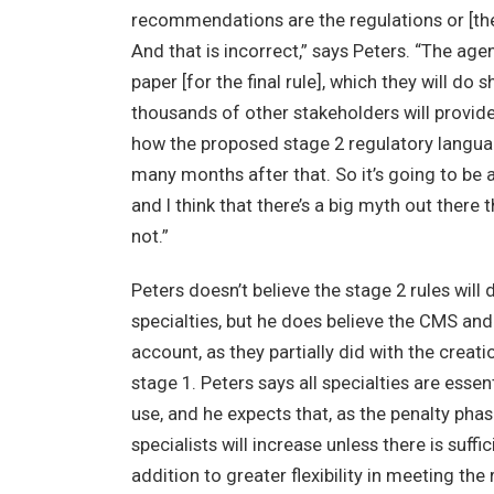
recommendations are the regulations or [they
And that is incorrect,” says Peters. “The age
paper [for the final rule], which they will do
thousands of other stakeholders will provi
how the proposed stage 2 regulatory languag
many months after that. So it’s going to be a
and I think that there’s a big myth out there 
not.”
Peters doesn’t believe the stage 2 rules wi
specialties, but he does believe the CMS and 
account, as they partially did with the crea
stage 1. Peters says all specialties are ess
use, and he expects that, as the penalty ph
specialists will increase unless there is suffici
addition to greater flexibility in meeting th