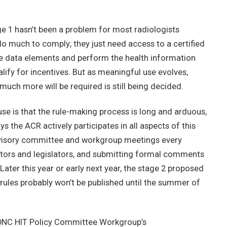
tage 1 hasn’t been a problem for most radiologists
do much to comply; they just need access to a certified
the data elements and perform the health information
ify for incentives. But as meaningful use evolves,
much more will be required is still being decided.
se is that the rule-making process is long and arduous,
 the ACR actively participates in all aspects of this
visory committee and workgroup meetings every
tors and legislators, and submitting formal comments
ter this year or early next year, the stage 2 proposed
 rules probably won’t be published until the summer of
e ONC HIT Policy Committee Workgroup’s