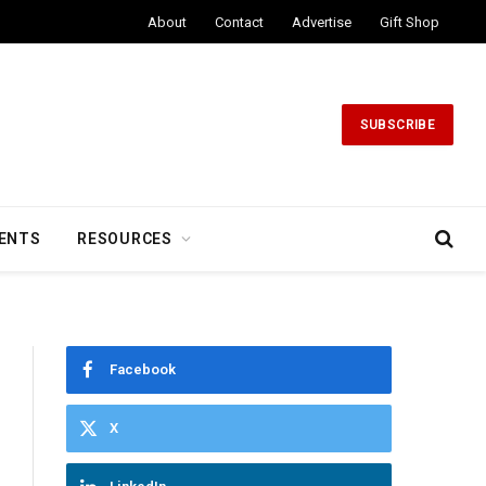
About
Contact
Advertise
Gift Shop
SUBSCRIBE
ENTS
RESOURCES
Facebook
X