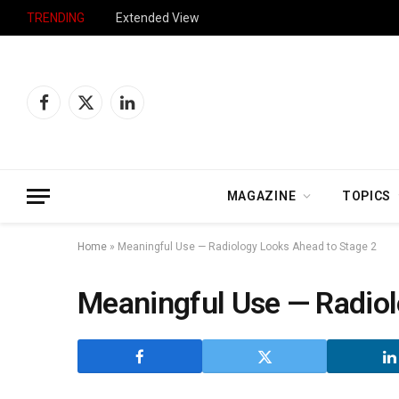
TRENDING
Extended View
Facebook
X
LinkedIn
(Twitter)
MAGAZINE
TOPICS
Home
»
Meaningful Use — Radiology Looks Ahead to Stage 2
Meaningful Use — Radiol