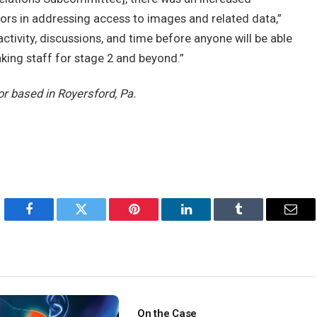
sors in addressing access to images and related data,”
 of activity, discussions, and time before anyone will be able
ing staff for stage 2 and beyond.”
or based in Royersford, Pa.
Facebook
Twitter
Pinterest
LinkedIn
Tumblr
Emai
On the Case