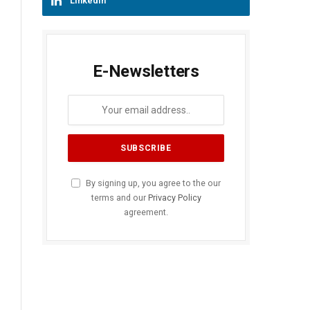
LinkedIn
E-Newsletters
By signing up, you agree to the our
terms and our
Privacy Policy
agreement.