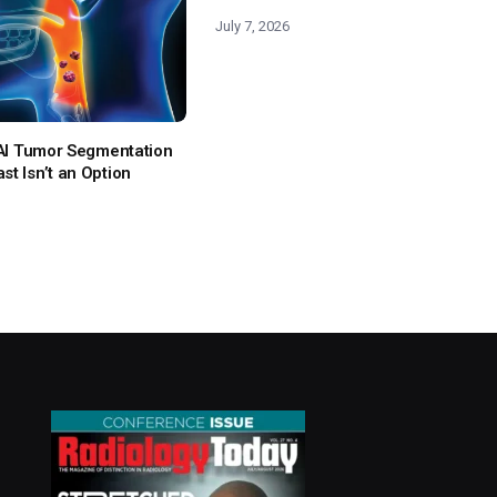
July 7, 2026
: AI Tumor Segmentation
t Isn’t an Option