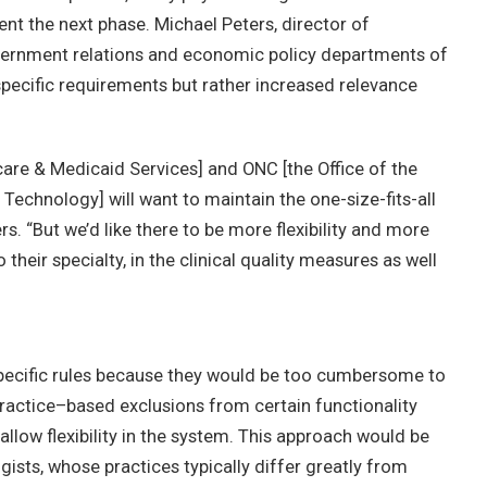
nt the next phase. Michael Peters, director of
government relations and economic policy departments of
y-specific requirements but rather increased relevance
care & Medicaid Services] and ONC [the Office of the
Technology] will want to maintain the one-size-fits-all
rs. “But we’d like there to be more flexibility and more
 their specialty, in the clinical quality measures as well
specific rules because they would be too cumbersome to
ractice–based exclusions from certain functionality
ow flexibility in the system. This approach would be
ogists, whose practices typically differ greatly from