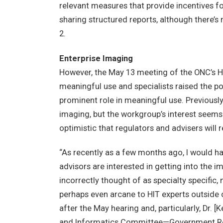
relevant measures that provide incentives f
sharing structured reports, although there’s 
2.
Enterprise Imaging
However, the May 13 meeting of the ONC’s 
meaningful use and specialists raised the po
prominent role in meaningful use. Previousl
imaging, but the workgroup’s interest seems 
optimistic that regulators and advisers will
“As recently as a few months ago, I would ha
advisors are interested in getting into the 
incorrectly thought of as specialty specific,
perhaps even arcane to HIT experts outside
after the May hearing and, particularly, Dr. [K
and Informatics Committee—Government Rel