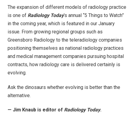
The expansion of different models of radiology practice
is one of
Radiology Today
’s annual “5 Things to Watch”
in the coming year, which is featured in our January
issue. From growing regional groups such as
Greensboro Radiology to the teleradiology companies
positioning themselves as national radiology practices
and medical management companies pursuing hospital
contracts, how radiology care is delivered certainly is
evolving.
Ask the dinosaurs whether evolving is better than the
alternative.
— Jim Knaub is editor of
Radiology Today
.