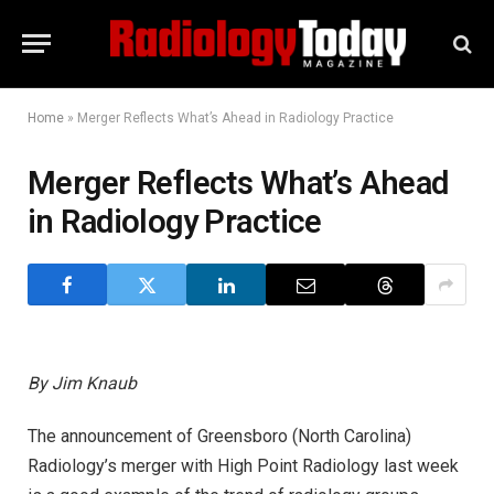
Home
»
Merger Reflects What’s Ahead in Radiology Practice
Merger Reflects What’s Ahead
in Radiology Practice
By Jim Knaub
The announcement of Greensboro (North Carolina)
Radiology’s merger with High Point Radiology last week