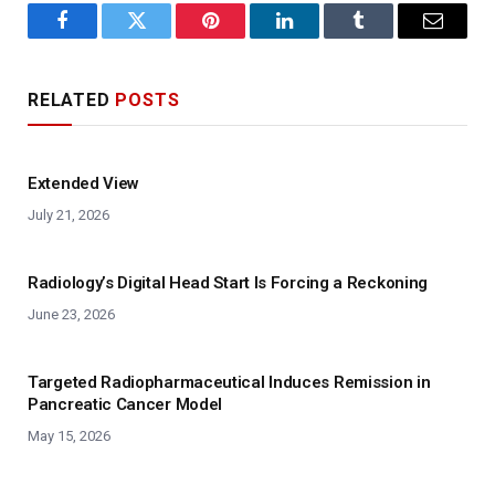
Facebook
Twitter
Pinterest
LinkedIn
Tumblr
Email
RELATED
POSTS
Extended View
July 21, 2026
Radiology’s Digital Head Start Is Forcing a Reckoning
June 23, 2026
Targeted Radiopharmaceutical Induces Remission in
Pancreatic Cancer Model
May 15, 2026