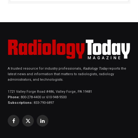
A trusted resource for industry professionals,
Radiology Today
reports the
latest news and information that matters to radiologists, radiology
administrators, and technologists.
1721 Valley Forge Road #486, Valley Forge, PA 19481
Phone:
800-278-4400 or 610-948-9500
Subscriptions:
833-790-6897
Facebook
X
LinkedIn
(Twitter)