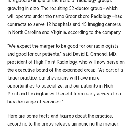
is a good example of the trend of radiology groups
growing in size. The resulting 52-doctor group—which
will operate under the name Greensboro Radiology—has
contracts to serve 12 hospitals and 45 imaging centers
in North Carolina and Virginia, according to the company.
“We expect the merger to be good for our radiologists
and good for our patients,” said David E. Ormond, MD,
president of High Point Radiology, who will now serve on
the executive board of the expanded group. “As part of a
larger practice, our physicians will have more
opportunities to specialize, and our patients in High
Point and Lexington will benefit from ready access to a
broader range of services.”
Here are some facts and figures about the practice,
according to the press release announcing the merger.