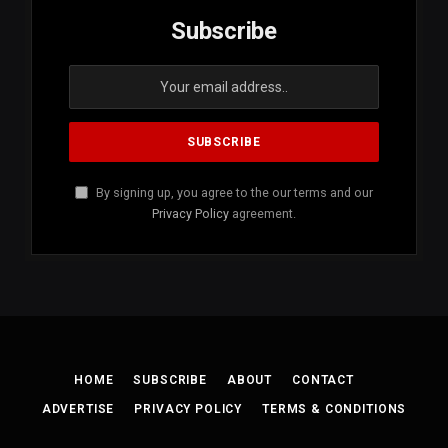
Subscribe
By signing up, you agree to the our terms and our
Privacy Policy
agreement.
HOME
SUBSCRIBE
ABOUT
CONTACT
ADVERTISE
PRIVACY POLICY
TERMS & CONDITIONS