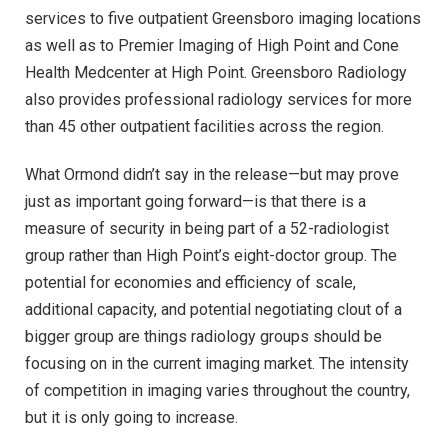
services to five outpatient Greensboro imaging locations
as well as to Premier Imaging of High Point and Cone
Health Medcenter at High Point. Greensboro Radiology
also provides professional radiology services for more
than 45 other outpatient facilities across the region.
What Ormond didn’t say in the release—but may prove
just as important going forward—is that there is a
measure of security in being part of a 52-radiologist
group rather than High Point’s eight-doctor group. The
potential for economies and efficiency of scale,
additional capacity, and potential negotiating clout of a
bigger group are things radiology groups should be
focusing on in the current imaging market. The intensity
of competition in imaging varies throughout the country,
but it is only going to increase.