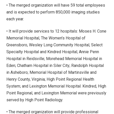
• The merged organization will have 59 total employees
and is expected to perform 850,000 imaging studies
each year.
• It will provide services to 12 hospitals: Moses H. Cone
Memorial Hospital, The Women’s Hospital of
Greensboro, Wesley Long Community Hospital, Select
Specialty Hospital and Kindred Hospital; Annie Penn
Hospital in Reidsville; Morehead Memorial Hospital in
Eden; Chatham Hospital in Siler City; Randolph Hospital
in Asheboro; Memorial Hospital of Martinsville and
Henry County, Virginia; High Point Regional Health
System; and Lexington Memorial Hospital. Kindred, High
Point Regional, and Lexington Memorial were previously
served by High Point Radiology.
• The merged organization will provide professional