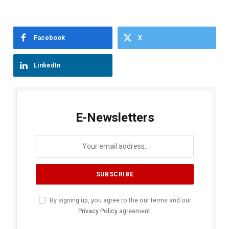
Facebook
X
LinkedIn
E-Newsletters
By signing up, you agree to the our terms and our
Privacy Policy
agreement.