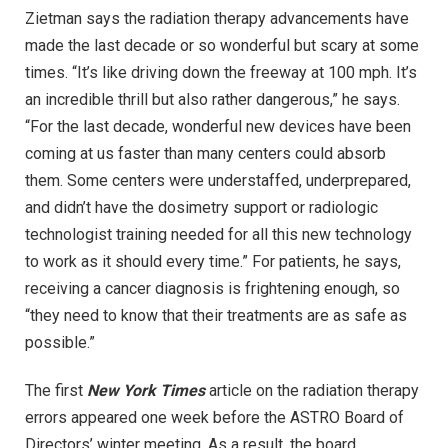
Zietman says the radiation therapy advancements have
made the last decade or so wonderful but scary at some
times. “It’s like driving down the freeway at 100 mph. It’s
an incredible thrill but also rather dangerous,” he says.
“For the last decade, wonderful new devices have been
coming at us faster than many centers could absorb
them. Some centers were understaffed, underprepared,
and didn’t have the dosimetry support or radiologic
technologist training needed for all this new technology
to work as it should every time.” For patients, he says,
receiving a cancer diagnosis is frightening enough, so
“they need to know that their treatments are as safe as
possible.”
The first
New York Times
article on the radiation therapy
errors appeared one week before the ASTRO Board of
Directors’ winter meeting. As a result, the board