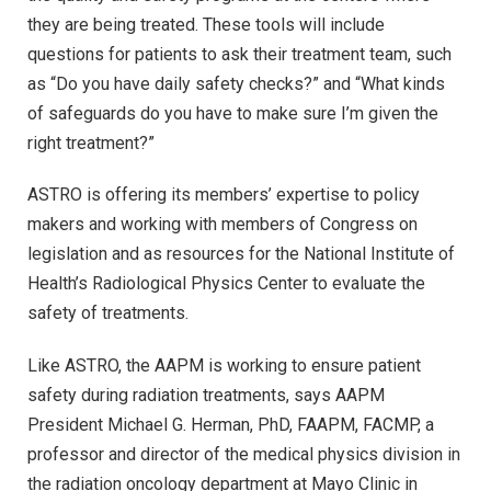
they are being treated. These tools will include
questions for patients to ask their treatment team, such
as “Do you have daily safety checks?” and “What kinds
of safeguards do you have to make sure I’m given the
right treatment?”
ASTRO is offering its members’ expertise to policy
makers and working with members of Congress on
legislation and as resources for the National Institute of
Health’s Radiological Physics Center to evaluate the
safety of treatments.
Like ASTRO, the AAPM is working to ensure patient
safety during radiation treatments, says AAPM
President Michael G. Herman, PhD, FAAPM, FACMP, a
professor and director of the medical physics division in
the radiation oncology department at Mayo Clinic in