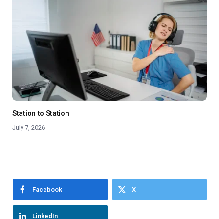
Station to Station
July 7, 2026
Facebook
X
LinkedIn