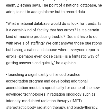
alarm, Zietman says. The point of a national database, he
adds, is not to assign blame but to record data.
“What a national database would do is look for trends. Is
it a certain kind of facility that has errors? Is it a certain
kind of machine producing trouble? Does it have to do
with levels of staffing? We can’t answer those questions
but having a national database where everyone reports
errors—perhaps even close calls—is a fantastic way of
getting answers and quickly,” he explains.
• launching a significantly enhanced practice
accreditation program and developing additional
accreditation modules specifically for some of the new
advanced technologies in radiation oncology such as
intensity-modulated radiation therapy (IMRT),
stereotactic body radiation therapy, and brachytherapy.