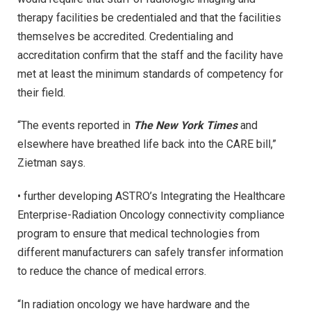
therapy facilities be credentialed and that the facilities
themselves be accredited. Credentialing and
accreditation confirm that the staff and the facility have
met at least the minimum standards of competency for
their field.
“The events reported in
The New York Times
and
elsewhere have breathed life back into the CARE bill,”
Zietman says.
• further developing ASTRO’s Integrating the Healthcare
Enterprise-Radiation Oncology connectivity compliance
program to ensure that medical technologies from
different manufacturers can safely transfer information
to reduce the chance of medical errors.
“In radiation oncology we have hardware and the