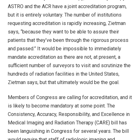
ASTRO and the ACR have a joint accreditation program,
but it is entirely voluntary. The number of institutions
requesting accreditation is rapidly increasing, Zietman
says, “because they want to be able to assure their
patients that they’ve been through the rigorous process
and passed.” It would be impossible to immediately
mandate accreditation as there are not, at present, a
sufficient number of surveyors to visit and scrutinize the
hundreds of radiation facilities in the United States,
Zietman says, but that ultimately would be the goal.
Members of Congress are calling for accreditation, and it
is likely to become mandatory at some point. The
Consistency, Accuracy, Responsibility, and Excellence in
Medical Imaging and Radiation Therapy (CARE) bill has
been languishing in Congress for several years. The bill
would require that staff of radiologic imaging and