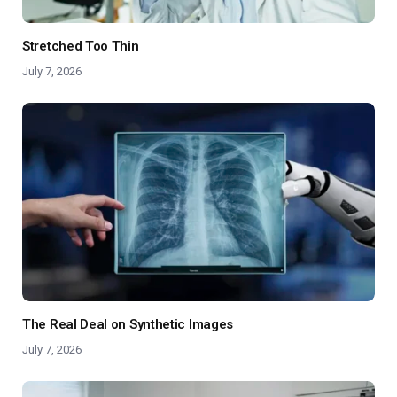
Stretched Too Thin
July 7, 2026
The Real Deal on Synthetic Images
July 7, 2026