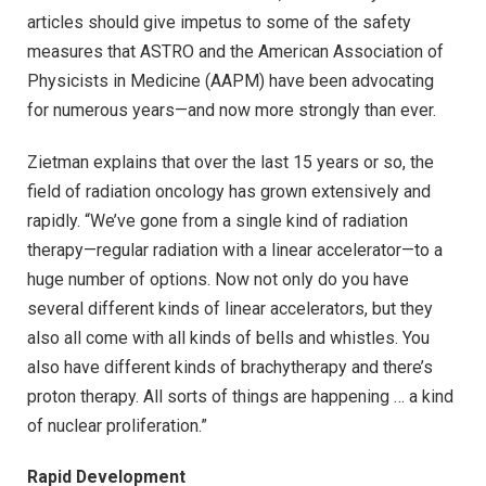
articles should give impetus to some of the safety
measures that ASTRO and the American Association of
Physicists in Medicine (AAPM) have been advocating
for numerous years—and now more strongly than ever.
Zietman explains that over the last 15 years or so, the
field of radiation oncology has grown extensively and
rapidly. “We’ve gone from a single kind of radiation
therapy—regular radiation with a linear accelerator—to a
huge number of options. Now not only do you have
several different kinds of linear accelerators, but they
also all come with all kinds of bells and whistles. You
also have different kinds of brachytherapy and there’s
proton therapy. All sorts of things are happening … a kind
of nuclear proliferation.”
Rapid Development