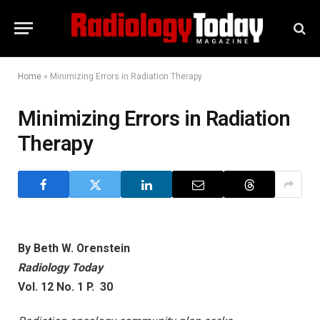
Home
»
Minimizing Errors in Radiation Therapy
Minimizing Errors in Radiation
Therapy
By Beth W. Orenstein
Radiology Today
Vol. 12 No. 1 P. 30