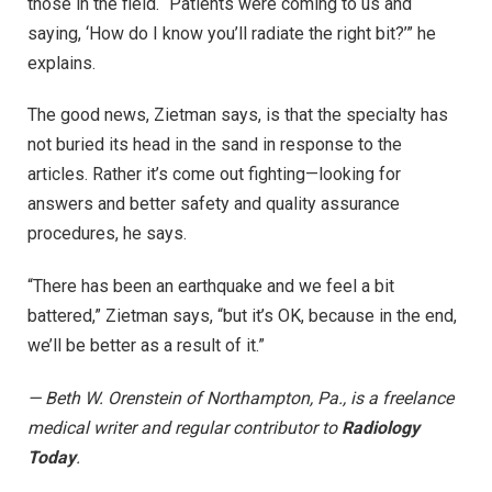
those in the field. “Patients were coming to us and
saying, ‘How do I know you’ll radiate the right bit?’” he
explains.
The good news, Zietman says, is that the specialty has
not buried its head in the sand in response to the
articles. Rather it’s come out fighting—looking for
answers and better safety and quality assurance
procedures, he says.
“There has been an earthquake and we feel a bit
battered,” Zietman says, “but it’s OK, because in the end,
we’ll be better as a result of it.”
— Beth W. Orenstein of Northampton, Pa., is a freelance
medical writer and regular contributor to
Radiology
Today
.