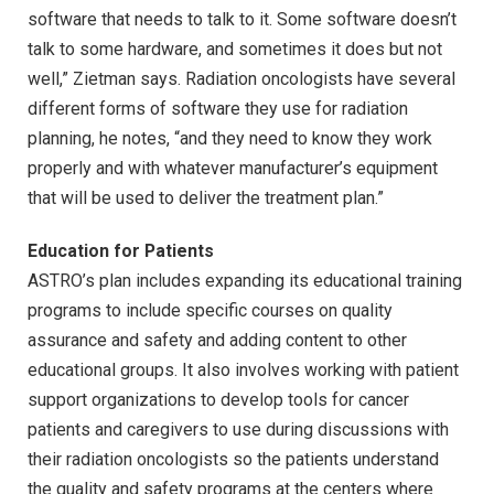
software that needs to talk to it. Some software doesn’t
talk to some hardware, and sometimes it does but not
well,” Zietman says. Radiation oncologists have several
different forms of software they use for radiation
planning, he notes, “and they need to know they work
properly and with whatever manufacturer’s equipment
that will be used to deliver the treatment plan.”
Education for Patients
ASTRO’s plan includes expanding its educational training
programs to include specific courses on quality
assurance and safety and adding content to other
educational groups. It also involves working with patient
support organizations to develop tools for cancer
patients and caregivers to use during discussions with
their radiation oncologists so the patients understand
the quality and safety programs at the centers where