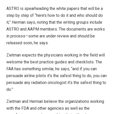
ASTRO is spearheading the white papers that will be a
step by step of “here’s how to do it and who should do
it,” Herman says, noting that the writing groups include
ASTRO and AAPM members. The documents are works
in process—some are under review and should be
released soon, he says.
Zietman expects the physicians working in the field will
welcome the best practice guides and checklists. The
FAA has something similar, he says, “and if you can
persuade airline pilots it’s the safest thing to do, you can
persuade any radiation oncologist it’s the safest thing to
do.”
Zietman and Herman believe the organizations working
with the FDA and other agencies as well as the