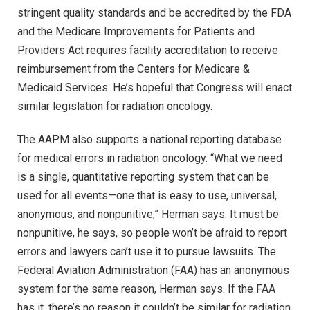
stringent quality standards and be accredited by the FDA
and the Medicare Improvements for Patients and
Providers Act requires facility accreditation to receive
reimbursement from the Centers for Medicare &
Medicaid Services. He’s hopeful that Congress will enact
similar legislation for radiation oncology.
The AAPM also supports a national reporting database
for medical errors in radiation oncology. “What we need
is a single, quantitative reporting system that can be
used for all events—one that is easy to use, universal,
anonymous, and nonpunitive,” Herman says. It must be
nonpunitive, he says, so people won’t be afraid to report
errors and lawyers can’t use it to pursue lawsuits. The
Federal Aviation Administration (FAA) has an anonymous
system for the same reason, Herman says. If the FAA
has it, there’s no reason it couldn’t be similar for radiation