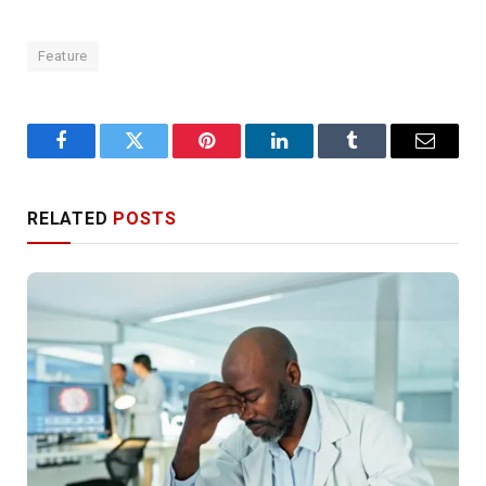
Feature
Facebook
Twitter
Pinterest
LinkedIn
Tumblr
Email
RELATED
POSTS