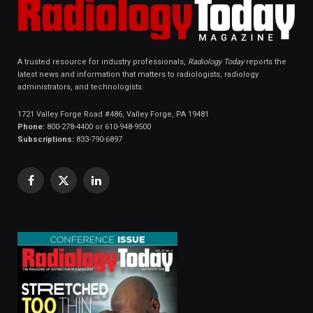
A trusted resource for industry professionals,
Radiology Today
reports the
latest news and information that matters to radiologists, radiology
administrators, and technologists.
1721 Valley Forge Road #486, Valley Forge, PA 19481
Phone:
800-278-4400 or 610-948-9500
Subscriptions:
833-790-6897
Facebook
X
LinkedIn
(Twitter)