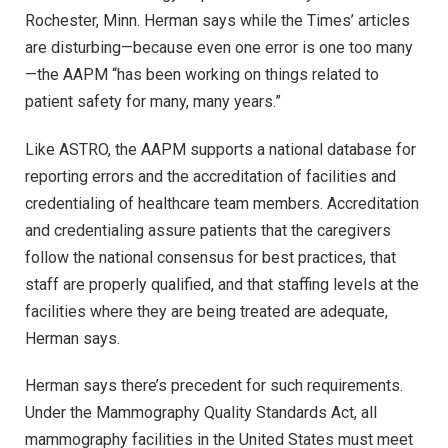
Rochester, Minn. Herman says while the Times’ articles
are disturbing—because even one error is one too many
—the AAPM “has been working on things related to
patient safety for many, many years.”
Like ASTRO, the AAPM supports a national database for
reporting errors and the accreditation of facilities and
credentialing of healthcare team members. Accreditation
and credentialing assure patients that the caregivers
follow the national consensus for best practices, that
staff are properly qualified, and that staffing levels at the
facilities where they are being treated are adequate,
Herman says.
Herman says there’s precedent for such requirements.
Under the Mammography Quality Standards Act, all
mammography facilities in the United States must meet