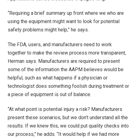
“Requiring a brief summary up front where we who are
using the equipment might want to look for potential
safety problems might help,” he says.
The FDA, users, and manufacturers need to work
together to make the review process more transparent,
Herman says. Manufacturers are required to present
some of the information the AAPM believes would be
helpful, such as what happens if a physician or
technologist does something foolish during treatment or
a piece of equipment is out of balance.
“At what point is potential injury a risk? Manufacturers
present these scenarios, but we don’t understand all the
results. If we knew this, we could put quality checks into
our process,” he adds. “It would help if we had more