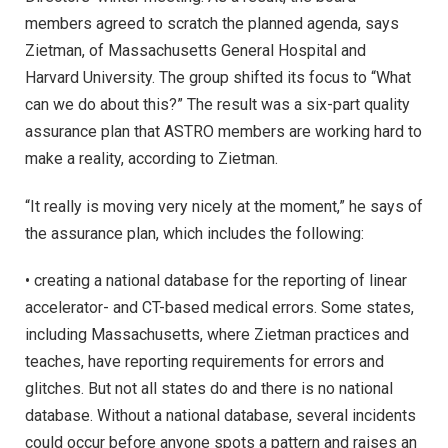
members agreed to scratch the planned agenda, says
Zietman, of Massachusetts General Hospital and
Harvard University. The group shifted its focus to “What
can we do about this?” The result was a six-part quality
assurance plan that ASTRO members are working hard to
make a reality, according to Zietman.
“It really is moving very nicely at the moment,” he says of
the assurance plan, which includes the following:
• creating a national database for the reporting of linear
accelerator- and CT-based medical errors. Some states,
including Massachusetts, where Zietman practices and
teaches, have reporting requirements for errors and
glitches. But not all states do and there is no national
database. Without a national database, several incidents
could occur before anyone spots a pattern and raises an