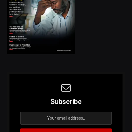
Subscribe