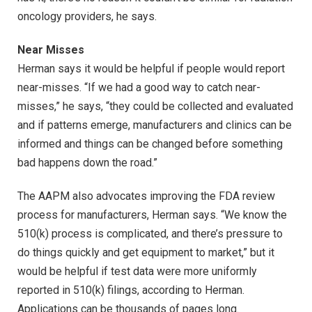
oncology providers, he says.
Near Misses
Herman says it would be helpful if people would report
near-misses. “If we had a good way to catch near-
misses,” he says, “they could be collected and evaluated
and if patterns emerge, manufacturers and clinics can be
informed and things can be changed before something
bad happens down the road.”
The AAPM also advocates improving the FDA review
process for manufacturers, Herman says. “We know the
510(k) process is complicated, and there’s pressure to
do things quickly and get equipment to market,” but it
would be helpful if test data were more uniformly
reported in 510(k) filings, according to Herman.
Applications can be thousands of pages long.