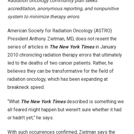
Radiation oncology community plan seeks
accreditation, anonymous reporting, and nonpunitive
system to minimize therapy errors.
American Society for Radiation Oncology (ASTRO)
President Anthony Zietman, MD, does not resent the
series of articles in
The New York Times
in January
2010 chronicling radiation therapy errors that ultimately
led to the deaths of two cancer patients. Rather, he
believes they can be transformative for the field of
radiation oncology, which has been expanding at
breakneck speed.
“What
The New York Times
described is something we
all feared might happen but weren’t sure whether it had
or hadn’t yet,” he says.
With such occurrences confirmed, Zietman says the