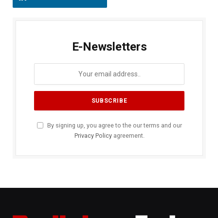
E-Newsletters
By signing up, you agree to the our terms and our
Privacy Policy
agreement.