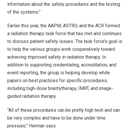
information about the safety procedures and the testing
of the systems.”
Earlier this year, the AAPM, ASTRO, and the ACR formed
a radiation therapy task force that has met and continues
to discuss patient safety issues. The task force’s goal is
to help the various groups work cooperatively toward
achieving improved safety in radiation therapy. In
addition to supporting credentialing, accreditation, and
event reporting, the group is helping develop white
papers on best practices for specific procedures,
including high-dose brachytherapy, IMRT, and image-
guided radiation therapy.
“All of these procedures can be pretty high tech and can
be very complex and have to be done under time
pressure,” Herman says.