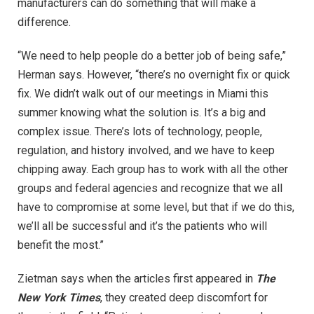
manufacturers can do something that will make a
difference.
“We need to help people do a better job of being safe,”
Herman says. However, “there’s no overnight fix or quick
fix. We didn’t walk out of our meetings in Miami this
summer knowing what the solution is. It’s a big and
complex issue. There’s lots of technology, people,
regulation, and history involved, and we have to keep
chipping away. Each group has to work with all the other
groups and federal agencies and recognize that we all
have to compromise at some level, but that if we do this,
we’ll all be successful and it’s the patients who will
benefit the most.”
Zietman says when the articles first appeared in
The
New York Times
, they created deep discomfort for