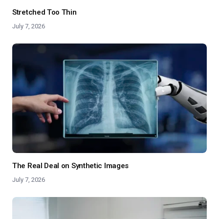
Stretched Too Thin
July 7, 2026
The Real Deal on Synthetic Images
July 7, 2026