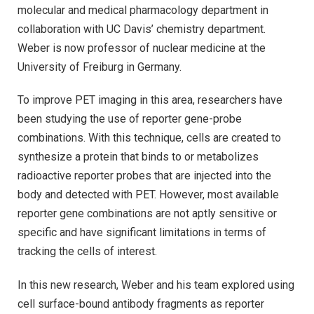
molecular and medical pharmacology department in
collaboration with UC Davis’ chemistry department.
Weber is now professor of nuclear medicine at the
University of Freiburg in Germany.
To improve PET imaging in this area, researchers have
been studying the use of reporter gene-probe
combinations. With this technique, cells are created to
synthesize a protein that binds to or metabolizes
radioactive reporter probes that are injected into the
body and detected with PET. However, most available
reporter gene combinations are not aptly sensitive or
specific and have significant limitations in terms of
tracking the cells of interest.
In this new research, Weber and his team explored using
cell surface-bound antibody fragments as reporter