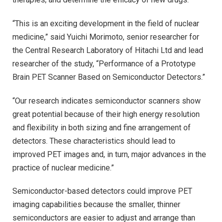
“This is an exciting development in the field of nuclear
medicine,” said Yuichi Morimoto, senior researcher for
the Central Research Laboratory of Hitachi Ltd and lead
researcher of the study, “Performance of a Prototype
Brain PET Scanner Based on Semiconductor Detectors.”
“Our research indicates semiconductor scanners show
great potential because of their high energy resolution
and flexibility in both sizing and fine arrangement of
detectors. These characteristics should lead to
improved PET images and, in turn, major advances in the
practice of nuclear medicine.”
Semiconductor-based detectors could improve PET
imaging capabilities because the smaller, thinner
semiconductors are easier to adjust and arrange than