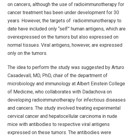
on cancers, although the use of radioimmunotherapy for
cancer treatment has been under development for 30
years. However, the targets of radioimmunotherapy to
date have included only “self” human antigens, which are
overexpressed on the tumors but also expressed on
normal tissues. Viral antigens, however, are expressed
only on the tumors.
The idea to perform the study was suggested by Arturo
Casadevall, MD, PhD, chair of the department of
microbiology and immunology at Albert Einstein College
of Medicine, who collaborates with Dadachova on
developing radioimmunotherapy for infectious diseases
and cancers. The study involved treating experimental
cervical cancer and hepatocellular carcinoma in nude
mice with antibodies to respective viral antigens
expressed on these tumors. The antibodies were