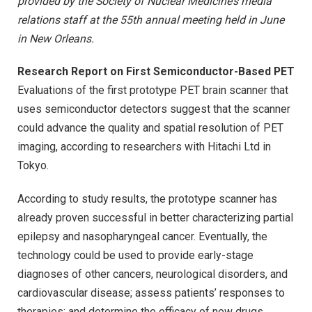
provided by the Society of Nuclear Medicine’s media
relations staff at the 55th annual meeting held in June
in New Orleans.
Research Report on First Semiconductor-Based PET
Evaluations of the first prototype PET brain scanner that
uses semiconductor detectors suggest that the scanner
could advance the quality and spatial resolution of PET
imaging, according to researchers with Hitachi Ltd in
Tokyo.
According to study results, the prototype scanner has
already proven successful in better characterizing partial
epilepsy and nasopharyngeal cancer. Eventually, the
technology could be used to provide early-stage
diagnoses of other cancers, neurological disorders, and
cardiovascular disease; assess patients’ responses to
therapies; and determine the efficacy of new drugs.