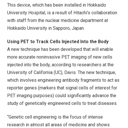
This device, which has been installed in Hokkaido
University Hospital, is a result of Hitachi’s collaboration
with staff from the nuclear medicine department at
Hokkaido University in Sapporo, Japan.
Using PET to Track Cells Injected Into the Body
A new technique has been developed that will enable
more accurate noninvasive PET imaging of new cells
injected into the body, according to researchers at the
University of California (UC), Davis. The new technique,
which involves engineering antibody fragments to act as
reporter genes (markers that signal cells of interest for
PET imaging purposes) could significantly advance the
study of genetically engineered cells to treat diseases.
“Genetic cell engineering is the focus of intense
research in almost all areas of medicine and shows