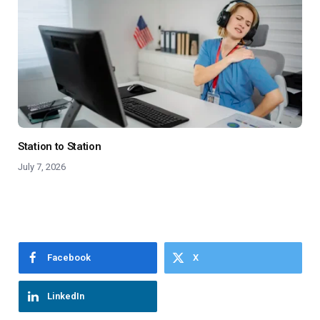
Station to Station
July 7, 2026
Facebook
X
LinkedIn