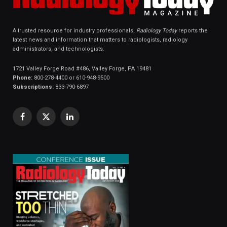
A trusted resource for industry professionals,
Radiology Today
reports the
latest news and information that matters to radiologists, radiology
administrators, and technologists.
1721 Valley Forge Road #486, Valley Forge, PA 19481
Phone:
800-278-4400 or 610-948-9500
Subscriptions:
833-790-6897
Facebook
X
LinkedIn
(Twitter)