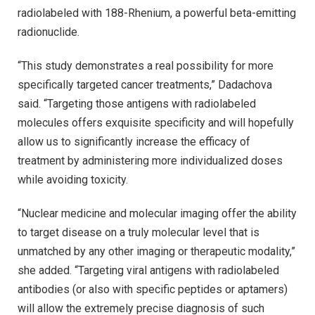
radiolabeled with 188-Rhenium, a powerful beta-emitting
radionuclide.
“This study demonstrates a real possibility for more
specifically targeted cancer treatments,” Dadachova
said. “Targeting those antigens with radiolabeled
molecules offers exquisite specificity and will hopefully
allow us to significantly increase the efficacy of
treatment by administering more individualized doses
while avoiding toxicity.
“Nuclear medicine and molecular imaging offer the ability
to target disease on a truly molecular level that is
unmatched by any other imaging or therapeutic modality,”
she added. “Targeting viral antigens with radiolabeled
antibodies (or also with specific peptides or aptamers)
will allow the extremely precise diagnosis of such