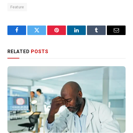
Feature
Facebook
Twitter
Pinterest
LinkedIn
Tumblr
Email
RELATED
POSTS