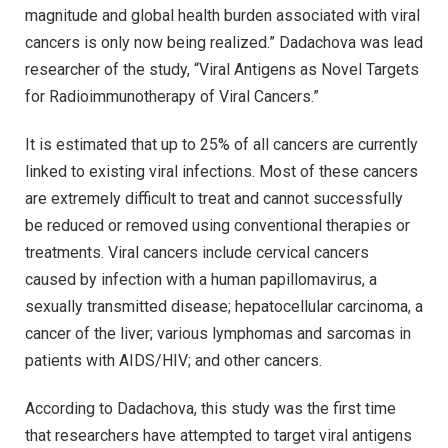
magnitude and global health burden associated with viral
cancers is only now being realized.” Dadachova was lead
researcher of the study, “Viral Antigens as Novel Targets
for Radioimmunotherapy of Viral Cancers.”
It is estimated that up to 25% of all cancers are currently
linked to existing viral infections. Most of these cancers
are extremely difficult to treat and cannot successfully
be reduced or removed using conventional therapies or
treatments. Viral cancers include cervical cancers
caused by infection with a human papillomavirus, a
sexually transmitted disease; hepatocellular carcinoma, a
cancer of the liver; various lymphomas and sarcomas in
patients with AIDS/HIV; and other cancers.
According to Dadachova, this study was the first time
that researchers have attempted to target viral antigens