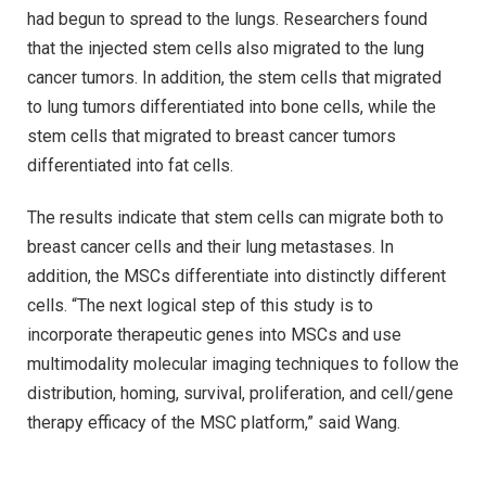
had begun to spread to the lungs. Researchers found
that the injected stem cells also migrated to the lung
cancer tumors. In addition, the stem cells that migrated
to lung tumors differentiated into bone cells, while the
stem cells that migrated to breast cancer tumors
differentiated into fat cells.
The results indicate that stem cells can migrate both to
breast cancer cells and their lung metastases. In
addition, the MSCs differentiate into distinctly different
cells. “The next logical step of this study is to
incorporate therapeutic genes into MSCs and use
multimodality molecular imaging techniques to follow the
distribution, homing, survival, proliferation, and cell/gene
therapy efficacy of the MSC platform,” said Wang.