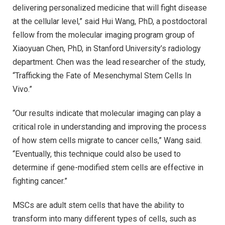
delivering personalized medicine that will fight disease
at the cellular level,” said Hui Wang, PhD, a postdoctoral
fellow from the molecular imaging program group of
Xiaoyuan Chen, PhD, in Stanford University’s radiology
department. Chen was the lead researcher of the study,
“Trafficking the Fate of Mesenchymal Stem Cells In
Vivo.”
“Our results indicate that molecular imaging can play a
critical role in understanding and improving the process
of how stem cells migrate to cancer cells,” Wang said.
“Eventually, this technique could also be used to
determine if gene-modified stem cells are effective in
fighting cancer.”
MSCs are adult stem cells that have the ability to
transform into many different types of cells, such as