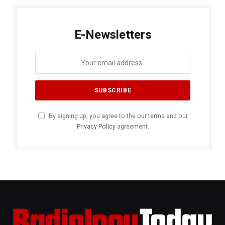
E-Newsletters
By signing up, you agree to the our terms and our
Privacy Policy
agreement.