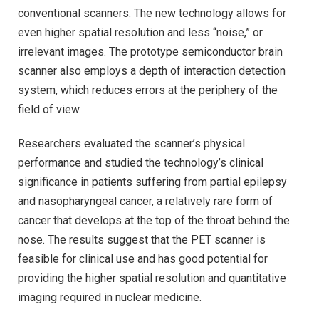
conventional scanners. The new technology allows for
even higher spatial resolution and less “noise,” or
irrelevant images. The prototype semiconductor brain
scanner also employs a depth of interaction detection
system, which reduces errors at the periphery of the
field of view.
Researchers evaluated the scanner’s physical
performance and studied the technology’s clinical
significance in patients suffering from partial epilepsy
and nasopharyngeal cancer, a relatively rare form of
cancer that develops at the top of the throat behind the
nose. The results suggest that the PET scanner is
feasible for clinical use and has good potential for
providing the higher spatial resolution and quantitative
imaging required in nuclear medicine.