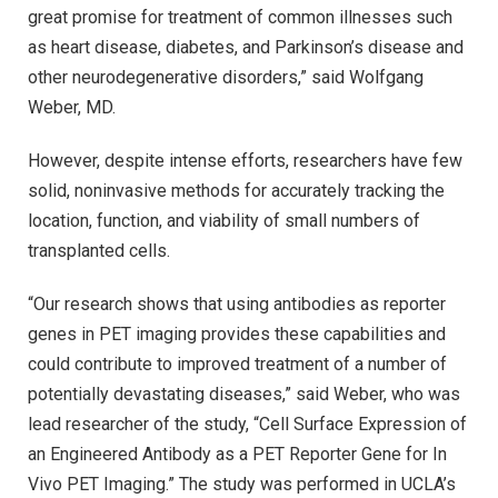
great promise for treatment of common illnesses such
as heart disease, diabetes, and Parkinson’s disease and
other neurodegenerative disorders,” said Wolfgang
Weber, MD.
However, despite intense efforts, researchers have few
solid, noninvasive methods for accurately tracking the
location, function, and viability of small numbers of
transplanted cells.
“Our research shows that using antibodies as reporter
genes in PET imaging provides these capabilities and
could contribute to improved treatment of a number of
potentially devastating diseases,” said Weber, who was
lead researcher of the study, “Cell Surface Expression of
an Engineered Antibody as a PET Reporter Gene for In
Vivo PET Imaging.” The study was performed in UCLA’s