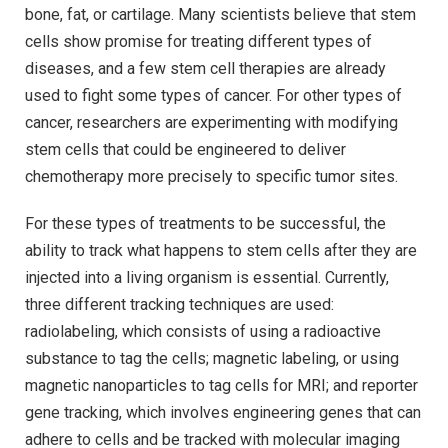
bone, fat, or cartilage. Many scientists believe that stem
cells show promise for treating different types of
diseases, and a few stem cell therapies are already
used to fight some types of cancer. For other types of
cancer, researchers are experimenting with modifying
stem cells that could be engineered to deliver
chemotherapy more precisely to specific tumor sites.
For these types of treatments to be successful, the
ability to track what happens to stem cells after they are
injected into a living organism is essential. Currently,
three different tracking techniques are used:
radiolabeling, which consists of using a radioactive
substance to tag the cells; magnetic labeling, or using
magnetic nanoparticles to tag cells for MRI; and reporter
gene tracking, which involves engineering genes that can
adhere to cells and be tracked with molecular imaging