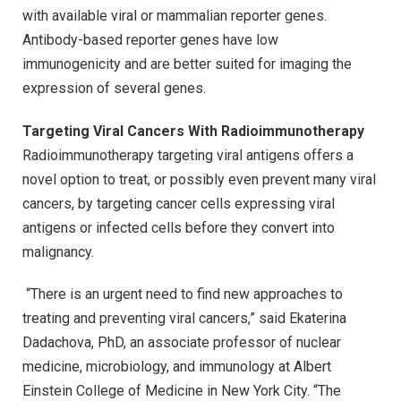
with available viral or mammalian reporter genes.
Antibody-based reporter genes have low
immunogenicity and are better suited for imaging the
expression of several genes.
Targeting Viral Cancers With Radioimmunotherapy
Radioimmunotherapy targeting viral antigens offers a
novel option to treat, or possibly even prevent many viral
cancers, by targeting cancer cells expressing viral
antigens or infected cells before they convert into
malignancy.
“There is an urgent need to find new approaches to
treating and preventing viral cancers,” said Ekaterina
Dadachova, PhD, an associate professor of nuclear
medicine, microbiology, and immunology at Albert
Einstein College of Medicine in New York City. “The