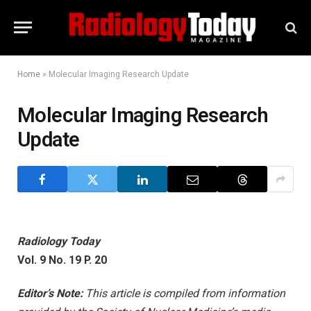
Home
»
Molecular Imaging Research Update
Molecular Imaging Research
Update
Radiology Today
Vol. 9 No. 19 P. 20
Editor’s Note:
This article is compiled from information