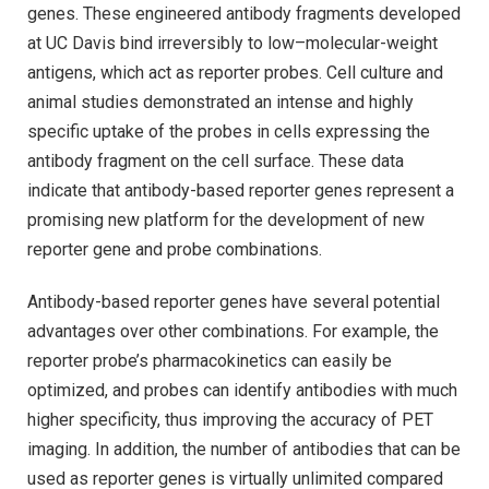
genes. These engineered antibody fragments developed
at UC Davis bind irreversibly to low–molecular-weight
antigens, which act as reporter probes. Cell culture and
animal studies demonstrated an intense and highly
specific uptake of the probes in cells expressing the
antibody fragment on the cell surface. These data
indicate that antibody-based reporter genes represent a
promising new platform for the development of new
reporter gene and probe combinations.
Antibody-based reporter genes have several potential
advantages over other combinations. For example, the
reporter probe’s pharmacokinetics can easily be
optimized, and probes can identify antibodies with much
higher specificity, thus improving the accuracy of PET
imaging. In addition, the number of antibodies that can be
used as reporter genes is virtually unlimited compared