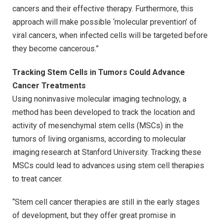
cancers and their effective therapy. Furthermore, this
approach will make possible ‘molecular prevention’ of
viral cancers, when infected cells will be targeted before
they become cancerous.”
Tracking Stem Cells in Tumors Could Advance
Cancer Treatments
Using noninvasive molecular imaging technology, a
method has been developed to track the location and
activity of mesenchymal stem cells (MSCs) in the
tumors of living organisms, according to molecular
imaging research at Stanford University. Tracking these
MSCs could lead to advances using stem cell therapies
to treat cancer.
“Stem cell cancer therapies are still in the early stages
of development, but they offer great promise in