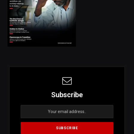
Subscribe