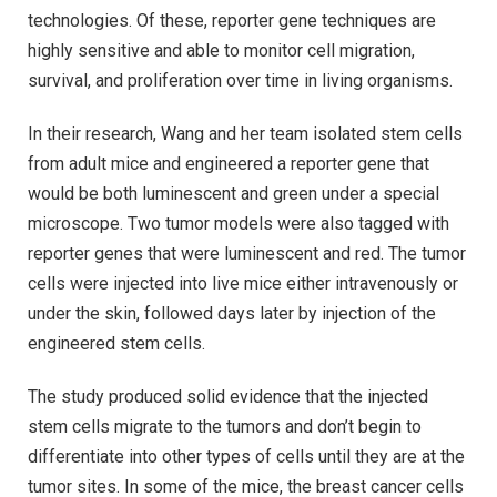
technologies. Of these, reporter gene techniques are
highly sensitive and able to monitor cell migration,
survival, and proliferation over time in living organisms.
In their research, Wang and her team isolated stem cells
from adult mice and engineered a reporter gene that
would be both luminescent and green under a special
microscope. Two tumor models were also tagged with
reporter genes that were luminescent and red. The tumor
cells were injected into live mice either intravenously or
under the skin, followed days later by injection of the
engineered stem cells.
The study produced solid evidence that the injected
stem cells migrate to the tumors and don’t begin to
differentiate into other types of cells until they are at the
tumor sites. In some of the mice, the breast cancer cells