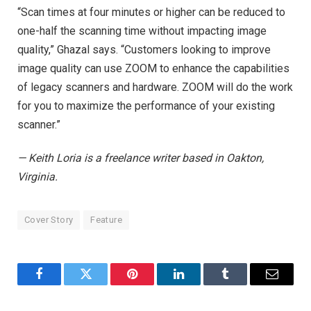
“Scan times at four minutes or higher can be reduced to
one-half the scanning time without impacting image
quality,” Ghazal says. “Customers looking to improve
image quality can use ZOOM to enhance the capabilities
of legacy scanners and hardware. ZOOM will do the work
for you to maximize the performance of your existing
scanner.”
— Keith Loria is a freelance writer based in Oakton,
Virginia.
Cover Story
Feature
Facebook
Twitter
Pinterest
LinkedIn
Tumblr
Email