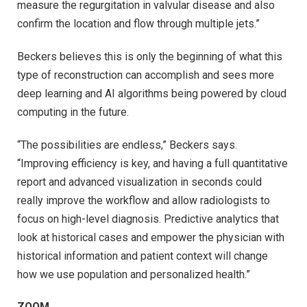
measure the regurgitation in valvular disease and also
confirm the location and flow through multiple jets.”
Beckers believes this is only the beginning of what this
type of reconstruction can accomplish and sees more
deep learning and AI algorithms being powered by cloud
computing in the future.
“The possibilities are endless,” Beckers says.
“Improving efficiency is key, and having a full quantitative
report and advanced visualization in seconds could
really improve the workflow and allow radiologists to
focus on high-level diagnosis. Predictive analytics that
look at historical cases and empower the physician with
historical information and patient context will change
how we use population and personalized health.”
ZOOM