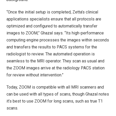
“Once the initial setup is completed, Zetta’s clinical
applications specialists ensure that all protocols are
optimized and configured to automatically transfer
images to ZOOM,” Ghazal says. “Its high-performance
computing engine processes the images within seconds
and transfers the results to PACS systems for the
radiologist to review. The automated operation is
seamless to the MRI operator. They scan as usual and
the ZOOM images arrive at the radiology PACS station
for review without intervention.”
Today, ZOOM is compatible with all MRI scanners and
can be used with all types of scans, though Ghazal notes
it’s best to use ZOOM for long scans, such as true T1
scans.