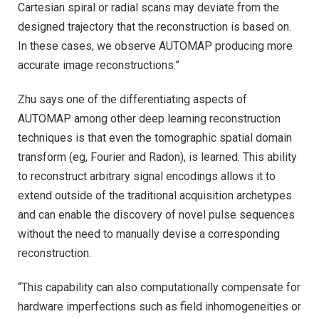
Cartesian spiral or radial scans may deviate from the
designed trajectory that the reconstruction is based on.
In these cases, we observe AUTOMAP producing more
accurate image reconstructions.”
Zhu says one of the differentiating aspects of
AUTOMAP among other deep learning reconstruction
techniques is that even the tomographic spatial domain
transform (eg, Fourier and Radon), is learned. This ability
to reconstruct arbitrary signal encodings allows it to
extend outside of the traditional acquisition archetypes
and can enable the discovery of novel pulse sequences
without the need to manually devise a corresponding
reconstruction.
“This capability can also computationally compensate for
hardware imperfections such as field inhomogeneities or