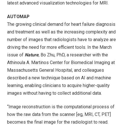
latest advanced visualization technologies for MRI.
AUTOMAP
The growing clinical demand for heart failure diagnosis
and treatment as well as the increasing complexity and
number of images that radiologists have to analyze are
driving the need for more efficient tools. In the March
issue of
Nature
, Bo Zhu, PhD, a researcher with the
Athinoula A. Martinos Center for Biomedical Imaging at
Massachusetts General Hospital, and colleagues
described a new technique based on AI and machine
learning, enabling clinicians to acquire higher-quality
images without having to collect additional data.
“Image reconstruction is the computational process of
how the raw data from the scanner [eg, MRI, CT, PET]
becomes the final image for the radiologist to read.