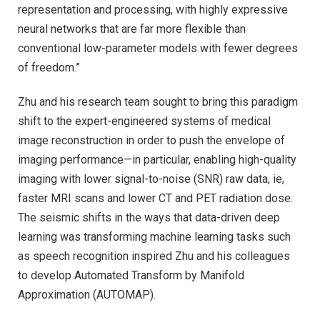
representation and processing, with highly expressive
neural networks that are far more flexible than
conventional low-parameter models with fewer degrees
of freedom.”
Zhu and his research team sought to bring this paradigm
shift to the expert-engineered systems of medical
image reconstruction in order to push the envelope of
imaging performance—in particular, enabling high-quality
imaging with lower signal-to-noise (SNR) raw data, ie,
faster MRI scans and lower CT and PET radiation dose.
The seismic shifts in the ways that data-driven deep
learning was transforming machine learning tasks such
as speech recognition inspired Zhu and his colleagues
to develop Automated Transform by Manifold
Approximation (AUTOMAP).