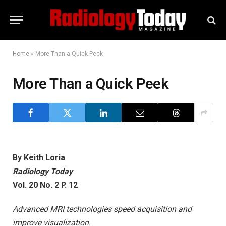
Home
»
More Than a Quick Peek
More Than a Quick Peek
By Keith Loria
Radiology Today
Vol. 20 No. 2 P. 12
Advanced MRI technologies speed acquisition and
improve visualization.