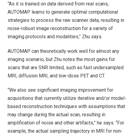
“As it is trained on data derived from real scans,
AUTOMAP learns to generate optimal computational
strategies to process the raw scanner data, resulting in
noise-robust image reconstruction for a variety of
imaging protocols and modalities,” Zhu says.
AUTOMAP can theoretically work well for almost any
imaging scenario, but Zhu notes the most gains for
scans that are SNR limited, such as fast undersampled
MRI, diffusion MRI, and low-dose PET and CT.
“We also see significant imaging improvement for
acquisitions that currently utilize iterative and/or model-
based reconstruction techniques with assumptions that
may change during the actual scan, resulting in
amplification of noise and other artifacts,” he says. “For
example, the actual sampling trajectory in MRI for non-