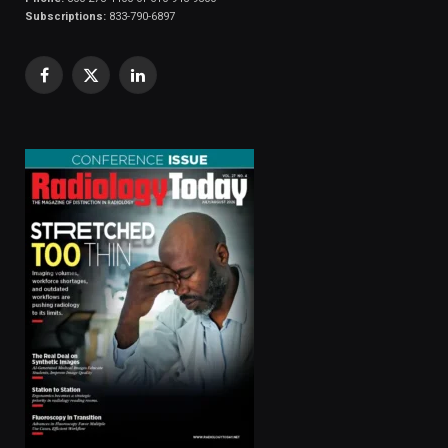
Subscriptions:
833-790-6897
Facebook
X
LinkedIn
(Twitter)