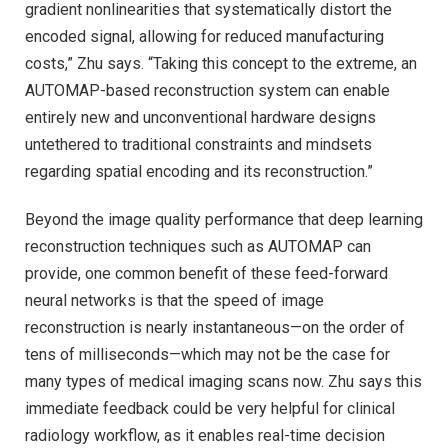
gradient nonlinearities that systematically distort the
encoded signal, allowing for reduced manufacturing
costs,” Zhu says. “Taking this concept to the extreme, an
AUTOMAP-based reconstruction system can enable
entirely new and unconventional hardware designs
untethered to traditional constraints and mindsets
regarding spatial encoding and its reconstruction.”
Beyond the image quality performance that deep learning
reconstruction techniques such as AUTOMAP can
provide, one common benefit of these feed-forward
neural networks is that the speed of image
reconstruction is nearly instantaneous—on the order of
tens of milliseconds—which may not be the case for
many types of medical imaging scans now. Zhu says this
immediate feedback could be very helpful for clinical
radiology workflow, as it enables real-time decision