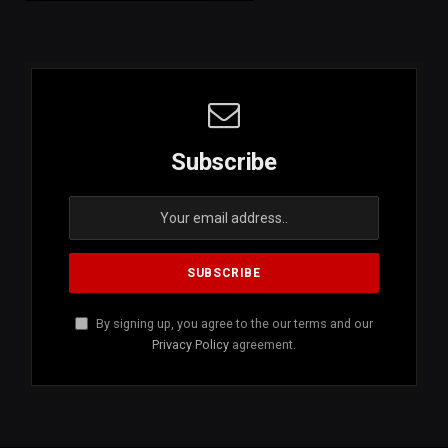
Subscribe
By signing up, you agree to the our terms and our
Privacy Policy
agreement.