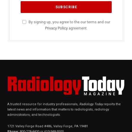
By signing up, you agree to the our terms and our
Privacy Policy
agreement.
A trusted resource for industry professionals,
Radiology Today
reports the
latest news and information that matters to radiologists, radiology
administrators, and technologists.
1721 Valley Forge Road #486, Valley Forge, PA 19481
Phone:
800-278-4400 or 610-948-9500