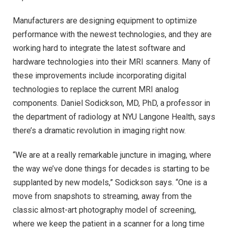
Manufacturers are designing equipment to optimize
performance with the newest technologies, and they are
working hard to integrate the latest software and
hardware technologies into their MRI scanners. Many of
these improvements include incorporating digital
technologies to replace the current MRI analog
components. Daniel Sodickson, MD, PhD, a professor in
the department of radiology at NYU Langone Health, says
there’s a dramatic revolution in imaging right now.
“We are at a really remarkable juncture in imaging, where
the way we’ve done things for decades is starting to be
supplanted by new models,” Sodickson says. “One is a
move from snapshots to streaming, away from the
classic almost-art photography model of screening,
where we keep the patient in a scanner for a long time