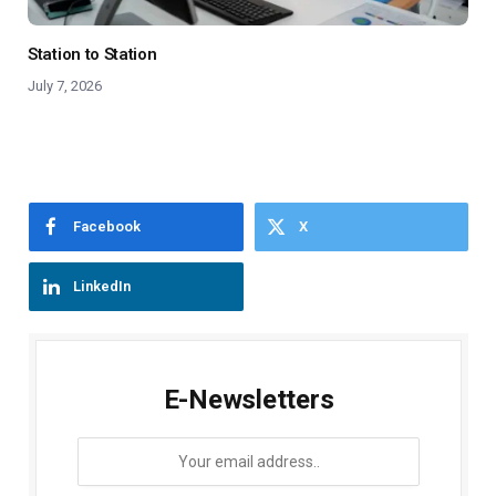
Station to Station
July 7, 2026
Facebook
X
LinkedIn
E-Newsletters