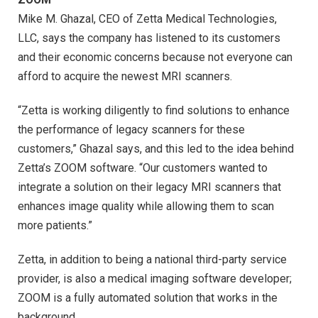
Mike M. Ghazal, CEO of Zetta Medical Technologies,
LLC, says the company has listened to its customers
and their economic concerns because not everyone can
afford to acquire the newest MRI scanners.
“Zetta is working diligently to find solutions to enhance
the performance of legacy scanners for these
customers,” Ghazal says, and this led to the idea behind
Zetta’s ZOOM software. “Our customers wanted to
integrate a solution on their legacy MRI scanners that
enhances image quality while allowing them to scan
more patients.”
Zetta, in addition to being a national third-party service
provider, is also a medical imaging software developer;
ZOOM is a fully automated solution that works in the
background.