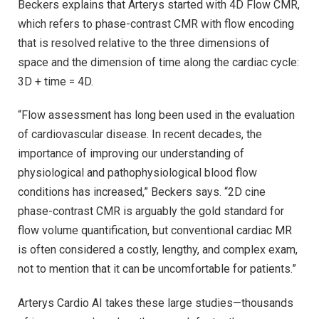
Beckers explains that Arterys started with 4D Flow CMR,
which refers to phase-contrast CMR with flow encoding
that is resolved relative to the three dimensions of
space and the dimension of time along the cardiac cycle:
3D + time = 4D.
“Flow assessment has long been used in the evaluation
of cardiovascular disease. In recent decades, the
importance of improving our understanding of
physiological and pathophysiological blood flow
conditions has increased,” Beckers says. “2D cine
phase-contrast CMR is arguably the gold standard for
flow volume quantification, but conventional cardiac MR
is often considered a costly, lengthy, and complex exam,
not to mention that it can be uncomfortable for patients.”
Arterys Cardio AI takes these large studies—thousands