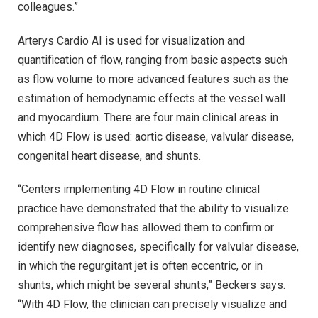
colleagues.”
Arterys Cardio AI is used for visualization and
quantification of flow, ranging from basic aspects such
as flow volume to more advanced features such as the
estimation of hemodynamic effects at the vessel wall
and myocardium. There are four main clinical areas in
which 4D Flow is used: aortic disease, valvular disease,
congenital heart disease, and shunts.
“Centers implementing 4D Flow in routine clinical
practice have demonstrated that the ability to visualize
comprehensive flow has allowed them to confirm or
identify new diagnoses, specifically for valvular disease,
in which the regurgitant jet is often eccentric, or in
shunts, which might be several shunts,” Beckers says.
“With 4D Flow, the clinician can precisely visualize and