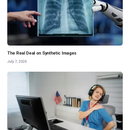
The Real Deal on Synthetic Images
July 7, 2026