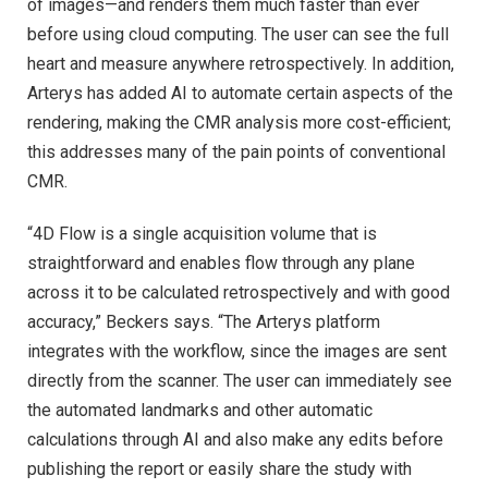
of images—and renders them much faster than ever
before using cloud computing. The user can see the full
heart and measure anywhere retrospectively. In addition,
Arterys has added AI to automate certain aspects of the
rendering, making the CMR analysis more cost-efficient;
this addresses many of the pain points of conventional
CMR.
“4D Flow is a single acquisition volume that is
straightforward and enables flow through any plane
across it to be calculated retrospectively and with good
accuracy,” Beckers says. “The Arterys platform
integrates with the workflow, since the images are sent
directly from the scanner. The user can immediately see
the automated landmarks and other automatic
calculations through AI and also make any edits before
publishing the report or easily share the study with