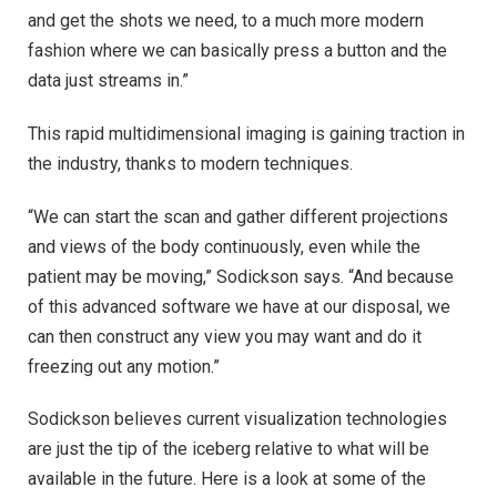
and get the shots we need, to a much more modern
fashion where we can basically press a button and the
data just streams in.”
This rapid multidimensional imaging is gaining traction in
the industry, thanks to modern techniques.
“We can start the scan and gather different projections
and views of the body continuously, even while the
patient may be moving,” Sodickson says. “And because
of this advanced software we have at our disposal, we
can then construct any view you may want and do it
freezing out any motion.”
Sodickson believes current visualization technologies
are just the tip of the iceberg relative to what will be
available in the future. Here is a look at some of the