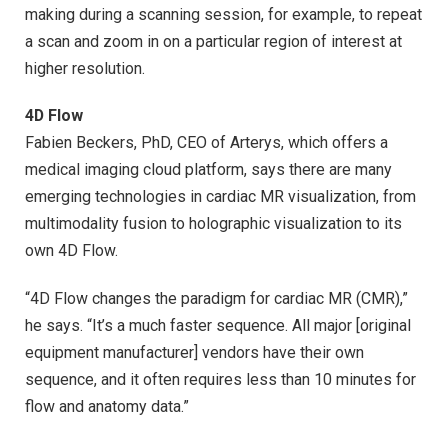
making during a scanning session, for example, to repeat
a scan and zoom in on a particular region of interest at
higher resolution.
4D Flow
Fabien Beckers, PhD, CEO of Arterys, which offers a
medical imaging cloud platform, says there are many
emerging technologies in cardiac MR visualization, from
multimodality fusion to holographic visualization to its
own 4D Flow.
“4D Flow changes the paradigm for cardiac MR (CMR),”
he says. “It’s a much faster sequence. All major [original
equipment manufacturer] vendors have their own
sequence, and it often requires less than 10 minutes for
flow and anatomy data.”