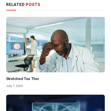
RELATED
POSTS
Stretched Too Thin
July 7, 2026