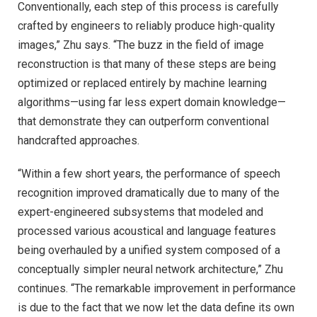
Conventionally, each step of this process is carefully
crafted by engineers to reliably produce high-quality
images,” Zhu says. “The buzz in the field of image
reconstruction is that many of these steps are being
optimized or replaced entirely by machine learning
algorithms—using far less expert domain knowledge—
that demonstrate they can outperform conventional
handcrafted approaches.
“Within a few short years, the performance of speech
recognition improved dramatically due to many of the
expert-engineered subsystems that modeled and
processed various acoustical and language features
being overhauled by a unified system composed of a
conceptually simpler neural network architecture,” Zhu
continues. “The remarkable improvement in performance
is due to the fact that we now let the data define its own