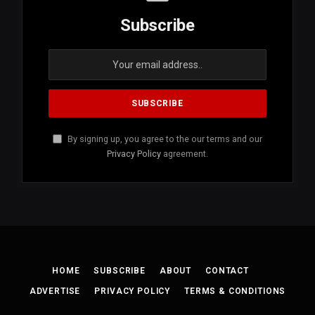
Subscribe
By signing up, you agree to the our terms and our
Privacy Policy
agreement.
HOME
SUBSCRIBE
ABOUT
CONTACT
ADVERTISE
PRIVACY POLICY
TERMS & CONDITIONS