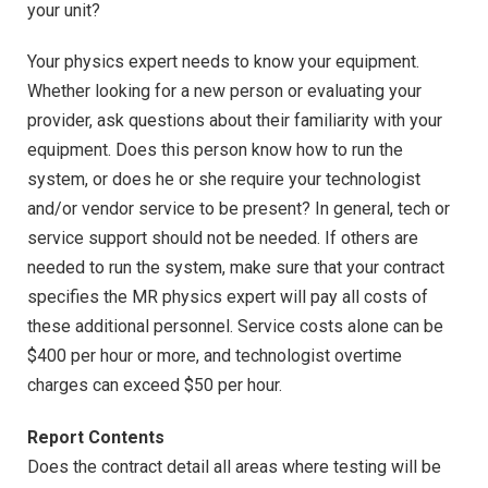
your unit?
Your physics expert needs to know your equipment.
Whether looking for a new person or evaluating your
provider, ask questions about their familiarity with your
equipment. Does this person know how to run the
system, or does he or she require your technologist
and/or vendor service to be present? In general, tech or
service support should not be needed. If others are
needed to run the system, make sure that your contract
specifies the MR physics expert will pay all costs of
these additional personnel. Service costs alone can be
$400 per hour or more, and technologist overtime
charges can exceed $50 per hour.
Report Contents
Does the contract detail all areas where testing will be