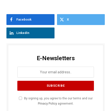
Facebook
X
LinkedIn
E-Newsletters
By signing up, you agree to the our terms and our
Privacy Policy
agreement.