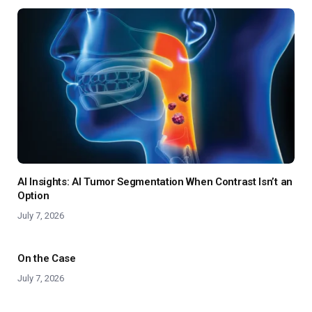
AI Insights: AI Tumor Segmentation When Contrast Isn’t an
Option
July 7, 2026
On the Case
July 7, 2026