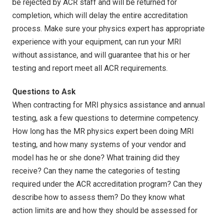
be rejected by ACR staff and will be returned for
completion, which will delay the entire accreditation
process. Make sure your physics expert has appropriate
experience with your equipment, can run your MRI
without assistance, and will guarantee that his or her
testing and report meet all ACR requirements.
Questions to Ask
When contracting for MRI physics assistance and annual
testing, ask a few questions to determine competency.
How long has the MR physics expert been doing MRI
testing, and how many systems of your vendor and
model has he or she done? What training did they
receive? Can they name the categories of testing
required under the ACR accreditation program? Can they
describe how to assess them? Do they know what
action limits are and how they should be assessed for