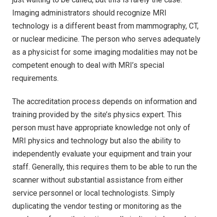
Imaging administrators should recognize MRI
technology is a different beast from mammography, CT,
or nuclear medicine. The person who serves adequately
as a physicist for some imaging modalities may not be
competent enough to deal with MRI’s special
requirements.
The accreditation process depends on information and
training provided by the site’s physics expert. This
person must have appropriate knowledge not only of
MRI physics and technology but also the ability to
independently evaluate your equipment and train your
staff. Generally, this requires them to be able to run the
scanner without substantial assistance from either
service personnel or local technologists. Simply
duplicating the vendor testing or monitoring as the