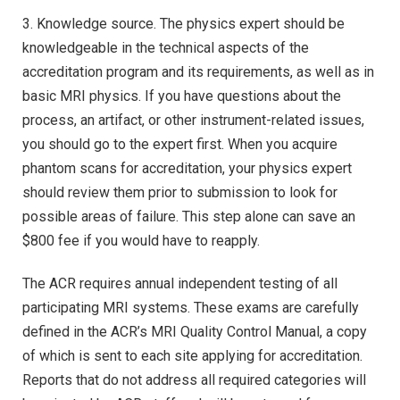
3. Knowledge source. The physics expert should be
knowledgeable in the technical aspects of the
accreditation program and its requirements, as well as in
basic MRI physics. If you have questions about the
process, an artifact, or other instrument-related issues,
you should go to the expert first. When you acquire
phantom scans for accreditation, your physics expert
should review them prior to submission to look for
possible areas of failure. This step alone can save an
$800 fee if you would have to reapply.
The ACR requires annual independent testing of all
participating MRI systems. These exams are carefully
defined in the ACR’s MRI Quality Control Manual, a copy
of which is sent to each site applying for accreditation.
Reports that do not address all required categories will