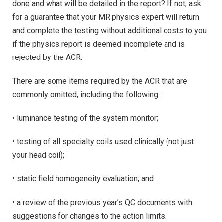
done and what will be detailed in the report? If not, ask
for a guarantee that your MR physics expert will return
and complete the testing without additional costs to you
if the physics report is deemed incomplete and is
rejected by the ACR.
There are some items required by the ACR that are
commonly omitted, including the following:
• luminance testing of the system monitor;
• testing of all specialty coils used clinically (not just
your head coil);
• static field homogeneity evaluation; and
• a review of the previous year’s QC documents with
suggestions for changes to the action limits.