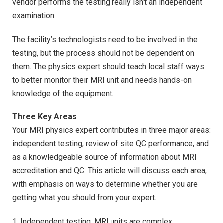
vendor performs the testing really isn’t an independent
examination.
The facility’s technologists need to be involved in the
testing, but the process should not be dependent on
them. The physics expert should teach local staff ways
to better monitor their MRI unit and needs hands-on
knowledge of the equipment.
Three Key Areas
Your MRI physics expert contributes in three major areas:
independent testing, review of site QC performance, and
as a knowledgeable source of information about MRI
accreditation and QC. This article will discuss each area,
with emphasis on ways to determine whether you are
getting what you should from your expert.
1. Independent testing. MRI units are complex