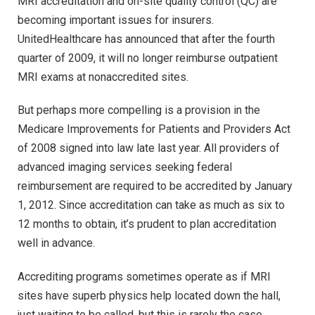
MRI accreditation and on-site quality control (QC) are
becoming important issues for insurers.
UnitedHealthcare has announced that after the fourth
quarter of 2009, it will no longer reimburse outpatient
MRI exams at nonaccredited sites.
But perhaps more compelling is a provision in the
Medicare Improvements for Patients and Providers Act
of 2008 signed into law late last year. All providers of
advanced imaging services seeking federal
reimbursement are required to be accredited by January
1, 2012. Since accreditation can take as much as six to
12 months to obtain, it’s prudent to plan accreditation
well in advance.
Accrediting programs sometimes operate as if MRI
sites have superb physics help located down the hall,
just waiting to be called, but this is rarely the case.