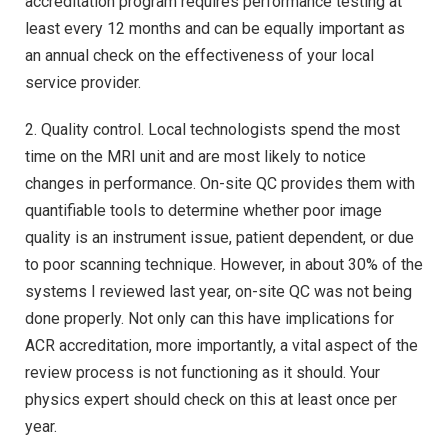
accreditation program requires performance testing at
least every 12 months and can be equally important as
an annual check on the effectiveness of your local
service provider.
2. Quality control. Local technologists spend the most
time on the MRI unit and are most likely to notice
changes in performance. On-site QC provides them with
quantifiable tools to determine whether poor image
quality is an instrument issue, patient dependent, or due
to poor scanning technique. However, in about 30% of the
systems I reviewed last year, on-site QC was not being
done properly. Not only can this have implications for
ACR accreditation, more importantly, a vital aspect of the
review process is not functioning as it should. Your
physics expert should check on this at least once per
year.