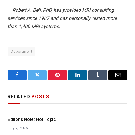
— Robert A. Bell, PhD, has provided MRI consulting
services since 1987 and has personally tested more
than 1,400 MRI systems.
Department
Facebook
Twitter
Pinterest
LinkedIn
Tumblr
Email
RELATED
POSTS
Editor’s Note: Hot Topic
July 7, 2026