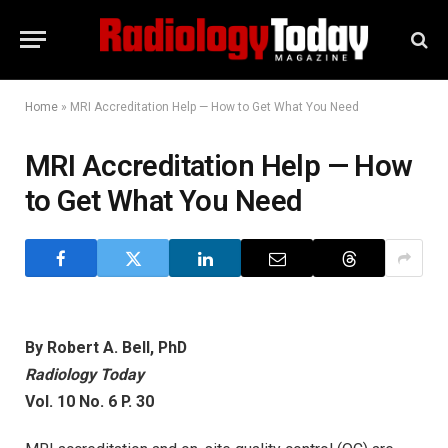
Home
»
MRI Accreditation Help — How to Get What You Need
MRI Accreditation Help — How
to Get What You Need
By Robert A. Bell, PhD
Radiology Today
Vol. 10 No. 6 P. 30