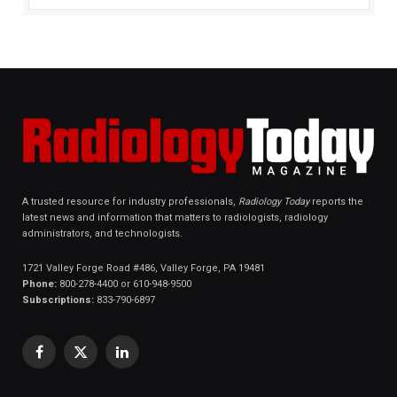
A trusted resource for industry professionals,
Radiology Today
reports the
latest news and information that matters to radiologists, radiology
administrators, and technologists.
1721 Valley Forge Road #486, Valley Forge, PA 19481
Phone:
800-278-4400 or 610-948-9500
Subscriptions:
833-790-6897
Facebook
X
LinkedIn
(Twitter)