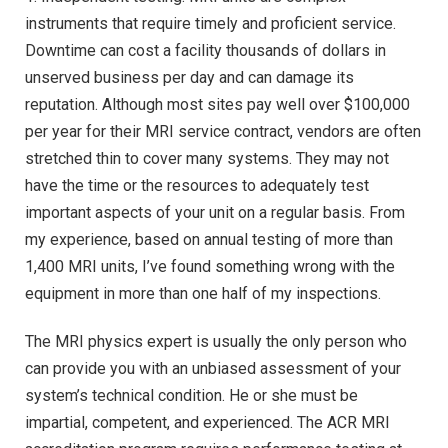
instruments that require timely and proficient service.
Downtime can cost a facility thousands of dollars in
unserved business per day and can damage its
reputation. Although most sites pay well over $100,000
per year for their MRI service contract, vendors are often
stretched thin to cover many systems. They may not
have the time or the resources to adequately test
important aspects of your unit on a regular basis. From
my experience, based on annual testing of more than
1,400 MRI units, I’ve found something wrong with the
equipment in more than one half of my inspections.
The MRI physics expert is usually the only person who
can provide you with an unbiased assessment of your
system’s technical condition. He or she must be
impartial, competent, and experienced. The ACR MRI