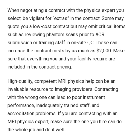
When negotiating a contract with the physics expert you
select, be vigilant for “extras” in the contract. Some may
quote you a low-cost contract but may omit critical items
such as reviewing phantom scans prior to ACR
submission or training staff in on-site QC. These can
increase the contract costs by as much as $2,000. Make
sure that everything you and your facility require are
included in the contract pricing.
High-quality, competent MRI physics help can be an
invaluable resource to imaging providers. Contracting
with the wrong one can lead to poor instrument
performance, inadequately trained staff, and
accreditation problems. If you are contracting with an
MRI physics expert, make sure the one you hire can do
the whole job and do it well.