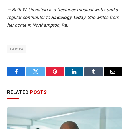
— Beth W. Orenstein is a freelance medical writer and a
regular contributor to
Radiology Today
. She writes from
her home in Northampton, Pa.
Feature
Facebook
Twitter
Pinterest
LinkedIn
Tumblr
Email
RELATED
POSTS