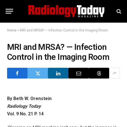
Home
»
MRI and MRSA? — Infection Control in the Imaging Room
MRI and MRSA? — Infection
Control in the Imaging Room
By Beth W. Orenstein
Radiology Today
Vol. 9 No. 21 P. 14