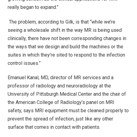
really began to expand.”
The problem, according to Gilk, is that “while we’re
seeing a wholesale shift in the way MR is being used
clinically, there have not been corresponding changes in
the ways that we design and build the machines or the
suites in which they’re sited to respond to the infection
control issues.”
Emanuel Kanal, MD, director of MR services and a
professor of radiology and neuroradiology at the
University of Pittsburgh Medical Center and the chair of
the American College of Radiology’s panel on MRI
safety, says MRI equipment must be cleaned properly to
prevent the spread of infection, just like any other
surface that comes in contact with patients.