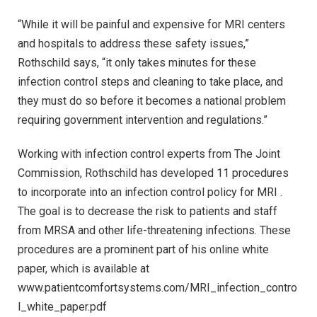
“While it will be painful and expensive for MRI centers
and hospitals to address these safety issues,”
Rothschild says, “it only takes minutes for these
infection control steps and cleaning to take place, and
they must do so before it becomes a national problem
requiring government intervention and regulations.”
Working with infection control experts from The Joint
Commission, Rothschild has developed 11 procedures
to incorporate into an infection control policy for MRI .
The goal is to decrease the risk to patients and staff
from MRSA and other life-threatening infections. These
procedures are a prominent part of his online white
paper, which is available at
www.patientcomfortsystems.com/MRI_infection_contro
l_white_paper.pdf