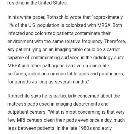
residing in the United States.
In his white paper, Rothschild wrote that “approximately
1% of the U.S. population is colonized with MRSA. Both
infected and colonized patients contaminate their
environment with the same relative frequency. Therefore,
any patient lying on an imaging table could be a carrier
capable of contaminating surfaces in the radiology suite.
MRSA and other pathogens can live on inanimate
surfaces, including common table pads and positioners,
for periods as long as several months.”
Rothschild says he is particularly concerned about the
mattress pads used in imaging departments and
outpatient centers. “What is most concerning is that very
few MRI centers clean their pads even once a day, much
less between patients. In the late 1980s and early