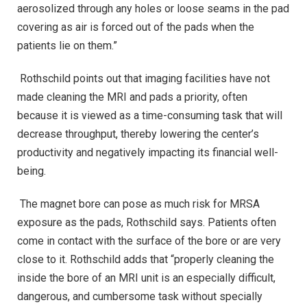
aerosolized through any holes or loose seams in the pad
covering as air is forced out of the pads when the
patients lie on them.”
Rothschild points out that imaging facilities have not
made cleaning the MRI and pads a priority, often
because it is viewed as a time-consuming task that will
decrease throughput, thereby lowering the center’s
productivity and negatively impacting its financial well-
being.
The magnet bore can pose as much risk for MRSA
exposure as the pads, Rothschild says. Patients often
come in contact with the surface of the bore or are very
close to it. Rothschild adds that “properly cleaning the
inside the bore of an MRI unit is an especially difficult,
dangerous, and cumbersome task without specially