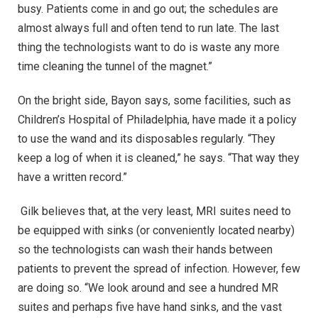
busy. Patients come in and go out; the schedules are
almost always full and often tend to run late. The last
thing the technologists want to do is waste any more
time cleaning the tunnel of the magnet.”
On the bright side, Bayon says, some facilities, such as
Children’s Hospital of Philadelphia, have made it a policy
to use the wand and its disposables regularly. “They
keep a log of when it is cleaned,” he says. “That way they
have a written record.”
Gilk believes that, at the very least, MRI suites need to
be equipped with sinks (or conveniently located nearby)
so the technologists can wash their hands between
patients to prevent the spread of infection. However, few
are doing so. “We look around and see a hundred MR
suites and perhaps five have hand sinks, and the vast