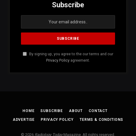
Subscribe
By signing up, you agree to the our terms and our
Privacy Policy
agreement.
HOME
SUBSCRIBE
ABOUT
CONTACT
ADVERTISE
PRIVACY POLICY
TERMS & CONDITIONS
© 2026
Radiology Today
Magazine. All rights reserved.