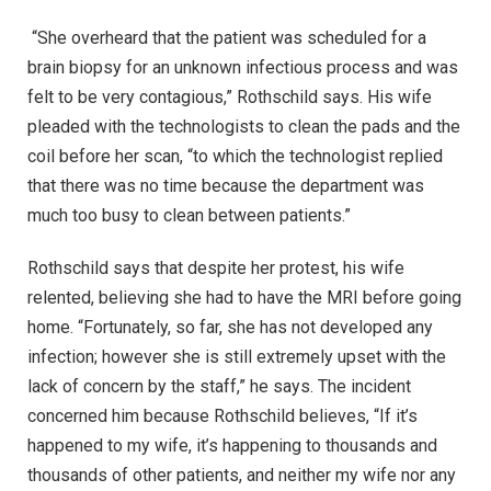
“She overheard that the patient was scheduled for a
brain biopsy for an unknown infectious process and was
felt to be very contagious,” Rothschild says. His wife
pleaded with the technologists to clean the pads and the
coil before her scan, “to which the technologist replied
that there was no time because the department was
much too busy to clean between patients.”
Rothschild says that despite her protest, his wife
relented, believing she had to have the MRI before going
home. “Fortunately, so far, she has not developed any
infection; however she is still extremely upset with the
lack of concern by the staff,” he says. The incident
concerned him because Rothschild believes, “If it’s
happened to my wife, it’s happening to thousands and
thousands of other patients, and neither my wife nor any