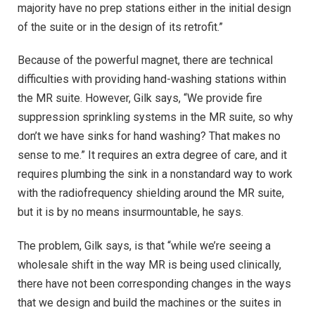
majority have no prep stations either in the initial design
of the suite or in the design of its retrofit.”
Because of the powerful magnet, there are technical
difficulties with providing hand-washing stations within
the MR suite. However, Gilk says, “We provide fire
suppression sprinkling systems in the MR suite, so why
don’t we have sinks for hand washing? That makes no
sense to me.” It requires an extra degree of care, and it
requires plumbing the sink in a nonstandard way to work
with the radiofrequency shielding around the MR suite,
but it is by no means insurmountable, he says.
The problem, Gilk says, is that “while we’re seeing a
wholesale shift in the way MR is being used clinically,
there have not been corresponding changes in the ways
that we design and build the machines or the suites in