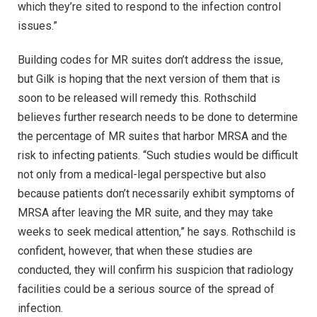
which they’re sited to respond to the infection control
issues.”
Building codes for MR suites don’t address the issue,
but Gilk is hoping that the next version of them that is
soon to be released will remedy this. Rothschild
believes further research needs to be done to determine
the percentage of MR suites that harbor MRSA and the
risk to infecting patients. “Such studies would be difficult
not only from a medical-legal perspective but also
because patients don’t necessarily exhibit symptoms of
MRSA after leaving the MR suite, and they may take
weeks to seek medical attention,” he says. Rothschild is
confident, however, that when these studies are
conducted, they will confirm his suspicion that radiology
facilities could be a serious source of the spread of
infection.