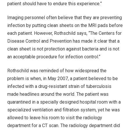
patient should have to endure this experience.”
Imaging personnel often believe that they are preventing
infection by putting clean sheets on the MRI pads before
each patient. However, Rothschild says, “The Centers for
Disease Control and Prevention has made it clear that a
clean sheet is not protection against bacteria and is not
an acceptable procedure for infection control.”
Rothschild was reminded of how widespread the
problem is when, in May 2007, a patient believed to be
infected with a drug-resistant strain of tuberculosis
made headlines around the world. The patient was
quarantined in a specially designed hospital room with a
specialized ventilation and filtration system, yet he was
allowed to leave his room to visit the radiology
department for a CT scan. The radiology department did