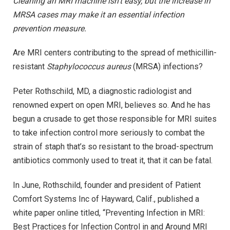
Cleaning an MRI machine isn’t easy, but the increase in
MRSA cases may make it an essential infection
prevention measure.
Are MRI centers contributing to the spread of methicillin-
resistant
Staphylococcus aureus
(MRSA) infections?
Peter Rothschild, MD, a diagnostic radiologist and
renowned expert on open MRI, believes so. And he has
begun a crusade to get those responsible for MRI suites
to take infection control more seriously to combat the
strain of staph that’s so resistant to the broad-spectrum
antibiotics commonly used to treat it, that it can be fatal.
In June, Rothschild, founder and president of Patient
Comfort Systems Inc of Hayward, Calif., published a
white paper online titled, “Preventing Infection in MRI:
Best Practices for Infection Control in and Around MRI