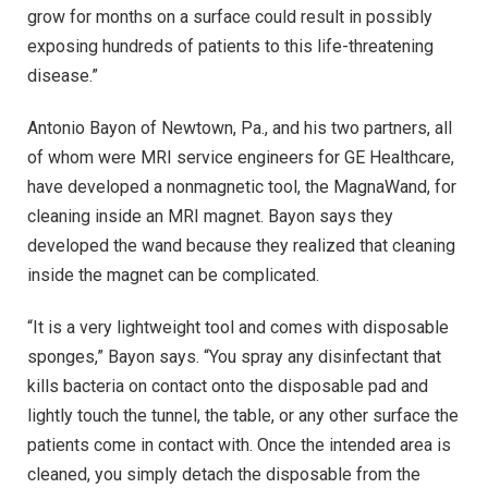
grow for months on a surface could result in possibly
exposing hundreds of patients to this life-threatening
disease.”
Antonio Bayon of Newtown, Pa., and his two partners, all
of whom were MRI service engineers for GE Healthcare,
have developed a nonmagnetic tool, the MagnaWand, for
cleaning inside an MRI magnet. Bayon says they
developed the wand because they realized that cleaning
inside the magnet can be complicated.
“It is a very lightweight tool and comes with disposable
sponges,” Bayon says. “You spray any disinfectant that
kills bacteria on contact onto the disposable pad and
lightly touch the tunnel, the table, or any other surface the
patients come in contact with. Once the intended area is
cleaned, you simply detach the disposable from the