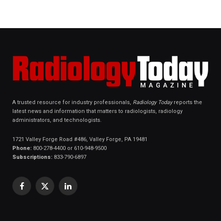
A trusted resource for industry professionals,
Radiology Today
reports the
latest news and information that matters to radiologists, radiology
administrators, and technologists.
1721 Valley Forge Road #486, Valley Forge, PA 19481
Phone:
800-278-4400 or 610-948-9500
Subscriptions:
833-790-6897
Facebook
X
LinkedIn
(Twitter)