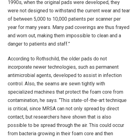
1990s, when the original pads were developed, they
were not designed to withstand the current wear and tear
of between 5,000 to 10,000 patients per scanner per
year for many years. Many pad coverings are thus frayed
and worn out, making them impossible to clean and a
danger to patients and staff.”
According to Rothschild, the older pads do not
incorporate newer technologies, such as permanent
antimicrobial agents, developed to assist in infection
control. Also, the seams are sewn tightly with
specialized machines that protect the foam core from
contamination, he says. “This state-of-the-art technique
is critical, since MRSA can not only spread by direct
contact, but researchers have shown that is also
possible to be spread through the air. This could occur
from bacteria growing in their foam core and then