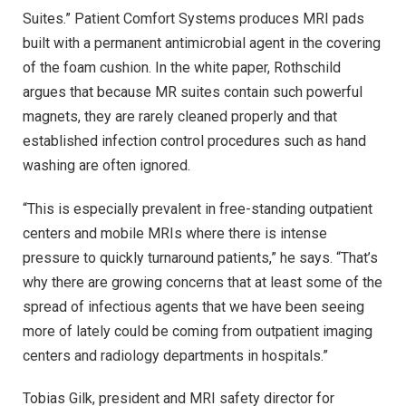
Suites.” Patient Comfort Systems produces MRI pads
built with a permanent antimicrobial agent in the covering
of the foam cushion. In the white paper, Rothschild
argues that because MR suites contain such powerful
magnets, they are rarely cleaned properly and that
established infection control procedures such as hand
washing are often ignored.
“This is especially prevalent in free-standing outpatient
centers and mobile MRIs where there is intense
pressure to quickly turnaround patients,” he says. “That’s
why there are growing concerns that at least some of the
spread of infectious agents that we have been seeing
more of lately could be coming from outpatient imaging
centers and radiology departments in hospitals.”
Tobias Gilk, president and MRI safety director for