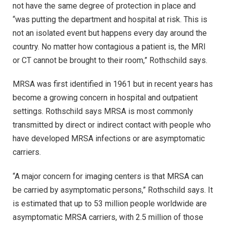
not have the same degree of protection in place and
“was putting the department and hospital at risk. This is
not an isolated event but happens every day around the
country. No matter how contagious a patient is, the MRI
or CT cannot be brought to their room,” Rothschild says.
MRSA was first identified in 1961 but in recent years has
become a growing concern in hospital and outpatient
settings. Rothschild says MRSA is most commonly
transmitted by direct or indirect contact with people who
have developed MRSA infections or are asymptomatic
carriers.
“A major concern for imaging centers is that MRSA can
be carried by asymptomatic persons,” Rothschild says. It
is estimated that up to 53 million people worldwide are
asymptomatic MRSA carriers, with 2.5 million of those