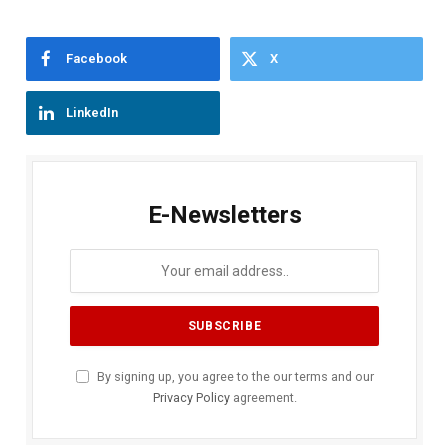
Facebook
X
LinkedIn
E-Newsletters
By signing up, you agree to the our terms and our
Privacy Policy
agreement.