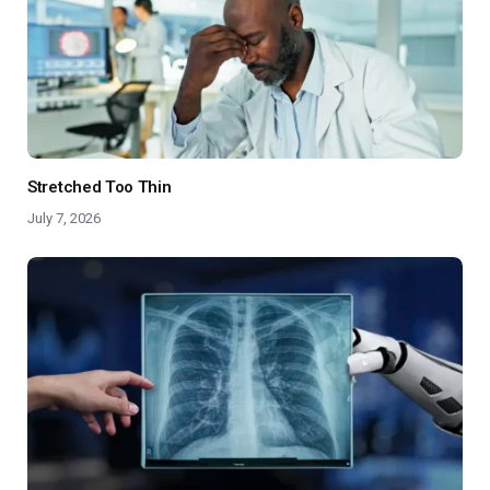
Stretched Too Thin
July 7, 2026