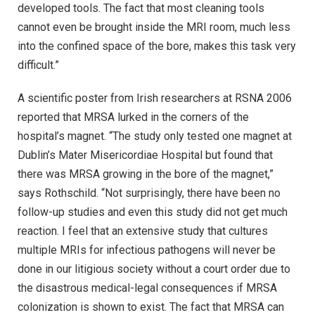
developed tools. The fact that most cleaning tools
cannot even be brought inside the MRI room, much less
into the confined space of the bore, makes this task very
difficult.”
A scientific poster from Irish researchers at RSNA 2006
reported that MRSA lurked in the corners of the
hospital’s magnet. “The study only tested one magnet at
Dublin’s Mater Misericordiae Hospital but found that
there was MRSA growing in the bore of the magnet,”
says Rothschild. “Not surprisingly, there have been no
follow-up studies and even this study did not get much
reaction. I feel that an extensive study that cultures
multiple MRIs for infectious pathogens will never be
done in our litigious society without a court order due to
the disastrous medical-legal consequences if MRSA
colonization is shown to exist. The fact that MRSA can