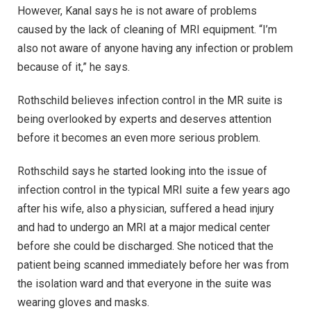
However, Kanal says he is not aware of problems
caused by the lack of cleaning of MRI equipment. “I’m
also not aware of anyone having any infection or problem
because of it,” he says.
Rothschild believes infection control in the MR suite is
being overlooked by experts and deserves attention
before it becomes an even more serious problem.
Rothschild says he started looking into the issue of
infection control in the typical MRI suite a few years ago
after his wife, also a physician, suffered a head injury
and had to undergo an MRI at a major medical center
before she could be discharged. She noticed that the
patient being scanned immediately before her was from
the isolation ward and that everyone in the suite was
wearing gloves and masks.