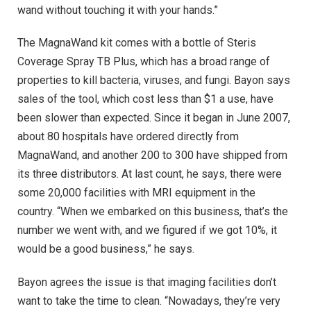
wand without touching it with your hands.”
The MagnaWand kit comes with a bottle of Steris
Coverage Spray TB Plus, which has a broad range of
properties to kill bacteria, viruses, and fungi. Bayon says
sales of the tool, which cost less than $1 a use, have
been slower than expected. Since it began in June 2007,
about 80 hospitals have ordered directly from
MagnaWand, and another 200 to 300 have shipped from
its three distributors. At last count, he says, there were
some 20,000 facilities with MRI equipment in the
country. “When we embarked on this business, that’s the
number we went with, and we figured if we got 10%, it
would be a good business,” he says.
Bayon agrees the issue is that imaging facilities don’t
want to take the time to clean. “Nowadays, they’re very