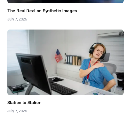
The Real Deal on Synthetic Images
July 7, 2026
Station to Station
July 7, 2026