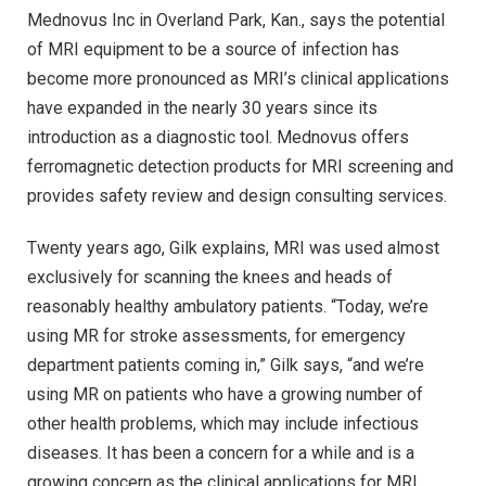
Mednovus Inc in Overland Park, Kan., says the potential
of MRI equipment to be a source of infection has
become more pronounced as MRI’s clinical applications
have expanded in the nearly 30 years since its
introduction as a diagnostic tool. Mednovus offers
ferromagnetic detection products for MRI screening and
provides safety review and design consulting services.
Twenty years ago, Gilk explains, MRI was used almost
exclusively for scanning the knees and heads of
reasonably healthy ambulatory patients. “Today, we’re
using MR for stroke assessments, for emergency
department patients coming in,” Gilk says, “and we’re
using MR on patients who have a growing number of
other health problems, which may include infectious
diseases. It has been a concern for a while and is a
growing concern as the clinical applications for MRI