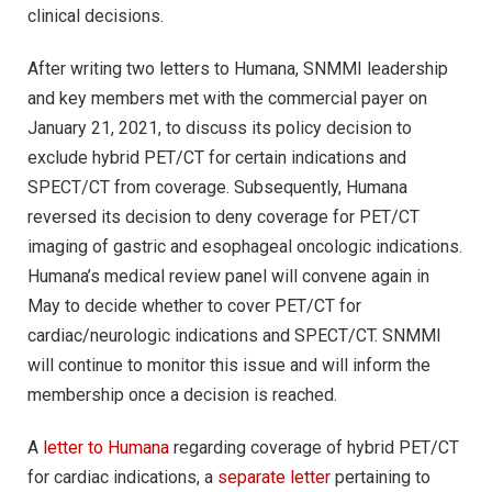
clinical decisions.
After writing two letters to Humana, SNMMI leadership
and key members met with the commercial payer on
January 21, 2021, to discuss its policy decision to
exclude hybrid PET/CT for certain indications and
SPECT/CT from coverage. Subsequently, Humana
reversed its decision to deny coverage for PET/CT
imaging of gastric and esophageal oncologic indications.
Humana’s medical review panel will convene again in
May to decide whether to cover PET/CT for
cardiac/neurologic indications and SPECT/CT. SNMMI
will continue to monitor this issue and will inform the
membership once a decision is reached.
A
letter to Humana
regarding coverage of hybrid PET/CT
for cardiac indications, a
separate letter
pertaining to