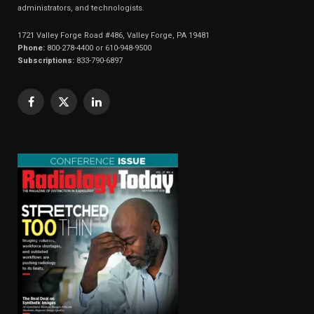
administrators, and technologists.
1721 Valley Forge Road #486, Valley Forge, PA 19481
Phone:
800-278-4400 or 610-948-9500
Subscriptions:
833-790-6897
Facebook
X
LinkedIn
(Twitter)