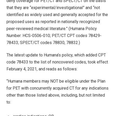
deny coverage for PET/CT and SPECT/CT on the basis
that they are “experimental/investigational” and “not
identified as widely used and generally accepted for the
proposed uses as reported in nationally recognized
peer-reviewed medical literature.” (Humana Policy
Number: HCS-0506-010; PET/CT CPT codes 78429-
78433; SPECT/CT codes 78830, 78832.)
The latest update to Humana’s policy, which added CPT
code 78433 to the list of noncovered codes, took effect
February 4, 2021, and reads as follows:
“Humana members may NOT be eligible under the Plan
for PET with concurrently acquired CT for any indications
other than those listed above, including, but not limited
to: