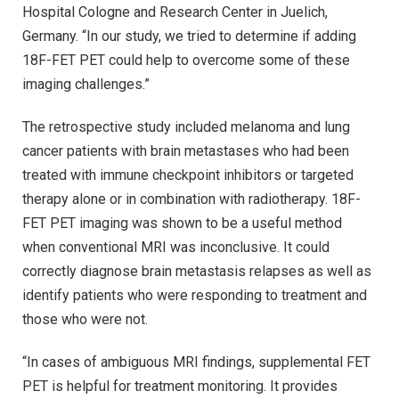
Hospital Cologne and Research Center in Juelich,
Germany. “In our study, we tried to determine if adding
18F-FET PET could help to overcome some of these
imaging challenges.”
The retrospective study included melanoma and lung
cancer patients with brain metastases who had been
treated with immune checkpoint inhibitors or targeted
therapy alone or in combination with radiotherapy. 18F-
FET PET imaging was shown to be a useful method
when conventional MRI was inconclusive. It could
correctly diagnose brain metastasis relapses as well as
identify patients who were responding to treatment and
those who were not.
“In cases of ambiguous MRI findings, supplemental FET
PET is helpful for treatment monitoring. It provides