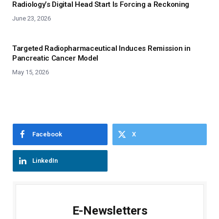
Radiology’s Digital Head Start Is Forcing a Reckoning
June 23, 2026
Targeted Radiopharmaceutical Induces Remission in
Pancreatic Cancer Model
May 15, 2026
Facebook
X
LinkedIn
E-Newsletters