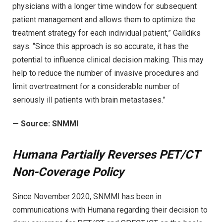
physicians with a longer time window for subsequent
patient management and allows them to optimize the
treatment strategy for each individual patient,” Galldiks
says. “Since this approach is so accurate, it has the
potential to influence clinical decision making. This may
help to reduce the number of invasive procedures and
limit overtreatment for a considerable number of
seriously ill patients with brain metastases.”
—
Source: SNMMI
Humana Partially Reverses PET/CT
Non-Coverage Policy
Since November 2020, SNMMI has been in
communications with Humana regarding their decision to