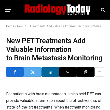
Home
»
New PET Treatments Add Valuable Information to Brain Metastasis Monitoring
New PET Treatments Add
Valuable Information
to Brain Metastasis Monitoring
For patients with brain metastases, amino acid PET can
provide valuable information about the effectiveness of
state-of-the-art treatments. When treatment monitoring