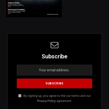
Subscribe
By signing up, you agree to the our terms and our
Privacy Policy
agreement.