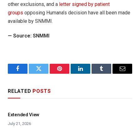
other exclusions, and a
letter signed by patient
groups
opposing Humana’s decision have all been made
available by SNMMI.
—
Source: SNMMI
Facebook
Twitter
Pinterest
LinkedIn
Tumblr
Email
RELATED
POSTS
Extended View
July 21, 2026