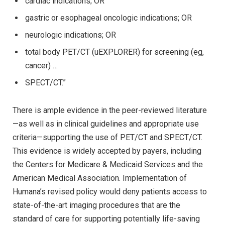
cardiac indications; OR
gastric or esophageal oncologic indications; OR
neurologic indications; OR
total body PET/CT (uEXPLORER) for screening (eg,
cancer) …
SPECT/CT.”
There is ample evidence in the peer-reviewed literature
—as well as in clinical guidelines and appropriate use
criteria—supporting the use of PET/CT and SPECT/CT.
This evidence is widely accepted by payers, including
the Centers for Medicare & Medicaid Services and the
American Medical Association. Implementation of
Humana’s revised policy would deny patients access to
state-of-the-art imaging procedures that are the
standard of care for supporting potentially life-saving