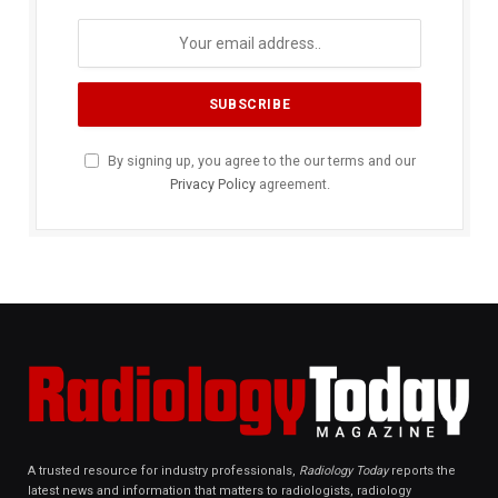
By signing up, you agree to the our terms and our
Privacy Policy
agreement.
A trusted resource for industry professionals,
Radiology Today
reports the
latest news and information that matters to radiologists, radiology