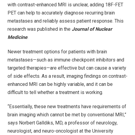
with contrast-enhanced MRI is unclear, adding 18F-FET
PET can help to accurately diagnose recurring brain
metastases and reliably assess patient response. This
research was published in the
Journal of Nuclear
Medicine
.
Newer treatment options for patients with brain
metastases—such as immune checkpoint inhibitors and
targeted therapies—are effective but can cause a variety
of side effects. As a result, imaging findings on contrast-
enhanced MRI can be highly variable, and it can be
difficult to tell whether a treatment is working.
“Essentially, these new treatments have requirements of
brain imaging which cannot be met by conventional MRI,”
says Norbert Galldiks, MD, a professor of neurology,
neurologist, and neuro-oncologist at the University