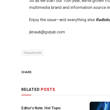
So as we start our 10th year, we’ve grown fr
multimedia brand and information source in
Enjoy the issue—and everything else
Radiolo
jknaub@gvpub.com
Department
SHARE.
RELATED
POSTS
Editor’s Note: Hot Topic