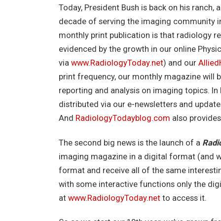
Today, President Bush is back on his ranch,
decade of serving the imaging community in p
monthly print publication is that radiology r
evidenced by the growth in our online Physi
via
www.RadiologyToday.net
) and our
Allie
print frequency, our monthly magazine will
reporting and analysis on imaging topics. I
distributed via our e-newsletters and updat
And
RadiologyTodayblog.com
also provides
The second big news is the launch of a
Radi
imaging magazine in a digital format (and w
format and receive all of the same interesti
with some interactive functions only the digit
at
www.RadiologyToday.net
to access it.