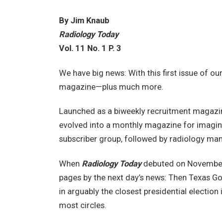
By Jim Knaub
Radiology Today
Vol. 11 No. 1 P. 3
We have big news: With this first issue of ou
magazine—plus much more.
Launched as a biweekly recruitment magazin
evolved into a monthly magazine for imagin
subscriber group, followed by radiology ma
When
Radiology Today
debuted on November 6
pages by the next day’s news: Then Texas G
in arguably the closest presidential election
most circles.