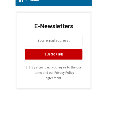
LinkedIn
E-Newsletters
By signing up, you agree to the our
terms and our
Privacy Policy
agreement.