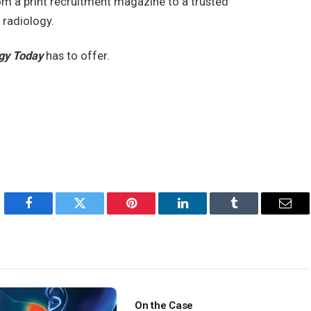
om a print recruitment magazine to a trusted
 radiology.
gy Today
has to offer.
Facebook
Twitter
Pinterest
LinkedIn
Tumblr
Emai
On the Case