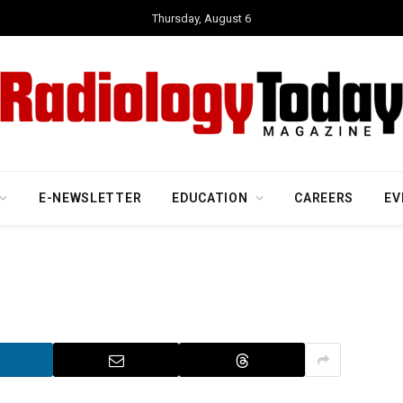
Thursday, August 6
E-NEWSLETTER
EDUCATION
CAREERS
EV