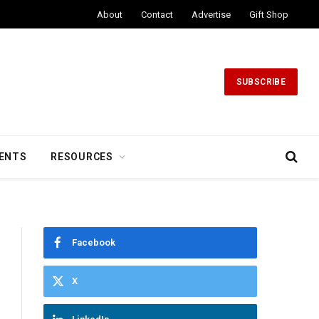
About
Contact
Advertise
Gift Shop
SUBSCRIBE
ENTS
RESOURCES
Facebook
X