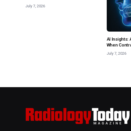
July 7, 2026
AI Insights
When Contras
July 7, 2026