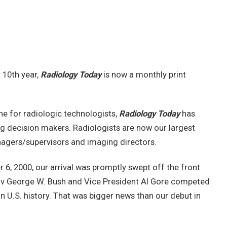
r 10th year,
Radiology Today
is now a monthly print
e for radiologic technologists,
Radiology Today
has
g decision makers. Radiologists are now our largest
nagers/supervisors and imaging directors.
, 2000, our arrival was promptly swept off the front
ov George W. Bush and Vice President Al Gore competed
 in U.S. history. That was bigger news than our debut in