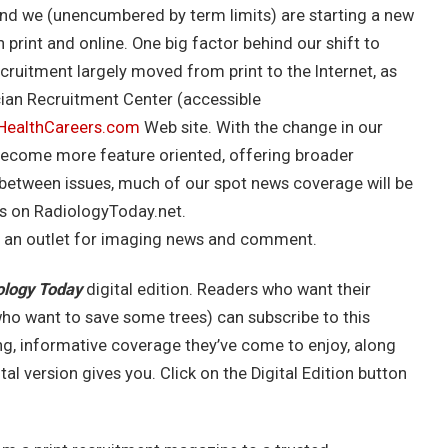
 and we (unencumbered by term limits) are starting a new
rint and online. One big factor behind our shift to
ecruitment largely moved from print to the Internet, as
cian Recruitment Center (accessible
dHealthCareers.com
Web site. With the change in our
 become more feature oriented, offering broader
n between issues, much of our spot news coverage will be
es on RadiologyToday.net.
 an outlet for imaging news and comment.
ology Today
digital edition. Readers who want their
ho want to save some trees) can subscribe to this
ng, informative coverage they’ve come to enjoy, along
al version gives you. Click on the Digital Edition button