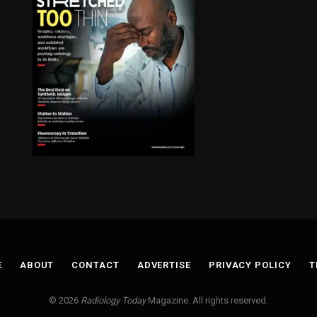
E
ABOUT
CONTACT
ADVERTISE
PRIVACY POLICY
T
© 2026
Radiology Today
Magazine. All rights reserved.