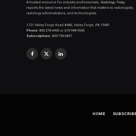
A trusted resource for industry professionals,
Radiology Today
reports the latest news and information that matters to radiologists,
radiology administrators, and technologists.
1721 Valley Forge Road #486, Valley Forge, PA 19481
Phone:
800-278-4400 or 610-948-9500
Subscriptions:
833-790-6897
Facebook
X
LinkedIn
(Twitter)
HOME
SUBSCRIB