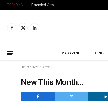
TRENDING
Extended View
Facebook
X
LinkedIn
(Twitter)
MAGAZINE
TOPICS
Home
»
New This Month…
New This Month…