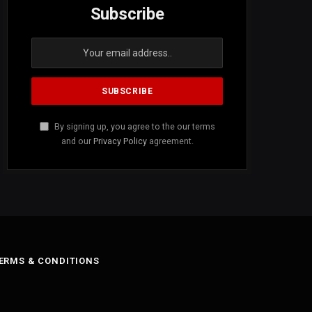
Subscribe
By signing up, you agree to the our terms
and our
Privacy Policy
agreement.
ERMS & CONDITIONS