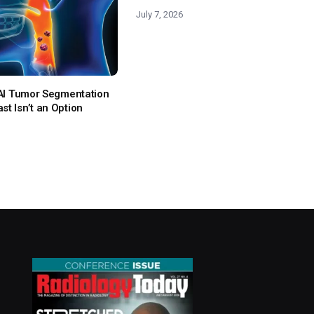
July 7, 2026
: AI Tumor Segmentation
t Isn’t an Option