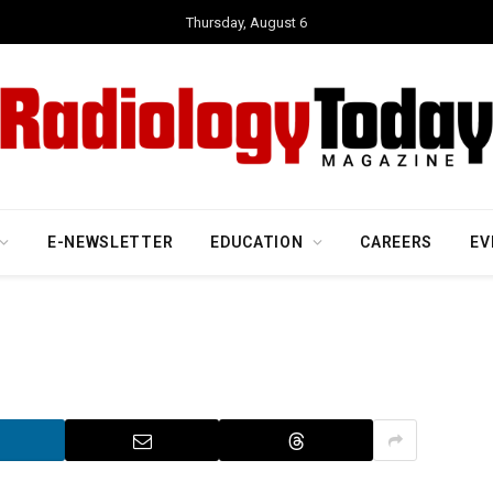
Thursday, August 6
E-NEWSLETTER
EDUCATION
CAREERS
EV