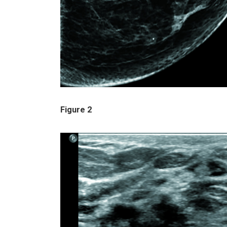
Figure 2