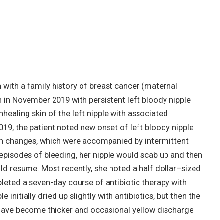
ith a family history of breast cancer (maternal
in November 2019 with persistent left bloody nipple
nhealing skin of the left nipple with associated
019, the patient noted new onset of left bloody nipple
kin changes, which were accompanied by intermittent
 episodes of bleeding, her nipple would scab up and then
ld resume. Most recently, she noted a half dollar–sized
leted a seven-day course of antibiotic therapy with
 initially dried up slightly with antibiotics, but then the
have become thicker and occasional yellow discharge