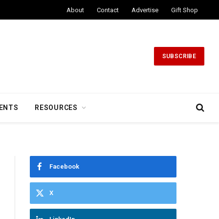
About
Contact
Advertise
Gift Shop
SUBSCRIBE
ENTS
RESOURCES
Facebook
X