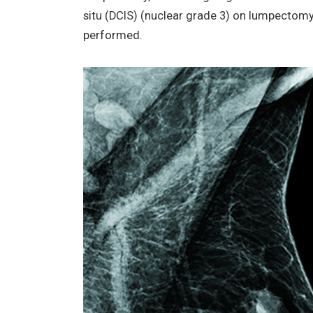
situ (DCIS) (nuclear grade 3) on lumpectom
performed.