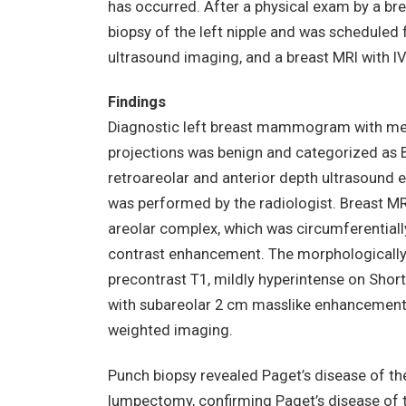
has occurred. After a physical exam by a br
biopsy of the left nipple and was scheduled
ultrasound imaging, and a breast MRI with IV
Findings
Diagnostic left breast mammogram with medi
projections was benign and categorized as B
retroareolar and anterior depth ultrasound e
was performed by the radiologist. Breast MR
areolar complex, which was circumferentiall
contrast enhancement. The morphologically
precontrast T1, mildly hyperintense on Short
with subareolar 2 cm masslike enhancement 
weighted imaging.
Punch biopsy revealed Paget’s disease of the
lumpectomy, confirming Paget’s disease of 