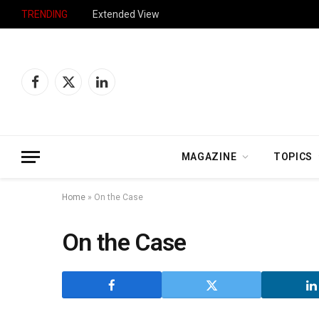
TRENDING
Extended View
Facebook
X
LinkedIn
(Twitter)
MAGAZINE
TOPICS
Home
»
On the Case
On the Case