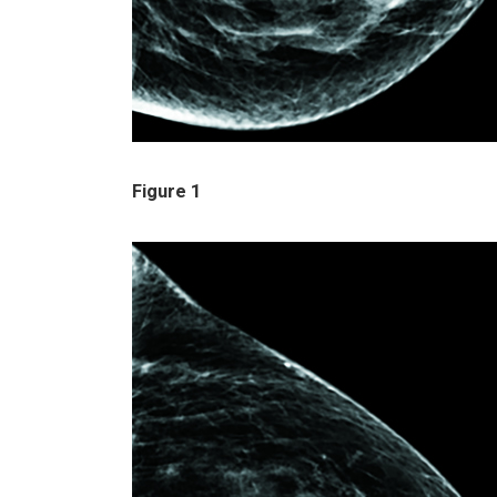
Figure 1