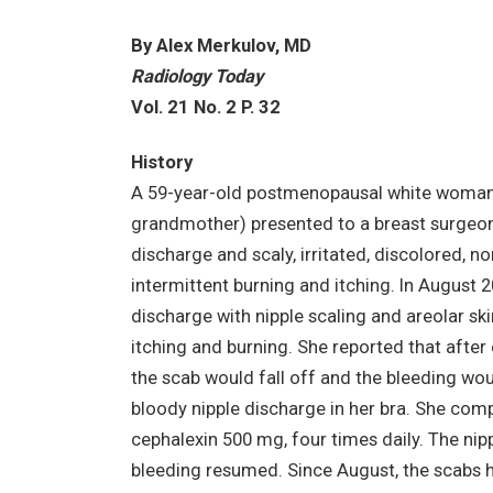
By Alex Merkulov, MD
Radiology Today
Vol. 21 No. 2 P. 32
History
A 59-year-old postmenopausal white woman w
grandmother) presented to a breast surgeon 
discharge and scaly, irritated, discolored, no
intermittent burning and itching. In August 2
discharge with nipple scaling and areolar s
itching and burning. She reported that after
the scab would fall off and the bleeding wou
bloody nipple discharge in her bra. She comp
cephalexin 500 mg, four times daily. The nipple
bleeding resumed. Since August, the scabs 