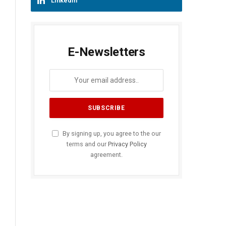
LinkedIn
E-Newsletters
By signing up, you agree to the our
terms and our
Privacy Policy
agreement.