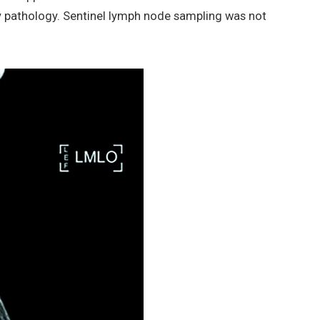
y pathology. Sentinel lymph node sampling was not