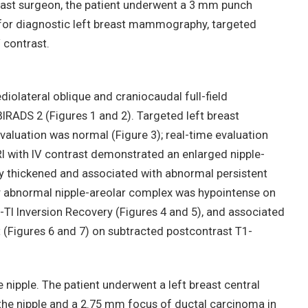
east surgeon, the patient underwent a 3 mm punch
 for diagnostic left breast mammography, targeted
 contrast.
olateral oblique and craniocaudal full-field
IRADS 2 (Figures 1 and 2). Targeted left breast
valuation was normal (Figure 3); real-time evaluation
I with IV contrast demonstrated an enlarged nipple-
y thickened and associated with abnormal persistent
 abnormal nipple-areolar complex was hypointense on
-TI Inversion Recovery (Figures 4 and 5), and associated
(Figures 6 and 7) on subtracted postcontrast T1-
 nipple. The patient underwent a left breast central
the nipple and a 2.75 mm focus of ductal carcinoma in