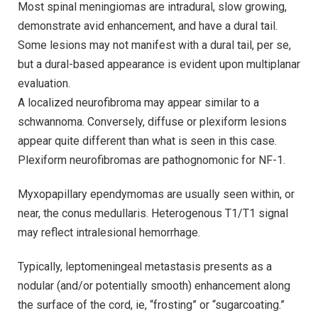
Most spinal meningiomas are intradural, slow growing,
demonstrate avid enhancement, and have a dural tail.
Some lesions may not manifest with a dural tail, per se,
but a dural-based appearance is evident upon multiplanar
evaluation.
A localized neurofibroma may appear similar to a
schwannoma. Conversely, diffuse or plexiform lesions
appear quite different than what is seen in this case.
Plexiform neurofibromas are pathognomonic for NF-1.
Myxopapillary ependymomas are usually seen within, or
near, the conus medullaris. Heterogenous T1/T1 signal
may reflect intralesional hemorrhage.
Typically, leptomeningeal metastasis presents as a
nodular (and/or potentially smooth) enhancement along
the surface of the cord, ie, “frosting” or “sugarcoating.”