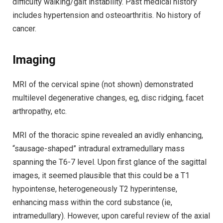
difficulty walking/gait instability. Past medical history
includes hypertension and osteoarthritis. No history of
cancer.
Imaging
MRI of the cervical spine (not shown) demonstrated
multilevel degenerative changes, eg, disc ridging, facet
arthropathy, etc.
MRI of the thoracic spine revealed an avidly enhancing,
“sausage-shaped” intradural extramedullary mass
spanning the T6-7 level. Upon first glance of the sagittal
images, it seemed plausible that this could be a T1
hypointense, heterogeneously T2 hyperintense,
enhancing mass within the cord substance (ie,
intramedullary). However, upon careful review of the axial