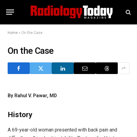
Home
»
On the Case
On the Case
By Rahul V. Pawar, MD
History
A 69-year-old woman presented with back pain and