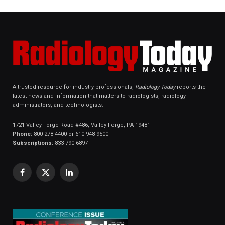
A trusted resource for industry professionals,
Radiology Today
reports the
latest news and information that matters to radiologists, radiology
administrators, and technologists.
1721 Valley Forge Road #486, Valley Forge, PA 19481
Phone:
800-278-4400 or 610-948-9500
Subscriptions:
833-790-6897
Facebook
X
LinkedIn
(Twitter)