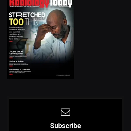
Subscribe