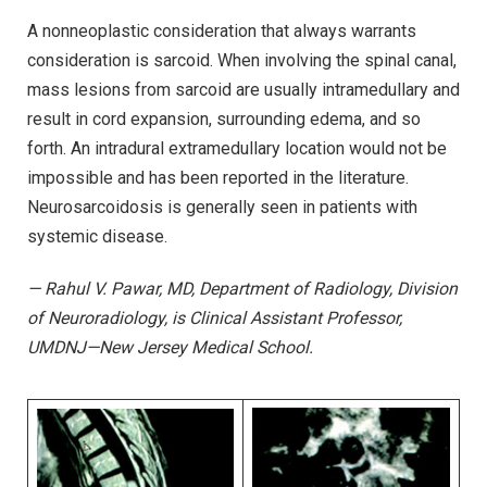
A nonneoplastic consideration that always warrants
consideration is sarcoid. When involving the spinal canal,
mass lesions from sarcoid are usually intramedullary and
result in cord expansion, surrounding edema, and so
forth. An intradural extramedullary location would not be
impossible and has been reported in the literature.
Neurosarcoidosis is generally seen in patients with
systemic disease.
— Rahul V. Pawar, MD, Department of Radiology, Division
of Neuroradiology, is Clinical Assistant Professor,
UMDNJ—New Jersey Medical School.