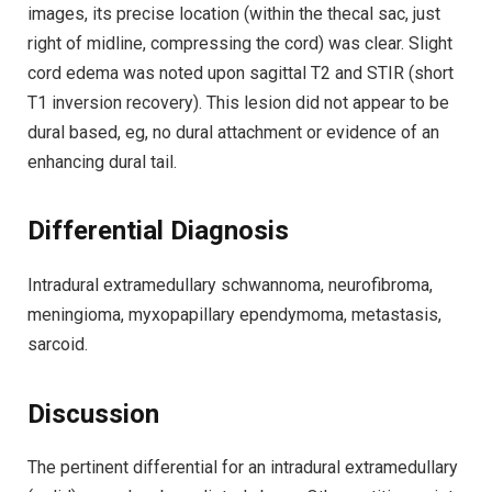
images, its precise location (within the thecal sac, just
right of midline, compressing the cord) was clear. Slight
cord edema was noted upon sagittal T2 and STIR (short
T1 inversion recovery). This lesion did not appear to be
dural based, eg, no dural attachment or evidence of an
enhancing dural tail.
Differential Diagnosis
Intradural extramedullary schwannoma, neurofibroma,
meningioma, myxopapillary ependymoma, metastasis,
sarcoid.
Discussion
The pertinent differential for an intradural extramedullary