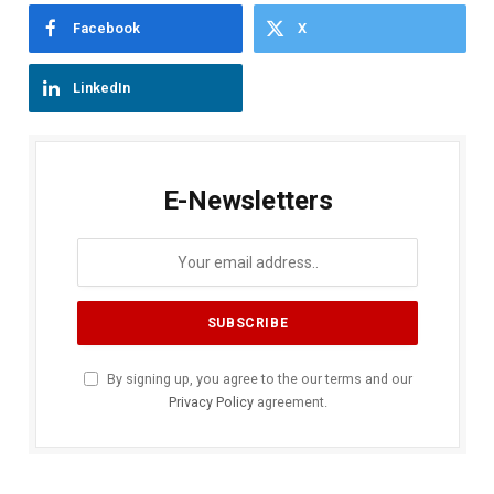
Facebook
X
LinkedIn
E-Newsletters
By signing up, you agree to the our terms and our
Privacy Policy
agreement.