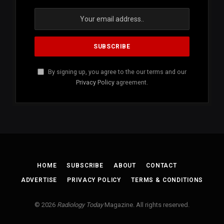
By signing up, you agree to the our terms and our
Privacy Policy
agreement.
HOME
SUBSCRIBE
ABOUT
CONTACT
ADVERTISE
PRIVACY POLICY
TERMS & CONDITIONS
© 2026
Radiology Today
Magazine. All rights reserved.