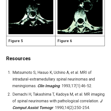
Figure 5
Figure 6
Resources
Matsumoto S, Hasuo K, Uchino A, et al. MRI of
intradural-extramedullary spinal neurinomas and
meningiomas.
Clin Imaging
. 1993;17(1):46-52.
Demachi H, Takashima T, Kadoya M, et al. MR imaging
of spinal neurinomas with pathological correlation.
J
Comput Assist Tomogr
. 1990;14(2):250-254.