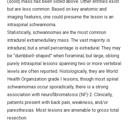
(solid) mass has been listed above. Other entities exist
but are less common. Based on key anatomic and
imaging features, one could presume the lesion is an
intraspinal schwannoma.
Statistically, schwannomas are the most common
intradural extramedullary mass. The vast majority is
intradural, but a small percentage is extradural. They may
be “dumbbell-shaped” when foraminal, but large, oblong
purely intraspinal lesions spanning two or more vertebral
levels are often reported. Histologically, they are World
Health Organization grade I lesions; though most spinal
schwannomas occur sporadically, there is a strong
association with neurofibromatosis (NF)-2. Clinically,
patients present with back pain, weakness, and/or
paresthesias. Most lesions are amenable to gross total
resection.