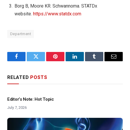
Borg B, Moore KR. Schwannoma. STATDx
website.
https://www.statdx.com
Department
Facebook
Twitter
Pinterest
LinkedIn
Tumblr
Email
RELATED
POSTS
Editor’s Note: Hot Topic
July 7, 2026