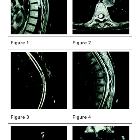
Figure 1
Figure 2
Figure 3
Figure 4