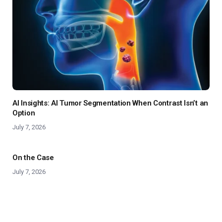
AI Insights: AI Tumor Segmentation When Contrast Isn’t an
Option
July 7, 2026
On the Case
July 7, 2026