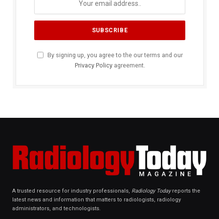
By signing up, you agree to the our terms and our
Privacy Policy
agreement.
A trusted resource for industry professionals,
Radiology Today
reports the
latest news and information that matters to radiologists, radiology
administrators, and technologists.