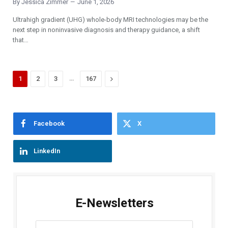
By
Jessica Zimmer
June 1, 2026
Ultrahigh gradient (UHG) whole-body MRI technologies may be the
next step in noninvasive diagnosis and therapy guidance, a shift
that…
…
Next
1
2
3
167
Facebook
X
LinkedIn
E-Newsletters