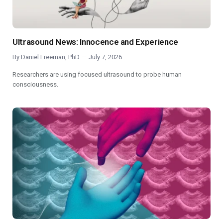
Ultrasound News: Innocence and Experience
By
Daniel Freeman, PhD
July 7, 2026
Researchers are using focused ultrasound to probe human
consciousness.