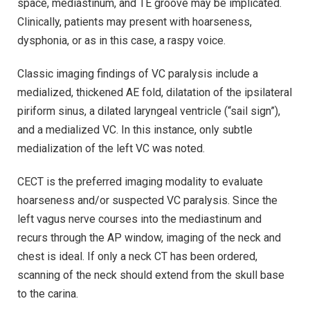
space, mediastinum, and TE groove may be implicated.
Clinically, patients may present with hoarseness,
dysphonia, or as in this case, a raspy voice.
Classic imaging findings of VC paralysis include a
medialized, thickened AE fold, dilatation of the ipsilateral
piriform sinus, a dilated laryngeal ventricle (“sail sign”),
and a medialized VC. In this instance, only subtle
medialization of the left VC was noted.
CECT is the preferred imaging modality to evaluate
hoarseness and/or suspected VC paralysis. Since the
left vagus nerve courses into the mediastinum and
recurs through the AP window, imaging of the neck and
chest is ideal. If only a neck CT has been ordered,
scanning of the neck should extend from the skull base
to the carina.