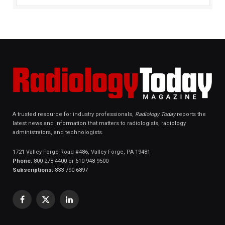
A trusted resource for industry professionals,
Radiology Today
reports the
latest news and information that matters to radiologists, radiology
administrators, and technologists.
1721 Valley Forge Road #486, Valley Forge, PA 19481
Phone:
800-278-4400 or 610-948-9500
Subscriptions:
833-790-6897
Facebook
X
LinkedIn
(Twitter)