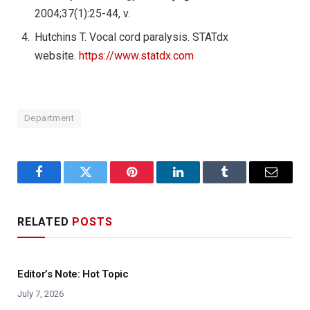
2004;37(1):25-44, v.
Hutchins T. Vocal cord paralysis. STATdx
website.
https://www.statdx.com
Department
Facebook
Twitter
Pinterest
LinkedIn
Tumblr
Email
RELATED
POSTS
Editor’s Note: Hot Topic
July 7, 2026