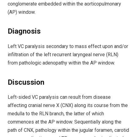
conglomerate embedded within the aorticopulmonary
(AP) window.
Diagnosis
Left VC paralysis secondary to mass effect upon and/or
infiltration of the left recurrent laryngeal nerve (RLN)
from pathologic adenopathy within the AP window.
Discussion
Left-sided VC paralysis can result from disease
affecting cranial nerve X (CNX) along its course from the
medulla to the RLN branch, the latter of which
commences at the AP window. Sequentially along the
path of CNX, pathology within the jugular foramen, carotid