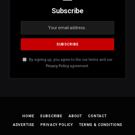
Subscribe
By signing up, you agree to the our terms and our
Privacy Policy
agreement.
HOME
SUBSCRIBE
ABOUT
CONTACT
ADVERTISE
PRIVACY POLICY
TERMS & CONDITIONS