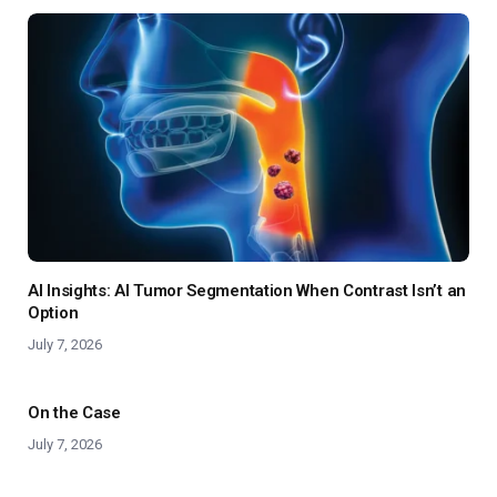
AI Insights: AI Tumor Segmentation When Contrast Isn’t an
Option
July 7, 2026
On the Case
July 7, 2026