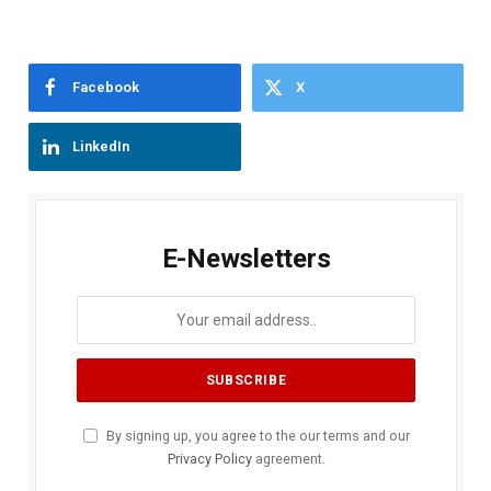
Facebook
X
LinkedIn
E-Newsletters
By signing up, you agree to the our terms and our
Privacy Policy
agreement.