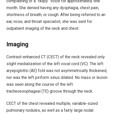
complaining of a “raspy” voice for approximately one
month. She denied having any dysphagia, chest pain,
shortness of breath, or cough. After being referred to an
ear, nose, and throat specialist, she was sent for
outpatient imaging of the neck and chest.
Imaging
Contrast-enhanced CT (CECT) of the neck revealed only
slight medialization of the left vocal cord (VC). The left
aryepiglottic (AE) fold was not asymmetrically thickened,
nor was the left piriform sinus dilated. No mass or lesion
was seen along the course of the left
tracheoesophageal (TE) groove through the neck.
CECT of the chest revealed multiple, variable-sized
pulmonary nodules, as well as a fairly large nodal