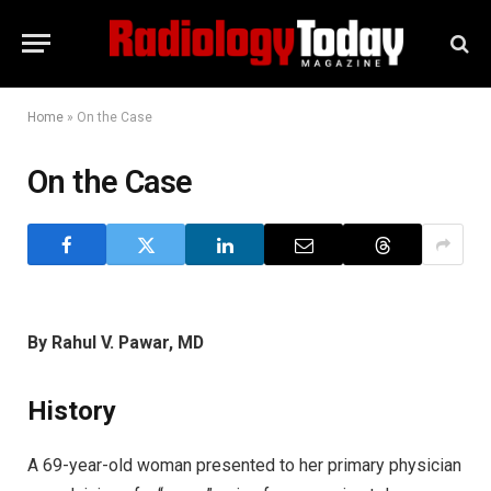
Home
»
On the Case
On the Case
By Rahul V. Pawar, MD
History
A 69-year-old woman presented to her primary physician