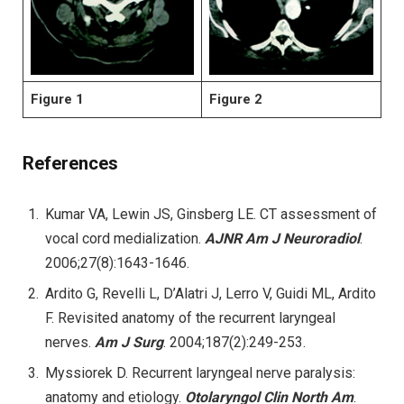
Figure 1
Figure 2
References
Kumar VA, Lewin JS, Ginsberg LE. CT assessment of
vocal cord medialization.
AJNR Am J Neuroradiol
.
2006;27(8):1643-1646.
Ardito G, Revelli L, D’Alatri J, Lerro V, Guidi ML, Ardito
F. Revisited anatomy of the recurrent laryngeal
nerves.
Am J Surg
. 2004;187(2):249-253.
Myssiorek D. Recurrent laryngeal nerve paralysis:
anatomy and etiology.
Otolaryngol Clin North Am
.