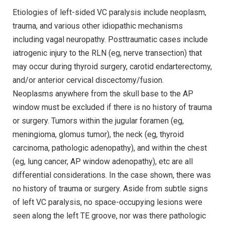
Etiologies of left-sided VC paralysis include neoplasm,
trauma, and various other idiopathic mechanisms
including vagal neuropathy. Posttraumatic cases include
iatrogenic injury to the RLN (eg, nerve transection) that
may occur during thyroid surgery, carotid endarterectomy,
and/or anterior cervical discectomy/fusion.
Neoplasms anywhere from the skull base to the AP
window must be excluded if there is no history of trauma
or surgery. Tumors within the jugular foramen (eg,
meningioma, glomus tumor), the neck (eg, thyroid
carcinoma, pathologic adenopathy), and within the chest
(eg, lung cancer, AP window adenopathy), etc are all
differential considerations. In the case shown, there was
no history of trauma or surgery. Aside from subtle signs
of left VC paralysis, no space-occupying lesions were
seen along the left TE groove, nor was there pathologic