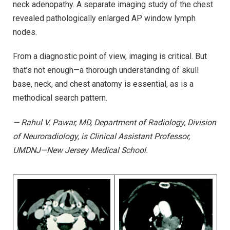
neck adenopathy. A separate imaging study of the chest
revealed pathologically enlarged AP window lymph
nodes.
From a diagnostic point of view, imaging is critical. But
that’s not enough—a thorough understanding of skull
base, neck, and chest anatomy is essential, as is a
methodical search pattern.
— Rahul V. Pawar, MD, Department of Radiology, Division
of Neuroradiology, is Clinical Assistant Professor,
UMDNJ—New Jersey Medical School.