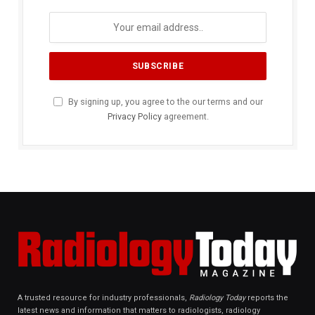
By signing up, you agree to the our terms and our
Privacy Policy
agreement.
A trusted resource for industry professionals,
Radiology Today
reports the
latest news and information that matters to radiologists, radiology