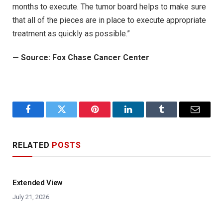
months to execute. The tumor board helps to make sure
that all of the pieces are in place to execute appropriate
treatment as quickly as possible.”
—
Source: Fox Chase Cancer Center
Facebook
Twitter
Pinterest
LinkedIn
Tumblr
Email
RELATED
POSTS
Extended View
July 21, 2026