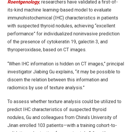
Roentgenology
, researchers have validated a first-of-
its-kind machine learning-based model to evaluate
immunohistochemical (IHC) characteristics in patients
with suspected thyroid nodules, achieving “excellent
performance” for individualized noninvasive prediction
of the presence of cytokeratin 19, galectin 3, and
thyroperoxidase, based on CT images.
“When IHC information is hidden on CT images,” principal
investigator Jiabing Gu explains, “it may be possible to
discern the relation between this information and
radiomics by use of texture analysis.”
To assess whether texture analysis could be utilized to
predict IHC characteristics of suspected thyroid
nodules, Gu and colleagues from China’s University of
Jinan enrolled 103 patients—with a training cohort-to-