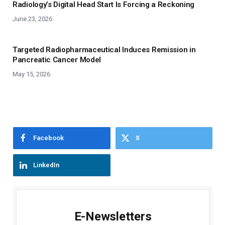
Radiology’s Digital Head Start Is Forcing a Reckoning
June 23, 2026
Targeted Radiopharmaceutical Induces Remission in
Pancreatic Cancer Model
May 15, 2026
Facebook
X
LinkedIn
E-Newsletters