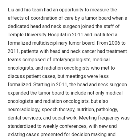
Liu and his team had an opportunity to measure the
effects of coordination of care by a tumor board when a
dedicated head and neck surgeon joined the staff of
Temple University Hospital in 2011 and instituted a
formalized multidisciplinary tumor board. From 2006 to
2011, patients with head and neck cancer had treatment
teams composed of otolaryngologists, medical
oncologists, and radiation oncologists who met to
discuss patient cases, but meetings were less
formalized. Starting in 2011, the head and neck surgeon
expanded the tumor board to include not only medical
oncologists and radiation oncologists, but also
neuroradiology, speech therapy, nutrition, pathology,
dental services, and social work. Meeting frequency was
standardized to weekly conferences, with new and
existing cases presented for decision making and