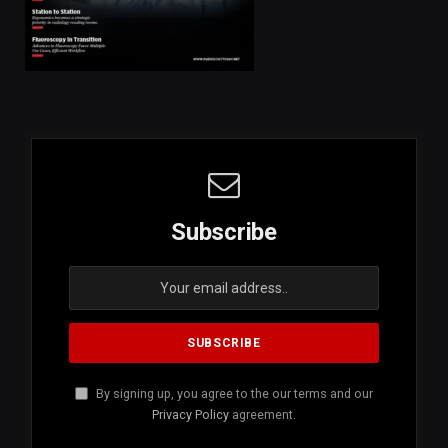
Subscribe
By signing up, you agree to the our terms and our
Privacy Policy
agreement.