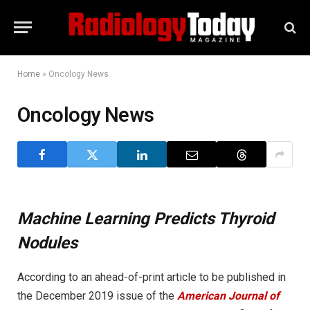
Home
»
Oncology News
Oncology News
Machine Learning Predicts Thyroid
Nodules
According to an ahead-of-print article to be published in
the December 2019 issue of the
American Journal of