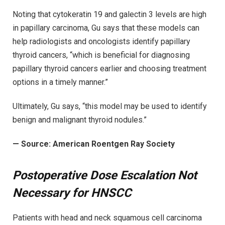
Noting that cytokeratin 19 and galectin 3 levels are high
in papillary carcinoma, Gu says that these models can
help radiologists and oncologists identify papillary
thyroid cancers, “which is beneficial for diagnosing
papillary thyroid cancers earlier and choosing treatment
options in a timely manner.”
Ultimately, Gu says, “this model may be used to identify
benign and malignant thyroid nodules.”
— Source: American Roentgen Ray Society
Postoperative Dose Escalation Not
Necessary for HNSCC
Patients with head and neck squamous cell carcinoma