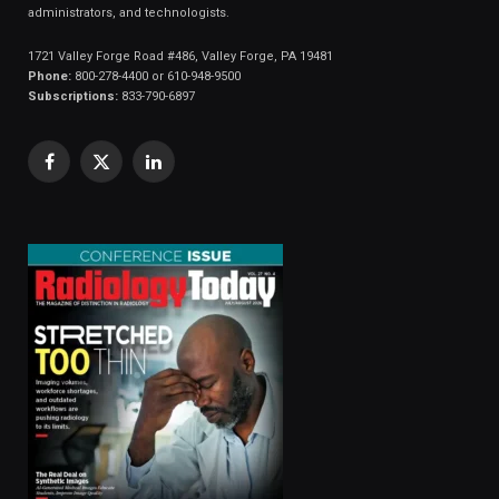
administrators, and technologists.
1721 Valley Forge Road #486, Valley Forge, PA 19481
Phone:
800-278-4400 or 610-948-9500
Subscriptions:
833-790-6897
Facebook
X
LinkedIn
(Twitter)