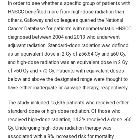
In order to see whether a specific group of patients with
HNSCC benefited more from high-dose radiation than
others, Galloway and colleagues queried the National
Cancer Database for patients with nonmetastatic HNSCC
diagnosed between 2004 and 2013 who underwent
adjuvant radiation. Standard-dose radiation was defined
as an equivalent dose in 2 Gy of ≥56.64 Gy and ≤60 Gy,
and high-dose radiation was an equivalent dose in 2 Gy
of >60 Gy and <70 Gy. Patients with equivalent doses
below and above the designated range were thought to
have either inadequate or salvage therapy, respectively.
The study included 15,836 patients who received either
standard-dose or high-dose radiation. Of those who
received high-dose radiation, 14.3% received a dose >66
Gy. Undergoing high-dose radiation therapy was
associated with a 9% increased risk for mortality