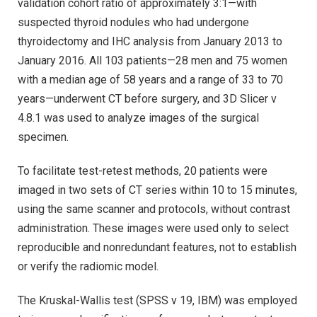
validation cohort ratio of approximately 3:1—with
suspected thyroid nodules who had undergone
thyroidectomy and IHC analysis from January 2013 to
January 2016. All 103 patients—28 men and 75 women
with a median age of 58 years and a range of 33 to 70
years—underwent CT before surgery, and 3D Slicer v
4.8.1 was used to analyze images of the surgical
specimen.
To facilitate test-retest methods, 20 patients were
imaged in two sets of CT series within 10 to 15 minutes,
using the same scanner and protocols, without contrast
administration. These images were used only to select
reproducible and nonredundant features, not to establish
or verify the radiomic model.
The Kruskal-Wallis test (SPSS v 19, IBM) was employed