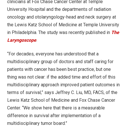
clinicians at Fox Chase Cancer Center at Temple
University Hospital and the departments of radiation
oncology and otolaryngology-head and neck surgery at
the Lewis Katz School of Medicine at Temple University
in Philadelphia. The study was recently published in
The
Laryngoscope
.
“For decades, everyone has understood that a
multidisciplinary group of doctors and staff caring for
patients with cancer has been best practice, but one
thing was not clear: if the added time and effort of this
multidisciplinary approach improved patient outcomes in
terms of survival,” says Jeffrey C. Liu, MD, FACS, of the
Lewis Katz School of Medicine and Fox Chase Cancer
Center. “We show here that there is a measurable
difference in survival after implementation of a
multidisciplinary tumor board.”