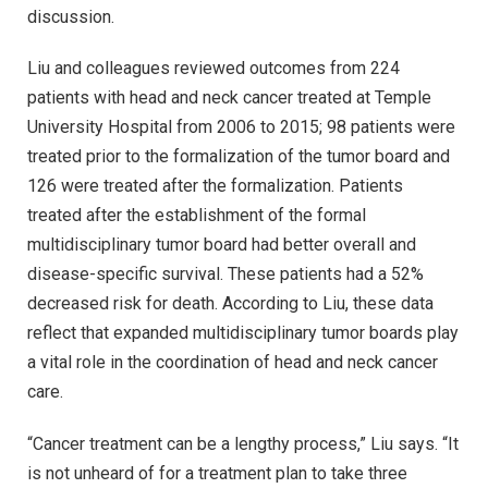
discussion.
Liu and colleagues reviewed outcomes from 224
patients with head and neck cancer treated at Temple
University Hospital from 2006 to 2015; 98 patients were
treated prior to the formalization of the tumor board and
126 were treated after the formalization. Patients
treated after the establishment of the formal
multidisciplinary tumor board had better overall and
disease-specific survival. These patients had a 52%
decreased risk for death. According to Liu, these data
reflect that expanded multidisciplinary tumor boards play
a vital role in the coordination of head and neck cancer
care.
“Cancer treatment can be a lengthy process,” Liu says. “It
is not unheard of for a treatment plan to take three