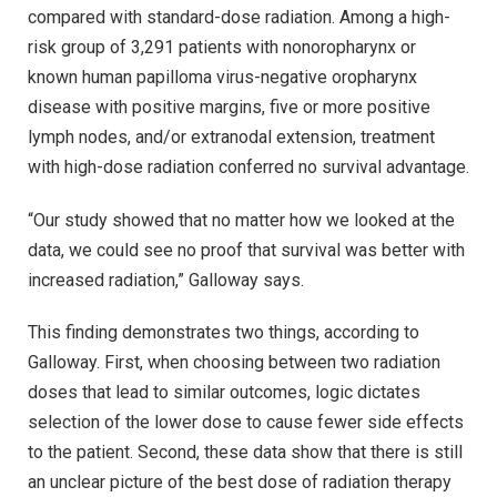
compared with standard-dose radiation. Among a high-
risk group of 3,291 patients with nonoropharynx or
known human papilloma virus-negative oropharynx
disease with positive margins, five or more positive
lymph nodes, and/or extranodal extension, treatment
with high-dose radiation conferred no survival advantage.
“Our study showed that no matter how we looked at the
data, we could see no proof that survival was better with
increased radiation,” Galloway says.
This finding demonstrates two things, according to
Galloway. First, when choosing between two radiation
doses that lead to similar outcomes, logic dictates
selection of the lower dose to cause fewer side effects
to the patient. Second, these data show that there is still
an unclear picture of the best dose of radiation therapy