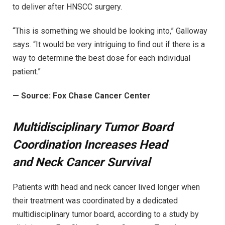
to deliver after HNSCC surgery.
“This is something we should be looking into,” Galloway
says. “It would be very intriguing to find out if there is a
way to determine the best dose for each individual
patient.”
—
Source: Fox Chase Cancer Center
Multidisciplinary Tumor Board
Coordination Increases Head
and Neck Cancer Survival
Patients with head and neck cancer lived longer when
their treatment was coordinated by a dedicated
multidisciplinary tumor board, according to a study by