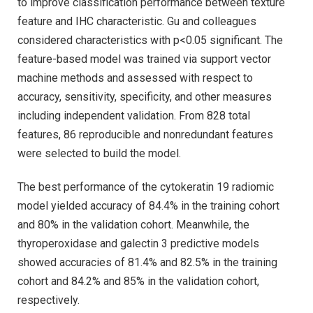
to improve classification performance between texture
feature and IHC characteristic. Gu and colleagues
considered characteristics with p<0.05 significant. The
feature-based model was trained via support vector
machine methods and assessed with respect to
accuracy, sensitivity, specificity, and other measures
including independent validation. From 828 total
features, 86 reproducible and nonredundant features
were selected to build the model.
The best performance of the cytokeratin 19 radiomic
model yielded accuracy of 84.4% in the training cohort
and 80% in the validation cohort. Meanwhile, the
thyroperoxidase and galectin 3 predictive models
showed accuracies of 81.4% and 82.5% in the training
cohort and 84.2% and 85% in the validation cohort,
respectively.