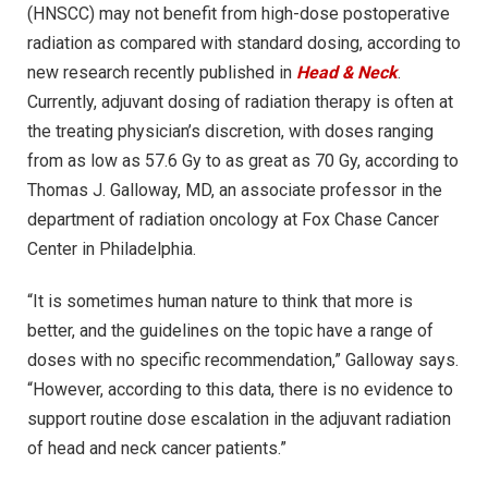
(HNSCC) may not benefit from high-dose postoperative
radiation as compared with standard dosing, according to
new research recently published in
Head & Neck
.
Currently, adjuvant dosing of radiation therapy is often at
the treating physician’s discretion, with doses ranging
from as low as 57.6 Gy to as great as 70 Gy, according to
Thomas J. Galloway, MD, an associate professor in the
department of radiation oncology at Fox Chase Cancer
Center in Philadelphia.
“It is sometimes human nature to think that more is
better, and the guidelines on the topic have a range of
doses with no specific recommendation,” Galloway says.
“However, according to this data, there is no evidence to
support routine dose escalation in the adjuvant radiation
of head and neck cancer patients.”