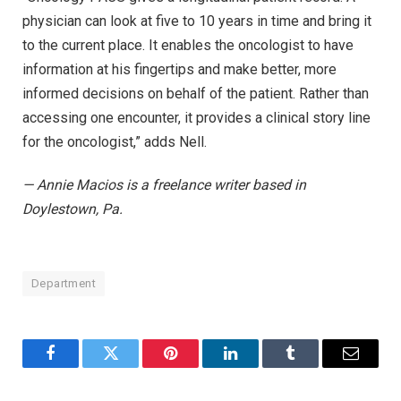
physician can look at five to 10 years in time and bring it
to the current place. It enables the oncologist to have
information at his fingertips and make better, more
informed decisions on behalf of the patient. Rather than
accessing one encounter, it provides a clinical story line
for the oncologist,” adds Nell.
— Annie Macios is a freelance writer based in
Doylestown, Pa.
Department
Facebook
Twitter
Pinterest
LinkedIn
Tumblr
Email