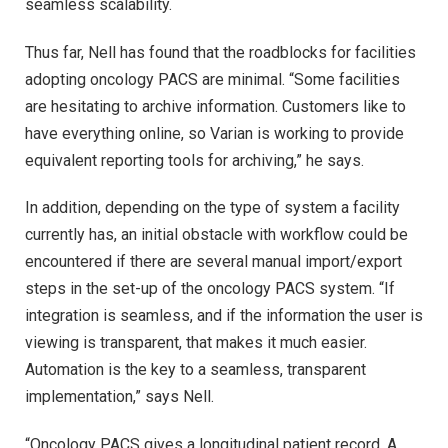
seamless scalability.
Thus far, Nell has found that the roadblocks for facilities
adopting oncology PACS are minimal. “Some facilities
are hesitating to archive information. Customers like to
have everything online, so Varian is working to provide
equivalent reporting tools for archiving,” he says.
In addition, depending on the type of system a facility
currently has, an initial obstacle with workflow could be
encountered if there are several manual import/export
steps in the set-up of the oncology PACS system. “If
integration is seamless, and if the information the user is
viewing is transparent, that makes it much easier.
Automation is the key to a seamless, transparent
implementation,” says Nell.
“Oncology PACS gives a longitudinal patient record. A