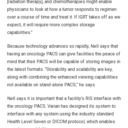
[radiation therapy], and chemotherapies might enable
physicians to look at how a tumor responds to regimen
over a course of time and treat it. If IGRT takes off as we
expect, it will require more complex storage
capabilities.”
Because technology advances so rapidly, Nell says that
having an oncology PACS can give facilities the peace of
mind that their PACS will be capable of storing images in
the latest formats. “Storability and scalability are key,
along with combining the enhanced viewing capabilities
not available on stand-alone PACS,” he says.
Nell says it is important that a facility’s RIS interface with
the oncology PACS. Varian has designed its system to
interface with any system using the industry standard
Health Level Seven or DICOM protocol, which enables