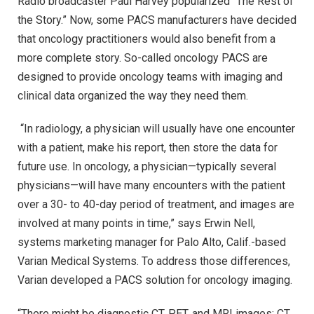
Radio broadcaster Paul Harvey popularized “The Rest of
the Story.” Now, some PACS manufacturers have decided
that oncology practitioners would also benefit from a
more complete story. So-called oncology PACS are
designed to provide oncology teams with imaging and
clinical data organized the way they need them.
“In radiology, a physician will usually have one encounter
with a patient, make his report, then store the data for
future use. In oncology, a physician—typically several
physicians—will have many encounters with the patient
over a 30- to 40-day period of treatment, and images are
involved at many points in time,” says Erwin Nell,
systems marketing manager for Palo Alto, Calif.-based
Varian Medical Systems. To address those differences,
Varian developed a PACS solution for oncology imaging.
“There might be diagnostic CT, PET, and MRI images; CT