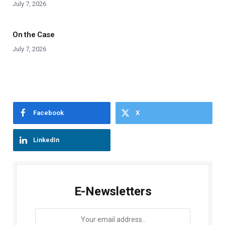
July 7, 2026
On the Case
July 7, 2026
Facebook
X
LinkedIn
E-Newsletters