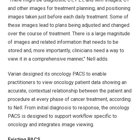
and other images for treatment planning; and positioning
images taken just before each daily treatment. Some of
these images lead to plans being adjusted and changed
over the course of treatment. There is a large magnitude
of images and related information that needs to be
stored and, more importantly, clinicians need a way to
view it in a comprehensive manner,” Nell adds.
Varian designed its oncology PACS to enable
practitioners to view oncology patient data showing an
accurate, contextual relationship between the patient and
procedure at every phase of cancer treatment, according
to Nell. From initial diagnosis to response, the oncology
PACS is designed to support workflow specific to
oncology and integrates image viewing.
Existing PACS