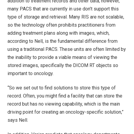
addition to treatment records and other data; however,
many PACS that are currently in use don’t support this
type of storage and retrieval. Many RIS are not scalable,
so the technology often prohibits practitioners from
adding treatment plans along with images, which,
according to Nell, is the fundamental difference from
using a traditional PACS. These units are often limited by
the inability to provide a viable means of viewing the
stored images, specifically the DICOM RT objects so
important to oncology.
“So we set out to find solutions to store this type of
record. Often, you might find a facility that can store the
record but has no viewing capability, which is the main
driving point for creating an oncology-specific solution,”
says Nell.