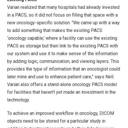
Varian realized that many hospitals had already invested
in a PACS, so it did not focus on filling that space with a
new oncology-specific solution. “We came up with a way
to add something that makes the existing PACS
‘oncology capable,’ where a facility can use the existing
PACS as storage but then link to the existing PACS with
our system and use it to make sense of the information
by adding logic, communication, and viewing layers. This
provides the type of information that an oncologist could
later mine and use to enhance patient care,” says Nell.
Varian also offers a stand-alone oncology PACS model
for facilities that haven’t yet made an investment in the
technology.
To achieve an improved workflow in oncology, DICOM
objects need to be stored for a particular study in