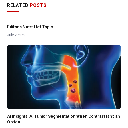
RELATED
POSTS
Editor’s Note: Hot Topic
July 7, 2026
AI Insights: AI Tumor Segmentation When Contrast Isn’t an
Option