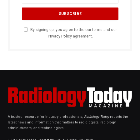
By signing up, you agree to the our terms and our
Privacy Policy
agreement.
A trusted resource for industry professionals,
Radiology Today
reports the
latest news and information that matters to radiologists, radiology
administrators, and technologists.