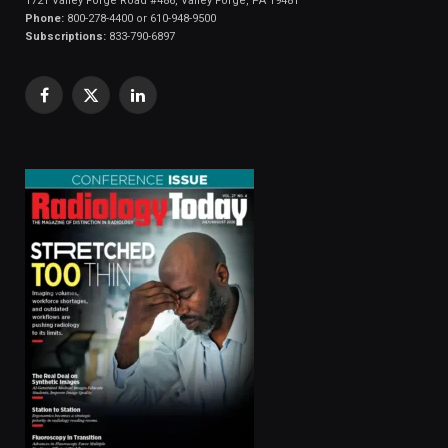
1721 Valley Forge Road #486, Valley Forge, PA 19481
Phone:
800-278-4400 or 610-948-9500
Subscriptions:
833-790-6897
Facebook
X
LinkedIn
(Twitter)