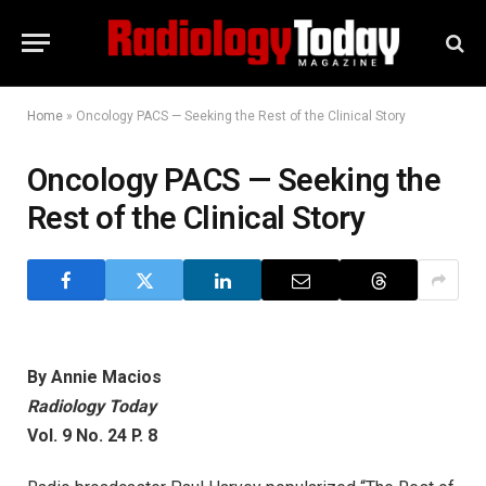
Home
»
Oncology PACS — Seeking the Rest of the Clinical Story
Oncology PACS — Seeking the
Rest of the Clinical Story
By Annie Macios
Radiology Today
Vol. 9 No. 24 P. 8