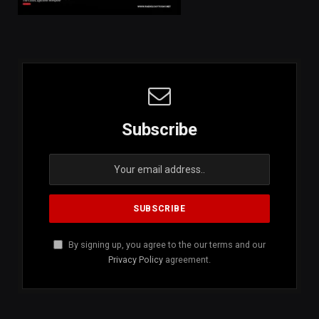
Subscribe
By signing up, you agree to the our terms and our
Privacy Policy
agreement.