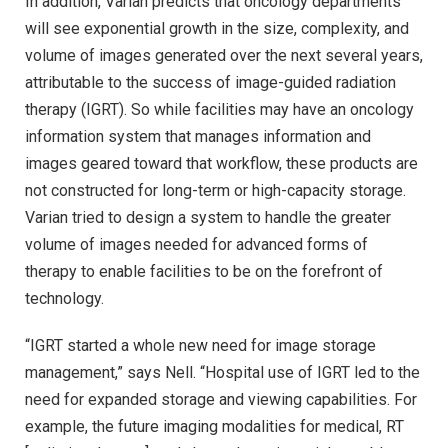
In addition, Varian predicts that oncology departments
will see exponential growth in the size, complexity, and
volume of images generated over the next several years,
attributable to the success of image-guided radiation
therapy (IGRT). So while facilities may have an oncology
information system that manages information and
images geared toward that workflow, these products are
not constructed for long-term or high-capacity storage.
Varian tried to design a system to handle the greater
volume of images needed for advanced forms of
therapy to enable facilities to be on the forefront of
technology.
“IGRT started a whole new need for image storage
management,” says Nell. “Hospital use of IGRT led to the
need for expanded storage and viewing capabilities. For
example, the future imaging modalities for medical, RT