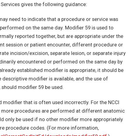
Services gives the following guidance:
may need to indicate that a procedure or service was
 performed on the same day. Modifier 59 is used to
rmally reported together, but are appropriate under the
nt session or patient encounter, different procedure or
ate incision/excision, separate lesion, or separate injury
t ordinarily encountered or performed on the same day by
ready established modifier is appropriate, it should be
 descriptive modifier is available, and the use of
, should modifier 59 be used.
 modifier that is often used incorrectly. For the NCCI
 or more procedures are performed at different anatomic
uld only be used if no other modifier more appropriately
ore procedure codes. (For more information,