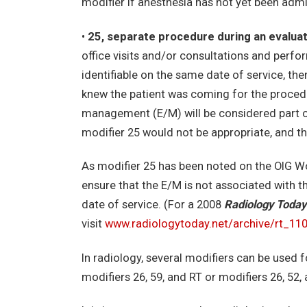
modifier if anesthesia has not yet been admi
•
25, separate procedure during an evalua
office visits and/or consultations and perfo
identifiable on the same date of service, the
knew the patient was coming for the procedu
management (E/M) will be considered part of
modifier 25 would not be appropriate, and th
As modifier 25 has been noted on the OIG Wor
ensure that the E/M is not associated with t
date of service. (For a 2008
Radiology Today
visit
www.radiologytoday.net/archive/rt_11
In radiology, several modifiers can be used 
modifiers 26, 59, and RT or modifiers 26, 52, 