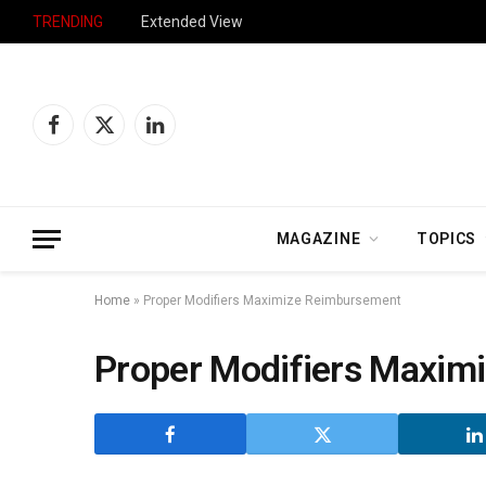
TRENDING
Extended View
Facebook
X
LinkedIn
(Twitter)
MAGAZINE
TOPICS
Home
»
Proper Modifiers Maximize Reimbursement
Proper Modifiers Maxim