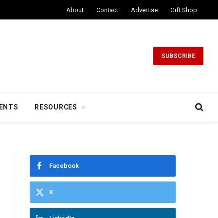
About
Contact
Advertise
Gift Shop
SUBSCRIBE
ENTS
RESOURCES
Facebook
X