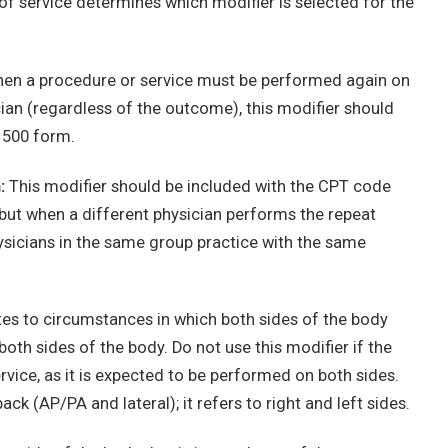
of service determines which modifier is selected for the
n a procedure or service must be performed again on
ian (regardless of the outcome), this modifier should
1500 form.
:
This modifier should be included with the CPT code
 but when a different physician performs the repeat
ysicians in the same group practice with the same
tes to circumstances in which both sides of the body
th sides of the body. Do not use this modifier if the
ervice, as it is expected to be performed on both sides.
ck (AP/PA and lateral); it refers to right and left sides.