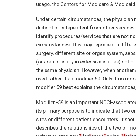
usage, the Centers for Medicare & Medicaid 
Under certain circumstances, the physician 
distinct or independent from other services
identify procedures/services that are not no
circumstances. This may represent a differe
surgery, different site or organ system, separ
(or area of injury in extensive injuries) no
the same physician. However, when another al
used rather than modifier 59. Only if no more
modifier 59 best explains the circumstances
Modifier -59 is an important NCCI-associated
its primary purpose is to indicate that two
sites or different patient encounters. It sho
describes the relationships of the two or m