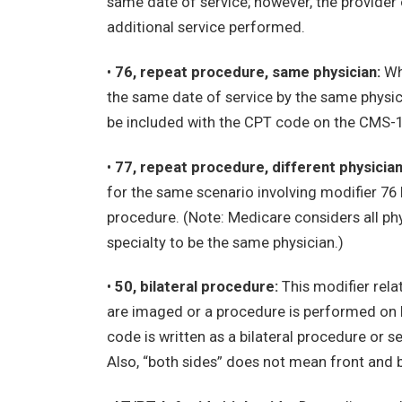
same date of service; however, the provider 
additional service performed.
•
76, repeat procedure, same physician:
Whe
the same date of service by the same physic
be included with the CPT code on the CMS-
•
77, repeat procedure, different physician
for the same scenario involving modifier 76
procedure. (Note: Medicare considers all ph
specialty to be the same physician.)
•
50, bilateral procedure:
This modifier rela
are imaged or a procedure is performed on bo
code is written as a bilateral procedure or s
Also, “both sides” does not mean front and ba