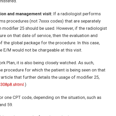
nistered.
tion and management visit:
If a radiologist performs
rms procedures (not 7xxxx codes) that are separately
n modifier 25 should be used. However, if the radiologist
re on that date of service, then the evaluation and
 the global package for the procedure. In this case,
e E/M would not be chargeable at this visit.
k Plan, it is also being closely watched. As such,
he procedure for which the patient is being seen on that
article that further details the usage of modifier 25,
0308p8.shtml
.)
for one CPT code, depending on the situation, such as
and 59.