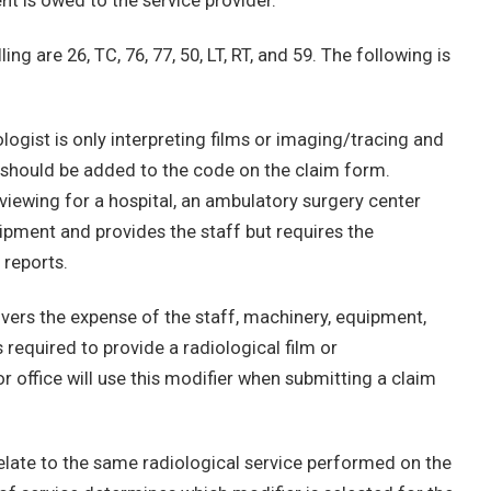
t is owed to the service provider.
g are 26, TC, 76, 77, 50, LT, RT, and 59. The following is
ogist is only interpreting films or imaging/tracing and
r should be added to the code on the claim form.
reviewing for a hospital, an ambulatory surgery center
uipment and provides the staff but requires the
 reports.
vers the expense of the staff, machinery, equipment,
required to provide a radiological film or
r office will use this modifier when submitting a claim
 relate to the same radiological service performed on the