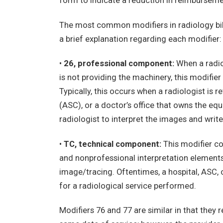
form to indicate a reduction in reimbursemen
The most common modifiers in radiology billin
a brief explanation regarding each modifier:
•
26, professional component:
When a radiol
is not providing the machinery, this modifie
Typically, this occurs when a radiologist is 
(ASC), or a doctor’s office that owns the eq
radiologist to interpret the images and write
•
TC, technical component:
This modifier co
and nonprofessional interpretation elements 
image/tracing. Oftentimes, a hospital, ASC, o
for a radiological service performed.
Modifiers 76 and 77 are similar in that they