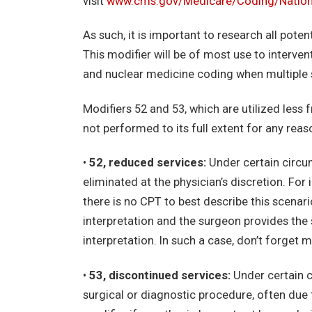
visit
www.cms.gov/Medicare/Coding/Nationa
As such, it is important to research all poten
This modifier will be of most use to interve
and nuclear medicine coding when multiple 
Modifiers 52 and 53, which are utilized less 
not performed to its full extent for any rea
•
52, reduced services:
Under certain circu
eliminated at the physician’s discretion. For 
there is no CPT to best describe this scenar
interpretation and the surgeon provides the 
interpretation. In such a case, don’t forget m
•
53, discontinued services:
Under certain c
surgical or diagnostic procedure, often due t