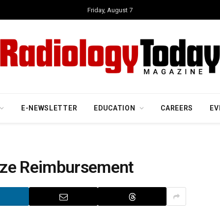
Friday, August 7
E-NEWSLETTER
EDUCATION
CAREERS
EV
ize Reimbursement