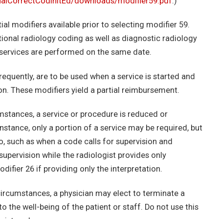
lCorrectCodInitEd/downloads/modifier59.pdf
.)
tial modifiers available prior to selecting modifier 59.
ntional radiology coding as well as diagnostic radiology
services are performed on the same date.
frequently, are to be used when a service is started and
son. These modifiers yield a partial reimbursement.
mstances, a service or procedure is reduced or
instance, only a portion of a service may be required, but
io, such as when a code calls for supervision and
supervision while the radiologist provides only
odifier 26 if providing only the interpretation.
ircumstances, a physician may elect to terminate a
o the well-being of the patient or staff. Do not use this