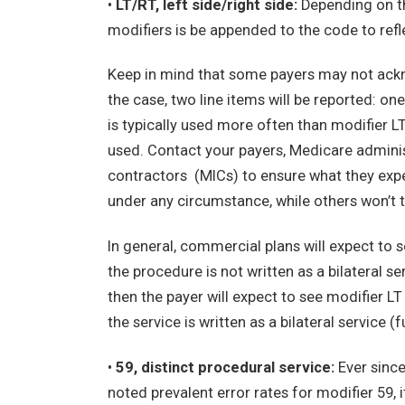
•
LT/RT, left side/right side:
Depending on th
modifiers is be appended to the code to ref
Keep in mind that some payers may not acknowl
the case, two line items will be reported: on
is typically used more often than modifier L
used. Contact your payers, Medicare admini
contractors (MICs) to ensure what they exp
under any circumstance, while others won’t t
In general, commercial plans will expect to s
the procedure is not written as a bilateral se
then the payer will expect to see modifier LT 
the service is written as a bilateral service (
•
59, distinct procedural service:
Ever since
noted prevalent error rates for modifier 59, 