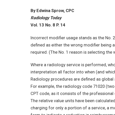
By Edwina Sprow, CPC
Radiology Today
Vol. 13 No. 8 P. 14
Incorrect modifier usage stands as the No. 2
defined as either the wrong modifier being 
required. (The No. 1 reason is selecting th
Where a radiology service is performed, wh
interpretation all factor into when (and whi
Radiology procedures are defined as global s
For example, the radiology code 71020 (two v
CPT code, as it consists of the profession
The relative value units have been calculat
charging for only a portion of a service, a