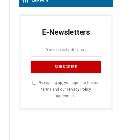
LinkedIn
E-Newsletters
By signing up, you agree to the our
terms and our
Privacy Policy
agreement.