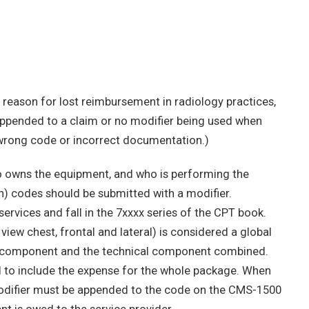
 reason for lost reimbursement in radiology practices,
appended to a claim or no modifier being used when
e wrong code or incorrect documentation.)
o owns the equipment, and who is performing the
ch) codes should be submitted with a modifier.
ervices and fall in the 7xxxx series of the CPT book.
iew chest, frontal and lateral) is considered a global
al component and the technical component combined.
ed to include the expense for the whole package. When
 modifier must be appended to the code on the CMS-1500