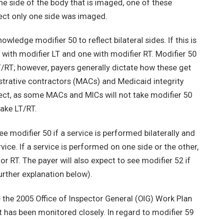
e side of the body that is imaged, one of these
lect only one side was imaged.
edge modifier 50 to reflect bilateral sides. If this is
e with modifier LT and one with modifier RT. Modifier 50
T/RT; however, payers generally dictate how these get
strative contractors (MACs) and Medicaid integrity
ect, as some MACs and MICs will not take modifier 50
ake LT/RT.
ee modifier 50 if a service is performed bilaterally and
rvice. If a service is performed on one side or the other,
or RT. The payer will also expect to see modifier 52 if
further explanation below).
 the 2005 Office of Inspector General (OIG) Work Plan
it has been monitored closely. In regard to modifier 59