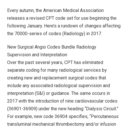
Every autumn, the American Medical Association
releases a revised CPT code set for use beginning the
following January. Here’s a rundown of changes affecting
the 70000-series of codes (Radiology) in 2017.
New Surgical Angio Codes Bundle Radiology
Supervision and Interpretation
Over the past several years, CPT has eliminated
separate coding for many radiological services by
creating new and replacement surgical codes that
include any associated radiological supervision and
interpretation (S&I) or guidance. The same occurs in
2017 with the introduction of nine cardiovascular codes
(36901-36909) under the new heading “Dialysis Circuit.”
For example, new code 36904 specifies, “Percutaneous
transluminal mechanical thrombectomy and/or infusion