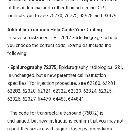
of the abdominal aorta other than screening, CPT
instructs you to see 76770, 76775, 93978, and 93979.
Added Instructions Help Guide Your Coding
In several instances, CPT 2017 adds language to help
you choose the correct code. Examples include the
following:
• Epidurography 72275,
Epidurography, radiological S&I,
is unchanged, but a new parenthetical instruction
specifies, “for injection procedure, see 62280, 62281,
62282, 62320, 62321, 62322, 62323, 62324, 62325,
62326, 62327, 64479, 64483, 64484.”
• The code for transrectal ultrasound (76872) is
unchanged, but new instructions confirm that you may not
report this service with sigmoidoscopy procedures