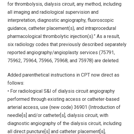
for thrombolysis, dialysis circuit, any method, including
all imaging and radiological supervision and
interpretation, diagnostic angiography, fluoroscopic
guidance, catheter placement(s), and intraprocedural
pharmacological thrombolytic injection(s).” As a result,
six radiology codes that previously described separately
reported angiography/angioplasty services (75791,
75962, 75964, 75966, 75968, and 75978) are deleted.
Added parenthetical instructions in CPT now direct as
follows:
• For radiological S&I of dialysis circuit angiography
performed through existing access or catheter-based
arterial access, use (new code) 36901 (Introduction of
needle[s] and/or catheter[s], dialysis circuit, with
diagnostic angiography of the dialysis circuit, including
all direct puncture[s] and catheter placement[s],