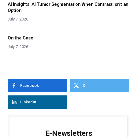
AI Insights: AI Tumor Segmentation When Contrast Isn’t an
Option
July 7, 2026
On the Case
July 7, 2026
Facebook
X
LinkedIn
E-Newsletters