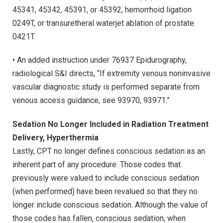
45341, 45342, 45391, or 45392, hemorrhoid ligation
0249T, or transuretheral waterjet ablation of prostate
0421T.
• An added instruction under 76937 Epidurography,
radiological S&I directs, “If extremity venous noninvasive
vascular diagnostic study is performed separate from
venous access guidance, see 93970, 93971.”
Sedation No Longer Included in Radiation Treatment
Delivery, Hyperthermia
Lastly, CPT no longer defines conscious sedation as an
inherent part of any procedure. Those codes that
previously were valued to include conscious sedation
(when performed) have been revalued so that they no
longer include conscious sedation. Although the value of
those codes has fallen, conscious sedation, when