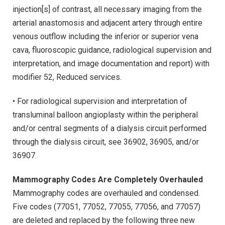
injection[s] of contrast, all necessary imaging from the
arterial anastomosis and adjacent artery through entire
venous outflow including the inferior or superior vena
cava, fluoroscopic guidance, radiological supervision and
interpretation, and image documentation and report) with
modifier 52, Reduced services.
• For radiological supervision and interpretation of
transluminal balloon angioplasty within the peripheral
and/or central segments of a dialysis circuit performed
through the dialysis circuit, see 36902, 36905, and/or
36907.
Mammography Codes Are Completely Overhauled
Mammography codes are overhauled and condensed.
Five codes (77051, 77052, 77055, 77056, and 77057)
are deleted and replaced by the following three new