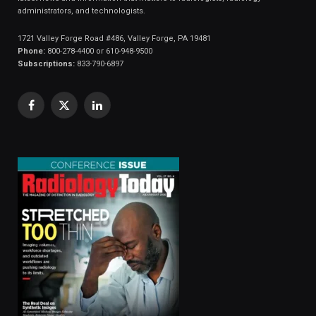
administrators, and technologists.
1721 Valley Forge Road #486, Valley Forge, PA 19481
Phone:
800-278-4400 or 610-948-9500
Subscriptions:
833-790-6897
Facebook
X
LinkedIn
(Twitter)