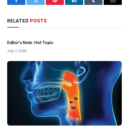
Facebook
Twitter
Pinterest
LinkedIn
Tumblr
Email
RELATED
POSTS
Editor’s Note: Hot Topic
July 7, 2026