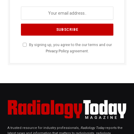
By signing up, you agree to the our terms and our
Privacy Policy
agreement.
A trusted resource for industry professionals,
Radiology Today
reports the
latest news and information that matters to radiologists, radiology