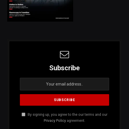
Subscribe
By signing up, you agree to the our terms and our
Privacy Policy
agreement.