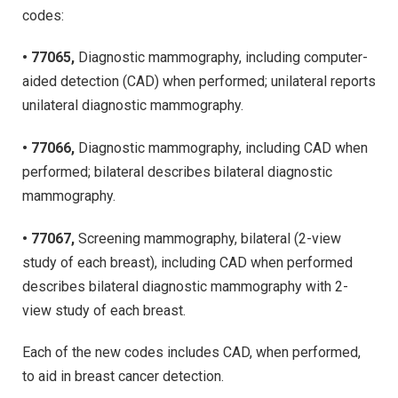
codes:
• 77065,
Diagnostic mammography, including computer-
aided detection (CAD) when performed; unilateral reports
unilateral diagnostic mammography.
• 77066,
Diagnostic mammography, including CAD when
performed; bilateral describes bilateral diagnostic
mammography.
• 77067,
Screening mammography, bilateral (2-view
study of each breast), including CAD when performed
describes bilateral diagnostic mammography with 2-
view study of each breast.
Each of the new codes includes CAD, when performed,
to aid in breast cancer detection.