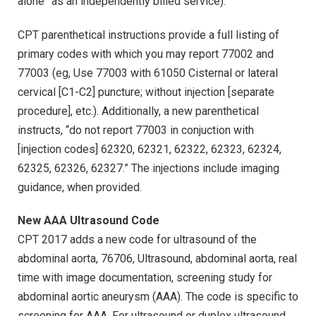
alone” as an independently billed service).
CPT parenthetical instructions provide a full listing of
primary codes with which you may report 77002 and
77003 (eg, Use 77003 with 61050 Cisternal or lateral
cervical [C1-C2] puncture; without injection [separate
procedure], etc.). Additionally, a new parenthetical
instructs, “do not report 77003 in conjuction with
[injection codes] 62320, 62321, 62322, 62323, 62324,
62325, 62326, 62327.” The injections include imaging
guidance, when provided.
New AAA Ultrasound Code
CPT 2017 adds a new code for ultrasound of the
abdominal aorta, 76706, Ultrasound, abdominal aorta, real
time with image documentation, screening study for
abdominal aortic aneurysm (AAA). The code is specific to
screening for AAA. For ultrasound or duplex ultrasound