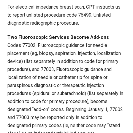
For electrical impedance breast scan, CPT instructs us
to report unlisted procedure code 76499, Unlisted
diagnostic radiographic procedure.
Two Fluoroscopic Services Become Add-ons
Codes 77002, Fluoroscopic guidance for needle
placement (eg, biopsy, aspiration, injection, localization
device) (list separately in addition to code for primary
procedure), and 77003, Fluoroscopic guidance and
localization of needle or catheter tip for spine or
paraspinous diagnostic or therapeutic injection
procedures (epidural or subarachnoid) (list separately in
addition to code for primary procedure), become
designated “add-on” codes. Beginning January 1, 77002
and 77003 may be reported only in addition to
designated primary codes (ie, neither code may “stand