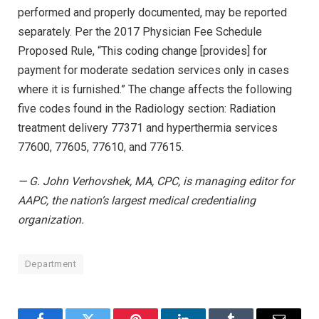
performed and properly documented, may be reported
separately. Per the 2017 Physician Fee Schedule
Proposed Rule, “This coding change [provides] for
payment for moderate sedation services only in cases
where it is furnished.” The change affects the following
five codes found in the Radiology section: Radiation
treatment delivery 77371 and hyperthermia services
77600, 77605, 77610, and 77615.
— G. John Verhovshek, MA, CPC, is managing editor for
AAPC, the nation’s largest medical credentialing
organization.
Department