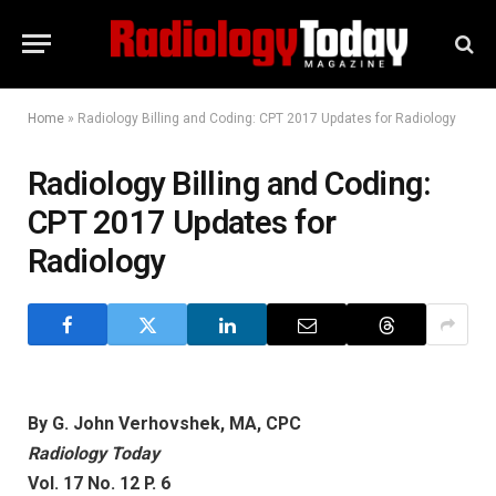
Home
»
Radiology Billing and Coding: CPT 2017 Updates for Radiology
Radiology Billing and Coding:
CPT 2017 Updates for
Radiology
By G. John Verhovshek, MA, CPC
Radiology Today
Vol. 17 No. 12 P. 6