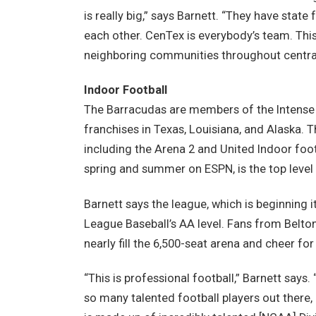
is really big,” says Barnett. “They have state
each other. CenTex is everybody’s team. This 
neighboring communities throughout central
Indoor Football
The Barracudas are members of the Intense 
franchises in Texas, Louisiana, and Alaska. T
including the Arena 2 and United Indoor foot
spring and summer on ESPN, is the top level 
Barnett says the league, which is beginning i
League Baseball’s AA level. Fans from Belton
nearly fill the 6,500-seat arena and cheer for
“This is professional football,” Barnett say
so many talented football players out there