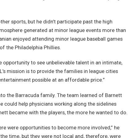
ther sports, but he didn’t participate past the high
 atmosphere generated at minor league events more than
anian enjoyed attending minor league baseball games
of the Philadelphia Phillies.
opportunity to see unbelievable talent in an intimate,
’s mission is to provide the families in league cities
entertainment possible at an affordable price.”
nto the Barracuda family. The team learned of Barnett
e could help physicians working along the sidelines
tt became with the players, the more he wanted to do.
here were opportunities to become more involved,” he
he time, but they were not local and, therefore, were