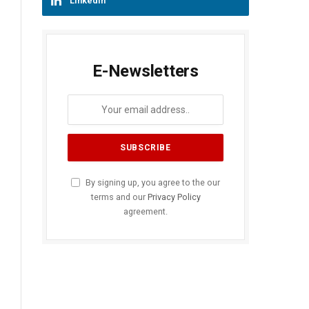
LinkedIn
E-Newsletters
By signing up, you agree to the our
terms and our
Privacy Policy
agreement.