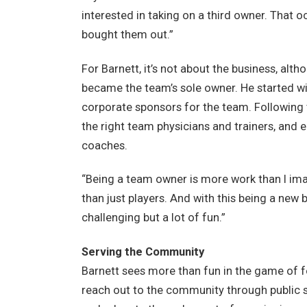
interested in taking on a third owner. That o
bought them out.”
For Barnett, it’s not about the business, al
became the team’s sole owner. He started wit
corporate sponsors for the team. Following 
the right team physicians and trainers, and 
coaches.
“Being a team owner is more work than I ima
than just players. And with this being a new b
challenging but a lot of fun.”
Serving the Community
Barnett sees more than fun in the game of f
reach out to the community through public s