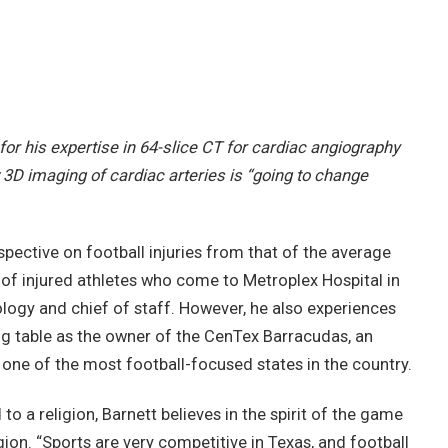
for his expertise in 64-slice CT for cardiac angiography
 3D imaging of cardiac arteries is “going to change
spective on football injuries from that of the average
 of injured athletes who come to Metroplex Hospital in
diology and chief of staff. However, he also experiences
ng table as the owner of the CenTex Barracudas, an
 one of the most football-focused states in the country.
o a religion, Barnett believes in the spirit of the game
ion. “Sports are very competitive in Texas, and football