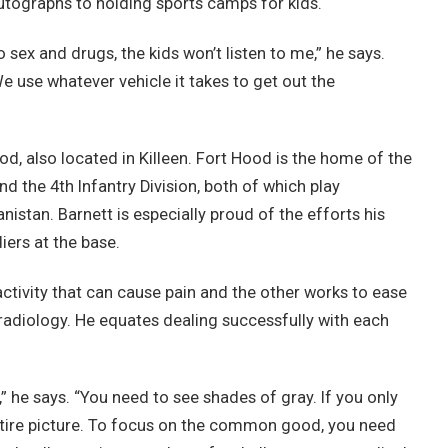
utographs to holding sports camps for kids.
to sex and drugs, the kids won’t listen to me,” he says.
 We use whatever vehicle it takes to get out the
d, also located in Killeen. Fort Hood is the home of the
d the 4th Infantry Division, both of which play
anistan. Barnett is especially proud of the efforts his
ers at the base.
activity that can cause pain and the other works to ease
d radiology. He equates dealing successfully with each
” he says. “You need to see shades of gray. If you only
entire picture. To focus on the common good, you need