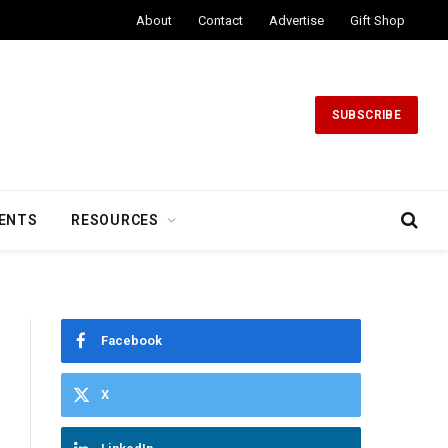
About
Contact
Advertise
Gift Shop
SUBSCRIBE
ENTS
RESOURCES
Facebook
X