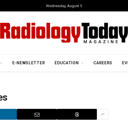
Wednesday, August 5
E-NEWSLETTER
EDUCATION
CAREERS
EV
es