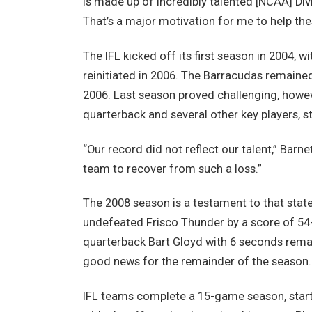
is made up of incredibly talented [NCAA] Divis
That’s a major motivation for me to help the
The IFL kicked off its first season in 2004, 
reinitiated in 2006. The Barracudas remaine
2006. Last season proved challenging, howeve
quarterback and several other key players, s
“Our record did not reflect our talent,” Barne
team to recover from such a loss.”
The 2008 season is a testament to that stat
undefeated Frisco Thunder by a score of 54-
quarterback Bart Gloyd with 6 seconds rema
good news for the remainder of the season.
IFL teams complete a 15-game season, start