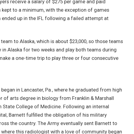
yers receive a salary of $275 per game and paid
is kept to a minimum, with the exception of games
ended up in the IFL following a failed attempt at
re team to Alaska, which is about $23,000, so those teams
tay in Alaska for two weeks and play both teams during
ake a one-time trip to play three or four consecutive
s began in Lancaster, Pa., where he graduated from high
r of arts degree in biology from Franklin & Marshall
State College of Medicine. Following an internal
l, Barnett fulfilled the obligation of his military
ross the country. The Army eventually sent Barnett to
 where this radiologist with a love of community began