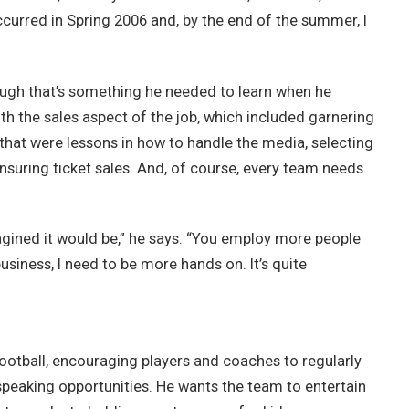
ccurred in Spring 2006 and, by the end of the summer, I
though that’s something he needed to learn when he
h the sales aspect of the job, which included garnering
that were lessons in how to handle the media, selecting
ensuring ticket sales. And, of course, every team needs
gined it would be,” he says. “You employ more people
usiness, I need to be more hands on. It’s quite
ootball, encouraging players and coaches to regularly
peaking opportunities. He wants the team to entertain