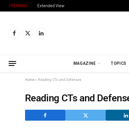
TRENDING
Extended View
Facebook
X
LinkedIn
(Twitter)
MAGAZINE
TOPICS
Home
»
Reading CTs and Defenses
Reading CTs and Defens