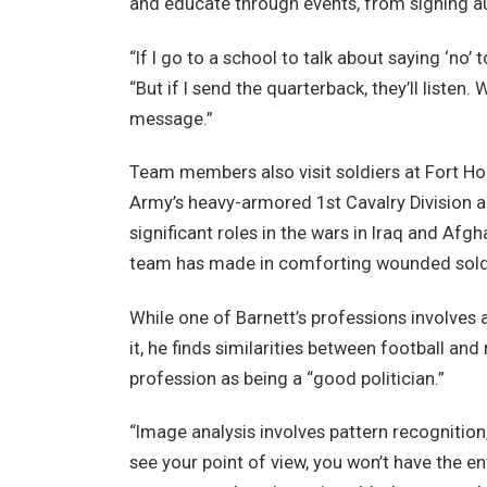
and educate through events, from signing a
“If I go to a school to talk about saying ‘no’ 
“But if I send the quarterback, they’ll listen.
message.”
Team members also visit soldiers at Fort Hoo
Army’s heavy-armored 1st Cavalry Division an
significant roles in the wars in Iraq and Afgh
team has made in comforting wounded soldi
While one of Barnett’s professions involves 
it, he finds similarities between football an
profession as being a “good politician.”
“Image analysis involves pattern recognition,
see your point of view, you won’t have the 