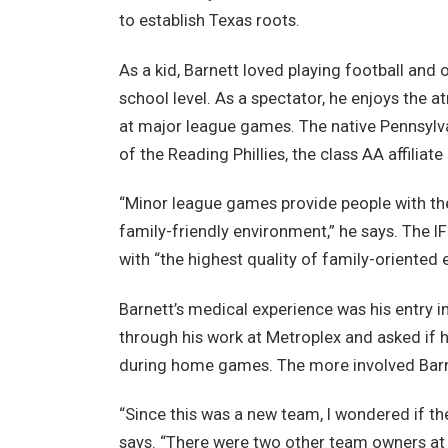
to establish Texas roots.
As a kid, Barnett loved playing football and o
school level. As a spectator, he enjoys the
at major league games. The native Pennsylv
of the Reading Phillies, the class AA affiliate 
“Minor league games provide people with the 
family-friendly environment,” he says. The IFL
with “the highest quality of family-oriented 
Barnett’s medical experience was his entry i
through his work at Metroplex and asked if h
during home games. The more involved Barne
“Since this was a new team, I wondered if t
says. “There were two other team owners at t