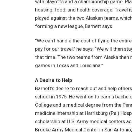
with playoffs and a championship game. Pla
housing, food, and health coverage. Travel 
played against the two Alaskan teams, which 
forming a new league, Barnett says.
“We can’t handle the cost of flying the enti
pay for our travel,” he says. “We will then s
that time. The two teams from Alaska then m
games in Texas and Louisiana.”
A Desire to Help
Barnett’s desire to reach out and help other
school in 1975. He went on to earn a bachelo
College and a medical degree from the Penn 
medicine internship at Harrisburg (Pa.) Hospita
scholarship at U.S. Army medical centers ac
Brooke Army Medical Center in San Antonio,