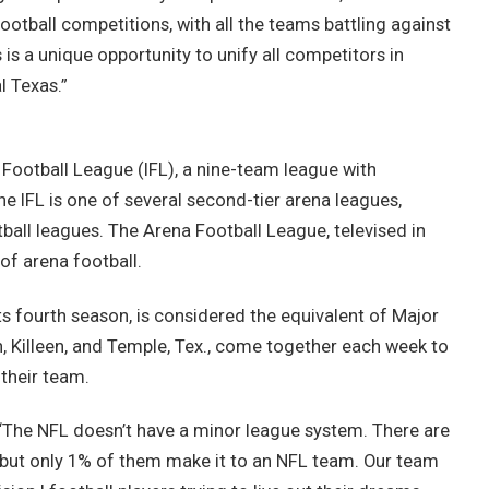
 football competitions, with all the teams battling against
is a unique opportunity to unify all competitors in
 Texas.”
Football League (IFL), a nine-team league with
he IFL is one of several second-tier arena leagues,
ball leagues. The Arena Football League, televised in
of arena football.
ts fourth season, is considered the equivalent of Major
, Killeen, and Temple, Tex., come together each week to
 their team.
s. “The NFL doesn’t have a minor league system. There are
, but only 1% of them make it to an NFL team. Our team