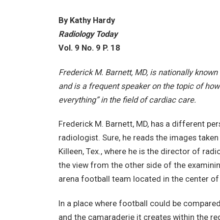
By Kathy Hardy
Radiology Today
Vol. 9 No. 9 P. 18
Frederick M. Barnett, MD, is nationally known 
and is a frequent speaker on the topic of how
everything” in the field of cardiac care.
Frederick M. Barnett, MD, has a different per
radiologist. Sure, he reads the images taken
Killeen, Tex., where he is the director of ra
the view from the other side of the examini
arena football team located in the center of
In a place where football could be compared t
and the camaraderie it creates within the reg