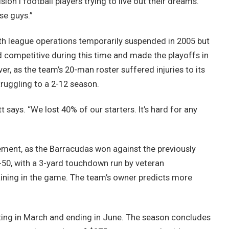
ion I football players trying to live out their dreams.
se guys.”
with league operations temporarily suspended in 2005 but
d competitive during this time and made the playoffs in
r, as the team’s 20-man roster suffered injuries to its
truggling to a 2-12 season.
tt says. “We lost 40% of our starters. It’s hard for any
ement, as the Barracudas won against the previously
50, with a 3-yard touchdown run by veteran
ining in the game. The team’s owner predicts more
ing in March and ending in June. The season concludes