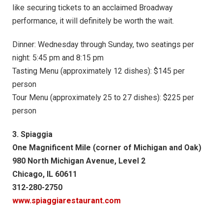
like securing tickets to an acclaimed Broadway
performance, it will definitely be worth the wait.
Dinner: Wednesday through Sunday, two seatings per
night: 5:45 pm and 8:15 pm
Tasting Menu (approximately 12 dishes): $145 per
person
Tour Menu (approximately 25 to 27 dishes): $225 per
person
3. Spiaggia
One Magnificent Mile (corner of Michigan and Oak)
980 North Michigan Avenue, Level 2
Chicago, IL 60611
312-280-2750
www.spiaggiarestaurant.com