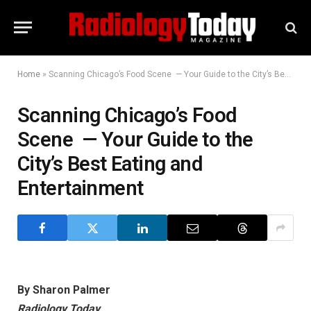
Home
»
Scanning Chicago’s Food Scene — Your Guide to the City’s Best Eating and Entertainment
Scanning Chicago’s Food
Scene — Your Guide to the
City’s Best Eating and
Entertainment
By Sharon Palmer
Radiology Today