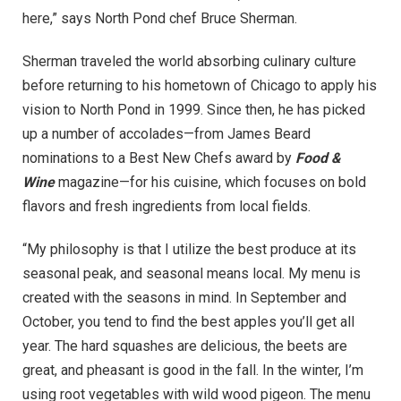
here,” says North Pond chef Bruce Sherman.
Sherman traveled the world absorbing culinary culture
before returning to his hometown of Chicago to apply his
vision to North Pond in 1999. Since then, he has picked
up a number of accolades—from James Beard
nominations to a Best New Chefs award by
Food &
Wine
magazine—for his cuisine, which focuses on bold
flavors and fresh ingredients from local fields.
“My philosophy is that I utilize the best produce at its
seasonal peak, and seasonal means local. My menu is
created with the seasons in mind. In September and
October, you tend to find the best apples you’ll get all
year. The hard squashes are delicious, the beets are
great, and pheasant is good in the fall. In the winter, I’m
using root vegetables with wild wood pigeon. The menu