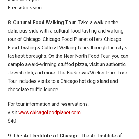
Free admission
8. Cultural Food Walking Tour.
Take a walk on the
delicious side with a cultural food tasting and walking
tour of Chicago. Chicago Food Planet offers Chicago
Food Tasting & Cultural Walking Tours through the city’s
tastiest boroughs. On the Near North Food Tour, you can
sample award-winning stuffed pizza, visit an authentic
Jewish deli, and more. The Bucktown/Wicker Park Food
Tour includes visits to a Chicago hot dog stand and
chocolate truffle lounge.
For tour information and reservations,
visit
www.chicagofoodplanet.com
.
$40
9. The Art Institute of Chicago.
The Art Institute of