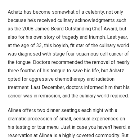
Achatz has become somewhat of a celebrity, not only
because he’s received culinary acknowledgments such
as the 2008 James Beard Outstanding Chef Award, but
also for his own story of tragedy and triumph. Last year,
at the age of 33, this boyish, fit star of the culinary world
was diagnosed with stage four squamous cell cancer of
the tongue. Doctors recommended the removal of nearly
three fourths of his tongue to save his life, but Achatz
opted for aggressive chemotherapy and radiation
treatment. Last December, doctors informed him that his
cancer was in remission, and the culinary world rejoiced.
Alinea offers two dinner seatings each night with a
dramatic procession of small, sensual experiences on
his tasting or tour menu. Just in case you haven’t heard, a
reservation at Alinea is a highly coveted commodity. But