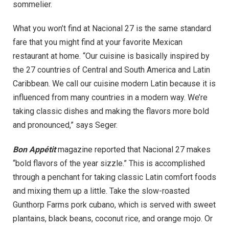
sommelier.
What you won’t find at Nacional 27 is the same standard
fare that you might find at your favorite Mexican
restaurant at home. “Our cuisine is basically inspired by
the 27 countries of Central and South America and Latin
Caribbean. We call our cuisine modern Latin because it is
influenced from many countries in a modern way. We’re
taking classic dishes and making the flavors more bold
and pronounced,” says Seger.
Bon Appétit
magazine reported that Nacional 27 makes
“bold flavors of the year sizzle.” This is accomplished
through a penchant for taking classic Latin comfort foods
and mixing them up a little. Take the slow-roasted
Gunthorp Farms pork cubano, which is served with sweet
plantains, black beans, coconut rice, and orange mojo. Or