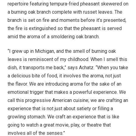
repertoire featuring tempura-fried pheasant skewered on
a burning oak branch complete with russet leaves. The
branch is set on fire and moments before it’s presented,
the fire is extinguished so that the pheasant is served
amid the aroma of a smoldering oak branch.
“I grew up in Michigan, and the smell of burning oak
leaves is reminiscent of my childhood. When I smell this
dish, it transports me back,” says Achatz. “When you take
a delicious bite of food, it involves the aroma, not just
the flavor. We are introducing aroma for the sake of an
emotional trigger that makes a powerful experience. We
call this progressive American cuisine; we are crafting an
experience that is not just about satiety or filling a
growling stomach. We craft an experience that is like
going to watch a great movie, play, or theatre that
involves all of the senses.”