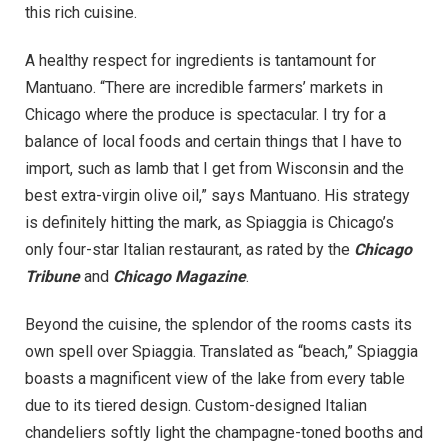
this rich cuisine.
A healthy respect for ingredients is tantamount for
Mantuano. “There are incredible farmers’ markets in
Chicago where the produce is spectacular. I try for a
balance of local foods and certain things that I have to
import, such as lamb that I get from Wisconsin and the
best extra-virgin olive oil,” says Mantuano. His strategy
is definitely hitting the mark, as Spiaggia is Chicago’s
only four-star Italian restaurant, as rated by the
Chicago
Tribune
and
Chicago Magazine
.
Beyond the cuisine, the splendor of the rooms casts its
own spell over Spiaggia. Translated as “beach,” Spiaggia
boasts a magnificent view of the lake from every table
due to its tiered design. Custom-designed Italian
chandeliers softly light the champagne-toned booths and