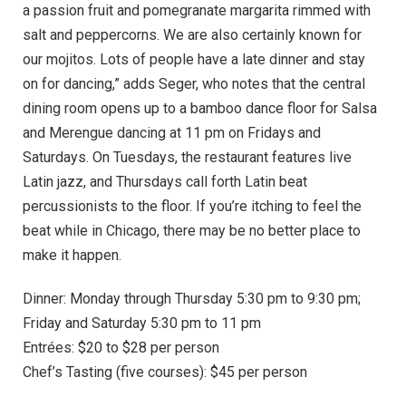
a passion fruit and pomegranate margarita rimmed with
salt and peppercorns. We are also certainly known for
our mojitos. Lots of people have a late dinner and stay
on for dancing,” adds Seger, who notes that the central
dining room opens up to a bamboo dance floor for Salsa
and Merengue dancing at 11 pm on Fridays and
Saturdays. On Tuesdays, the restaurant features live
Latin jazz, and Thursdays call forth Latin beat
percussionists to the floor. If you’re itching to feel the
beat while in Chicago, there may be no better place to
make it happen.
Dinner: Monday through Thursday 5:30 pm to 9:30 pm;
Friday and Saturday 5:30 pm to 11 pm
Entrées: $20 to $28 per person
Chef’s Tasting (five courses): $45 per person