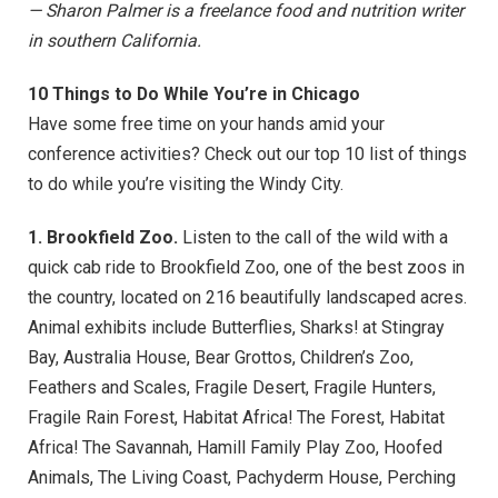
— Sharon Palmer is a freelance food and nutrition writer
in southern California.
10 Things to Do While You’re in Chicago
Have some free time on your hands amid your
conference activities? Check out our top 10 list of things
to do while you’re visiting the Windy City.
1. Brookfield Zoo.
Listen to the call of the wild with a
quick cab ride to Brookfield Zoo, one of the best zoos in
the country, located on 216 beautifully landscaped acres.
Animal exhibits include Butterflies, Sharks! at Stingray
Bay, Australia House, Bear Grottos, Children’s Zoo,
Feathers and Scales, Fragile Desert, Fragile Hunters,
Fragile Rain Forest, Habitat Africa! The Forest, Habitat
Africa! The Savannah, Hamill Family Play Zoo, Hoofed
Animals, The Living Coast, Pachyderm House, Perching