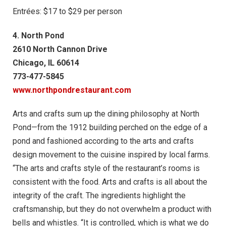
Entrées: $17 to $29 per person
4. North Pond
2610 North Cannon Drive
Chicago, IL 60614
773-477-5845
www.northpondrestaurant.com
Arts and crafts sum up the dining philosophy at North
Pond—from the 1912 building perched on the edge of a
pond and fashioned according to the arts and crafts
design movement to the cuisine inspired by local farms.
“The arts and crafts style of the restaurant’s rooms is
consistent with the food. Arts and crafts is all about the
integrity of the craft. The ingredients highlight the
craftsmanship, but they do not overwhelm a product with
bells and whistles. “It is controlled, which is what we do