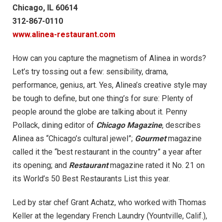
Chicago, IL 60614
312-867-0110
www.alinea-restaurant.com
How can you capture the magnetism of Alinea in words?
Let’s try tossing out a few: sensibility, drama,
performance, genius, art. Yes, Alinea’s creative style may
be tough to define, but one thing’s for sure: Plenty of
people around the globe are talking about it. Penny
Pollack, dining editor of
Chicago Magazine
, describes
Alinea as “Chicago’s cultural jewel”;
Gourmet
magazine
called it the “best restaurant in the country” a year after
its opening; and
Restaurant
magazine rated it No. 21 on
its World’s 50 Best Restaurants List this year.
Led by star chef Grant Achatz, who worked with Thomas
Keller at the legendary French Laundry (Yountville, Calif.),