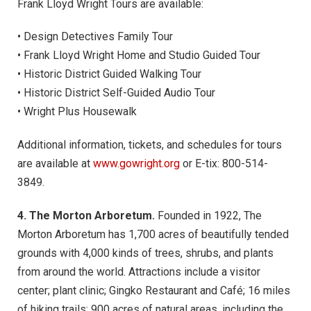
Frank Lloyd Wright Tours are available:
• Design Detectives Family Tour
• Frank Lloyd Wright Home and Studio Guided Tour
• Historic District Guided Walking Tour
• Historic District Self-Guided Audio Tour
• Wright Plus Housewalk
Additional information, tickets, and schedules for tours
are available at
www.gowright.org
or E-tix: 800-514-
3849.
4. The Morton Arboretum.
Founded in 1922, The
Morton Arboretum has 1,700 acres of beautifully tended
grounds with 4,000 kinds of trees, shrubs, and plants
from around the world. Attractions include a visitor
center; plant clinic; Gingko Restaurant and Café; 16 miles
of hiking trails; 900 acres of natural areas, including the