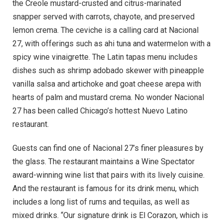
the Creole mustard-crusted and citrus-marinated
snapper served with carrots, chayote, and preserved
lemon crema. The ceviche is a calling card at Nacional
27, with offerings such as ahi tuna and watermelon with a
spicy wine vinaigrette. The Latin tapas menu includes
dishes such as shrimp adobado skewer with pineapple
vanilla salsa and artichoke and goat cheese arepa with
hearts of palm and mustard crema. No wonder Nacional
27 has been called Chicago’s hottest Nuevo Latino
restaurant.
Guests can find one of Nacional 27’s finer pleasures by
the glass. The restaurant maintains a Wine Spectator
award-winning wine list that pairs with its lively cuisine.
And the restaurant is famous for its drink menu, which
includes a long list of rums and tequilas, as well as
mixed drinks. “Our signature drink is El Corazon, which is