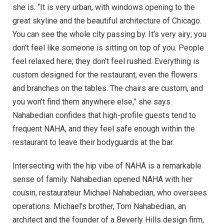
she is. “It is very urban, with windows opening to the
great skyline and the beautiful architecture of Chicago.
You can see the whole city passing by. It’s very airy; you
don’t feel like someone is sitting on top of you. People
feel relaxed here; they don’t feel rushed. Everything is
custom designed for the restaurant, even the flowers
and branches on the tables. The chairs are custom, and
you won’t find them anywhere else,” she says.
Nahabedian confides that high-profile guests tend to
frequent NAHA, and they feel safe enough within the
restaurant to leave their bodyguards at the bar.
Intersecting with the hip vibe of NAHA is a remarkable
sense of family. Nahabedian opened NAHA with her
cousin, restaurateur Michael Nahabedian, who oversees
operations. Michael’s brother, Tom Nahabedian, an
architect and the founder of a Beverly Hills design firm,