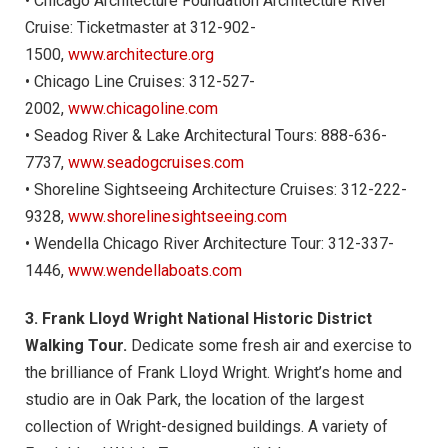
• Chicago Architecture Foundation Architecture River
Cruise: Ticketmaster at 312-902-
1500,
www.architecture.org
• Chicago Line Cruises: 312-527-
2002,
www.chicagoline.com
• Seadog River & Lake Architectural Tours: 888-636-
7737,
www.seadogcruises.com
• Shoreline Sightseeing Architecture Cruises: 312-222-
9328,
www.shorelinesightseeing.com
• Wendella Chicago River Architecture Tour: 312-337-
1446,
www.wendellaboats.com
3. Frank Lloyd Wright National Historic District
Walking Tour.
Dedicate some fresh air and exercise to
the brilliance of Frank Lloyd Wright. Wright’s home and
studio are in Oak Park, the location of the largest
collection of Wright-designed buildings. A variety of