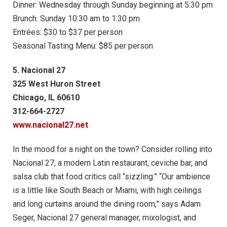
Dinner: Wednesday through Sunday beginning at 5:30 pm
Brunch: Sunday 10:30 am to 1:30 pm
Entrées: $30 to $37 per person
Seasonal Tasting Menu: $85 per person
5. Nacional 27
325 West Huron Street
Chicago, IL 60610
312-664-2727
www.nacional27.net
In the mood for a night on the town? Consider rolling into
Nacional 27, a modern Latin restaurant, ceviche bar, and
salsa club that food critics call “sizzling.” “Our ambience
is a little like South Beach or Miami, with high ceilings
and long curtains around the dining room,” says Adam
Seger, Nacional 27 general manager, mixologist, and