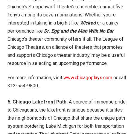
Chicago’s Steppenwolf Theater’s ensemble, earned five
Tonys among its seven nominations. Whether you’re
interested in taking in a big hit like
Wicked
or a quirky
performance like
Dr. Egg and the Man With No Ear
,
Chicago’s theater community offers it all. The League of
Chicago Theatres, an alliance of theaters that promotes
and supports Chicago’s theater industry, may be a useful
resource in selecting an upcoming performance.
For more information, visit
www.chicagoplays.com
or call
312-554-9800.
6. Chicago Lakefront Path.
A source of immense pride
to Chicagoans, the lakefront is unique because it unites
the neighborhoods of Chicago that share the unique path
system bordering Lake Michigan for both transportation