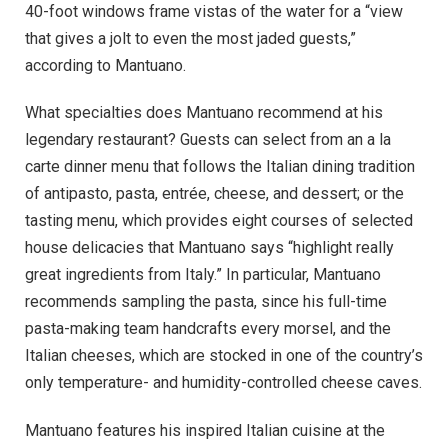
40-foot windows frame vistas of the water for a “view
that gives a jolt to even the most jaded guests,”
according to Mantuano.
What specialties does Mantuano recommend at his
legendary restaurant? Guests can select from an a la
carte dinner menu that follows the Italian dining tradition
of antipasto, pasta, entrée, cheese, and dessert; or the
tasting menu, which provides eight courses of selected
house delicacies that Mantuano says “highlight really
great ingredients from Italy.” In particular, Mantuano
recommends sampling the pasta, since his full-time
pasta-making team handcrafts every morsel, and the
Italian cheeses, which are stocked in one of the country’s
only temperature- and humidity-controlled cheese caves.
Mantuano features his inspired Italian cuisine at the