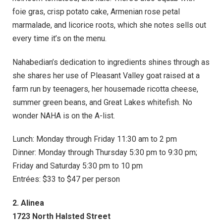
foie gras, crisp potato cake, Armenian rose petal
marmalade, and licorice roots, which she notes sells out
every time it’s on the menu.
Nahabedian’s dedication to ingredients shines through as
she shares her use of Pleasant Valley goat raised at a
farm run by teenagers, her housemade ricotta cheese,
summer green beans, and Great Lakes whitefish. No
wonder NAHA is on the A-list.
Lunch: Monday through Friday 11:30 am to 2 pm
Dinner: Monday through Thursday 5:30 pm to 9:30 pm;
Friday and Saturday 5:30 pm to 10 pm
Entrées: $33 to $47 per person
2. Alinea
1723 North Halsted Street