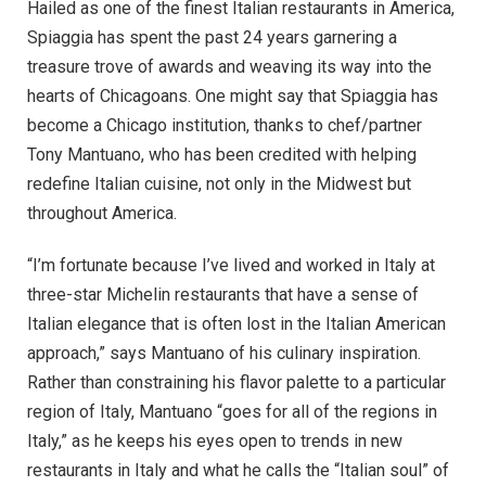
Hailed as one of the finest Italian restaurants in America,
Spiaggia has spent the past 24 years garnering a
treasure trove of awards and weaving its way into the
hearts of Chicagoans. One might say that Spiaggia has
become a Chicago institution, thanks to chef/partner
Tony Mantuano, who has been credited with helping
redefine Italian cuisine, not only in the Midwest but
throughout America.
“I’m fortunate because I’ve lived and worked in Italy at
three-star Michelin restaurants that have a sense of
Italian elegance that is often lost in the Italian American
approach,” says Mantuano of his culinary inspiration.
Rather than constraining his flavor palette to a particular
region of Italy, Mantuano “goes for all of the regions in
Italy,” as he keeps his eyes open to trends in new
restaurants in Italy and what he calls the “Italian soul” of