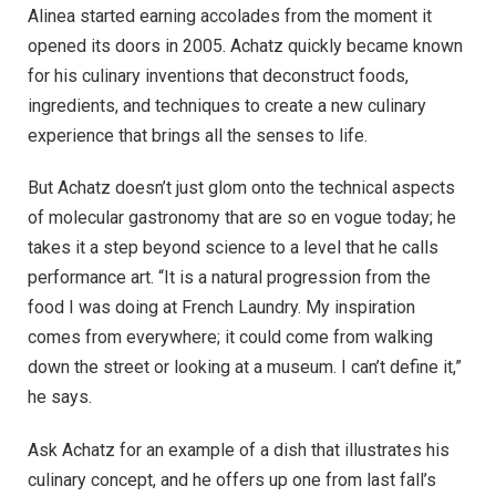
Alinea started earning accolades from the moment it
opened its doors in 2005. Achatz quickly became known
for his culinary inventions that deconstruct foods,
ingredients, and techniques to create a new culinary
experience that brings all the senses to life.
But Achatz doesn’t just glom onto the technical aspects
of molecular gastronomy that are so en vogue today; he
takes it a step beyond science to a level that he calls
performance art. “It is a natural progression from the
food I was doing at French Laundry. My inspiration
comes from everywhere; it could come from walking
down the street or looking at a museum. I can’t define it,”
he says.
Ask Achatz for an example of a dish that illustrates his
culinary concept, and he offers up one from last fall’s