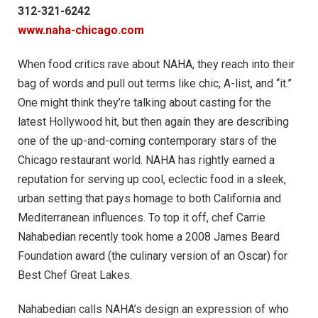
312-321-6242
www.naha-chicago.com
When food critics rave about NAHA, they reach into their
bag of words and pull out terms like chic, A-list, and “it.”
One might think they’re talking about casting for the
latest Hollywood hit, but then again they are describing
one of the up-and-coming contemporary stars of the
Chicago restaurant world. NAHA has rightly earned a
reputation for serving up cool, eclectic food in a sleek,
urban setting that pays homage to both California and
Mediterranean influences. To top it off, chef Carrie
Nahabedian recently took home a 2008 James Beard
Foundation award (the culinary version of an Oscar) for
Best Chef Great Lakes.
Nahabedian calls NAHA’s design an expression of who