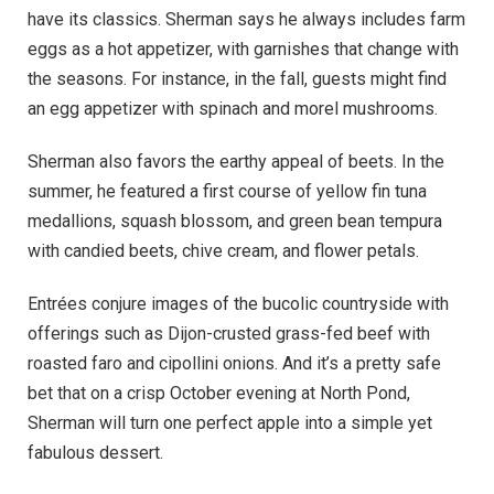
have its classics. Sherman says he always includes farm
eggs as a hot appetizer, with garnishes that change with
the seasons. For instance, in the fall, guests might find
an egg appetizer with spinach and morel mushrooms.
Sherman also favors the earthy appeal of beets. In the
summer, he featured a first course of yellow fin tuna
medallions, squash blossom, and green bean tempura
with candied beets, chive cream, and flower petals.
Entrées conjure images of the bucolic countryside with
offerings such as Dijon-crusted grass-fed beef with
roasted faro and cipollini onions. And it’s a pretty safe
bet that on a crisp October evening at North Pond,
Sherman will turn one perfect apple into a simple yet
fabulous dessert.