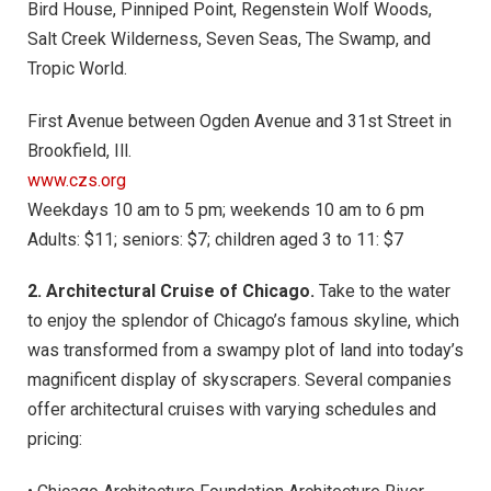
Bird House, Pinniped Point, Regenstein Wolf Woods,
Salt Creek Wilderness, Seven Seas, The Swamp, and
Tropic World.
First Avenue between Ogden Avenue and 31st Street in
Brookfield, Ill.
www.czs.org
Weekdays 10 am to 5 pm; weekends 10 am to 6 pm
Adults: $11; seniors: $7; children aged 3 to 11: $7
2. Architectural Cruise of Chicago.
Take to the water
to enjoy the splendor of Chicago’s famous skyline, which
was transformed from a swampy plot of land into today’s
magnificent display of skyscrapers. Several companies
offer architectural cruises with varying schedules and
pricing: