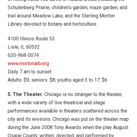
Schulenberg Prairie, children’s garden, maze garden, and
trail around Meadow Lake; and the Sterling Morton
Library devoted to botany and horticulture.
4100 Illinois Route 53
Lisle, IL 60532
630-968-0074
www.mortonarb.org
Daily 7 am to sunset
Adults: $9; seniors: $8; youths aged 3 to 17: $6
5. The Theater.
Chicago is no stranger to the theater,
with a wide variety of live theatrical and stage
performances available in theaters scattered across the
city and its environs. Chicago was put on the theater map
during the June 2008 Tony Awards when the play August:
Osage County, written, directed, and performed by