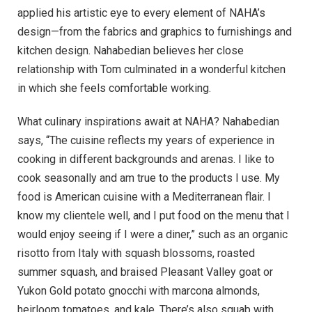
applied his artistic eye to every element of NAHA’s
design—from the fabrics and graphics to furnishings and
kitchen design. Nahabedian believes her close
relationship with Tom culminated in a wonderful kitchen
in which she feels comfortable working.
What culinary inspirations await at NAHA? Nahabedian
says, “The cuisine reflects my years of experience in
cooking in different backgrounds and arenas. I like to
cook seasonally and am true to the products I use. My
food is American cuisine with a Mediterranean flair. I
know my clientele well, and I put food on the menu that I
would enjoy seeing if I were a diner,” such as an organic
risotto from Italy with squash blossoms, roasted
summer squash, and braised Pleasant Valley goat or
Yukon Gold potato gnocchi with marcona almonds,
heirloom tomatoes, and kale. There’s also squab with