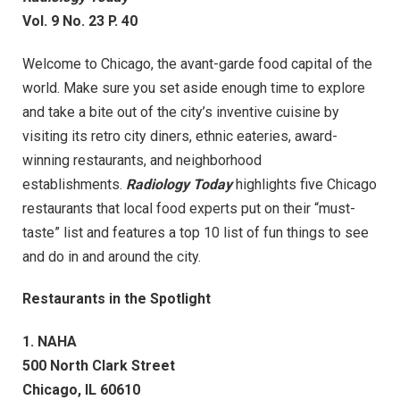
Vol. 9 No. 23 P. 40
Welcome to Chicago, the avant-garde food capital of the
world. Make sure you set aside enough time to explore
and take a bite out of the city’s inventive cuisine by
visiting its retro city diners, ethnic eateries, award-
winning restaurants, and neighborhood
establishments.
Radiology Today
highlights five Chicago
restaurants that local food experts put on their “must-
taste” list and features a top 10 list of fun things to see
and do in and around the city.
Restaurants in the Spotlight
1. NAHA
500 North Clark Street
Chicago, IL 60610