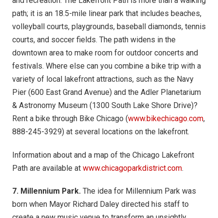
and recreation. The Lakefront Path is more than a walking
path; it is an 18.5-mile linear park that includes beaches,
volleyball courts, playgrounds, baseball diamonds, tennis
courts, and soccer fields. The path widens in the
downtown area to make room for outdoor concerts and
festivals. Where else can you combine a bike trip with a
variety of local lakefront attractions, such as the Navy
Pier (600 East Grand Avenue) and the Adler Planetarium
& Astronomy Museum (1300 South Lake Shore Drive)?
Rent a bike through Bike Chicago (
www.bikechicago.com
,
888-245-3929) at several locations on the lakefront.
Information about and a map of the Chicago Lakefront
Path are available at
www.chicagoparkdistrict.com
.
7. Millennium Park.
The idea for Millennium Park was
born when Mayor Richard Daley directed his staff to
create a new music venue to transform an unsightly