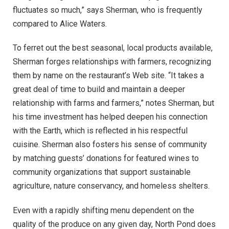
fluctuates so much,” says Sherman, who is frequently
compared to Alice Waters.
To ferret out the best seasonal, local products available,
Sherman forges relationships with farmers, recognizing
them by name on the restaurant’s Web site. “It takes a
great deal of time to build and maintain a deeper
relationship with farms and farmers,” notes Sherman, but
his time investment has helped deepen his connection
with the Earth, which is reflected in his respectful
cuisine. Sherman also fosters his sense of community
by matching guests’ donations for featured wines to
community organizations that support sustainable
agriculture, nature conservancy, and homeless shelters.
Even with a rapidly shifting menu dependent on the
quality of the produce on any given day, North Pond does