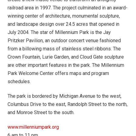
railroad area in 1997. The project culminated in an award-
winning center of architecture, monumental sculpture,
and landscape design over 24.5 acres that opened in
July 2004. The star of Millennium Park is the Jay
Pritzker Pavilion, an outdoor concert venue fashioned
from a billowing mass of stainless steel ribbons. The
Crown Fountain, Lurie Garden, and Cloud Gate sculpture
are other important features in the park. The Millennium
Park Welcome Center offers maps and program
schedules.
The park is bordered by Michigan Avenue to the west,
Columbus Drive to the east, Randolph Street to the north,
and Monroe Street to the south.
www.millenniumpark.org
6 am to 11 pm