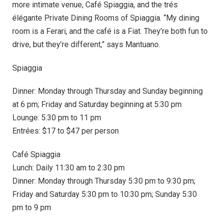
more intimate venue, Café Spiaggia, and the trés
élégante Private Dining Rooms of Spiaggia. “My dining
room is a Ferari, and the café is a Fiat. They’re both fun to
drive, but they’re different,” says Mantuano.
Spiaggia
Dinner: Monday through Thursday and Sunday beginning
at 6 pm; Friday and Saturday beginning at 5:30 pm
Lounge: 5:30 pm to 11 pm
Entrées: $17 to $47 per person
Café Spiaggia
Lunch: Daily 11:30 am to 2:30 pm
Dinner: Monday through Thursday 5:30 pm to 9:30 pm;
Friday and Saturday 5:30 pm to 10:30 pm; Sunday 5:30
pm to 9 pm