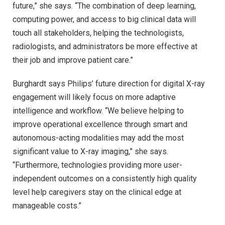
future,” she says. “The combination of deep learning,
computing power, and access to big clinical data will
touch all stakeholders, helping the technologists,
radiologists, and administrators be more effective at
their job and improve patient care.”
Burghardt says Philips’ future direction for digital X-ray
engagement will likely focus on more adaptive
intelligence and workflow. “We believe helping to
improve operational excellence through smart and
autonomous-acting modalities may add the most
significant value to X-ray imaging,” she says.
“Furthermore, technologies providing more user-
independent outcomes on a consistently high quality
level help caregivers stay on the clinical edge at
manageable costs.”