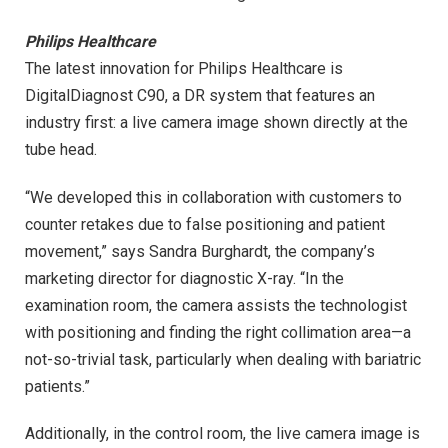
Philips Healthcare
The latest innovation for Philips Healthcare is
DigitalDiagnost C90, a DR system that features an
industry first: a live camera image shown directly at the
tube head.
“We developed this in collaboration with customers to
counter retakes due to false positioning and patient
movement,” says Sandra Burghardt, the company’s
marketing director for diagnostic X-ray. “In the
examination room, the camera assists the technologist
with positioning and finding the right collimation area—a
not-so-trivial task, particularly when dealing with bariatric
patients.”
Additionally, in the control room, the live camera image is