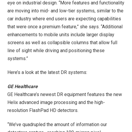
eye on industrial design. “More features and functionality
are moving into mid- and low-tier systems, similar to the
car industry where end users are expecting capabilities
that were once a premium feature,” she says. “Additional
enhancements to mobile units include larger display
screens as well as collapsible columns that allow full
line of sight while driving and positioning these
systems.”
Here’s a look at the latest DR systems:
GE Healthcare
GE Healthcare’s newest DR equipment features the new
Helix advanced image processing and the high-
resolution FlashPad HD detectors.
“We’ve quadrupled the amount of information our