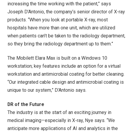
increasing the time working with the patient,” says
Joseph D’Antonio, the company’s senior director of X-ray
products. “When you look at portable X-ray, most
hospitals have more than one unit, which are utilized
when patients can’t be taken to the radiology department,
so they bring the radiology department up to them.”
The Mobilett Elara Max is built on a Windows 10
workstation; key features include an option for a virtual
workstation and antimicrobial coating for better cleaning.
“Our integrated cable design and antimicrobial coating is
unique to our system,” D’Antonio says.
DR of the Future
The industry is at the start of an exciting journey in
medical imaging—especially in X-ray, Nye says. “We
anticipate more applications of AI and analytics in the