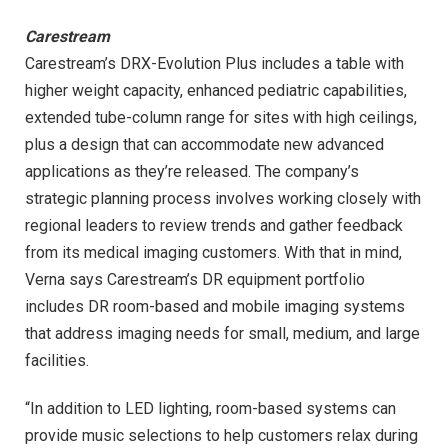
Carestream
Carestream’s DRX-Evolution Plus includes a table with
higher weight capacity, enhanced pediatric capabilities,
extended tube-column range for sites with high ceilings,
plus a design that can accommodate new advanced
applications as they’re released. The company’s
strategic planning process involves working closely with
regional leaders to review trends and gather feedback
from its medical imaging customers. With that in mind,
Verna says Carestream’s DR equipment portfolio
includes DR room-based and mobile imaging systems
that address imaging needs for small, medium, and large
facilities.
“In addition to LED lighting, room-based systems can
provide music selections to help customers relax during