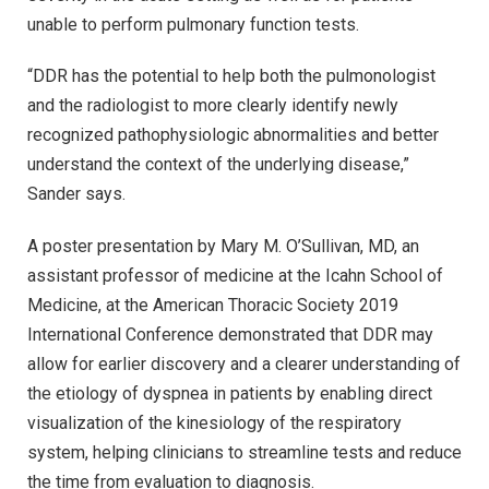
unable to perform pulmonary function tests.
“DDR has the potential to help both the pulmonologist
and the radiologist to more clearly identify newly
recognized pathophysiologic abnormalities and better
understand the context of the underlying disease,”
Sander says.
A poster presentation by Mary M. O’Sullivan, MD, an
assistant professor of medicine at the Icahn School of
Medicine, at the American Thoracic Society 2019
International Conference demonstrated that DDR may
allow for earlier discovery and a clearer understanding of
the etiology of dyspnea in patients by enabling direct
visualization of the kinesiology of the respiratory
system, helping clinicians to streamline tests and reduce
the time from evaluation to diagnosis.