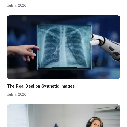
July 7, 2026
The Real Deal on Synthetic Images
July 7, 2026