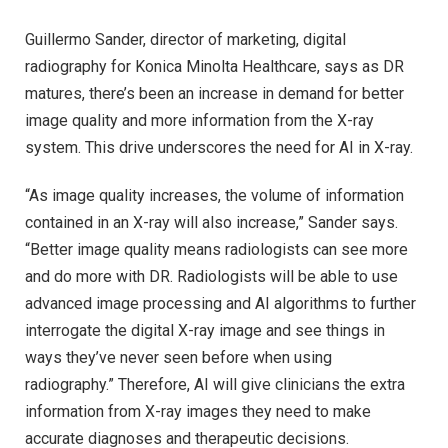
Guillermo Sander, director of marketing, digital
radiography for Konica Minolta Healthcare, says as DR
matures, there’s been an increase in demand for better
image quality and more information from the X-ray
system. This drive underscores the need for AI in X-ray.
“As image quality increases, the volume of information
contained in an X-ray will also increase,” Sander says.
“Better image quality means radiologists can see more
and do more with DR. Radiologists will be able to use
advanced image processing and AI algorithms to further
interrogate the digital X-ray image and see things in
ways they’ve never seen before when using
radiography.” Therefore, AI will give clinicians the extra
information from X-ray images they need to make
accurate diagnoses and therapeutic decisions.