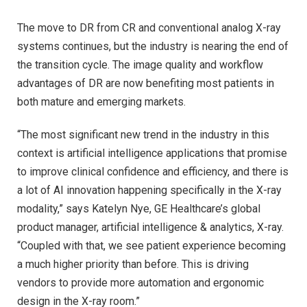
The move to DR from CR and conventional analog X-ray
systems continues, but the industry is nearing the end of
the transition cycle. The image quality and workflow
advantages of DR are now benefiting most patients in
both mature and emerging markets.
“The most significant new trend in the industry in this
context is artificial intelligence applications that promise
to improve clinical confidence and efficiency, and there is
a lot of AI innovation happening specifically in the X-ray
modality,” says Katelyn Nye, GE Healthcare’s global
product manager, artificial intelligence & analytics, X-ray.
“Coupled with that, we see patient experience becoming
a much higher priority than before. This is driving
vendors to provide more automation and ergonomic
design in the X-ray room.”