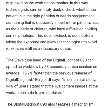
displayed on the workstation monitor. In this way,
technologists can remotely double check whether the
patient is in the right position or needs readjustment,
something that is especially important for patients, such
as the elderly or children, who have difficulties holding
certain positions. This double-check is done before
taking the exposure and allows technologists to avoid
retakes as well as unnecessary doses.
“The Eleva tube head of the DigitalDiagnost C90 can
speed up workflow by 28 seconds per examination on
average—16.9% faster than the previous release of
DigitalDiagnost,” Burghardt says. “In our clinical study,
94% of users stated that the live camera images at the
workstation help to avoid retakes.”
The DigitalDiagnost C90 also features a mechanism—