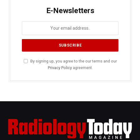
E-Newsletters
By signing up, you agree to the our terms and our
Privacy Policy
agreement.