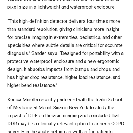
pixel size in a lightweight and waterproof enclosure.
“This high-definition detector delivers four times more
than standard resolution, giving clinicians more insight
for precise imaging in extremities, pediatrics, and other
specialties where subtle details are critical for accurate
diagnosis,” Sander says. “Designed for portability with a
protective waterproof enclosure and a new ergonomic
design, it absorbs impacts from bumps and drops and
has higher drop resistance, higher load resistance, and
higher bend resistance.”
Konica Minolta recently partnered with the Icahn School
of Medicine at Mount Sinai in New York to study the
impact of DDR on thoracic imaging and concluded that
DDR may be a clinically relevant option to assess COPD
severity in the acute setting as well as for patients