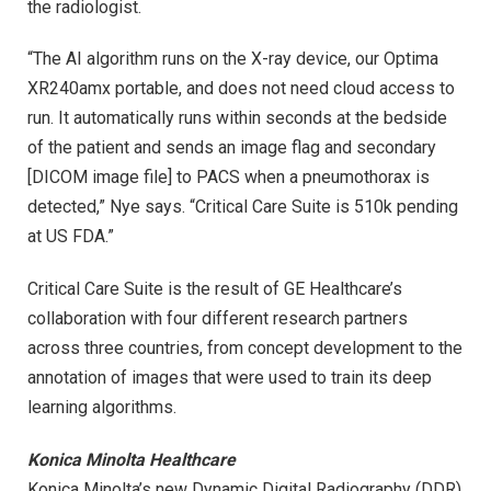
the radiologist.
“The AI algorithm runs on the X-ray device, our Optima
XR240amx portable, and does not need cloud access to
run. It automatically runs within seconds at the bedside
of the patient and sends an image flag and secondary
[DICOM image file] to PACS when a pneumothorax is
detected,” Nye says. “Critical Care Suite is 510k pending
at US FDA.”
Critical Care Suite is the result of GE Healthcare’s
collaboration with four different research partners
across three countries, from concept development to the
annotation of images that were used to train its deep
learning algorithms.
Konica Minolta Healthcare
Konica Minolta’s new Dynamic Digital Radiography (DDR)