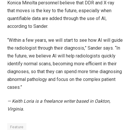
Konica Minolta personnel believe that DDR and X-ray
that moves is the key to the future, especially when
quantifiable data are added through the use of AI,
according to Sander.
“Within a few years, we will start to see how AI will guide
the radiologist through their diagnosis,” Sander says. “In
the future, we believe AI will help radiologists quickly
identify normal scans, becoming more efficient in their
diagnoses, so that they can spend more time diagnosing
abnormal pathology and focus on the complex patient
cases.”
— Keith Loria is a freelance writer based in Oakton,
Virginia.
Feature