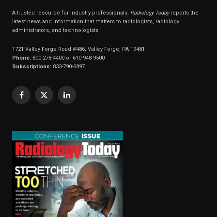
A trusted resource for industry professionals,
Radiology Today
reports the
latest news and information that matters to radiologists, radiology
administrators, and technologists.
1721 Valley Forge Road #486, Valley Forge, PA 19481
Phone:
800-278-4400 or 610-948-9500
Subscriptions:
833-790-6897
Facebook
X
LinkedIn
(Twitter)