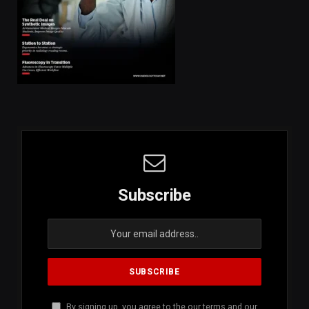
Subscribe
By signing up, you agree to the our terms and our