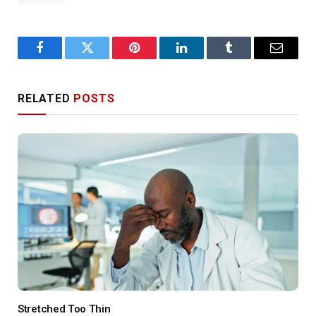
Facebook
Twitter
Pinterest
LinkedIn
Tumblr
Email
RELATED
POSTS
Stretched Too Thin