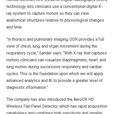
technology lets clinicians use a conventional digital X-
ray system to capture motion so they can view
anatomical structures relative to physiological changes
and time.
“In thoracic and pulmonary imaging, DDR provides a full
view of chest, lung, and organ movement during the
respiratory cycle,” Sander says. “With X-ray that captures
motion, clinicians can visualize diaphragmatic, heart, and
lung motion during successive respiratory and cardiac
cycles. This is the foundation upon which we will apply
advanced analytics and AI to provide a greater level of
diagnostic information.”
The company has also introduced the AeroDR HD
Wireless Flat Panel Detector, which has rapid acquisition
capabilities and combines high sensitivity and smaller