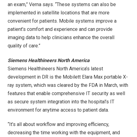
an exam,” Verna says. “These systems can also be
implemented in satellite locations that are more
convenient for patients. Mobile systems improve a
patient’s comfort and experience and can provide
imaging data to help clinicians enhance the overall
quality of care.”
Siemens Healthineers North America
Siemens Healthineers North America’s latest
development in DR is the Mobilett Elara Max portable X-
ray system, which was cleared by the FDA in March, with
features that enable comprehensive IT security as well
as secure system integration into the hospital’s IT
environment for anytime access to patient data.
“It’s all about workflow and improving efficiency,
decreasing the time working with the equipment, and