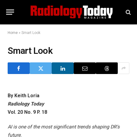
Home
»
Smart Look
Smart Look
By Keith Loria
Radiology Today
Vol. 20 No. 9 P. 18
AI is one of the most significant trends shaping DR’s
future.