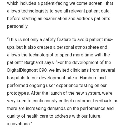
which includes a patient-facing welcome screen—that
allows technologists to see all relevant patient data
before starting an examination and address patients
personally.
“This is not only a safety feature to avoid patient mix-
ups, but it also creates a personal atmosphere and
allows the technologist to spend more time with the
patient,” Burghardt says. “For the development of the
DigitalDiagnost C90, we invited clinicians from several
hospitals to our development site in Hamburg and
performed ongoing user experience testing on our
prototypes. After the launch of the new system, we’re
very keen to continuously collect customer feedback, as
there are increasing demands on the performance and
quality of health care to address with our future
innovations.”