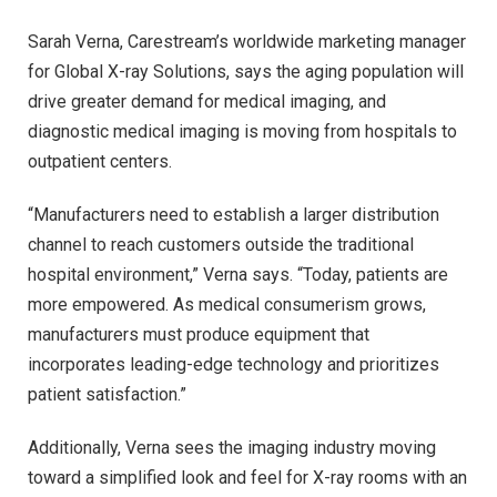
Sarah Verna, Carestream’s worldwide marketing manager
for Global X-ray Solutions, says the aging population will
drive greater demand for medical imaging, and
diagnostic medical imaging is moving from hospitals to
outpatient centers.
“Manufacturers need to establish a larger distribution
channel to reach customers outside the traditional
hospital environment,” Verna says. “Today, patients are
more empowered. As medical consumerism grows,
manufacturers must produce equipment that
incorporates leading-edge technology and prioritizes
patient satisfaction.”
Additionally, Verna sees the imaging industry moving
toward a simplified look and feel for X-ray rooms with an