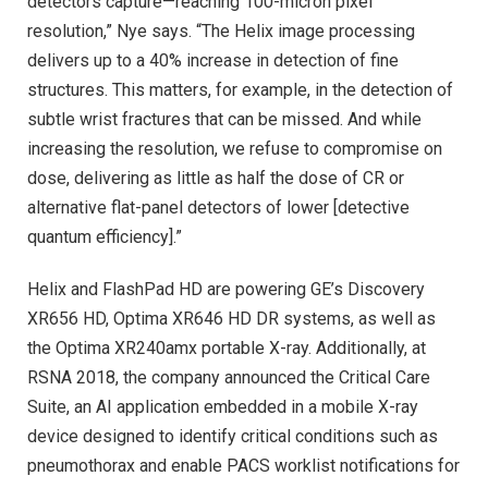
detectors capture—reaching 100-micron pixel
resolution,” Nye says. “The Helix image processing
delivers up to a 40% increase in detection of fine
structures. This matters, for example, in the detection of
subtle wrist fractures that can be missed. And while
increasing the resolution, we refuse to compromise on
dose, delivering as little as half the dose of CR or
alternative flat-panel detectors of lower [detective
quantum efficiency].”
Helix and FlashPad HD are powering GE’s Discovery
XR656 HD, Optima XR646 HD DR systems, as well as
the Optima XR240amx portable X-ray. Additionally, at
RSNA 2018, the company announced the Critical Care
Suite, an AI application embedded in a mobile X-ray
device designed to identify critical conditions such as
pneumothorax and enable PACS worklist notifications for