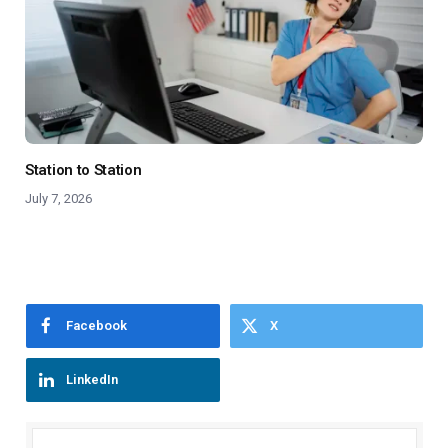
Station to Station
July 7, 2026
Facebook
X
LinkedIn