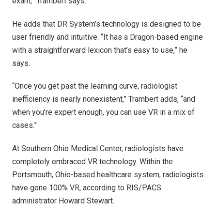
exam,” Trambert says.
He adds that DR System’s technology is designed to be
user friendly and intuitive. “It has a Dragon-based engine
with a straightforward lexicon that’s easy to use,” he
says.
“Once you get past the learning curve, radiologist
inefficiency is nearly nonexistent,” Trambert adds, “and
when you’re expert enough, you can use VR in a mix of
cases.”
At Southern Ohio Medical Center, radiologists have
completely embraced VR technology. Within the
Portsmouth, Ohio-based healthcare system, radiologists
have gone 100% VR, according to RIS/PACS
administrator Howard Stewart.