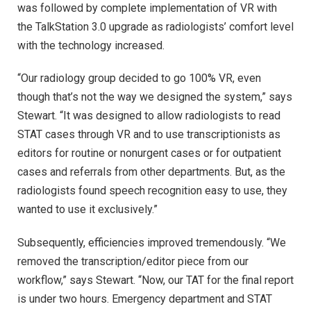
was followed by complete implementation of VR with
the TalkStation 3.0 upgrade as radiologists’ comfort level
with the technology increased.
“Our radiology group decided to go 100% VR, even
though that’s not the way we designed the system,” says
Stewart. “It was designed to allow radiologists to read
STAT cases through VR and to use transcriptionists as
editors for routine or nonurgent cases or for outpatient
cases and referrals from other departments. But, as the
radiologists found speech recognition easy to use, they
wanted to use it exclusively.”
Subsequently, efficiencies improved tremendously. “We
removed the transcription/editor piece from our
workflow,” says Stewart. “Now, our TAT for the final report
is under two hours. Emergency department and STAT