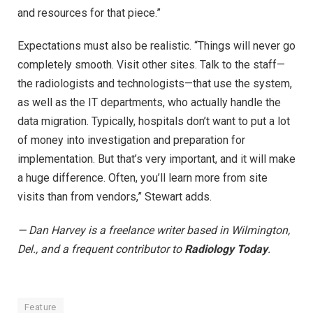
and resources for that piece.”
Expectations must also be realistic. “Things will never go
completely smooth. Visit other sites. Talk to the staff—
the radiologists and technologists—that use the system,
as well as the IT departments, who actually handle the
data migration. Typically, hospitals don’t want to put a lot
of money into investigation and preparation for
implementation. But that’s very important, and it will make
a huge difference. Often, you’ll learn more from site
visits than from vendors,” Stewart adds.
— Dan Harvey is a freelance writer based in Wilmington,
Del., and a frequent contributor to
Radiology Today
.
Feature