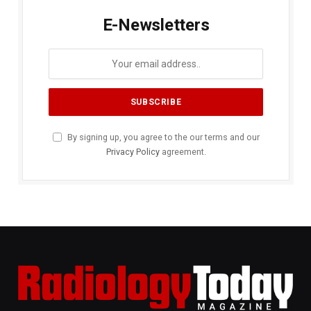
E-Newsletters
By signing up, you agree to the our terms and our
Privacy Policy
agreement.