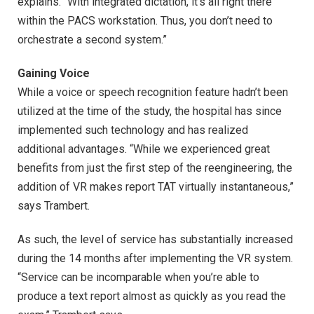
explains. “With integrated dictation, it’s all right there
within the PACS workstation. Thus, you don’t need to
orchestrate a second system.”
Gaining Voice
While a voice or speech recognition feature hadn’t been
utilized at the time of the study, the hospital has since
implemented such technology and has realized
additional advantages. “While we experienced great
benefits from just the first step of the reengineering, the
addition of VR makes report TAT virtually instantaneous,”
says Trambert.
As such, the level of service has substantially increased
during the 14 months after implementing the VR system.
“Service can be incomparable when you’re able to
produce a text report almost as quickly as you read the