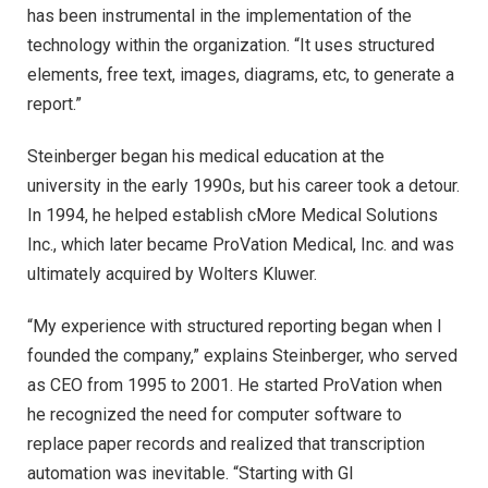
has been instrumental in the implementation of the
technology within the organization. “It uses structured
elements, free text, images, diagrams, etc, to generate a
report.”
Steinberger began his medical education at the
university in the early 1990s, but his career took a detour.
In 1994, he helped establish cMore Medical Solutions
Inc., which later became ProVation Medical, Inc. and was
ultimately acquired by Wolters Kluwer.
“My experience with structured reporting began when I
founded the company,” explains Steinberger, who served
as CEO from 1995 to 2001. He started ProVation when
he recognized the need for computer software to
replace paper records and realized that transcription
automation was inevitable. “Starting with GI