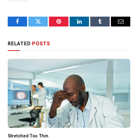
Facebook
Twitter
Pinterest
LinkedIn
Tumblr
Email
RELATED
POSTS
Stretched Too Thin