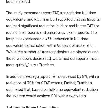
been installed.
The study measured report TAT, transcription full-time
equivalents, and ROI. Trambert reported that the hospital
realized significant reduction in labor and faster TAT for
routine final reports and emergency exam reports. The
hospital experienced a 45% reduction in full-time
equivalent transcription within 90 days of installation.
“While the number of transcriptionists employed during
those windows decreased, we turned out reports much
more quickly,” says Trambert.
In addition, average report TAT decreased by 8%, with a
reduction of 70% for STAT exams. Further, Trambert
estimated that, based on full-time equivalent reduction,
the system would achieve ROI within two years.
Automatic Report Population