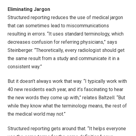
Eliminating Jargon
Structured reporting reduces the use of medical jargon
that can sometimes lead to miscommunications
resulting in errors. “It uses standard terminology, which
decreases confusion for referring physicians,” says
Steinberger. “Theoretically, every radiologist should get
the same result from a study and communicate it in a
consistent way.”
But it doesn’t always work that way. “I typically work with
40 new residents each year, and it’s fascinating to hear
the new words they come up with,” relates Baltzell. “But
while they know what the terminology means, the rest of
the medical world may not.”
Structured reporting gets around that. “It helps everyone