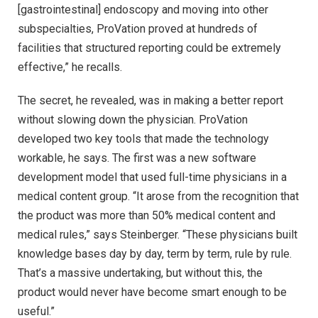
[gastrointestinal] endoscopy and moving into other
subspecialties, ProVation proved at hundreds of
facilities that structured reporting could be extremely
effective,” he recalls.
The secret, he revealed, was in making a better report
without slowing down the physician. ProVation
developed two key tools that made the technology
workable, he says. The first was a new software
development model that used full-time physicians in a
medical content group. “It arose from the recognition that
the product was more than 50% medical content and
medical rules,” says Steinberger. “These physicians built
knowledge bases day by day, term by term, rule by rule.
That’s a massive undertaking, but without this, the
product would never have become smart enough to be
useful.”