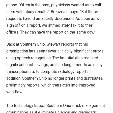
phone. “Often in the past, physicians wanted us to call
them with study results,” Breazeale says. “But those
requests have dramatically decreased. As soon as we
sign off on a report, we immediately fax it to their
offices. They can have the report on the same day.”
Back at Southern Ohio, Stewart reports that his
organization has seen fewer clinically significant errors
using speech recognition. The hospital also realized
significant cost savings, as it no longer needs as many
transcriptionists to complete radiology reports. In
addition, Southern Ohio no longer prints and distributes
preliminary reports, which translates into improved
workflow.
The technology keeps Southern Ohio’s risk management
group happy, as it eliminates clerical and diagnostic