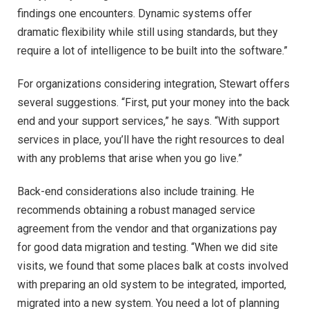
findings one encounters. Dynamic systems offer
dramatic flexibility while still using standards, but they
require a lot of intelligence to be built into the software.”
For organizations considering integration, Stewart offers
several suggestions. “First, put your money into the back
end and your support services,” he says. “With support
services in place, you’ll have the right resources to deal
with any problems that arise when you go live.”
Back-end considerations also include training. He
recommends obtaining a robust managed service
agreement from the vendor and that organizations pay
for good data migration and testing. “When we did site
visits, we found that some places balk at costs involved
with preparing an old system to be integrated, imported,
migrated into a new system. You need a lot of planning