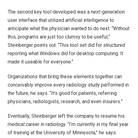
The second key tool developed was a next-generation
user interface that utilized artificial intelligence to
anticipate what the physician wanted to do next. “Without
this, programs are just too clumsy to be useful,”
Steinberger points out. “This tool set did for structured
reporting what Windows did for desktop computing: It
made it useable for everyone.”
Organizations that bring these elements together can
conceivably improve every radiology study performed in
the future, he says. “It’s good for patients, referring
physicians, radiologists, research, and even insurers.”
Eventually, Steinberger left the company to resume his
medical career in radiology. “I’m currently in my final year
of training at the University of Minnesota,” he says.