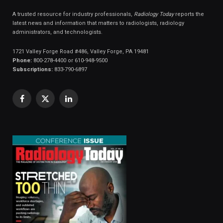
A trusted resource for industry professionals,
Radiology Today
reports the
latest news and information that matters to radiologists, radiology
administrators, and technologists.
1721 Valley Forge Road #486, Valley Forge, PA 19481
Phone:
800-278-4400 or 610-948-9500
Subscriptions:
833-790-6897
Facebook
X
LinkedIn
(Twitter)