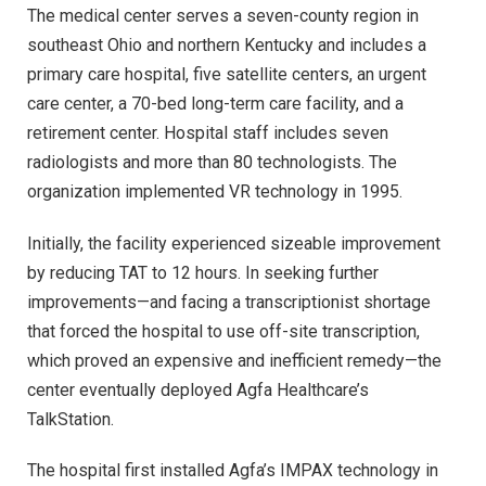
The medical center serves a seven-county region in
southeast Ohio and northern Kentucky and includes a
primary care hospital, five satellite centers, an urgent
care center, a 70-bed long-term care facility, and a
retirement center. Hospital staff includes seven
radiologists and more than 80 technologists. The
organization implemented VR technology in 1995.
Initially, the facility experienced sizeable improvement
by reducing TAT to 12 hours. In seeking further
improvements—and facing a transcriptionist shortage
that forced the hospital to use off-site transcription,
which proved an expensive and inefficient remedy—the
center eventually deployed Agfa Healthcare’s
TalkStation.
The hospital first installed Agfa’s IMPAX technology in