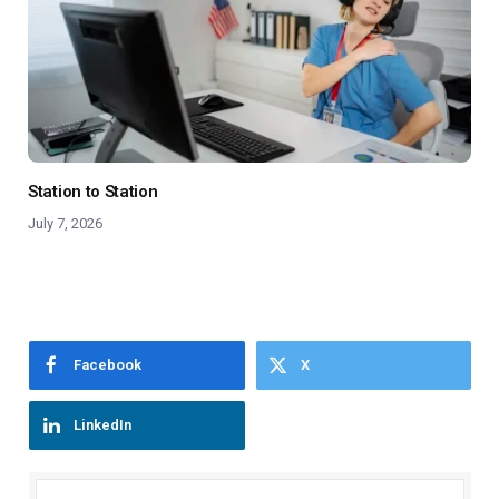
Station to Station
July 7, 2026
Facebook
X
LinkedIn