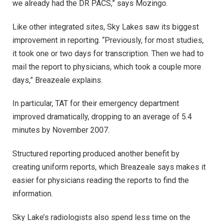
we already had the DR PACS,” says Mozingo.
Like other integrated sites, Sky Lakes saw its biggest
improvement in reporting. “Previously, for most studies,
it took one or two days for transcription. Then we had to
mail the report to physicians, which took a couple more
days,” Breazeale explains.
In particular, TAT for their emergency department
improved dramatically, dropping to an average of 5.4
minutes by November 2007.
Structured reporting produced another benefit by
creating uniform reports, which Breazeale says makes it
easier for physicians reading the reports to find the
information.
Sky Lake’s radiologists also spend less time on the