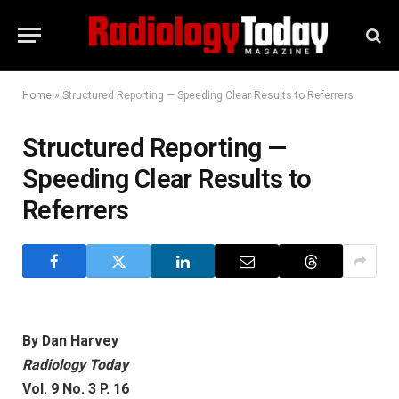
Home
»
Structured Reporting — Speeding Clear Results to Referrers
Structured Reporting —
Speeding Clear Results to
Referrers
By Dan Harvey
Radiology Today
Vol. 9 No. 3 P. 16