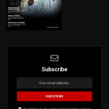
Subscribe
By signing up, you agree to the our terms and our