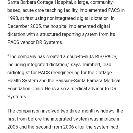
Santa Barbara Cottage Hospital, a large, community-
based, acute care teaching facility, implemented PACS in
1998, at first using nonintegrated digital dictation. In
December 2005, the hospital implemented digital
dictation with a structured reporting system from its
PACS vendor DR Systems.
“The company has created a soup-to-nuts RIS/PACS,
including integrated dictation,” says Trambert, lead
radiologist for PACS reengineering for the Cottage
Health System and the Sansum-Santa Barbara Medical
Foundation Clinic. He is also a medical advisor to DR
Systems.
The comparison involved two three-month windows: the
first from before the integrated system was in place in
2005 and the second from 2006 after the system had