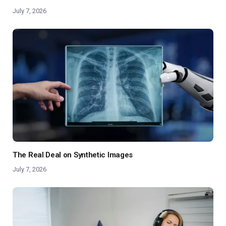
July 7, 2026
The Real Deal on Synthetic Images
July 7, 2026