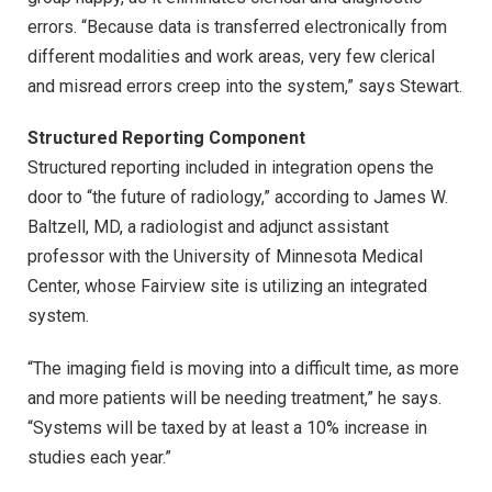
errors. “Because data is transferred electronically from
different modalities and work areas, very few clerical
and misread errors creep into the system,” says Stewart.
Structured Reporting Component
Structured reporting included in integration opens the
door to “the future of radiology,” according to James W.
Baltzell, MD, a radiologist and adjunct assistant
professor with the University of Minnesota Medical
Center, whose Fairview site is utilizing an integrated
system.
“The imaging field is moving into a difficult time, as more
and more patients will be needing treatment,” he says.
“Systems will be taxed by at least a 10% increase in
studies each year.”