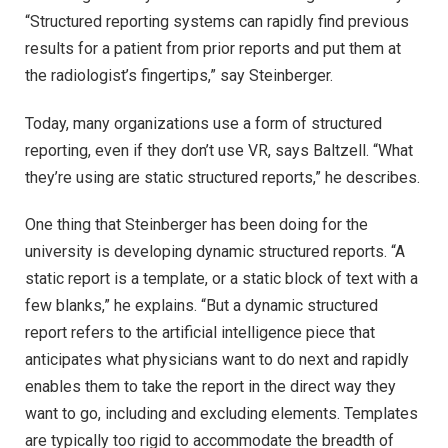
“Structured reporting systems can rapidly find previous
results for a patient from prior reports and put them at
the radiologist’s fingertips,” say Steinberger.
Today, many organizations use a form of structured
reporting, even if they don’t use VR, says Baltzell. “What
they’re using are static structured reports,” he describes.
One thing that Steinberger has been doing for the
university is developing dynamic structured reports. “A
static report is a template, or a static block of text with a
few blanks,” he explains. “But a dynamic structured
report refers to the artificial intelligence piece that
anticipates what physicians want to do next and rapidly
enables them to take the report in the direct way they
want to go, including and excluding elements. Templates
are typically too rigid to accommodate the breadth of