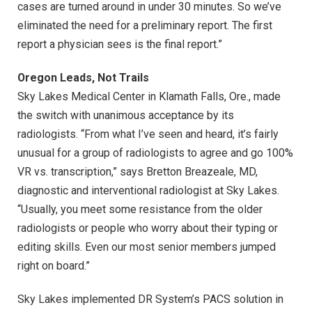
cases are turned around in under 30 minutes. So we’ve
eliminated the need for a preliminary report. The first
report a physician sees is the final report.”
Oregon Leads, Not Trails
Sky Lakes Medical Center in Klamath Falls, Ore., made
the switch with unanimous acceptance by its
radiologists. “From what I’ve seen and heard, it’s fairly
unusual for a group of radiologists to agree and go 100%
VR vs. transcription,” says Bretton Breazeale, MD,
diagnostic and interventional radiologist at Sky Lakes.
“Usually, you meet some resistance from the older
radiologists or people who worry about their typing or
editing skills. Even our most senior members jumped
right on board.”
Sky Lakes implemented DR System’s PACS solution in