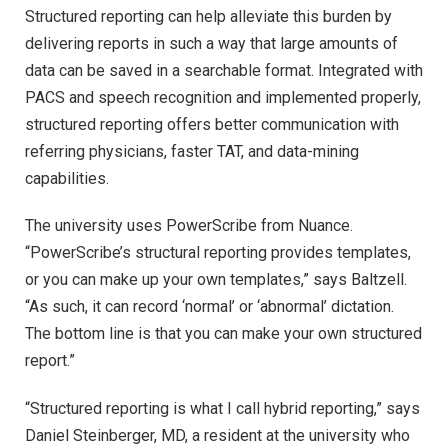
Structured reporting can help alleviate this burden by
delivering reports in such a way that large amounts of
data can be saved in a searchable format. Integrated with
PACS and speech recognition and implemented properly,
structured reporting offers better communication with
referring physicians, faster TAT, and data-mining
capabilities.
The university uses PowerScribe from Nuance.
“PowerScribe’s structural reporting provides templates,
or you can make up your own templates,” says Baltzell.
“As such, it can record ‘normal’ or ‘abnormal’ dictation.
The bottom line is that you can make your own structured
report.”
“Structured reporting is what I call hybrid reporting,” says
Daniel Steinberger, MD, a resident at the university who