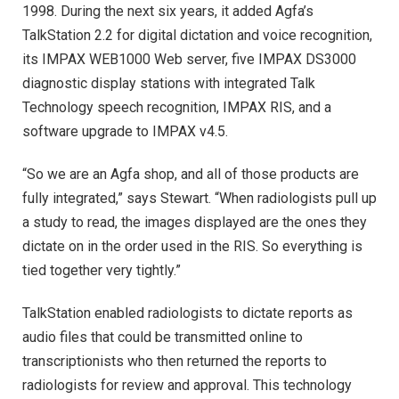
1998. During the next six years, it added Agfa’s
TalkStation 2.2 for digital dictation and voice recognition,
its IMPAX WEB1000 Web server, five IMPAX DS3000
diagnostic display stations with integrated Talk
Technology speech recognition, IMPAX RIS, and a
software upgrade to IMPAX v4.5.
“So we are an Agfa shop, and all of those products are
fully integrated,” says Stewart. “When radiologists pull up
a study to read, the images displayed are the ones they
dictate on in the order used in the RIS. So everything is
tied together very tightly.”
TalkStation enabled radiologists to dictate reports as
audio files that could be transmitted online to
transcriptionists who then returned the reports to
radiologists for review and approval. This technology