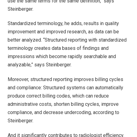
use the same terms for the same definition,” says
Steinberger.
Standardized terminology, he adds, results in quality
improvement and improved research, as data can be
better analyzed. “Structured reporting with standardized
terminology creates data bases of findings and
impressions which become rapidly searchable and
analyzable,” says Steinberger.
Moreover, structured reporting improves billing cycles
and compliance: Structured systems can automatically
produce correct billing codes, which can reduce
administrative costs, shorten billing cycles, improve
compliance, and decrease undercoding, according to
Steinberger.
And it significantly contributes to radiologist efficiency.