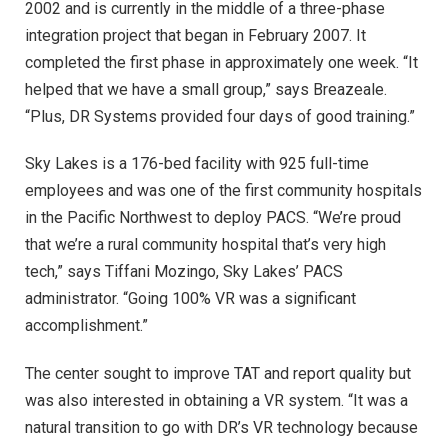
2002 and is currently in the middle of a three-phase
integration project that began in February 2007. It
completed the first phase in approximately one week. “It
helped that we have a small group,” says Breazeale.
“Plus, DR Systems provided four days of good training.”
Sky Lakes is a 176-bed facility with 925 full-time
employees and was one of the first community hospitals
in the Pacific Northwest to deploy PACS. “We’re proud
that we’re a rural community hospital that’s very high
tech,” says Tiffani Mozingo, Sky Lakes’ PACS
administrator. “Going 100% VR was a significant
accomplishment.”
The center sought to improve TAT and report quality but
was also interested in obtaining a VR system. “It was a
natural transition to go with DR’s VR technology because