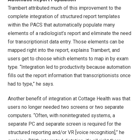
Trambert attributed much of this improvement to the
complete integration of structured report templates
within the PACS that automatically populate many
elements of a radiologist’s report and eliminate the need
for transcriptionist data entry. Those elements can be
mapped right into the report, explains Trambert, and
users get to choose which elements to map in by exam
type. “Integration led to productivity because automation
fills out the report information that transcriptionists once
had to type,” he says.
Another benefit of integration at Cottage Health was that
users no longer needed two screens or two separate
computers. “Often, with nonintegrated systems, a
separate PC and separate screen is required for the
structured reporting and/or VR [voice recognition],” he