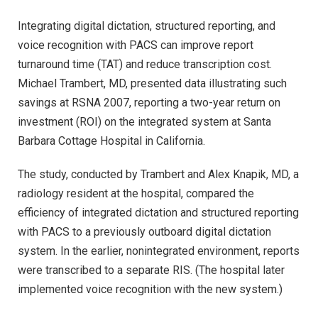
Integrating digital dictation, structured reporting, and
voice recognition with PACS can improve report
turnaround time (TAT) and reduce transcription cost.
Michael Trambert, MD, presented data illustrating such
savings at RSNA 2007, reporting a two-year return on
investment (ROI) on the integrated system at Santa
Barbara Cottage Hospital in California.
The study, conducted by Trambert and Alex Knapik, MD, a
radiology resident at the hospital, compared the
efficiency of integrated dictation and structured reporting
with PACS to a previously outboard digital dictation
system. In the earlier, nonintegrated environment, reports
were transcribed to a separate RIS. (The hospital later
implemented voice recognition with the new system.)