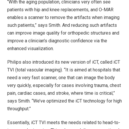
“With the aging population, clinicians very often see
patients with hip and knee replacements, and O-MAR
enables a scanner to remove the artifacts when imaging
such patients,” says Smith. And reducing such artifacts
can improve image quality for orthopedic structures and
improve a clinician’s diagnostic confidence via the
enhanced visualization.
Philips also introduced its new version of iCT, called iCT
TVI (total vascular imaging). “It is aimed at hospitals that
need a very fast scanner, one that can image the body
very quickly, especially for cases involving trauma, chest
pain, cardiac cases, and stroke, where time is critical,”
says Smith. “We’ve optimized the iCT technology for high
throughput.”
Essentially, iCT TVI meets the needs related to head-to-