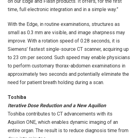
on our Edge and Flash products. It offers, for the first
time, full electronic integration and in a simple way.”
With the Edge, in routine examinations, structures as
small as 0.3 mm are visible, and image sharpness may
improve. With a rotation speed of 0.28 seconds, it is
Siemens’ fastest single-source CT scanner, acquiring up
to 23 cm per second. Such speed may enable physicians
to perform customary thorax-abdomen examinations in
approximately two seconds and potentially eliminate the
need for patient breath holding during a scan.
Toshiba
Iterative Dose Reduction and a New Aquilion
Toshiba contributes to CT advancements with its
Aquilion ONE, which enables dynamic imaging of an
entire organ. The result is to reduce diagnosis time from