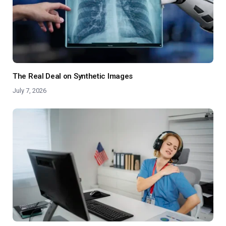
The Real Deal on Synthetic Images
July 7, 2026