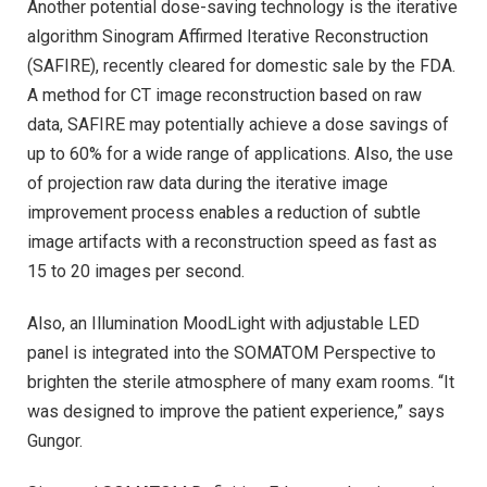
Another potential dose-saving technology is the iterative
algorithm Sinogram Affirmed Iterative Reconstruction
(SAFIRE), recently cleared for domestic sale by the FDA.
A method for CT image reconstruction based on raw
data, SAFIRE may potentially achieve a dose savings of
up to 60% for a wide range of applications. Also, the use
of projection raw data during the iterative image
improvement process enables a reduction of subtle
image artifacts with a reconstruction speed as fast as
15 to 20 images per second.
Also, an Illumination MoodLight with adjustable LED
panel is integrated into the SOMATOM Perspective to
brighten the sterile atmosphere of many exam rooms. “It
was designed to improve the patient experience,” says
Gungor.