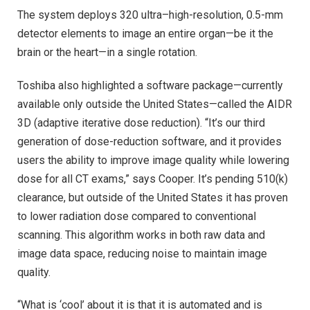
The system deploys 320 ultra–high-resolution, 0.5-mm
detector elements to image an entire organ—be it the
brain or the heart—in a single rotation.
Toshiba also highlighted a software package—currently
available only outside the United States—called the AIDR
3D (adaptive iterative dose reduction). “It’s our third
generation of dose-reduction software, and it provides
users the ability to improve image quality while lowering
dose for all CT exams,” says Cooper. It’s pending 510(k)
clearance, but outside of the United States it has proven
to lower radiation dose compared to conventional
scanning. This algorithm works in both raw data and
image data space, reducing noise to maintain image
quality.
“What is ‘cool’ about it is that it is automated and is