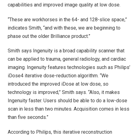
capabilities and improved image quality at low dose.
“These are workhorses in the 64- and 128-slice space,”
indicates Smith, “and with these, we are beginning to
phase out the older Brilliance product.”
Smith says Ingenuity is a broad capability scanner that
can be applied to trauma, general radiology, and cardiac
imaging. Ingenuity features technologies such as Philips’
iDose4 iterative dose-reduction algorithm. “We
introduced the improved iDose at low dose, so
technology is improved,” Smith says. “Also, it makes
Ingenuity faster. Users should be able to do a low-dose
scan in less than two minutes. Acquisition comes in less
than five seconds.”
According to Philips, this iterative reconstruction