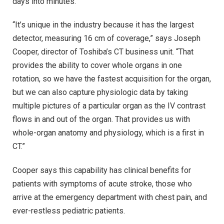
days into minutes.
“It’s unique in the industry because it has the largest
detector, measuring 16 cm of coverage,” says Joseph
Cooper, director of Toshiba’s CT business unit. “That
provides the ability to cover whole organs in one
rotation, so we have the fastest acquisition for the organ,
but we can also capture physiologic data by taking
multiple pictures of a particular organ as the IV contrast
flows in and out of the organ. That provides us with
whole-organ anatomy and physiology, which is a first in
CT.”
Cooper says this capability has clinical benefits for
patients with symptoms of acute stroke, those who
arrive at the emergency department with chest pain, and
ever-restless pediatric patients.