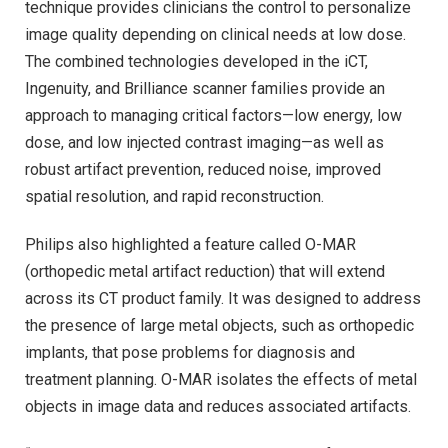
technique provides clinicians the control to personalize
image quality depending on clinical needs at low dose.
The combined technologies developed in the iCT,
Ingenuity, and Brilliance scanner families provide an
approach to managing critical factors—low energy, low
dose, and low injected contrast imaging—as well as
robust artifact prevention, reduced noise, improved
spatial resolution, and rapid reconstruction.
Philips also highlighted a feature called O-MAR
(orthopedic metal artifact reduction) that will extend
across its CT product family. It was designed to address
the presence of large metal objects, such as orthopedic
implants, that pose problems for diagnosis and
treatment planning. O-MAR isolates the effects of metal
objects in image data and reduces associated artifacts.