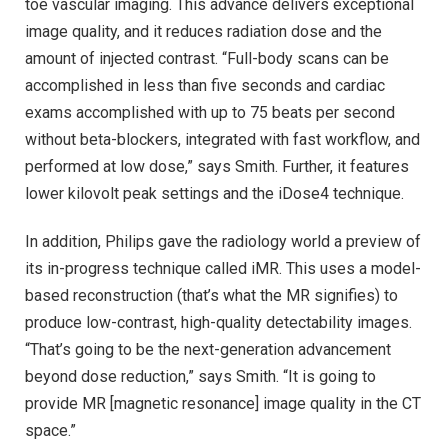
toe vascular imaging. This advance delivers exceptional
image quality, and it reduces radiation dose and the
amount of injected contrast. “Full-body scans can be
accomplished in less than five seconds and cardiac
exams accomplished with up to 75 beats per second
without beta-blockers, integrated with fast workflow, and
performed at low dose,” says Smith. Further, it features
lower kilovolt peak settings and the iDose4 technique.
In addition, Philips gave the radiology world a preview of
its in-progress technique called iMR. This uses a model-
based reconstruction (that’s what the MR signifies) to
produce low-contrast, high-quality detectability images.
“That’s going to be the next-generation advancement
beyond dose reduction,” says Smith. “It is going to
provide MR [magnetic resonance] image quality in the CT
space.”