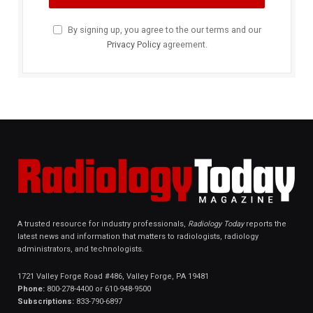
By signing up, you agree to the our terms and our
Privacy Policy
agreement.
A trusted resource for industry professionals,
Radiology Today
reports the
latest news and information that matters to radiologists, radiology
administrators, and technologists.
1721 Valley Forge Road #486, Valley Forge, PA 19481
Phone:
800-278-4400 or 610-948-9500
Subscriptions:
833-790-6897