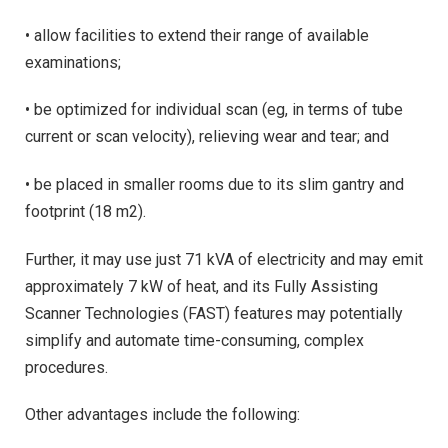
• allow facilities to extend their range of available
examinations;
• be optimized for individual scan (eg, in terms of tube
current or scan velocity), relieving wear and tear; and
• be placed in smaller rooms due to its slim gantry and
footprint (18 m2).
Further, it may use just 71 kVA of electricity and may emit
approximately 7 kW of heat, and its Fully Assisting
Scanner Technologies (FAST) features may potentially
simplify and automate time-consuming, complex
procedures.
Other advantages include the following: