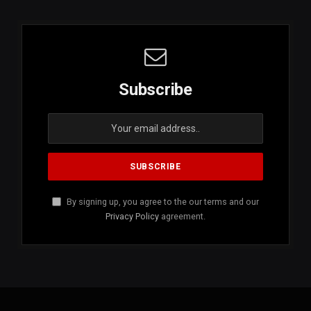
Subscribe
By signing up, you agree to the our terms and our
Privacy Policy
agreement.