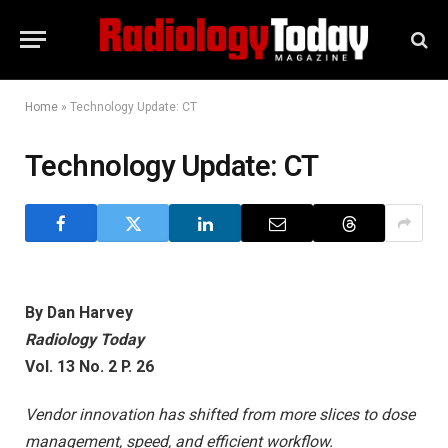
Home
»
Technology Update: CT
Technology Update: CT
By Dan Harvey
Radiology Today
Vol. 13 No. 2 P. 26
Vendor innovation has shifted from more slices to dose
management, speed, and efficient workflow.