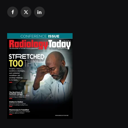
Facebook
X
LinkedIn
(Twitter)