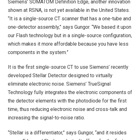
Siemens’ SOMATOM Definition Edge, another innovation
shown at RSNA, is not yet available in the United States.
“It is a single-source CT scanner that has a one-tube and
one-detector assembly,” says Gungor. “We based it upon
our Flash technology but in a single-source configuration,
which makes it more affordable because you have less
components in the system.”
It is the first single-source CT to use Siemens’ recently
developed Stellar Detector designed to virtually
eliminate electronic noise. Siemens’ TrueSignal
Technology fully integrates the electronic components of
the detector elements with the photodiode for the first
time, thus reducing electronic noise and cross-talk and
increasing the signal-to-noise ratio.
“Stellar is a differentiator,” says Gungor, “and it resides