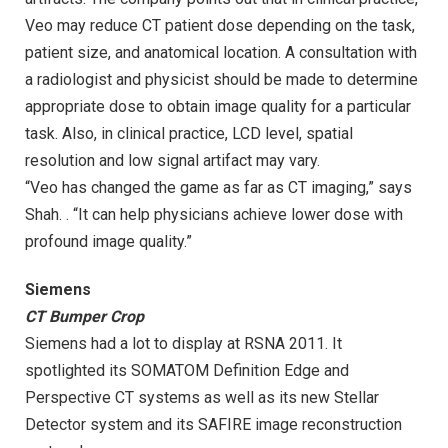
Veo may reduce CT patient dose depending on the task,
patient size, and anatomical location. A consultation with
a radiologist and physicist should be made to determine
appropriate dose to obtain image quality for a particular
task. Also, in clinical practice, LCD level, spatial
resolution and low signal artifact may vary.
“Veo has changed the game as far as CT imaging,” says
Shah. . “It can help physicians achieve lower dose with
profound image quality.”
Siemens
CT Bumper Crop
Siemens had a lot to display at RSNA 2011. It
spotlighted its SOMATOM Definition Edge and
Perspective CT systems as well as its new Stellar
Detector system and its SAFIRE image reconstruction