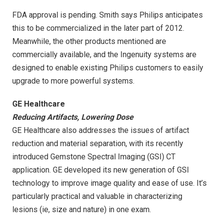
FDA approval is pending. Smith says Philips anticipates
this to be commercialized in the later part of 2012.
Meanwhile, the other products mentioned are
commercially available, and the Ingenuity systems are
designed to enable existing Philips customers to easily
upgrade to more powerful systems.
GE Healthcare
Reducing Artifacts, Lowering Dose
GE Healthcare also addresses the issues of artifact
reduction and material separation, with its recently
introduced Gemstone Spectral Imaging (GSI) CT
application. GE developed its new generation of GSI
technology to improve image quality and ease of use. It’s
particularly practical and valuable in characterizing
lesions (ie, size and nature) in one exam.