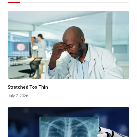
Stretched Too Thin
July 7, 2026