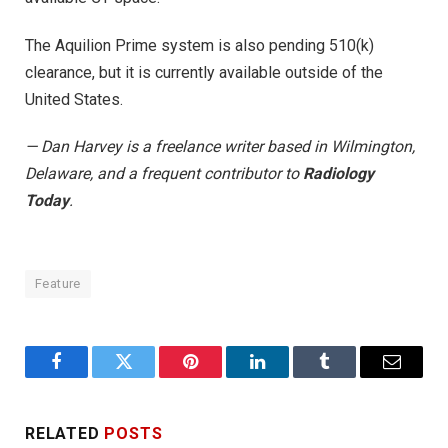
The Aquilion Prime system is also pending 510(k)
clearance, but it is currently available outside of the
United States.
— Dan Harvey is a freelance writer based in Wilmington,
Delaware, and a frequent contributor to
Radiology
Today
.
Feature
Facebook
Twitter
Pinterest
LinkedIn
Tumblr
Email
RELATED
POSTS