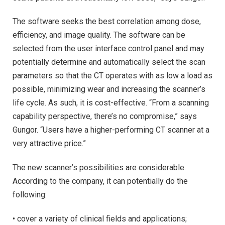
The software seeks the best correlation among dose,
efficiency, and image quality. The software can be
selected from the user interface control panel and may
potentially determine and automatically select the scan
parameters so that the CT operates with as low a load as
possible, minimizing wear and increasing the scanner’s
life cycle. As such, it is cost-effective. “From a scanning
capability perspective, there’s no compromise,” says
Gungor. “Users have a higher-performing CT scanner at a
very attractive price.”
The new scanner’s possibilities are considerable.
According to the company, it can potentially do the
following:
• cover a variety of clinical fields and applications;