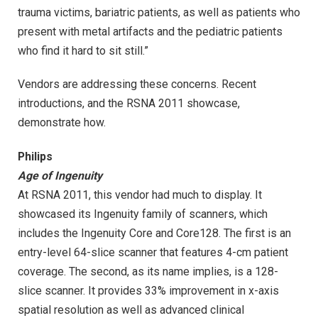
trauma victims, bariatric patients, as well as patients who
present with metal artifacts and the pediatric patients
who find it hard to sit still.”
Vendors are addressing these concerns. Recent
introductions, and the RSNA 2011 showcase,
demonstrate how.
Philips
Age of Ingenuity
At RSNA 2011, this vendor had much to display. It
showcased its Ingenuity family of scanners, which
includes the Ingenuity Core and Core128. The first is an
entry-level 64-slice scanner that features 4-cm patient
coverage. The second, as its name implies, is a 128-
slice scanner. It provides 33% improvement in x-axis
spatial resolution as well as advanced clinical