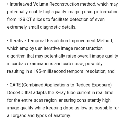
• Interleaved Volume Reconstruction method, which may
potentially enable high-quality imaging using information
from 128 CT slices to facilitate detection of even
extremely small diagnostic details;
• Iterative Temporal Resolution Improvement Method,
which employs an iterative image reconstruction
algorithm that may potentially raise overall image quality
in cardiac examinations and curb noise, possibly
resulting in a 195-millisecond temporal resolution; and
• CARE (Combined Applications to Reduce Exposure)
Dose4D that adapts the X-ray tube current in real time
for the entire scan region, ensuring consistently high
image quality while keeping dose as low as possible for
all organs and types of anatomy.