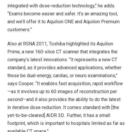
integrated with dose-reduction technology,” he adds.
“Exams become easier and safer. It’s an amazing tool,
and we’ll offer it to Aquilion ONE and Aquilion Premium
customers.”
Also at RSNA 2011, Toshiba highlighted its Aquilion
Prime, a new 160-slice CT scanner that integrates the
company’s latest innovations. “It represents a new CT
standard, as it provides advanced applications, whether
these be dual-energy, cardiac, or neuro examinations,”
says Cooper. “It enables fast acquisition, rapid workflow
—as it involves up to 60 images of reconstruction per
second—and it also provides the ability to do the latest
in iterative dose reduction. It comes standard with [the
yet-to-be-cleared] AIDR 3D. Further, it has a small
footprint, which is important to hospitals limited as far as
available CT space.”