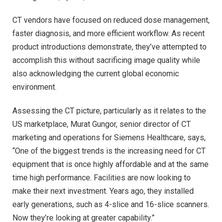
CT vendors have focused on reduced dose management,
faster diagnosis, and more efficient workflow. As recent
product introductions demonstrate, they’ve attempted to
accomplish this without sacrificing image quality while
also acknowledging the current global economic
environment.
Assessing the CT picture, particularly as it relates to the
US marketplace, Murat Gungor, senior director of CT
marketing and operations for Siemens Healthcare, says,
“One of the biggest trends is the increasing need for CT
equipment that is once highly affordable and at the same
time high performance. Facilities are now looking to
make their next investment. Years ago, they installed
early generations, such as 4-slice and 16-slice scanners.
Now they’re looking at greater capability.”