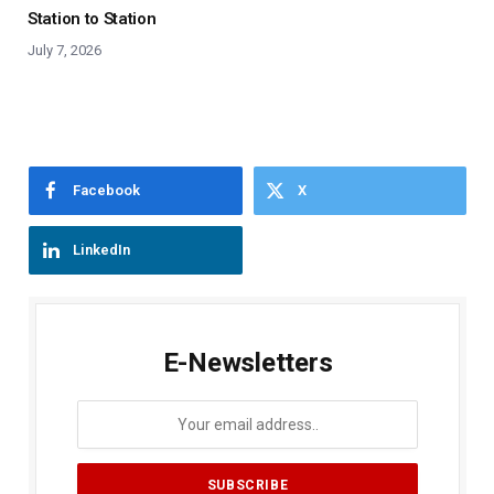
Station to Station
July 7, 2026
Facebook
X
LinkedIn
E-Newsletters