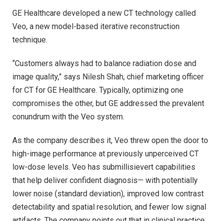
GE Healthcare developed a new CT technology called
Veo, a new model-based iterative reconstruction
technique.
“Customers always had to balance radiation dose and
image quality,” says Nilesh Shah, chief marketing officer
for CT for GE Healthcare. Typically, optimizing one
compromises the other, but GE addressed the prevalent
conundrum with the Veo system.
As the company describes it, Veo threw open the door to
high-image performance at previously unperceived CT
low-dose levels. Veo has submillisievert capabilities
that help deliver confident diagnosis— with potentially
lower noise (standard deviation), improved low contrast
detectability and spatial resolution, and fewer low signal
artifacts. The company points out that in clinical practice,