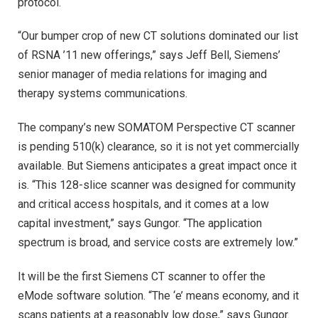
protocol.
“Our bumper crop of new CT solutions dominated our list
of RSNA ’11 new offerings,” says Jeff Bell, Siemens’
senior manager of media relations for imaging and
therapy systems communications.
The company’s new SOMATOM Perspective CT scanner
is pending 510(k) clearance, so it is not yet commercially
available. But Siemens anticipates a great impact once it
is. “This 128-slice scanner was designed for community
and critical access hospitals, and it comes at a low
capital investment,” says Gungor. “The application
spectrum is broad, and service costs are extremely low.”
It will be the first Siemens CT scanner to offer the
eMode software solution. “The ‘e’ means economy, and it
scans patients at a reasonably low dose,” says Gungor.