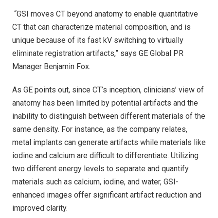
“GSI moves CT beyond anatomy to enable quantitative
CT that can characterize material composition, and is
unique because of its fast kV switching to virtually
eliminate registration artifacts,” says GE Global PR
Manager Benjamin Fox.
As GE points out, since CT’s inception, clinicians’ view of
anatomy has been limited by potential artifacts and the
inability to distinguish between different materials of the
same density. For instance, as the company relates,
metal implants can generate artifacts while materials like
iodine and calcium are difficult to differentiate. Utilizing
two different energy levels to separate and quantify
materials such as calcium, iodine, and water, GSI-
enhanced images offer significant artifact reduction and
improved clarity.