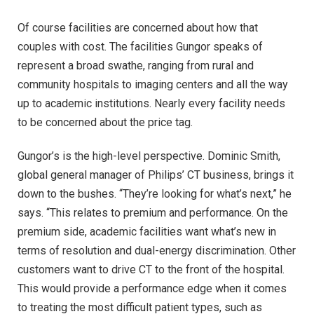
Of course facilities are concerned about how that
couples with cost. The facilities Gungor speaks of
represent a broad swathe, ranging from rural and
community hospitals to imaging centers and all the way
up to academic institutions. Nearly every facility needs
to be concerned about the price tag.
Gungor’s is the high-level perspective. Dominic Smith,
global general manager of Philips’ CT business, brings it
down to the bushes. “They’re looking for what’s next,” he
says. “This relates to premium and performance. On the
premium side, academic facilities want what’s new in
terms of resolution and dual-energy discrimination. Other
customers want to drive CT to the front of the hospital.
This would provide a performance edge when it comes
to treating the most difficult patient types, such as