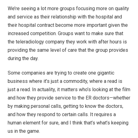
We’re seeing a lot more groups focusing more on quality
and service as their relationship with the hospital and
their hospital contract become more important given the
increased competition. Groups want to make sure that
the teleradiology company they work with after hours is
providing the same level of care that the group provides
during the day.
Some companies are trying to create one gigantic
business where it’s just a commodity, where a read is
just a read. In actuality, it matters who’s looking at the film
and how they provide service to the ER doctors—whether
by making personal calls, getting to know the doctors,
and how they respond to certain calls. It requires a
human element for sure, and I think that’s what’s keeping
us in the game.