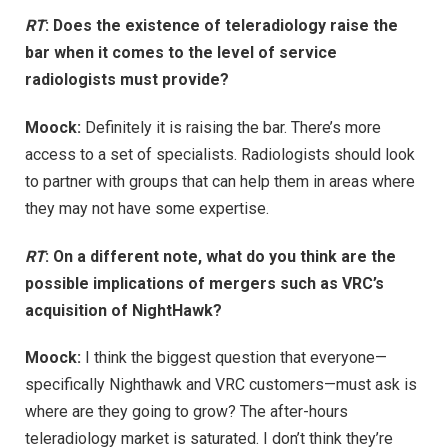
RT
: Does the existence of teleradiology raise the
bar when it comes to the level of service
radiologists must provide?
Moock:
Definitely it is raising the bar. There’s more
access to a set of specialists. Radiologists should look
to partner with groups that can help them in areas where
they may not have some expertise.
RT
: On a different note, what do you think are the
possible implications of mergers such as VRC’s
acquisition of NightHawk?
Moock:
I think the biggest question that everyone—
specifically Nighthawk and VRC customers—must ask is
where are they going to grow? The after-hours
teleradiology market is saturated. I don’t think they’re