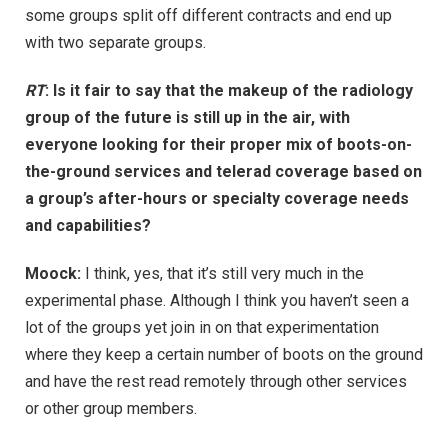
some groups split off different contracts and end up
with two separate groups.
RT
: Is it fair to say that the makeup of the radiology
group of the future is still up in the air, with
everyone looking for their proper mix of boots-on-
the-ground services and telerad coverage based on
a group’s after-hours or specialty coverage needs
and capabilities?
Moock:
I think, yes, that it’s still very much in the
experimental phase. Although I think you haven’t seen a
lot of the groups yet join in on that experimentation
where they keep a certain number of boots on the ground
and have the rest read remotely through other services
or other group members.