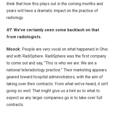
think that how this plays out in the coming months and
years will have a dramatic impact on the practice of
radiology.
RT
: We’ve certainly seen some backlash on that
from radiologists.
Moock:
People are very vocal on what happened in Ohio
and with RadiSphere. RadiSphere was the first company
to come out and say, “This is who we are. We are a
national teleradiology practice.” Their marketing appears
geared toward hospital administrators, with the aim of
taking over their contracts. From what we’ve heard, it isn’t
going so well. That might give us a hint as to what to
expect as any larger companies go in to take over full
contracts.