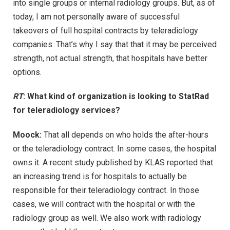
into single groups or internal radiology groups. But, as of
today, I am not personally aware of successful
takeovers of full hospital contracts by teleradiology
companies. That’s why I say that that it may be perceived
strength, not actual strength, that hospitals have better
options.
RT
: What kind of organization is looking to StatRad
for teleradiology services?
Moock:
That all depends on who holds the after-hours
or the teleradiology contract. In some cases, the hospital
owns it. A recent study published by KLAS reported that
an increasing trend is for hospitals to actually be
responsible for their teleradiology contract. In those
cases, we will contract with the hospital or with the
radiology group as well. We also work with radiology