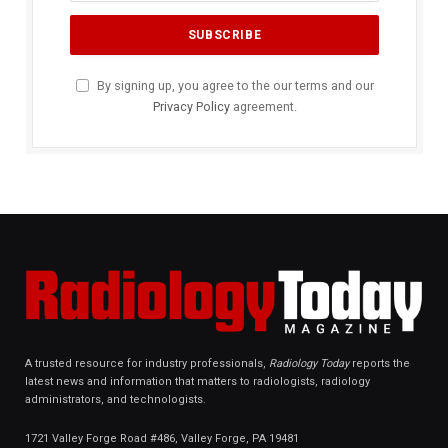
By signing up, you agree to the our terms and our
Privacy Policy
agreement.
A trusted resource for industry professionals,
Radiology Today
reports the
latest news and information that matters to radiologists, radiology
administrators, and technologists.
1721 Valley Forge Road #486, Valley Forge, PA 19481