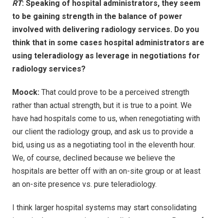
RT
: Speaking of hospital administrators, they seem
to be gaining strength in the balance of power
involved with delivering radiology services. Do you
think that in some cases hospital administrators are
using teleradiology as leverage in negotiations for
radiology services?
Moock:
That could prove to be a perceived strength
rather than actual strength, but it is true to a point. We
have had hospitals come to us, when renegotiating with
our client the radiology group, and ask us to provide a
bid, using us as a negotiating tool in the eleventh hour.
We, of course, declined because we believe the
hospitals are better off with an on-site group or at least
an on-site presence vs. pure teleradiology.
I think larger hospital systems may start consolidating