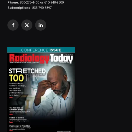
Phone:
800-278-4400 or 610-948-9500
Subscriptions:
833-790-6897
Facebook
X
LinkedIn
(Twitter)