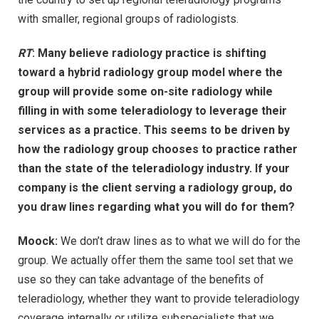
with smaller, regional groups of radiologists.
RT
: Many believe radiology practice is shifting
toward a hybrid radiology group model where the
group will provide some on-site radiology while
filling in with some teleradiology to leverage their
services as a practice. This seems to be driven by
how the radiology group chooses to practice rather
than the state of the teleradiology industry. If your
company is the client serving a radiology group, do
you draw lines regarding what you will do for them?
Moock:
We don’t draw lines as to what we will do for the
group. We actually offer them the same tool set that we
use so they can take advantage of the benefits of
teleradiology, whether they want to provide teleradiology
coverage internally or utilize subspecialists that we