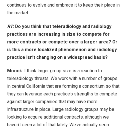
continues to evolve and embrace it to keep their place in
the market.
RT
: Do you think that teleradiology and radiology
practices are increasing in size to compete for
more contracts or compete over a larger area? Or
is this a more localized phenomenon and radiology
practice isn’t changing on a widespread basis?
Moock:
I think larger group size is a reaction to
teleradiology threats. We work with a number of groups
in central California that are forming a consortium so that
they can leverage each practice’s strengths to compete
against larger companies that may have more
infrastructure in place. Large radiology groups may be
looking to acquire additional contracts, although we
haven’t seen a lot of that lately. We’ve actually seen