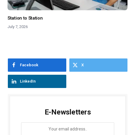
Station to Station
July 7, 2026
Facebook
X
LinkedIn
E-Newsletters