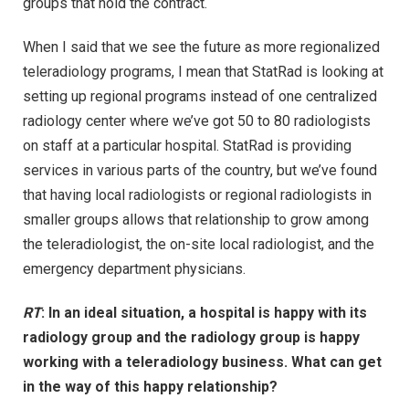
groups that hold the contract.
When I said that we see the future as more regionalized
teleradiology programs, I mean that StatRad is looking at
setting up regional programs instead of one centralized
radiology center where we’ve got 50 to 80 radiologists
on staff at a particular hospital. StatRad is providing
services in various parts of the country, but we’ve found
that having local radiologists or regional radiologists in
smaller groups allows that relationship to grow among
the teleradiologist, the on-site local radiologist, and the
emergency department physicians.
RT
: In an ideal situation, a hospital is happy with its
radiology group and the radiology group is happy
working with a teleradiology business. What can get
in the way of this happy relationship?