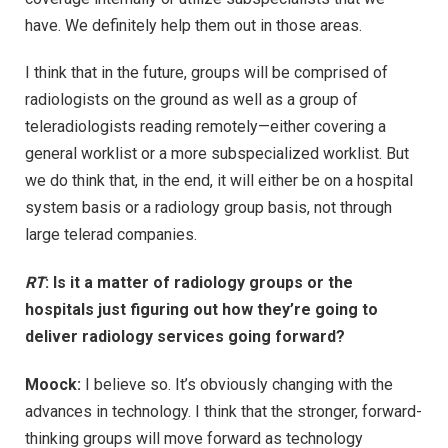
have. We definitely help them out in those areas.
I think that in the future, groups will be comprised of
radiologists on the ground as well as a group of
teleradiologists reading remotely—either covering a
general worklist or a more subspecialized worklist. But
we do think that, in the end, it will either be on a hospital
system basis or a radiology group basis, not through
large telerad companies.
RT
: Is it a matter of radiology groups or the
hospitals just figuring out how they’re going to
deliver radiology services going forward?
Moock:
I believe so. It’s obviously changing with the
advances in technology. I think that the stronger, forward-
thinking groups will move forward as technology