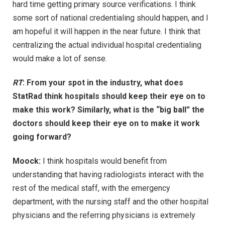
hard time getting primary source verifications. I think
some sort of national credentialing should happen, and I
am hopeful it will happen in the near future. I think that
centralizing the actual individual hospital credentialing
would make a lot of sense.
RT
: From your spot in the industry, what does
StatRad think hospitals should keep their eye on to
make this work? Similarly, what is the “big ball” the
doctors should keep their eye on to make it work
going forward?
Moock:
I think hospitals would benefit from
understanding that having radiologists interact with the
rest of the medical staff, with the emergency
department, with the nursing staff and the other hospital
physicians and the referring physicians is extremely