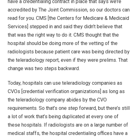
have a credentialing contract in place that says we’re
accredited by The Joint Commission, so our doctors can
read for you. CMS [the Centers for Medicare & Medicaid
Services] stepped in and said they didn’t believe that
that was the right way to do it. CMS thought that the
hospital should be doing more of the vetting of the
radiologists because patient care was being directed by
the teleradiology report, even if they were prelims. That
change was two steps backward.
Today, hospitals can use teleradiology companies as
CVOs [credential verification organizations] as long as
the teleradiology company abides by the CVO
requirements. So that’s one step forward, but there’s still
a lot of work that’s being duplicated at every one of
these hospitals. If radiologists are on a large number of
medical staffs, the hospital credentialing offices have a