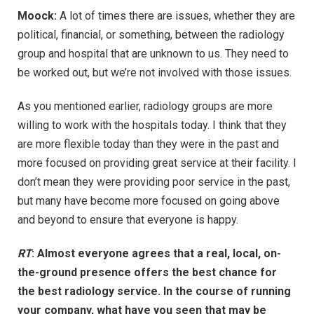
Moock:
A lot of times there are issues, whether they are
political, financial, or something, between the radiology
group and hospital that are unknown to us. They need to
be worked out, but we’re not involved with those issues.
As you mentioned earlier, radiology groups are more
willing to work with the hospitals today. I think that they
are more flexible today than they were in the past and
more focused on providing great service at their facility. I
don’t mean they were providing poor service in the past,
but many have become more focused on going above
and beyond to ensure that everyone is happy.
RT
:
Almost everyone agrees that a real, local, on-
the-ground presence offers the best chance for
the best radiology service. In the course of running
your company, what have you seen that may be