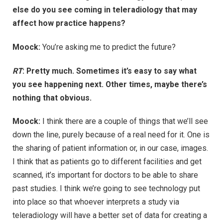
else do you see coming in teleradiology that may
affect how practice happens?
Moock:
You’re asking me to predict the future?
RT
: Pretty much. Sometimes it’s easy to say what
you see happening next. Other times, maybe there’s
nothing that obvious.
Moock:
I think there are a couple of things that we’ll see
down the line, purely because of a real need for it. One is
the sharing of patient information or, in our case, images.
I think that as patients go to different facilities and get
scanned, it’s important for doctors to be able to share
past studies. I think we’re going to see technology put
into place so that whoever interprets a study via
teleradiology will have a better set of data for creating a