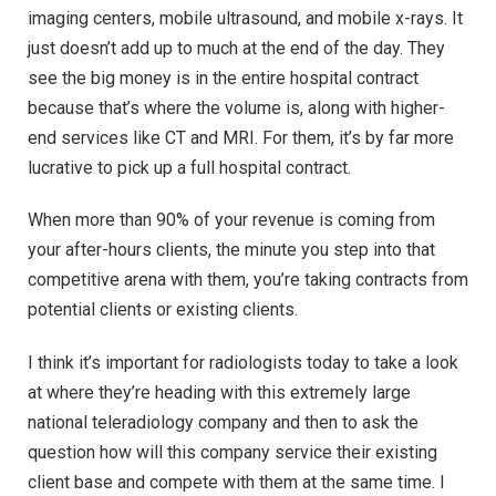
imaging centers, mobile ultrasound, and mobile x-rays. It
just doesn’t add up to much at the end of the day. They
see the big money is in the entire hospital contract
because that’s where the volume is, along with higher-
end services like CT and MRI. For them, it’s by far more
lucrative to pick up a full hospital contract.
When more than 90% of your revenue is coming from
your after-hours clients, the minute you step into that
competitive arena with them, you’re taking contracts from
potential clients or existing clients.
I think it’s important for radiologists today to take a look
at where they’re heading with this extremely large
national teleradiology company and then to ask the
question how will this company service their existing
client base and compete with them at the same time. I