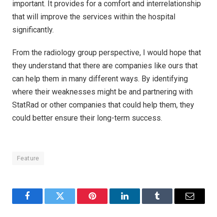
important. It provides for a comfort and interrelationship
that will improve the services within the hospital
significantly.
From the radiology group perspective, I would hope that
they understand that there are companies like ours that
can help them in many different ways. By identifying
where their weaknesses might be and partnering with
StatRad or other companies that could help them, they
could better ensure their long-term success.
Feature
Facebook
Twitter
Pinterest
LinkedIn
Tumblr
Email