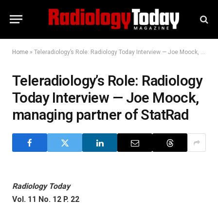
Home
»
Teleradiology’s Role: Radiology Today Interview — Joe Moock, managing partner of StatRad
Teleradiology’s Role: Radiology
Today Interview — Joe Moock,
managing partner of StatRad
Radiology Today
Vol. 11 No. 12 P. 22