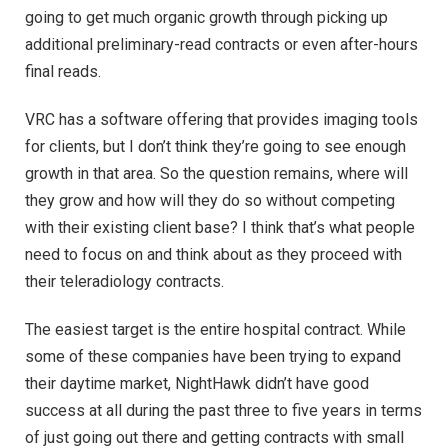
going to get much organic growth through picking up
additional preliminary-read contracts or even after-hours
final reads.
VRC has a software offering that provides imaging tools
for clients, but I don’t think they’re going to see enough
growth in that area. So the question remains, where will
they grow and how will they do so without competing
with their existing client base? I think that’s what people
need to focus on and think about as they proceed with
their teleradiology contracts.
The easiest target is the entire hospital contract. While
some of these companies have been trying to expand
their daytime market, NightHawk didn’t have good
success at all during the past three to five years in terms
of just going out there and getting contracts with small