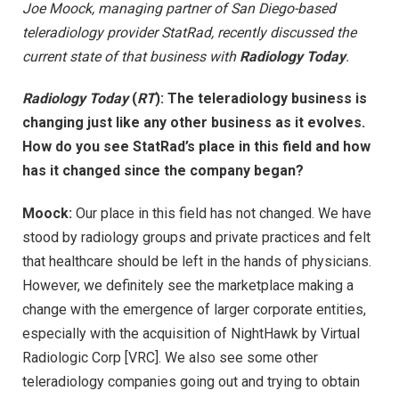
Joe Moock, managing partner of San Diego-based
teleradiology provider StatRad, recently discussed the
current state of that business with
Radiology Today
.
Radiology Today
(
RT
):
The teleradiology business is
changing just like any other business as it evolves.
How do you see StatRad’s place in this field and how
has it changed since the company began?
Moock:
Our place in this field has not changed. We have
stood by radiology groups and private practices and felt
that healthcare should be left in the hands of physicians.
However, we definitely see the marketplace making a
change with the emergence of larger corporate entities,
especially with the acquisition of NightHawk by Virtual
Radiologic Corp [VRC]. We also see some other
teleradiology companies going out and trying to obtain