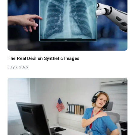
The Real Deal on Synthetic Images
July 7, 2026