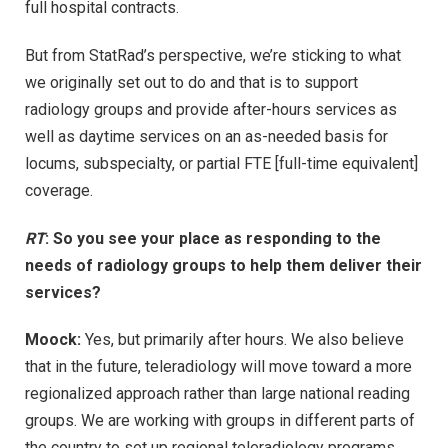
full hospital contracts.
But from StatRad’s perspective, we’re sticking to what
we originally set out to do and that is to support
radiology groups and provide after-hours services as
well as daytime services on an as-needed basis for
locums, subspecialty, or partial FTE [full-time equivalent]
coverage.
RT
: So you see your place as responding to the
needs of radiology groups to help them deliver their
services?
Moock:
Yes, but primarily after hours. We also believe
that in the future, teleradiology will move toward a more
regionalized approach rather than large national reading
groups. We are working with groups in different parts of
the country to set up regional teleradiology programs