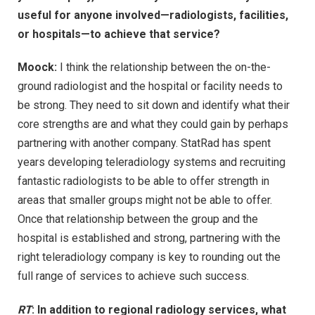
useful for anyone involved—radiologists, facilities,
or hospitals—to achieve that service?
Moock:
I think the relationship between the on-the-
ground radiologist and the hospital or facility needs to
be strong. They need to sit down and identify what their
core strengths are and what they could gain by perhaps
partnering with another company. StatRad has spent
years developing teleradiology systems and recruiting
fantastic radiologists to be able to offer strength in
areas that smaller groups might not be able to offer.
Once that relationship between the group and the
hospital is established and strong, partnering with the
right teleradiology company is key to rounding out the
full range of services to achieve such success.
RT
: In addition to regional radiology services, what