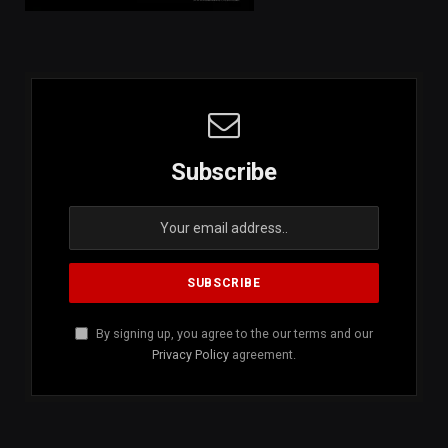
Subscribe
By signing up, you agree to the our terms and our
Privacy Policy
agreement.