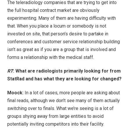
The teleradiology companies that are trying to get into
the full hospital contract market are obviously
experimenting. Many of them are having difficulty with
that. When you place a locum or somebody is not
invested on site, that person’s desire to partake in
conferences and customer service relationship building
isn’t as great as if you are a group that is involved and
forms a relationship with the medical staff.
RT
: What are radiologists primarily looking for from
StatRad and has what they are looking for changed?
Moock:
In a lot of cases, more people are asking about
final reads, although we don’t see many of them actually
switching over to finals. What we’re seeing is a lot of
groups shying away from large entities to avoid
potentially inviting competitors into their facility.