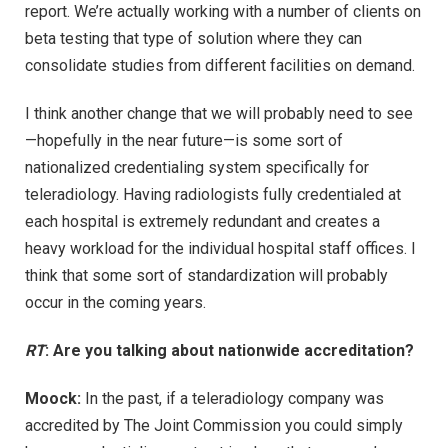
report. We’re actually working with a number of clients on
beta testing that type of solution where they can
consolidate studies from different facilities on demand.
I think another change that we will probably need to see
—hopefully in the near future—is some sort of
nationalized credentialing system specifically for
teleradiology. Having radiologists fully credentialed at
each hospital is extremely redundant and creates a
heavy workload for the individual hospital staff offices. I
think that some sort of standardization will probably
occur in the coming years.
RT
: Are you talking about nationwide accreditation?
Moock:
In the past, if a teleradiology company was
accredited by The Joint Commission you could simply