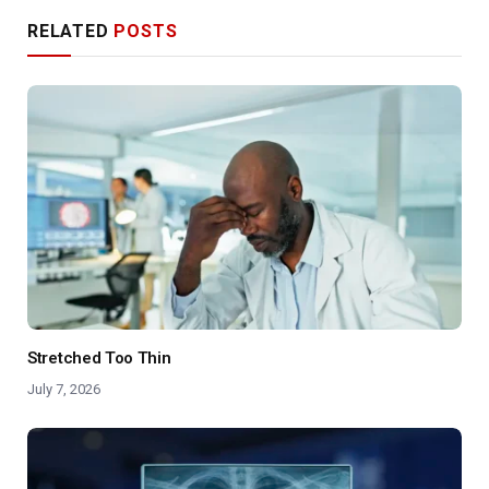
RELATED
POSTS
Stretched Too Thin
July 7, 2026