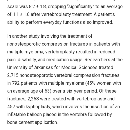
scale was 8.2 ± 1.8, dropping “significantly” to an average
of 1.1 ± 1.6 after vertebroplasty treatment. A patient’s
ability to perform everyday functions also improved.
In another study involving the treatment of
nonosteoporotic compression fractures in patients with
multiple myeloma, vertebroplasty resulted in reduced
pain, disability, and medication usage. Researchers at the
University of Arkansas for Medical Sciences treated
2,715 nonosteoporotic vertebral compression fractures
in 792 patients with multiple myeloma (45% women with
an average age of 63) over a six-year period. Of these
fractures, 2,258 were treated with vertebroplasty and
457 with kyphoplasty, which involves the insertion of an
inflatable balloon placed in the vertebra followed by
bone cement application.