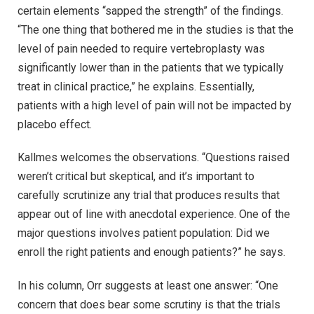
certain elements “sapped the strength” of the findings.
“The one thing that bothered me in the studies is that the
level of pain needed to require vertebroplasty was
significantly lower than in the patients that we typically
treat in clinical practice,” he explains. Essentially,
patients with a high level of pain will not be impacted by
placebo effect.
Kallmes welcomes the observations. “Questions raised
weren’t critical but skeptical, and it’s important to
carefully scrutinize any trial that produces results that
appear out of line with anecdotal experience. One of the
major questions involves patient population: Did we
enroll the right patients and enough patients?” he says.
In his column, Orr suggests at least one answer: “One
concern that does bear some scrutiny is that the trials