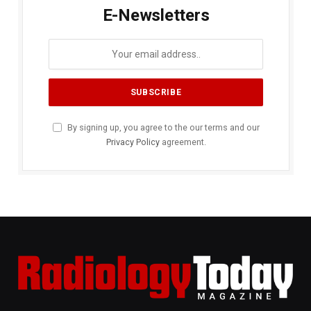
E-Newsletters
By signing up, you agree to the our terms and our
Privacy Policy
agreement.