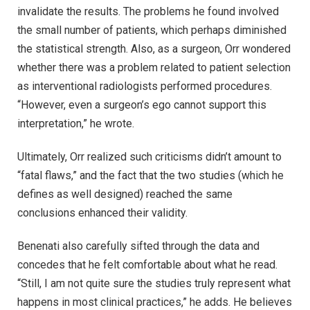
invalidate the results. The problems he found involved
the small number of patients, which perhaps diminished
the statistical strength. Also, as a surgeon, Orr wondered
whether there was a problem related to patient selection
as interventional radiologists performed procedures.
“However, even a surgeon’s ego cannot support this
interpretation,” he wrote.
Ultimately, Orr realized such criticisms didn’t amount to
“fatal flaws,” and the fact that the two studies (which he
defines as well designed) reached the same
conclusions enhanced their validity.
Benenati also carefully sifted through the data and
concedes that he felt comfortable about what he read.
“Still, I am not quite sure the studies truly represent what
happens in most clinical practices,” he adds. He believes