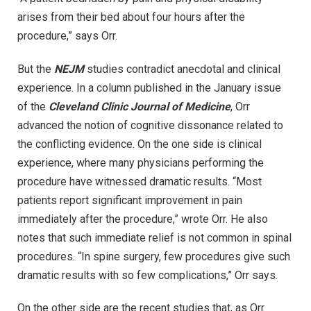
arises from their bed about four hours after the
procedure,” says Orr.
But the
NEJM
studies contradict anecdotal and clinical
experience. In a column published in the January issue
of the
Cleveland Clinic Journal of Medicine
, Orr
advanced the notion of cognitive dissonance related to
the conflicting evidence. On the one side is clinical
experience, where many physicians performing the
procedure have witnessed dramatic results. “Most
patients report significant improvement in pain
immediately after the procedure,” wrote Orr. He also
notes that such immediate relief is not common in spinal
procedures. “In spine surgery, few procedures give such
dramatic results with so few complications,” Orr says.
On the other side are the recent studies that, as Orr