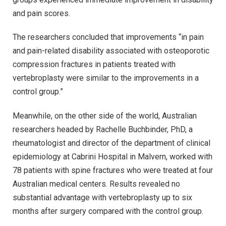
and pain scores.
The researchers concluded that improvements “in pain
and pain-related disability associated with osteoporotic
compression fractures in patients treated with
vertebroplasty were similar to the improvements in a
control group.”
Meanwhile, on the other side of the world, Australian
researchers headed by Rachelle Buchbinder, PhD, a
rheumatologist and director of the department of clinical
epidemiology at Cabrini Hospital in Malvern, worked with
78 patients with spine fractures who were treated at four
Australian medical centers. Results revealed no
substantial advantage with vertebroplasty up to six
months after surgery compared with the control group.