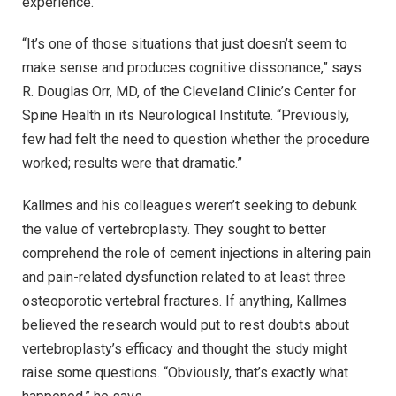
experience.
“It’s one of those situations that just doesn’t seem to
make sense and produces cognitive dissonance,” says
R. Douglas Orr, MD, of the Cleveland Clinic’s Center for
Spine Health in its Neurological Institute. “Previously,
few had felt the need to question whether the procedure
worked; results were that dramatic.”
Kallmes and his colleagues weren’t seeking to debunk
the value of vertebroplasty. They sought to better
comprehend the role of cement injections in altering pain
and pain-related dysfunction related to at least three
osteoporotic vertebral fractures. If anything, Kallmes
believed the research would put to rest doubts about
vertebroplasty’s efficacy and thought the study might
raise some questions. “Obviously, that’s exactly what