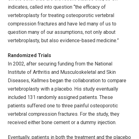
indicates, called into question “the efficacy of
vertebroplasty for treating osteoporotic vertebral
compression fractures and have led many of us to
question many of our assumptions, not only about
vertebroplasty, but also evidence-based medicine.”
Randomized Trials
In 2002, after securing funding from the National
Institute of Arthritis and Musculoskeletal and Skin
Diseases, Kallmes began the collaboration to compare
vertebroplasty with a placebo. His study eventually
included 131 randomly assigned patients. These
patients suffered one to three painful osteoporotic
vertebral compression fractures. For the study, they
received either bone cement or a dummy injection.
Eventually, patients in both the treatment and the placebo