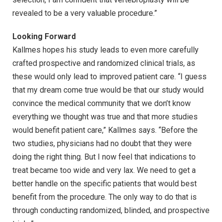
revealed to be a very valuable procedure.”
Looking Forward
Kallmes hopes his study leads to even more carefully
crafted prospective and randomized clinical trials, as
these would only lead to improved patient care. “I guess
that my dream come true would be that our study would
convince the medical community that we don’t know
everything we thought was true and that more studies
would benefit patient care,” Kallmes says. “Before the
two studies, physicians had no doubt that they were
doing the right thing. But I now feel that indications to
treat became too wide and very lax. We need to get a
better handle on the specific patients that would best
benefit from the procedure. The only way to do that is
through conducting randomized, blinded, and prospective