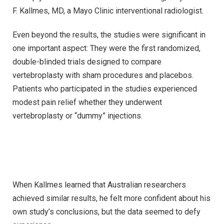
F. Kallmes, MD, a Mayo Clinic interventional radiologist.
Even beyond the results, the studies were significant in
one important aspect: They were the first randomized,
double-blinded trials designed to compare
vertebroplasty with sham procedures and placebos.
Patients who participated in the studies experienced
modest pain relief whether they underwent
vertebroplasty or “dummy” injections.
When Kallmes learned that Australian researchers
achieved similar results, he felt more confident about his
own study’s conclusions, but the data seemed to defy