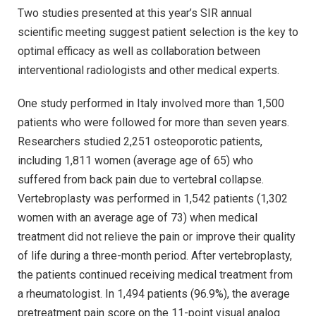
Two studies presented at this year’s SIR annual
scientific meeting suggest patient selection is the key to
optimal efficacy as well as collaboration between
interventional radiologists and other medical experts.
One study performed in Italy involved more than 1,500
patients who were followed for more than seven years.
Researchers studied 2,251 osteoporotic patients,
including 1,811 women (average age of 65) who
suffered from back pain due to vertebral collapse.
Vertebroplasty was performed in 1,542 patients (1,302
women with an average age of 73) when medical
treatment did not relieve the pain or improve their quality
of life during a three-month period. After vertebroplasty,
the patients continued receiving medical treatment from
a rheumatologist. In 1,494 patients (96.9%), the average
pretreatment pain score on the 11-point visual analog