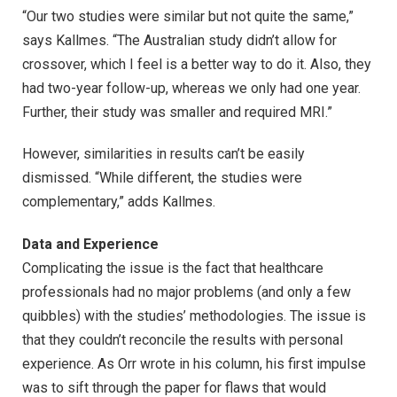
“Our two studies were similar but not quite the same,”
says Kallmes. “The Australian study didn’t allow for
crossover, which I feel is a better way to do it. Also, they
had two-year follow-up, whereas we only had one year.
Further, their study was smaller and required MRI.”
However, similarities in results can’t be easily
dismissed. “While different, the studies were
complementary,” adds Kallmes.
Data and Experience
Complicating the issue is the fact that healthcare
professionals had no major problems (and only a few
quibbles) with the studies’ methodologies. The issue is
that they couldn’t reconcile the results with personal
experience. As Orr wrote in his column, his first impulse
was to sift through the paper for flaws that would