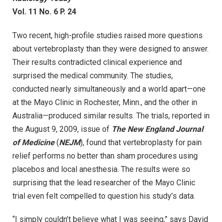
Vol. 11 No. 6 P. 24
Two recent, high-profile studies raised more questions
about vertebroplasty than they were designed to answer.
Their results contradicted clinical experience and
surprised the medical community. The studies,
conducted nearly simultaneously and a world apart—one
at the Mayo Clinic in Rochester, Minn., and the other in
Australia—produced similar results. The trials, reported in
the August 9, 2009, issue of
The New England Journal
of Medicine
(
NEJM
), found that vertebroplasty for pain
relief performs no better than sham procedures using
placebos and local anesthesia. The results were so
surprising that the lead researcher of the Mayo Clinic
trial even felt compelled to question his study’s data.
“I simply couldn’t believe what I was seeing,” says David