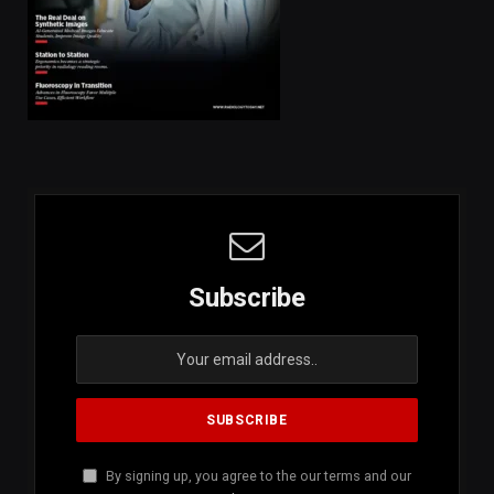
Subscribe
By signing up, you agree to the our terms and our