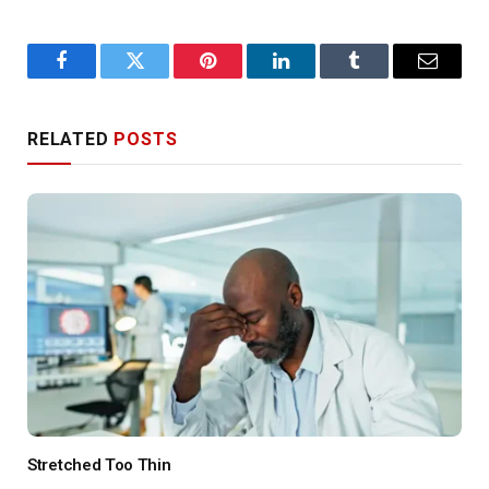
Facebook
Twitter
Pinterest
LinkedIn
Tumblr
Email
RELATED
POSTS
Stretched Too Thin