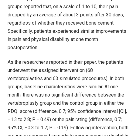
groups reported that, on a scale of 1 to 10, their pain
dropped by an average of about 3 points after 30 days,
regardless of whether they received bone cement.
Specifically, patients experienced similar improvements
in pain and physical disability at one month
postoperation.
As the researchers reported in their paper, the patients
underwent the assigned intervention (68
vertebroplasties and 63 simulated procedures). In both
groups, baseline characteristics were similar. At one
month, there was no significant difference between the
vertebroplasty group and the control group in either the
RDQ score (difference, 0.7; 95% confidence interval [CI],
–1.3 to 2.8; P = 0.49) or the pain rating (difference, 0.7;
95% CI, –0.3 to 1.7; P = 0.19). Following intervention, both
groups experienced immediate improvement in disability