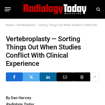
Home
»
Vertebroplasty — Sorting Things Out When Studies Conflict With Clinical Experience
Vertebroplasty — Sorting
Things Out When Studies
Conflict With Clinical
Experience
By Dan Harvey
Radiology Today