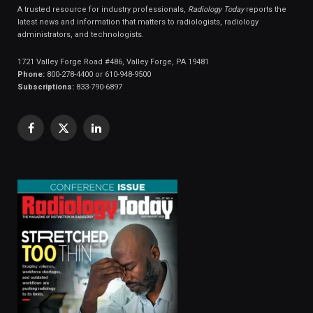
A trusted resource for industry professionals,
Radiology Today
reports the
latest news and information that matters to radiologists, radiology
administrators, and technologists.
1721 Valley Forge Road #486, Valley Forge, PA 19481
Phone:
800-278-4400 or 610-948-9500
Subscriptions:
833-790-6897
Facebook
X
LinkedIn
(Twitter)