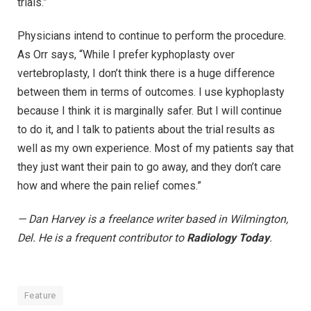
trials.”
Physicians intend to continue to perform the procedure.
As Orr says, “While I prefer kyphoplasty over
vertebroplasty, I don’t think there is a huge difference
between them in terms of outcomes. I use kyphoplasty
because I think it is marginally safer. But I will continue
to do it, and I talk to patients about the trial results as
well as my own experience. Most of my patients say that
they just want their pain to go away, and they don’t care
how and where the pain relief comes.”
— Dan Harvey is a freelance writer based in Wilmington,
Del. He is a frequent contributor to
Radiology Today
.
Feature