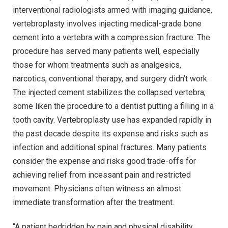
interventional radiologists armed with imaging guidance,
vertebroplasty involves injecting medical-grade bone
cement into a vertebra with a compression fracture. The
procedure has served many patients well, especially
those for whom treatments such as analgesics,
narcotics, conventional therapy, and surgery didn’t work.
The injected cement stabilizes the collapsed vertebra;
some liken the procedure to a dentist putting a filling in a
tooth cavity. Vertebroplasty use has expanded rapidly in
the past decade despite its expense and risks such as
infection and additional spinal fractures. Many patients
consider the expense and risks good trade-offs for
achieving relief from incessant pain and restricted
movement. Physicians often witness an almost
immediate transformation after the treatment.
“A patient bedridden by pain and physical disability