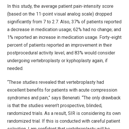
In this study, the average patient pain-intensity score
(based on the 11-point visual analog scale) dropped
significantly from 7 to 2.7. Also, 37% of patients reported
a decrease in medication usage; 62% had no change; and
1% reported an increase in medication usage. Forty-eight
percent of patients reported an improvement in their
postprocedural activity level, and 83% would consider
undergoing vertebroplasty or kyphoplasty again, if
needed.
“These studies revealed that vertebroplasty had
excellent benefits for patients with acute compression
syndromes and pain,” says Benenati. “The only drawback
is that the studies weren’t prospective, blinded,
randomized trials. As a result, SIR is considering its own
randomized trial. If this is conducted with careful patient
selection, I am confident that vertebroplasty will be