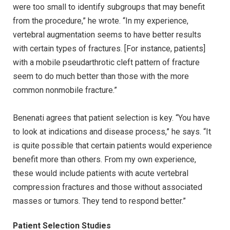
were too small to identify subgroups that may benefit
from the procedure,” he wrote. “In my experience,
vertebral augmentation seems to have better results
with certain types of fractures. [For instance, patients]
with a mobile pseudarthrotic cleft pattern of fracture
seem to do much better than those with the more
common nonmobile fracture.”
Benenati agrees that patient selection is key. “You have
to look at indications and disease process,” he says. “It
is quite possible that certain patients would experience
benefit more than others. From my own experience,
these would include patients with acute vertebral
compression fractures and those without associated
masses or tumors. They tend to respond better.”
Patient Selection Studies