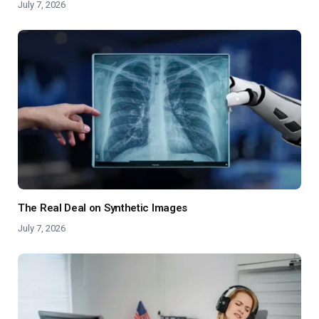
July 7, 2026
The Real Deal on Synthetic Images
July 7, 2026