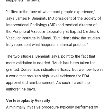
happened,” he says.
“It flies in the face of what most people experience,”
says James F. Benenati, MD, president of the Society of
Interventional Radiology (SIR) and medical director of
the Peripheral Vascular Laboratory at Baptist Cardiac &
Vascular Institute in Miami. “But I don’t think the studies
truly represent what happens in clinical practice.”
The two studies, Benenati says, point to the fact that
more validation is needed. “Much has been taken for
granted. Consensus indicates efficacy. But we now live in
a world that requires high-level evidence for FDA
approval and reimbursement. As such, I credit the
authors,” he says.
Vertebroplasty Veracity
A minimally invasive procedure typically performed by