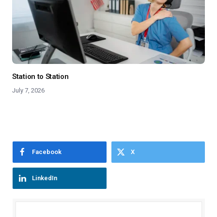
Station to Station
July 7, 2026
Facebook
X
LinkedIn