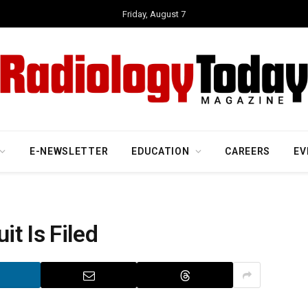
Friday, August 7
E-NEWSLETTER
EDUCATION
CAREERS
EV
t Is Filed