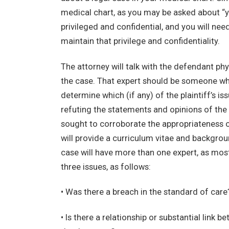
medical chart, as you may be asked about “yo
privileged and confidential, and you will nee
maintain that privilege and confidentiality.
The attorney will talk with the defendant phy
the case. That expert should be someone who
determine which (if any) of the plaintiff’s is
refuting the statements and opinions of the 
sought to corroborate the appropriateness of
will provide a curriculum vitae and backgrou
case will have more than one expert, as most
three issues, as follows:
• Was there a breach in the standard of care
• Is there a relationship or substantial link