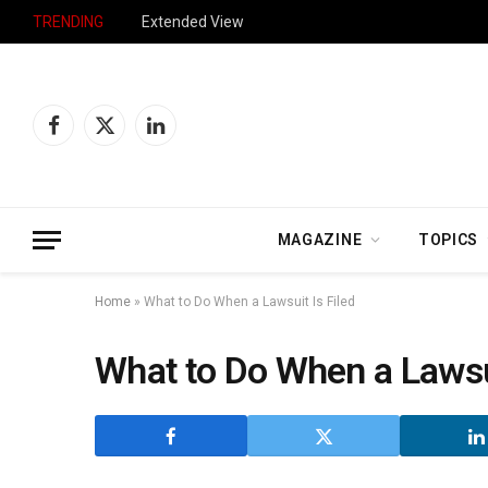
TRENDING
Extended View
Facebook
X
LinkedIn
(Twitter)
MAGAZINE
TOPICS
Home
»
What to Do When a Lawsuit Is Filed
What to Do When a Lawsui