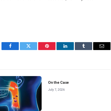
Facebook
Twitter
Pinterest
LinkedIn
Tumblr
Emai
On the Case
July 7, 2026