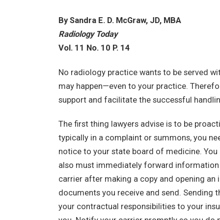
By Sandra E. D. McGraw, JD, MBA
Radiology Today
Vol. 11 No. 10 P. 14
No radiology practice wants to be served with
may happen—even to your practice. Therefor
support and facilitate the successful handli
The first thing lawyers advise is to be proact
typically in a complaint or summons, you ne
notice to your state board of medicine. You 
also must immediately forward information a
carrier after making a copy and opening an in
documents you receive and send. Sending the c
your contractual responsibilities to your insu