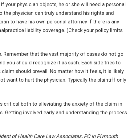
If your physician objects, he or she will need a personal
 the physician can truly understand his rights and
ician to have his own personal attorney if there is any
alpractice liability coverage. (Check your policy limits
ins. Remember that the vast majority of cases do not go
, and you should recognize it as such. Each side tries to
claim should prevail. No matter how it feels, it is likely
not want to hurt the physician. Typically the plaintiff only
 critical both to alleviating the anxiety of the claim in
ess. Getting involved early and understanding the process
sident of Health Care Law Associates, PC in Plymouth