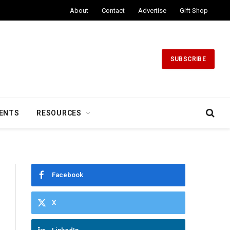
About
Contact
Advertise
Gift Shop
SUBSCRIBE
ENTS
RESOURCES
Facebook
X