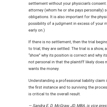
settlement without your physician’s consent. 
attorney (whom he or she pays personally) so
obligations. It is also important for the phys
possibility of a judgment in excess of your m
early on.)
If there is no settlement, then the trial beg
to trial; they are settled. The trial is a show
“show” why its position is correct and why its 
not personal in that the plaintiff likely does 
wants the money.
Understanding a professional liability claim is
the first instance and to surviving the proc
is critical to the overall result.
— Sandra E. D. McGraw, JD, MBA, is vice pre