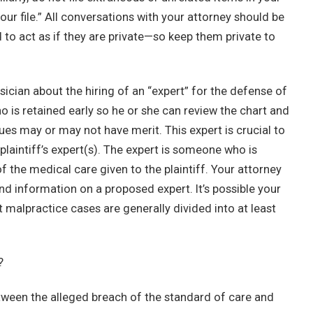
ur file.” All conversations with your attorney should be
d to act as if they are private—so keep them private to
sician about the hiring of an “expert” for the defense of
 is retained early so he or she can review the chart and
sues may or may not have merit. This expert is crucial to
plaintiff’s expert(s). The expert is someone who is
 the medical care given to the plaintiff. Your attorney
nd information on a proposed expert. It’s possible your
 malpractice cases are generally divided into at least
?
 between the alleged breach of the standard of care and