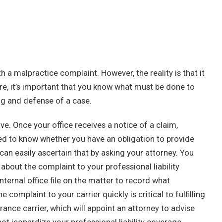
 a malpractice complaint. However, the reality is that it
e, it’s important that you know what must be done to
ng and defense of a case.
ive. Once your office receives a notice of a claim,
ed to know whether you have an obligation to provide
can easily ascertain that by asking your attorney. You
bout the complaint to your professional liability
ternal office file on the matter to record what
omplaint to your carrier quickly is critical to fulfilling
rance carrier, which will appoint an attorney to advise