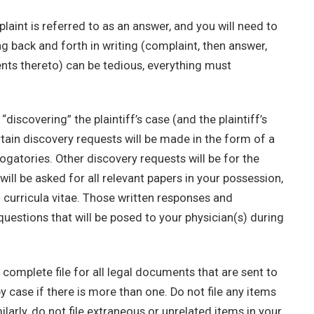
aint is referred to as an answer, and you will need to
ing back and forth in writing (complaint, then answer,
ts thereto) can be tedious, everything must
discovering” the plaintiff’s case (and the plaintiff’s
tain discovery requests will be made in the form of a
rogatories. Other discovery requests will be for the
ll be asked for all relevant papers in your possession,
d curricula vitae. Those written responses and
questions that will be posed to your physician(s) during
omplete file for all legal documents that are sent to
 case if there is more than one. Do not file any items
ilarly, do not file extraneous or unrelated items in your