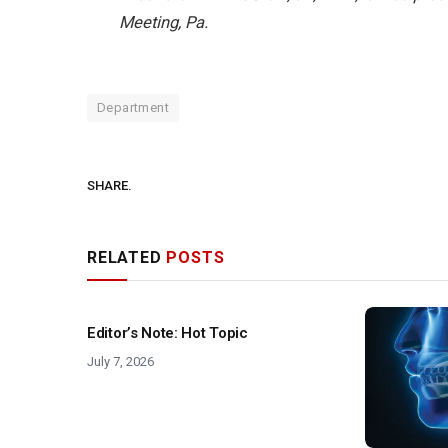
Meeting, Pa.
Department
SHARE.
RELATED
POSTS
Editor’s Note: Hot Topic
July 7, 2026