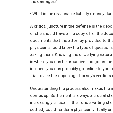
the damages?
• What is the reasonable liability (money d
A critical juncture in the defense is the de
or she should have a file copy of all the doc
documents that the attorney provided to the 
physician should know the type of questions 
asking them. Knowing the underlying nature 
is where you can be proactive and go on the 
inclined, you can probably go online to you
trial to see the opposing attorney’s verdicts 
Understanding the process also makes the i
comes up. Settlement is always a crucial stag
increasingly critical in their underwriting st
settled) could render a physician virtually 