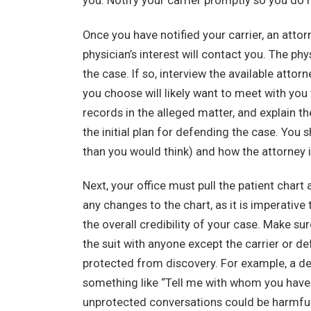
you. Notify your carrier promptly so you do n
Once you have notified your carrier, an attor
physician’s interest will contact you. The p
the case. If so, interview the available atto
you choose will likely want to meet with you 
records in the alleged matter, and explain t
the initial plan for defending the case. You
than you would think) and how the attorney 
Next, your office must pull the patient chart 
any changes to the chart, as it is imperativ
the overall credibility of your case. Make sur
the suit with anyone except the carrier or de
protected from discovery. For example, a dep
something like “Tell me with whom you have
unprotected conversations could be harmful