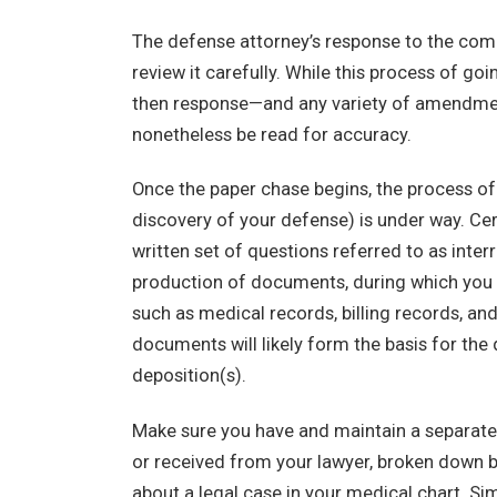
The defense attorney’s response to the compl
review it carefully. While this process of go
then response—and any variety of amendmen
nonetheless be read for accuracy.
Once the paper chase begins, the process of “
discovery of your defense) is under way. Cer
written set of questions referred to as inter
production of documents, during which you wi
such as medical records, billing records, an
documents will likely form the basis for the 
deposition(s).
Make sure you have and maintain a separate c
or received from your lawyer, broken down by
about a legal case in your medical chart. Sim