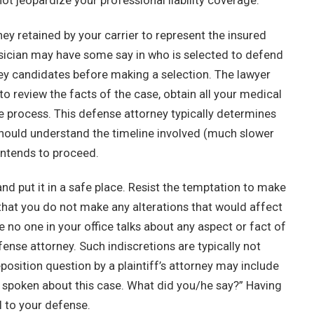
ot jeopardize your professional liability coverage.
ney retained by your carrier to represent the insured
hysician may have some say in who is selected to defend
rney candidates before making a selection. The lawyer
to review the facts of the case, obtain all your medical
he process. This defense attorney typically determines
 should understand the timeline involved (much slower
intends to proceed.
and put it in a safe place. Resist the temptation to make
e that you do not make any alterations that would affect
e no one in your office talks about any aspect or fact of
fense attorney. Such indiscretions are typically not
osition question by a plaintiff’s attorney may include
 spoken about this case. What did you/he say?” Having
 to your defense.