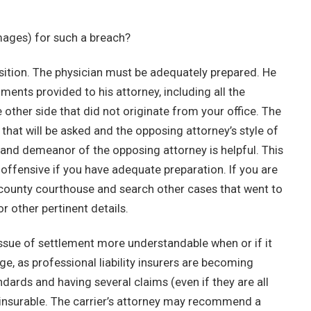
amages) for such a breach?
position. The physician must be adequately prepared. He
uments provided to his attorney, including all the
other side that did not originate from your office. The
that will be asked and the opposing attorney’s style of
and demeanor of the opposing attorney is helpful. This
offensive if you have adequate preparation. If you are
r county courthouse and search other cases that went to
or other pertinent details.
ssue of settlement more understandable when or if it
e, as professional liability insurers are becoming
andards and having several claims (even if they are all
uninsurable. The carrier’s attorney may recommend a