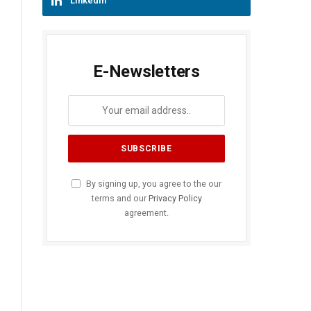
LinkedIn
E-Newsletters
By signing up, you agree to the our
terms and our
Privacy Policy
agreement.