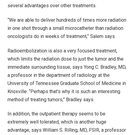
several advantages over other treatments.
“We are able to deliver hundreds of times more radiation
in one shot through a small microcatheter than radiation
oncologists do in weeks of treatment,” Salem says.
Radioembolization is also a very focused treatment,
which limits the radiation dose to just the tumor and the
immediate surrounding tissue, says Yong C. Bradley, MD,
a professor in the department of radiology at the
University of Tennessee Graduate School of Medicine in
Knoxville. “Perhaps that’s why it is such an interesting
method of treating tumors,” Bradley says.
In addition, the outpatient therapy seems to be
extremely well tolerated, which is another huge
advantage, says William S. Rilling, MD, FSIR, a professor