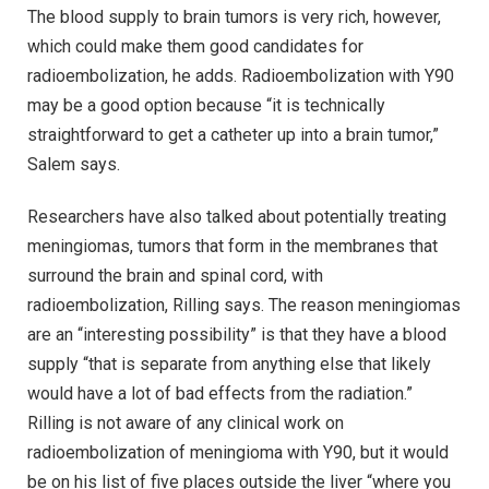
The blood supply to brain tumors is very rich, however,
which could make them good candidates for
radioembolization, he adds. Radioembolization with Y90
may be a good option because “it is technically
straightforward to get a catheter up into a brain tumor,”
Salem says.
Researchers have also talked about potentially treating
meningiomas, tumors that form in the membranes that
surround the brain and spinal cord, with
radioembolization, Rilling says. The reason meningiomas
are an “interesting possibility” is that they have a blood
supply “that is separate from anything else that likely
would have a lot of bad effects from the radiation.”
Rilling is not aware of any clinical work on
radioembolization of meningioma with Y90, but it would
be on his list of five places outside the liver “where you