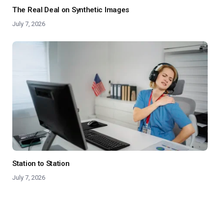
The Real Deal on Synthetic Images
July 7, 2026
Station to Station
July 7, 2026