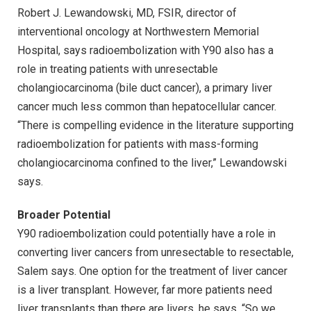
Robert J. Lewandowski, MD, FSIR, director of
interventional oncology at Northwestern Memorial
Hospital, says radioembolization with Y90 also has a
role in treating patients with unresectable
cholangiocarcinoma (bile duct cancer), a primary liver
cancer much less common than hepatocellular cancer.
“There is compelling evidence in the literature supporting
radioembolization for patients with mass-forming
cholangiocarcinoma confined to the liver,” Lewandowski
says.
Broader Potential
Y90 radioembolization could potentially have a role in
converting liver cancers from unresectable to resectable,
Salem says. One option for the treatment of liver cancer
is a liver transplant. However, far more patients need
liver transplants than there are livers, he says. “So we