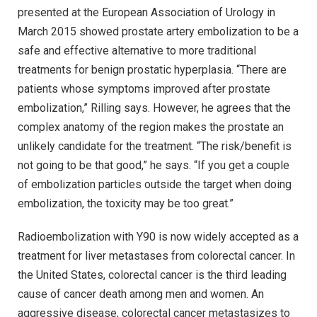
presented at the European Association of Urology in
March 2015 showed prostate artery embolization to be a
safe and effective alternative to more traditional
treatments for benign prostatic hyperplasia. “There are
patients whose symptoms improved after prostate
embolization,” Rilling says. However, he agrees that the
complex anatomy of the region makes the prostate an
unlikely candidate for the treatment. “The risk/benefit is
not going to be that good,” he says. “If you get a couple
of embolization particles outside the target when doing
embolization, the toxicity may be too great.”
Radioembolization with Y90 is now widely accepted as a
treatment for liver metastases from colorectal cancer. In
the United States, colorectal cancer is the third leading
cause of cancer death among men and women. An
aggressive disease, colorectal cancer metastasizes to