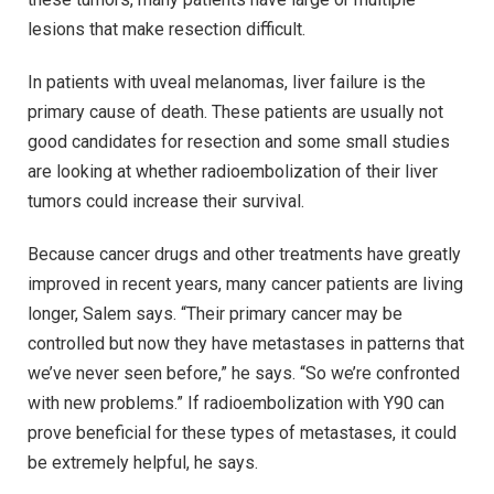
lesions that make resection difficult.
In patients with uveal melanomas, liver failure is the
primary cause of death. These patients are usually not
good candidates for resection and some small studies
are looking at whether radioembolization of their liver
tumors could increase their survival.
Because cancer drugs and other treatments have greatly
improved in recent years, many cancer patients are living
longer, Salem says. “Their primary cancer may be
controlled but now they have metastases in patterns that
we’ve never seen before,” he says. “So we’re confronted
with new problems.” If radioembolization with Y90 can
prove beneficial for these types of metastases, it could
be extremely helpful, he says.