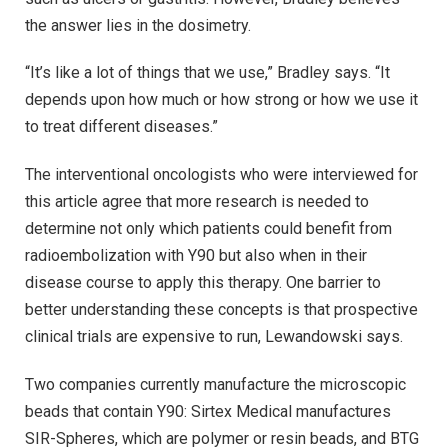
the answer lies in the dosimetry.
“It’s like a lot of things that we use,” Bradley says. “It
depends upon how much or how strong or how we use it
to treat different diseases.”
The interventional oncologists who were interviewed for
this article agree that more research is needed to
determine not only which patients could benefit from
radioembolization with Y90 but also when in their
disease course to apply this therapy. One barrier to
better understanding these concepts is that prospective
clinical trials are expensive to run, Lewandowski says.
Two companies currently manufacture the microscopic
beads that contain Y90: Sirtex Medical manufactures
SIR-Spheres, which are polymer or resin beads, and BTG