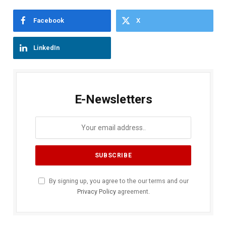
Facebook
X
LinkedIn
E-Newsletters
By signing up, you agree to the our terms and our
Privacy Policy
agreement.