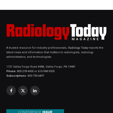
A trusted resource for industry professionals,
Radiology Today
reports the
latest news and information that matters to radiologists, radiology
administrators, and technologists.
1721 Valley Forge Road #486, Valley Forge, PA 19481
Phone:
800-278-4400 or 610-948-9500
Subscriptions:
833-790-6897
Facebook
X
LinkedIn
(Twitter)