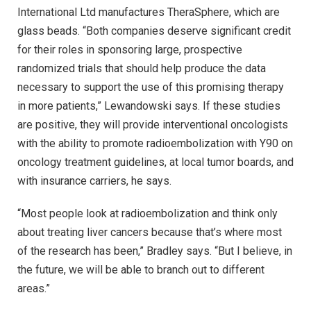
International Ltd manufactures TheraSphere, which are
glass beads. “Both companies deserve significant credit
for their roles in sponsoring large, prospective
randomized trials that should help produce the data
necessary to support the use of this promising therapy
in more patients,” Lewandowski says. If these studies
are positive, they will provide interventional oncologists
with the ability to promote radioembolization with Y90 on
oncology treatment guidelines, at local tumor boards, and
with insurance carriers, he says.
“Most people look at radioembolization and think only
about treating liver cancers because that’s where most
of the research has been,” Bradley says. “But I believe, in
the future, we will be able to branch out to different
areas.”