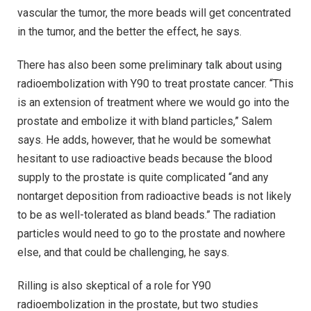
vascular the tumor, the more beads will get concentrated
in the tumor, and the better the effect, he says.
There has also been some preliminary talk about using
radioembolization with Y90 to treat prostate cancer. “This
is an extension of treatment where we would go into the
prostate and embolize it with bland particles,” Salem
says. He adds, however, that he would be somewhat
hesitant to use radioactive beads because the blood
supply to the prostate is quite complicated “and any
nontarget deposition from radioactive beads is not likely
to be as well-tolerated as bland beads.” The radiation
particles would need to go to the prostate and nowhere
else, and that could be challenging, he says.
Rilling is also skeptical of a role for Y90
radioembolization in the prostate, but two studies