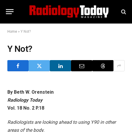
Home
»
Y Not?
Y Not?
By Beth W. Orenstein
Radiology Today
Vol. 18 No. 2 P.18
Radiologists are looking ahead to using Y90 in other
areas of the body.