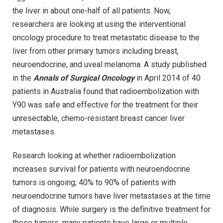
the liver in about one-half of all patients. Now,
researchers are looking at using the interventional
oncology procedure to treat metastatic disease to the
liver from other primary tumors including breast,
neuroendocrine, and uveal melanoma. A study published
in the
Annals of Surgical Oncology
in April 2014 of 40
patients in Australia found that radioembolization with
Y90 was safe and effective for the treatment for their
unresectable, chemo-resistant breast cancer liver
metastases.
Research looking at whether radioembolization
increases survival for patients with neuroendocrine
tumors is ongoing; 40% to 90% of patients with
neuroendocrine tumors have liver metastases at the time
of diagnosis. While surgery is the definitive treatment for
these tumors, many patients have large or multiple