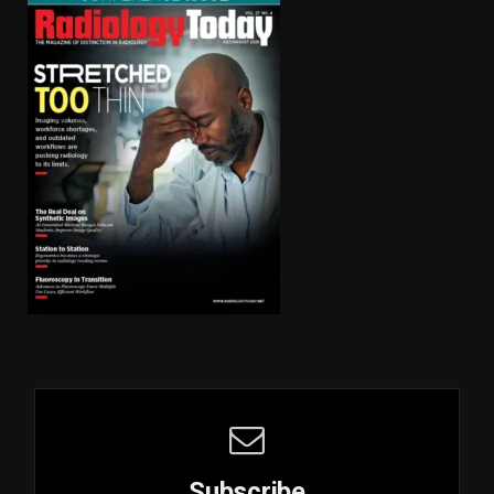
Subscribe