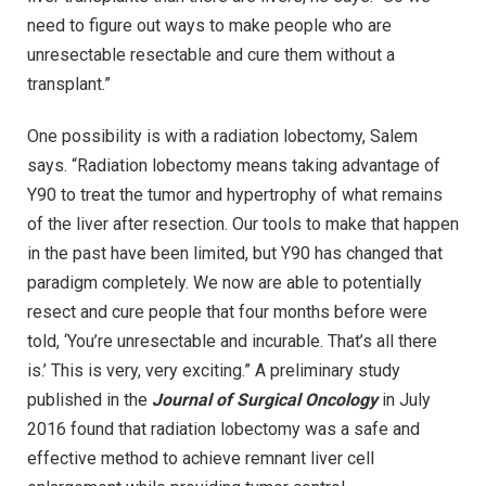
need to figure out ways to make people who are
unresectable resectable and cure them without a
transplant.”
One possibility is with a radiation lobectomy, Salem
says. “Radiation lobectomy means taking advantage of
Y90 to treat the tumor and hypertrophy of what remains
of the liver after resection. Our tools to make that happen
in the past have been limited, but Y90 has changed that
paradigm completely. We now are able to potentially
resect and cure people that four months before were
told, ‘You’re unresectable and incurable. That’s all there
is.’ This is very, very exciting.” A preliminary study
published in the
Journal of Surgical Oncology
in July
2016 found that radiation lobectomy was a safe and
effective method to achieve remnant liver cell