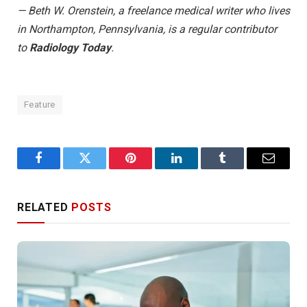
— Beth W. Orenstein, a freelance medical writer who lives
in Northampton, Pennsylvania, is a regular contributor
to
Radiology Today
.
Feature
Facebook
Twitter
Pinterest
LinkedIn
Tumblr
Email
RELATED
POSTS