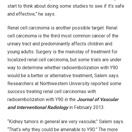
start to think about doing some studies to see if it’s safe
and effective,” he says.
Renal cell carcinoma is another possible target. Renal
cell carcinoma is the third most common cancer of the
urinary tract and predominantly affects children and
young adults. Surgery is the mainstay of treatment for
localized renal cell carcinoma, but some trials are under
way to determine whether radioembolization with Y90
would be a better or alternative treatment, Salem says.
Researchers at Northwestern University reported some
success treating renal cell carcinomas with
radioembolization with Y90 in the
Journal of Vascular
and Interventional Radiology
in February 2013.
“Kidney tumors in general are very vascular,” Salem says.
“That’s why they could be amenable to Y90.” The more