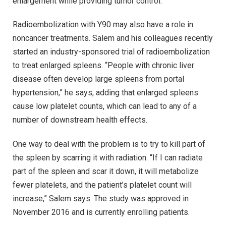
enlargement while providing tumor control.
Radioembolization with Y90 may also have a role in
noncancer treatments. Salem and his colleagues recently
started an industry-sponsored trial of radioembolization
to treat enlarged spleens. “People with chronic liver
disease often develop large spleens from portal
hypertension,” he says, adding that enlarged spleens
cause low platelet counts, which can lead to any of a
number of downstream health effects.
One way to deal with the problem is to try to kill part of
the spleen by scarring it with radiation. “If I can radiate
part of the spleen and scar it down, it will metabolize
fewer platelets, and the patient’s platelet count will
increase,” Salem says. The study was approved in
November 2016 and is currently enrolling patients.