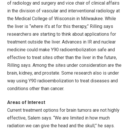
of radiology and surgery and vice chair of clinical affairs
in the division of vascular and interventional radiology at
the Medical College of Wisconsin in Milwaukee. While
the liver is “where it’s at for this therapy,” Rilling says
researchers are starting to think about applications for
treatment outside the liver. Advances in IR and nuclear
medicine could make Y90 radioembolization safe and
effective to treat sites other than the liver in the future,
Rilling says. Among the sites under consideration are the
brain, kidney, and prostate. Some research also is under
way using Y90 radioembolization to treat diseases and
conditions other than cancer.
Areas of Interest
Current treatment options for brain tumors are not highly
effective, Salem says. “We are limited in how much
radiation we can give the head and the skull,” he says.