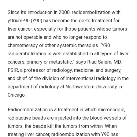
Since its introduction in 2000, radioembolization with
yttrium-90 (Y90) has become the go-to treatment for
liver cancer, especially for those patients whose tumors
are not operable and who no longer respond to
chemotherapy or other systemic therapies. “Y90
radioembolization is well established in all types of liver
cancers, primary or metastatic,” says Riad Salem, MD,
FSIR, a professor of radiology, medicine, and surgery,
and chief of the division of interventional radiology in the
department of radiology at Northwestern University in
Chicago.
Radioembolization is a treatment in which microscopic,
radioactive beads are injected into the blood vessels of
tumors; the beads kill the tumors from within. When
treating liver cancer, radioembolization with Y90 has