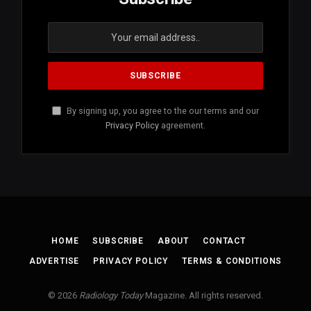
By signing up, you agree to the our terms and our
Privacy Policy
agreement.
HOME
SUBSCRIBE
ABOUT
CONTACT
ADVERTISE
PRIVACY POLICY
TERMS & CONDITIONS
© 2026
Radiology Today
Magazine. All rights reserved.