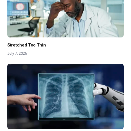
Stretched Too Thin
July 7, 2026