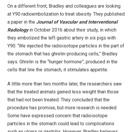
On a different front, Bradley and colleagues are looking
at Y90 radioembolization to treat obesity. They published
a paper in the
Journal of Vascular and Interventional
Radiology
in October 2016 about their study, in which
they embolized the left gastric artery in six pigs with
Y90. “We injected the radioisotope particles in the part of
the stomach that has ghrelin-producing cells,” Bradley
says. Ghrelin is the “hunger hormone”; produced in the
cells that line the stomach, it stimulates appetite.
A little more than two months later, the researchers saw
that the treated animals gained less weight than those
that had not been treated. They concluded that the
procedure has promise, but more research is needed.
Some have expressed concern that radioisotope
particles in the stomach could lead to complications
such as ulcers or gastritis. However, Bradley believes