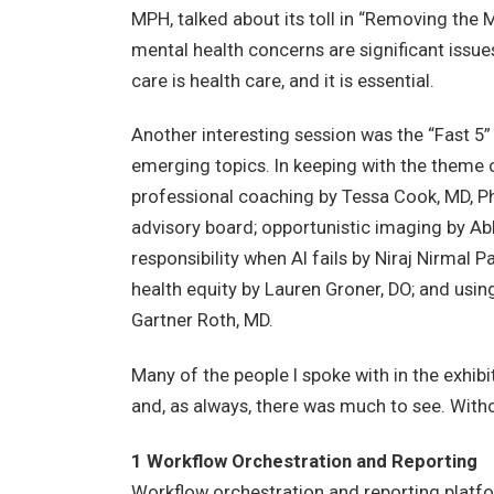
MPH, talked about its toll in “Removing the 
mental health concerns are significant issues 
care is health care, and it is essential.
Another interesting session was the “Fast 5” 
emerging topics. In keeping with the theme 
professional coaching by Tessa Cook, MD, P
advisory board; opportunistic imaging by Ab
responsibility when AI fails by Niraj Nirm
health equity by Lauren Groner, DO; and usi
Gartner Roth, MD.
Many of the people I spoke with in the exhibi
and, as always, there was much to see. Witho
1 Workflow Orchestration and Reporting
Workflow orchestration and reporting platf