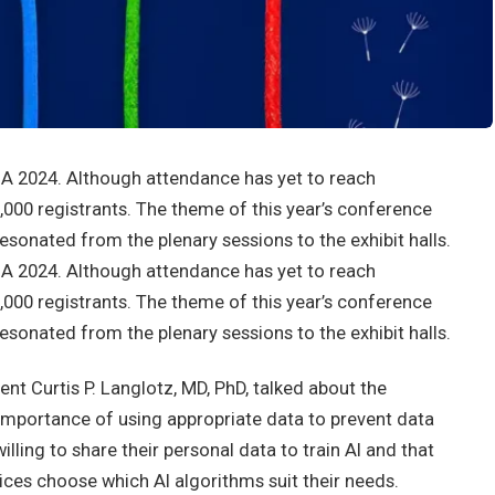
NA 2024. Although attendance has yet to reach
9,000 registrants. The theme of this year’s conference
resonated from the plenary sessions to the exhibit halls.
NA 2024. Although attendance has yet to reach
9,000 registrants. The theme of this year’s conference
resonated from the plenary sessions to the exhibit halls.
nt Curtis P. Langlotz, MD, PhD, talked about the
 importance of using appropriate data to prevent data
illing to share their personal data to train AI and that
ices choose which AI algorithms suit their needs.