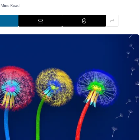
 Mins Read