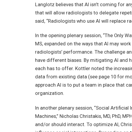
Langlotz believes that AI isn’t coming for an
that will allow radiologists to delegate repet
said, “Radiologists who use AI will replace ra
In the opening plenary session, “The Only Way 
MS, expanded on the ways that AI may work 
radiologists’ performance. The challenge and
have different biases. By mitigating AI and 
each has to offer. Kottler noted the increa
data from existing data (see page 10 for mo
approach AI is to put a team in place that c
organization.
In another plenary session, “Social Artificia
Machines,” Nicholas Christakis, MD, PhD, M
and/or should interact. To optimize AI, Chri