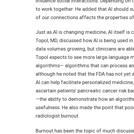
influence social interactions. Depending on t
to work together. He added that AI should su
of our connections affects the properties of
Just as AI is changing medicine, AI itself is 
Topol, MD, discussed how AI is being used i
data volumes growing, but clinicians are abl
Topol expects to see more large language m
algorithms— algorithms that can process an
although he noted that the FDA has not yet 
AI can help facilitate personalized medicine
ascertain patients’ pancreatic cancer risk b
—the ability to demonstrate how an algorith
usefulness. He also made the point that poor
radiologist burnout.
Burnout has been the topic of much discussi