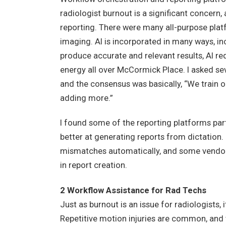
radiologist burnout is a significant concern
reporting. There were many all-purpose plat
imaging. AI is incorporated in many ways, in
produce accurate and relevant results, AI re
energy all over McCormick Place. I asked sev
and the consensus was basically, “We train 
adding more.”
I found some of the reporting platforms part
better at generating reports from dictation
mismatches automatically, and some vendors 
in report creation.
2 Workflow Assistance for Rad Techs
Just as burnout is an issue for radiologists, i
Repetitive motion injuries are common, and