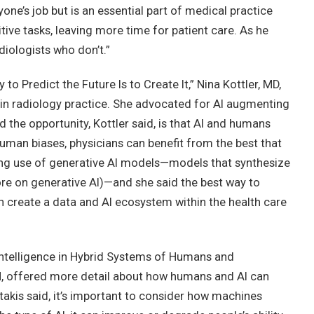
yone’s job but is an essential part of medical practice
itive tasks, leaving more time for patient care. As he
diologists who don’t.”
to Predict the Future Is to Create It,” Nina Kottler, MD,
in radiology practice. She advocated for AI augmenting
 the opportunity, Kottler said, is that AI and humans
human biases, physicians can benefit from the best that
sing use of generative AI models—models that synthesize
re on generative AI)—and she said the best way to
an create a data and AI ecosystem within the health care
l Intelligence in Hybrid Systems of Humans and
PH, offered more detail about how humans and AI can
stakis said, it’s important to consider how machines