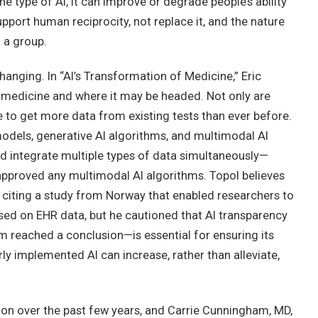
he type of AI, it can improve or degrade people’s ability
pport human reciprocity, not replace it, and the nature
 a group.
changing. In “AI’s Transformation of Medicine,” Eric
n medicine and where it may be headed. Not only are
e to get more data from existing tests than ever before.
odels, generative AI algorithms, and multimodal AI
d integrate multiple types of data simultaneously—
approved any multimodal AI algorithms. Topol believes
, citing a study from Norway that enabled researchers to
ased on EHR data, but he cautioned that AI transparency
m reached a conclusion—is essential for ensuring its
ly implemented AI can increase, rather than alleviate,
on over the past few years, and Carrie Cunningham, MD,