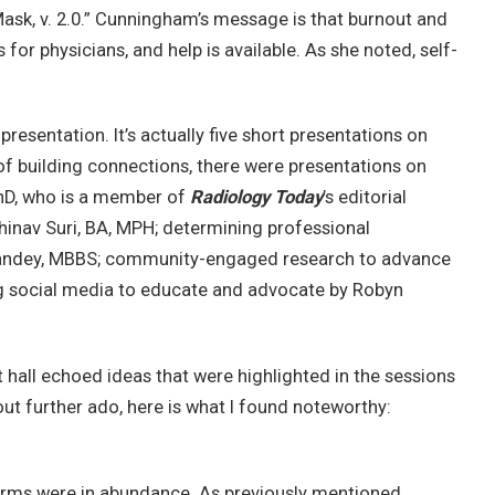
Mask, v. 2.0.” Cunningham’s message is that burnout and
for physicians, and help is available. As she noted, self-
presentation. It’s actually five short presentations on
of building connections, there were presentations on
hD, who is a member of
Radiology Today
’s editorial
hinav Suri, BA, MPH; determining professional
al Pandey, MBBS; community-engaged research to advance
ng social media to educate and advocate by Robyn
t hall echoed ideas that were highlighted in the sessions
ut further ado, here is what I found noteworthy:
orms were in abundance. As previously mentioned,