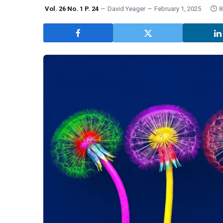
Vol. 26 No. 1 P. 24
David Yeager
February 1, 2025
8