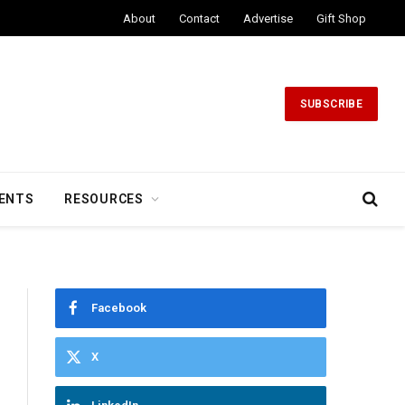
About
Contact
Advertise
Gift Shop
SUBSCRIBE
ENTS
RESOURCES
Facebook
X