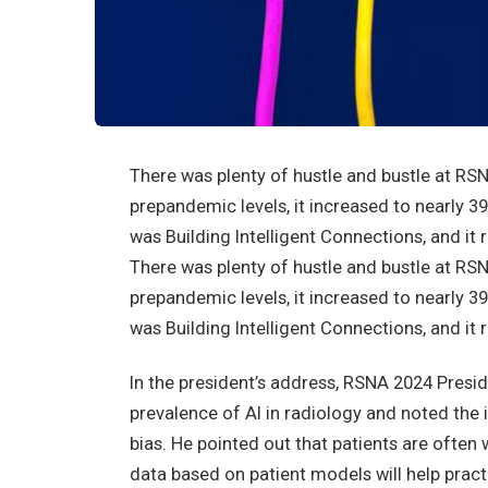
There was plenty of hustle and bustle at RS
prepandemic levels, it increased to nearly 3
was Building Intelligent Connections, and it 
There was plenty of hustle and bustle at RS
prepandemic levels, it increased to nearly 3
was Building Intelligent Connections, and it 
In the president’s address, RSNA 2024 Preside
prevalence of AI in radiology and noted the
bias. He pointed out that patients are often w
data based on patient models will help pract