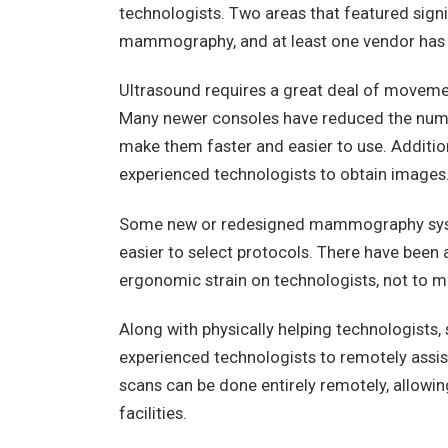
technologists. Two areas that featured sig
mammography, and at least one vendor has a
Ultrasound requires a great deal of movemen
Many newer consoles have reduced the numbe
make them faster and easier to use. Addition
experienced technologists to obtain images
Some new or redesigned mammography syst
easier to select protocols. There have been 
ergonomic strain on technologists, not to m
Along with physically helping technologists
experienced technologists to remotely assis
scans can be done entirely remotely, allowing
facilities.