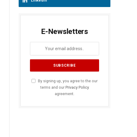
LinkedIn
E-Newsletters
By signing up, you agree to the our
terms and our
Privacy Policy
agreement.