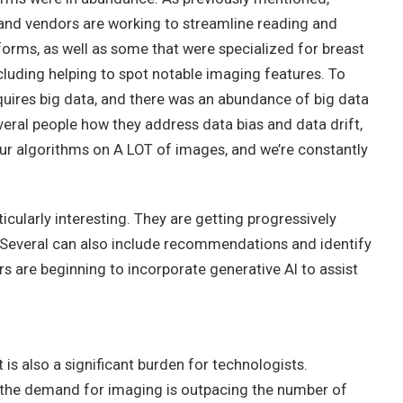
, and vendors are working to streamline reading and
forms, as well as some that were specialized for breast
cluding helping to spot notable imaging features. To
quires big data, and there was an abundance of big data
eral people how they address data bias and data drift,
our algorithms on A LOT of images, and we’re constantly
icularly interesting. They are getting progressively
. Several can also include recommendations and identify
are beginning to incorporate generative AI to assist
t is also a significant burden for technologists.
 the demand for imaging is outpacing the number of