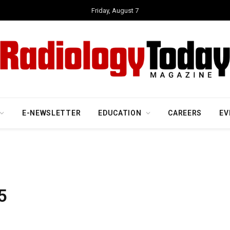
Friday, August 7
E-NEWSLETTER
EDUCATION
CAREERS
EV
5