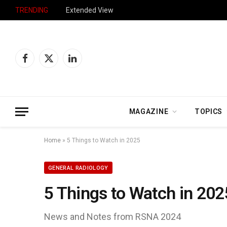
TRENDING
Extended View
Facebook
X
LinkedIn
(Twitter)
MAGAZINE
TOPICS
Home
»
5 Things to Watch in 2025
GENERAL RADIOLOGY
5 Things to Watch in 202
News and Notes from RSNA 2024