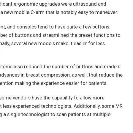
nificant ergonomic upgrades were ultrasound and
 new mobile C-arm that is notably easy to maneuver.
t, and consoles tend to have quite a few buttons.
r of buttons and streamlined the preset functions to
ally, several new models make it easier for less
.
ems also reduced the number of buttons and made it
advances in breast compression, as well, that reduce the
ention making the experience easier for patients.
, some vendors have the capability to allow more
t less experienced technologists. Additionally, some MR
 a single technologist to scan patients at multiple