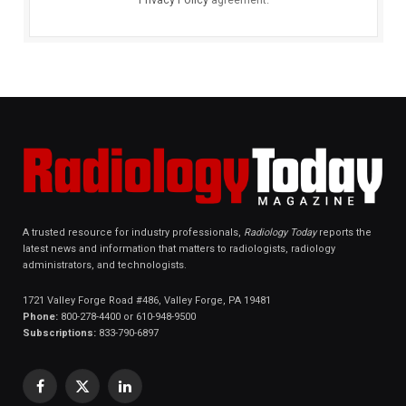
A trusted resource for industry professionals,
Radiology Today
reports the
latest news and information that matters to radiologists, radiology
administrators, and technologists.
1721 Valley Forge Road #486, Valley Forge, PA 19481
Phone:
800-278-4400 or 610-948-9500
Subscriptions:
833-790-6897
Facebook
X
LinkedIn