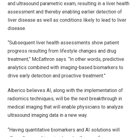
and ultrasound parametric exam, resulting in a liver health
assessment and thereby enabling earlier detection of
liver disease as well as conditions likely to lead to liver
disease.
“Subsequent liver health assessments show patient
progress resulting from lifestyle changes and drug
treatment,” McEathron says. “In other words, predictive
analytics combined with imaging-based biomarkers to
drive early detection and proactive treatment.”
Alberico believes AI, along with the implementation of
radiomics techniques, will be the next breakthrough in
medical imaging that will enable physicians to analyze
ultrasound imaging data in a new way.
“Having quantitative biomarkers and AI solutions will