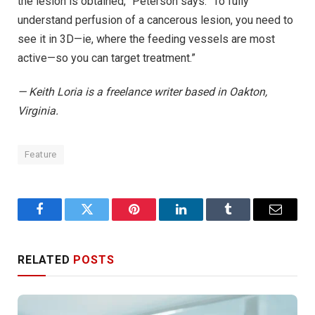
the lesion is obtained,” Peterson says. “To fully
understand perfusion of a cancerous lesion, you need to
see it in 3D—ie, where the feeding vessels are most
active—so you can target treatment.”
— Keith Loria is a freelance writer based in Oakton,
Virginia.
Feature
Facebook
Twitter
Pinterest
LinkedIn
Tumblr
Email
RELATED
POSTS