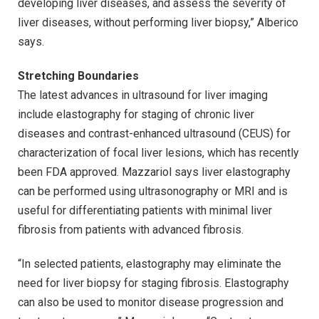
developing liver diseases, and assess the severity of
liver diseases, without performing liver biopsy,” Alberico
says.
Stretching Boundaries
The latest advances in ultrasound for liver imaging
include elastography for staging of chronic liver
diseases and contrast-enhanced ultrasound (CEUS) for
characterization of focal liver lesions, which has recently
been FDA approved. Mazzariol says liver elastography
can be performed using ultrasonography or MRI and is
useful for differentiating patients with minimal liver
fibrosis from patients with advanced fibrosis.
“In selected patients, elastography may eliminate the
need for liver biopsy for staging fibrosis. Elastography
can also be used to monitor disease progression and