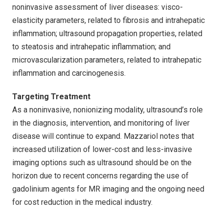
noninvasive assessment of liver diseases: visco-
elasticity parameters, related to fibrosis and intrahepatic
inflammation; ultrasound propagation properties, related
to steatosis and intrahepatic inflammation; and
microvascularization parameters, related to intrahepatic
inflammation and carcinogenesis.
Targeting Treatment
As a noninvasive, nonionizing modality, ultrasound’s role
in the diagnosis, intervention, and monitoring of liver
disease will continue to expand. Mazzariol notes that
increased utilization of lower-cost and less-invasive
imaging options such as ultrasound should be on the
horizon due to recent concerns regarding the use of
gadolinium agents for MR imaging and the ongoing need
for cost reduction in the medical industry.