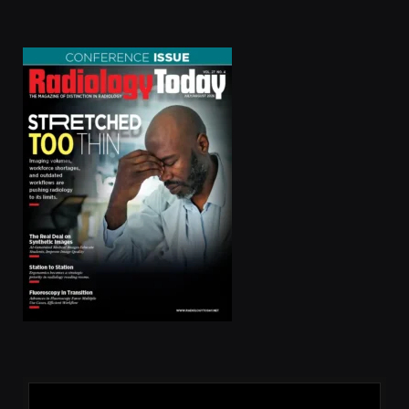
(Twitter)