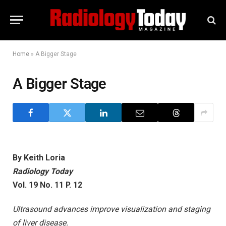
Home
»
A Bigger Stage
A Bigger Stage
By Keith Loria
Radiology Today
Vol. 19 No. 11 P. 12
Ultrasound advances improve visualization and staging
of liver disease.