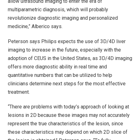
allow ultrasound imaging to enter the era of
multiparametric diagnosis, which will probably
revolutionize diagnostic imaging and personalized
medicine,” Alberico says.
Peterson says Philips expects the use of 3D/4D liver
imaging to increase in the future, especially with the
adoption of CEUS in the United States, as 3D/4D imaging
offers more diagnostic ability in real time and
quantitative numbers that can be utilized to help
clinicians determine next steps for the most effective
treatment.
“There are problems with today’s approach of looking at
lesions in 2D because these images may not accurately
represent the true characteristics of the lesion, since
these characteristics may depend on which 2D slice of