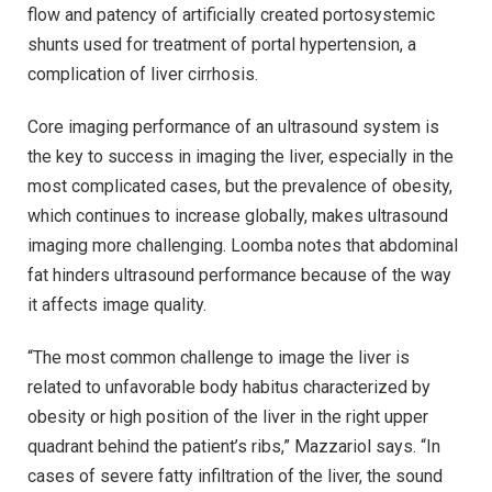
flow and patency of artificially created portosystemic
shunts used for treatment of portal hypertension, a
complication of liver cirrhosis.
Core imaging performance of an ultrasound system is
the key to success in imaging the liver, especially in the
most complicated cases, but the prevalence of obesity,
which continues to increase globally, makes ultrasound
imaging more challenging. Loomba notes that abdominal
fat hinders ultrasound performance because of the way
it affects image quality.
“The most common challenge to image the liver is
related to unfavorable body habitus characterized by
obesity or high position of the liver in the right upper
quadrant behind the patient’s ribs,” Mazzariol says. “In
cases of severe fatty infiltration of the liver, the sound