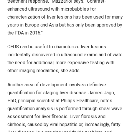
treatment response,” Mazzariol says. “Contrast-
enhanced ultrasound with microbubbles for
characterization of liver lesions has been used for many
years in Europe and Asia but has only been approved by
the FDA in 2016.”
CEUS can be useful to characterize liver lesions
incidentally discovered in ultrasound exams and obviate
the need for additional, more expensive testing with
other imaging modalities, she adds.
Another area of development involves definitive
quantification for staging liver disease. James Jago,
PhD, principal scientist at Philips Healthcare, notes
quantification analysis is performed through shear wave
assessment for liver fibrosis. Liver fibrosis and
cirrhosis, caused by viral hepatitis or, increasingly, fatty