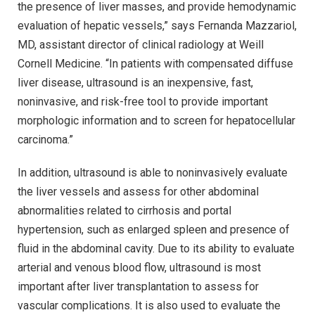
the presence of liver masses, and provide hemodynamic
evaluation of hepatic vessels,” says Fernanda Mazzariol,
MD, assistant director of clinical radiology at Weill
Cornell Medicine. “In patients with compensated diffuse
liver disease, ultrasound is an inexpensive, fast,
noninvasive, and risk-free tool to provide important
morphologic information and to screen for hepatocellular
carcinoma.”
In addition, ultrasound is able to noninvasively evaluate
the liver vessels and assess for other abdominal
abnormalities related to cirrhosis and portal
hypertension, such as enlarged spleen and presence of
fluid in the abdominal cavity. Due to its ability to evaluate
arterial and venous blood flow, ultrasound is most
important after liver transplantation to assess for
vascular complications. It is also used to evaluate the