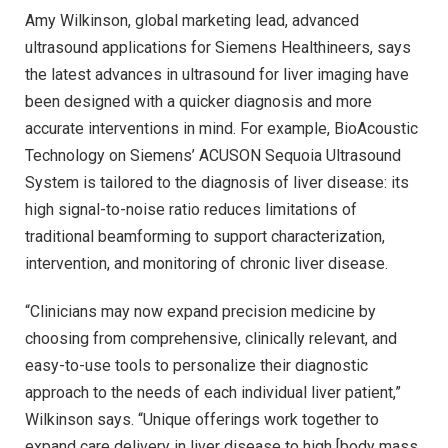
Amy Wilkinson, global marketing lead, advanced
ultrasound applications for Siemens Healthineers, says
the latest advances in ultrasound for liver imaging have
been designed with a quicker diagnosis and more
accurate interventions in mind. For example, BioAcoustic
Technology on Siemens’ ACUSON Sequoia Ultrasound
System is tailored to the diagnosis of liver disease: its
high signal-to-noise ratio reduces limitations of
traditional beamforming to support characterization,
intervention, and monitoring of chronic liver disease.
“Clinicians may now expand precision medicine by
choosing from comprehensive, clinically relevant, and
easy-to-use tools to personalize their diagnostic
approach to the needs of each individual liver patient,”
Wilkinson says. “Unique offerings work together to
expand care delivery in liver disease to high [body mass