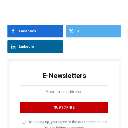
Facebook
X
LinkedIn
E-Newsletters
By signing up, you agree to the our terms and our
Privacy Policy
agreement.