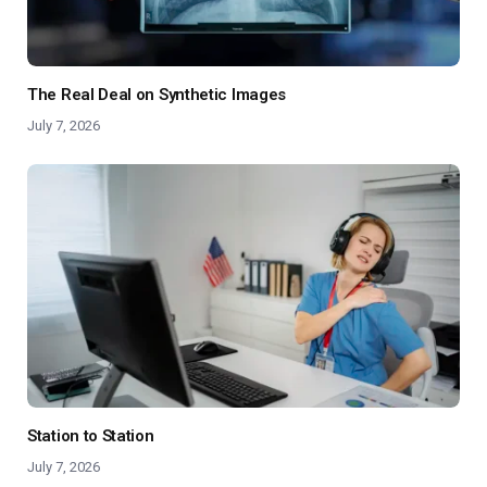
The Real Deal on Synthetic Images
July 7, 2026
Station to Station
July 7, 2026