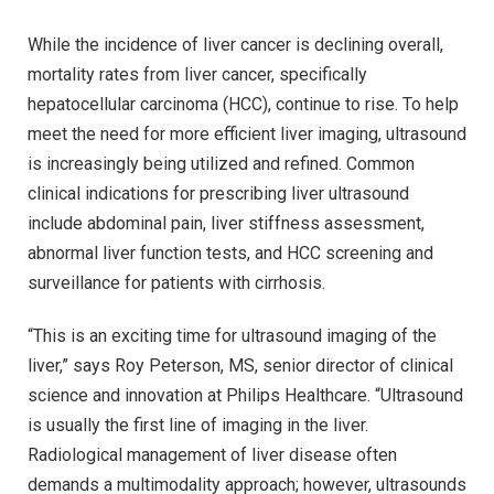
While the incidence of liver cancer is declining overall,
mortality rates from liver cancer, specifically
hepatocellular carcinoma (HCC), continue to rise. To help
meet the need for more efficient liver imaging, ultrasound
is increasingly being utilized and refined. Common
clinical indications for prescribing liver ultrasound
include abdominal pain, liver stiffness assessment,
abnormal liver function tests, and HCC screening and
surveillance for patients with cirrhosis.
“This is an exciting time for ultrasound imaging of the
liver,” says Roy Peterson, MS, senior director of clinical
science and innovation at Philips Healthcare. “Ultrasound
is usually the first line of imaging in the liver.
Radiological management of liver disease often
demands a multimodality approach; however, ultrasounds