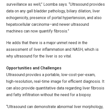
surveillance as well,” Loomba says. “Ultrasound provides
data on any gall bladder pathology, biliary dilation, liver
echogenicity, presence of portal hypertension, and also
hepatocellular carcinoma—and newer ultrasound
machines can now quantify fibrosis.”
He adds that there is a major unmet need in the
assessment of liver inflammation and NASH, which is
why ultrasound for the liver is so vital.
Opportunities and Challenges
Ultrasound provides a portable, low-cost-per-exam,
high-resolution, real-time image for efficient diagnosis. It
can also provide quantitative data regarding liver fibrosis
and fatty infiltration without the need for a biopsy.
“Ultrasound can demonstrate abnormal liver morphology,