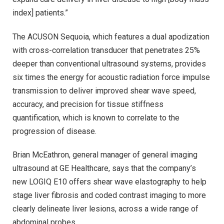
index] patients.”
The ACUSON Sequoia, which features a dual apodization
with cross-correlation transducer that penetrates 25%
deeper than conventional ultrasound systems, provides
six times the energy for acoustic radiation force impulse
transmission to deliver improved shear wave speed,
accuracy, and precision for tissue stiffness
quantification, which is known to correlate to the
progression of disease.
Brian McEathron, general manager of general imaging
ultrasound at GE Healthcare, says that the company’s
new LOGIQ E10 offers shear wave elastography to help
stage liver fibrosis and coded contrast imaging to more
clearly delineate liver lesions, across a wide range of
abdominal probes.