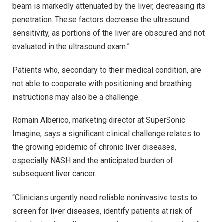
beam is markedly attenuated by the liver, decreasing its
penetration. These factors decrease the ultrasound
sensitivity, as portions of the liver are obscured and not
evaluated in the ultrasound exam.”
Patients who, secondary to their medical condition, are
not able to cooperate with positioning and breathing
instructions may also be a challenge.
Romain Alberico, marketing director at SuperSonic
Imagine, says a significant clinical challenge relates to
the growing epidemic of chronic liver diseases,
especially NASH and the anticipated burden of
subsequent liver cancer.
“Clinicians urgently need reliable noninvasive tests to
screen for liver diseases, identify patients at risk of