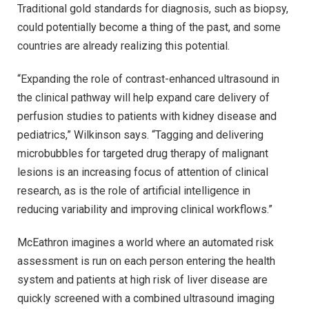
Traditional gold standards for diagnosis, such as biopsy,
could potentially become a thing of the past, and some
countries are already realizing this potential.
“Expanding the role of contrast-enhanced ultrasound in
the clinical pathway will help expand care delivery of
perfusion studies to patients with kidney disease and
pediatrics,” Wilkinson says. “Tagging and delivering
microbubbles for targeted drug therapy of malignant
lesions is an increasing focus of attention of clinical
research, as is the role of artificial intelligence in
reducing variability and improving clinical workflows.”
McEathron imagines a world where an automated risk
assessment is run on each person entering the health
system and patients at high risk of liver disease are
quickly screened with a combined ultrasound imaging