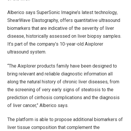
Alberico says SuperSonic Imagine’s latest technology,
ShearWave Elastography, offers quantitative ultrasound
biomarkers that are indicative of the severity of liver
disease, historically assessed on liver biopsy samples.
It’s part of the company’s 10-year-old Aixplorer
ultrasound system.
“The Aixplorer products family have been designed to
bring relevant and reliable diagnostic information all
along the natural history of chronic liver diseases, from
the screening of very early signs of steatosis to the
prediction of cirrhosis complications and the diagnosis
of liver cancer,” Alberico says.
The platform is able to propose additional biomarkers of
liver tissue composition that complement the