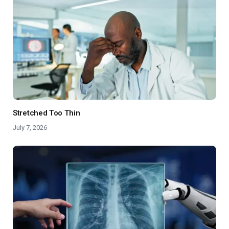
Stretched Too Thin
July 7, 2026