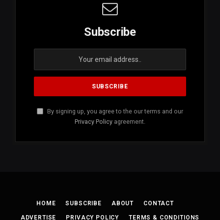
Subscribe
By signing up, you agree to the our terms and our
Privacy Policy
agreement.
HOME
SUBSCRIBE
ABOUT
CONTACT
ADVERTISE
PRIVACY POLICY
TERMS & CONDITIONS