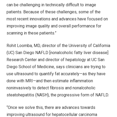
can be challenging in technically difficult to image
patients. Because of these challenges, some of the
most recent innovations and advances have focused on
improving image quality and overall performance for
scanning in these patients.”
Rohit Loomba, MD, director of the University of California
(UC) San Diego NAFLD [nonalcoholic fatty liver disease]
Research Center and director of hepatology at UC San
Diego School of Medicine, says clinicians are trying to
use ultrasound to quantify fat accurately—as they have
done with MRI—and then estimate inflammation
noninvasively to detect fibrosis and nonalcoholic
steatohepatitis (NASH), the progressive form of NAFLD.
“Once we solve this, there are advances towards
improving ultrasound for hepatocellular carcinoma