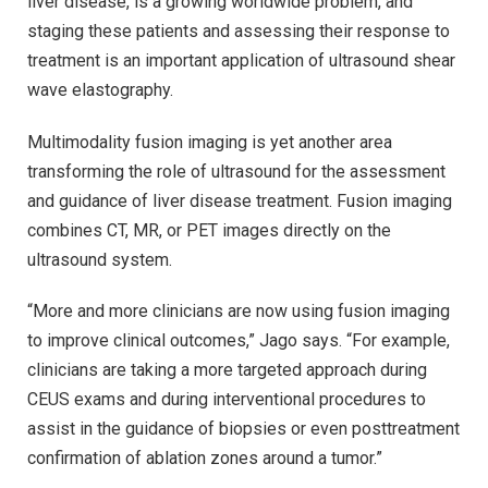
liver disease, is a growing worldwide problem, and
staging these patients and assessing their response to
treatment is an important application of ultrasound shear
wave elastography.
Multimodality fusion imaging is yet another area
transforming the role of ultrasound for the assessment
and guidance of liver disease treatment. Fusion imaging
combines CT, MR, or PET images directly on the
ultrasound system.
“More and more clinicians are now using fusion imaging
to improve clinical outcomes,” Jago says. “For example,
clinicians are taking a more targeted approach during
CEUS exams and during interventional procedures to
assist in the guidance of biopsies or even posttreatment
confirmation of ablation zones around a tumor.”