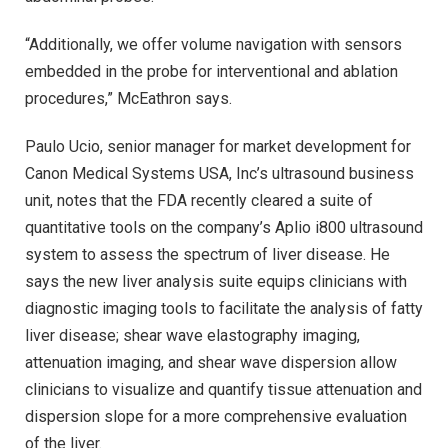
“Additionally, we offer volume navigation with sensors
embedded in the probe for interventional and ablation
procedures,” McEathron says.
Paulo Ucio, senior manager for market development for
Canon Medical Systems USA, Inc’s ultrasound business
unit, notes that the FDA recently cleared a suite of
quantitative tools on the company’s Aplio i800 ultrasound
system to assess the spectrum of liver disease. He
says the new liver analysis suite equips clinicians with
diagnostic imaging tools to facilitate the analysis of fatty
liver disease; shear wave elastography imaging,
attenuation imaging, and shear wave dispersion allow
clinicians to visualize and quantify tissue attenuation and
dispersion slope for a more comprehensive evaluation
of the liver.