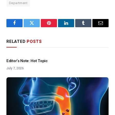
Department
Facebook
Twitter
Pinterest
LinkedIn
Tumblr
Email
RELATED
POSTS
Editor’s Note: Hot Topic
July 7, 2026