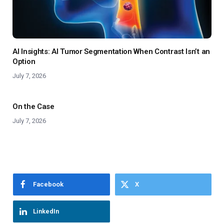
AI Insights: AI Tumor Segmentation When Contrast Isn’t an
Option
July 7, 2026
On the Case
July 7, 2026
Facebook
X
LinkedIn