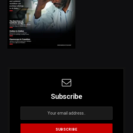
Subscribe