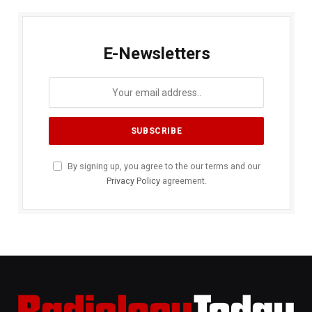
E-Newsletters
By signing up, you agree to the our terms and our
Privacy Policy
agreement.