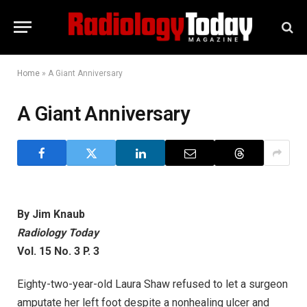
Home
»
A Giant Anniversary
A Giant Anniversary
By Jim Knaub
Radiology Today
Vol. 15 No. 3 P. 3
Eighty-two-year-old Laura Shaw refused to let a surgeon
amputate her left foot despite a nonhealing ulcer and