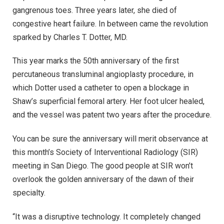
gangrenous toes. Three years later, she died of
congestive heart failure. In between came the revolution
sparked by Charles T. Dotter, MD.
This year marks the 50th anniversary of the first
percutaneous transluminal angioplasty procedure, in
which Dotter used a catheter to open a blockage in
Shaw’s superficial femoral artery. Her foot ulcer healed,
and the vessel was patent two years after the procedure.
You can be sure the anniversary will merit observance at
this month’s Society of Interventional Radiology (SIR)
meeting in San Diego. The good people at SIR won’t
overlook the golden anniversary of the dawn of their
specialty.
“It was a disruptive technology. It completely changed