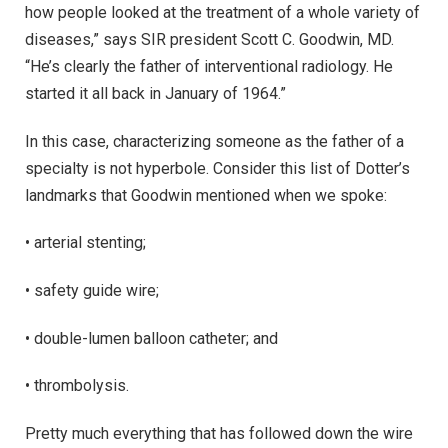
how people looked at the treatment of a whole variety of
diseases,” says SIR president Scott C. Goodwin, MD.
“He’s clearly the father of interventional radiology. He
started it all back in January of 1964.”
In this case, characterizing someone as the father of a
specialty is not hyperbole. Consider this list of Dotter’s
landmarks that Goodwin mentioned when we spoke:
• arterial stenting;
• safety guide wire;
• double-lumen balloon catheter; and
• thrombolysis.
Pretty much everything that has followed down the wire