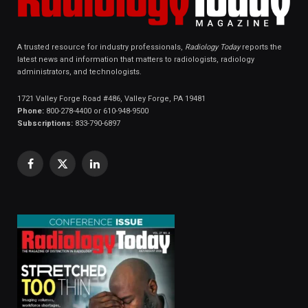
A trusted resource for industry professionals,
Radiology Today
reports the
latest news and information that matters to radiologists, radiology
administrators, and technologists.
1721 Valley Forge Road #486, Valley Forge, PA 19481
Phone:
800-278-4400 or 610-948-9500
Subscriptions:
833-790-6897
Facebook
X
LinkedIn
(Twitter)