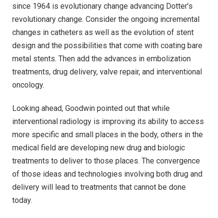
since 1964 is evolutionary change advancing Dotter’s
revolutionary change. Consider the ongoing incremental
changes in catheters as well as the evolution of stent
design and the possibilities that come with coating bare
metal stents. Then add the advances in embolization
treatments, drug delivery, valve repair, and interventional
oncology.
Looking ahead, Goodwin pointed out that while
interventional radiology is improving its ability to access
more specific and small places in the body, others in the
medical field are developing new drug and biologic
treatments to deliver to those places. The convergence
of those ideas and technologies involving both drug and
delivery will lead to treatments that cannot be done
today.