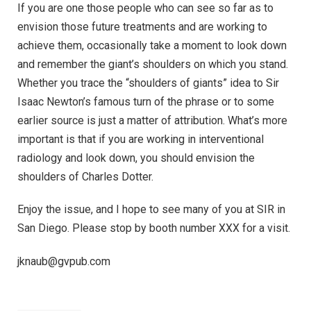
If you are one those people who can see so far as to
envision those future treatments and are working to
achieve them, occasionally take a moment to look down
and remember the giant’s shoulders on which you stand.
Whether you trace the “shoulders of giants” idea to Sir
Isaac Newton’s famous turn of the phrase or to some
earlier source is just a matter of attribution. What’s more
important is that if you are working in interventional
radiology and look down, you should envision the
shoulders of Charles Dotter.
Enjoy the issue, and I hope to see many of you at SIR in
San Diego. Please stop by booth number XXX for a visit.
jknaub@gvpub.com