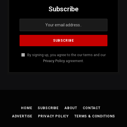
Subscribe
By signing up, you agree to the our terms and our
Privacy Policy
agreement.
HOME
SUBSCRIBE
ABOUT
CONTACT
ADVERTISE
PRIVACY POLICY
TERMS & CONDITIONS