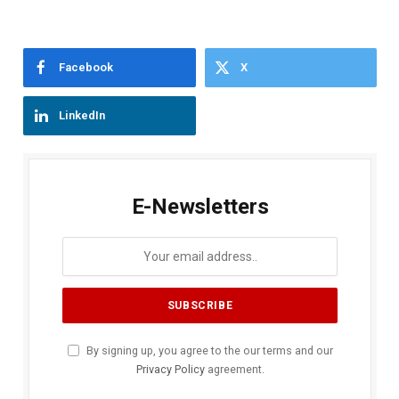
Facebook
X
LinkedIn
E-Newsletters
By signing up, you agree to the our terms and our
Privacy Policy
agreement.