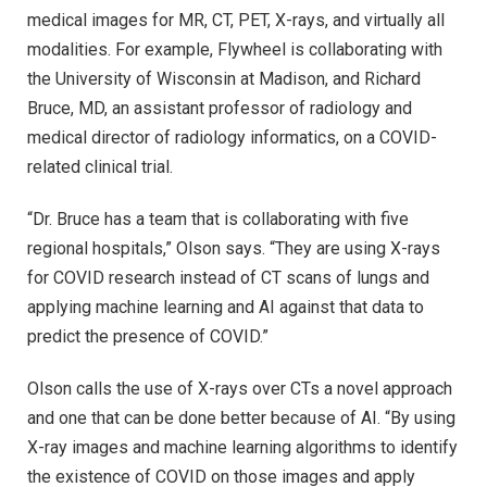
medical images for MR, CT, PET, X-rays, and virtually all
modalities. For example, Flywheel is collaborating with
the University of Wisconsin at Madison, and Richard
Bruce, MD, an assistant professor of radiology and
medical director of radiology informatics, on a COVID-
related clinical trial.
“Dr. Bruce has a team that is collaborating with five
regional hospitals,” Olson says. “They are using X-rays
for COVID research instead of CT scans of lungs and
applying machine learning and AI against that data to
predict the presence of COVID.”
Olson calls the use of X-rays over CTs a novel approach
and one that can be done better because of AI. “By using
X-ray images and machine learning algorithms to identify
the existence of COVID on those images and apply