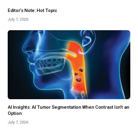
Editor’s Note: Hot Topic
July 7, 2026
AI Insights: AI Tumor Segmentation When Contrast Isn’t an
Option
July 7, 2026