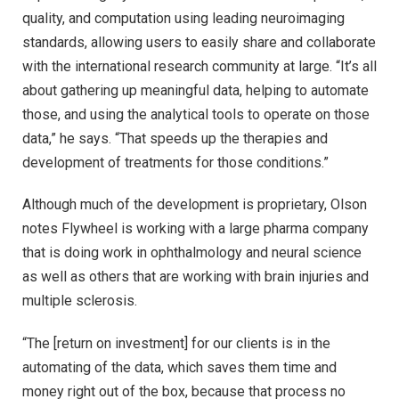
quality, and computation using leading neuroimaging
standards, allowing users to easily share and collaborate
with the international research community at large. “It’s all
about gathering up meaningful data, helping to automate
those, and using the analytical tools to operate on those
data,” he says. “That speeds up the therapies and
development of treatments for those conditions.”
Although much of the development is proprietary, Olson
notes Flywheel is working with a large pharma company
that is doing work in ophthalmology and neural science
as well as others that are working with brain injuries and
multiple sclerosis.
“The [return on investment] for our clients is in the
automating of the data, which saves them time and
money right out of the box, because that process no