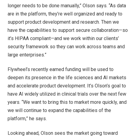
longer needs to be done manually,” Olson says. “As data
are in the platform, they’re well organized and ready to
support product development and research. Then we
have the capabilities to support secure collaboration—so
it’s HIPAA compliant—and we work within our clients’
security framework so they can work across teams and
large enterprises.”
Flywheel’s recently earned funding will be used to
deepen its presence in the life sciences and AI markets
and accelerate product development. It’s Olson’s goal to
have AI widely utilized in clinical trials over the next few
years. “We want to bring this to market more quickly, and
we will continue to expand the capabilities of the
platform,” he says.
Looking ahead, Olson sees the market going toward