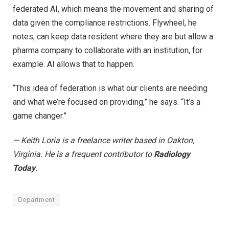
federated AI, which means the movement and sharing of
data given the compliance restrictions. Flywheel, he
notes, can keep data resident where they are but allow a
pharma company to collaborate with an institution, for
example. AI allows that to happen.
“This idea of federation is what our clients are needing
and what we’re focused on providing,” he says. “It’s a
game changer.”
— Keith Loria is a freelance writer based in Oakton,
Virginia. He is a frequent contributor to
Radiology
Today
.
Department