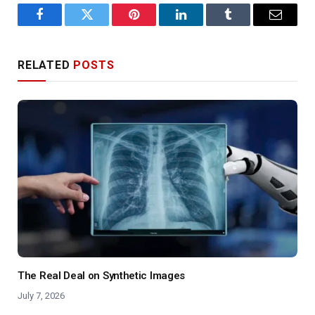
Facebook
Twitter
Pinterest
LinkedIn
Tumblr
Email
RELATED
POSTS
The Real Deal on Synthetic Images
July 7, 2026