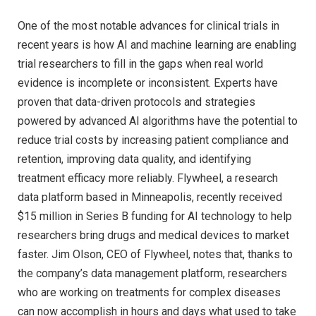
One of the most notable advances for clinical trials in
recent years is how AI and machine learning are enabling
trial researchers to fill in the gaps when real world
evidence is incomplete or inconsistent. Experts have
proven that data-driven protocols and strategies
powered by advanced AI algorithms have the potential to
reduce trial costs by increasing patient compliance and
retention, improving data quality, and identifying
treatment efficacy more reliably. Flywheel, a research
data platform based in Minneapolis, recently received
$15 million in Series B funding for AI technology to help
researchers bring drugs and medical devices to market
faster. Jim Olson, CEO of Flywheel, notes that, thanks to
the company’s data management platform, researchers
who are working on treatments for complex diseases
can now accomplish in hours and days what used to take