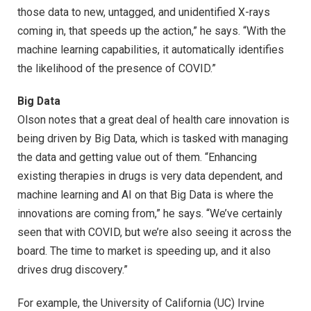
those data to new, untagged, and unidentified X-rays
coming in, that speeds up the action,” he says. “With the
machine learning capabilities, it automatically identifies
the likelihood of the presence of COVID.”
Big Data
Olson notes that a great deal of health care innovation is
being driven by Big Data, which is tasked with managing
the data and getting value out of them. “Enhancing
existing therapies in drugs is very data dependent, and
machine learning and AI on that Big Data is where the
innovations are coming from,” he says. “We’ve certainly
seen that with COVID, but we’re also seeing it across the
board. The time to market is speeding up, and it also
drives drug discovery.”
For example, the University of California (UC) Irvine