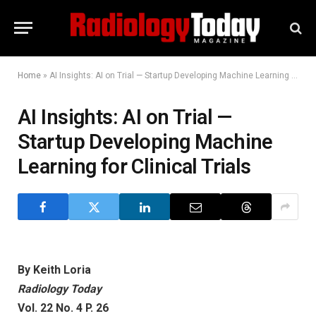
Home
»
AI Insights: AI on Trial — Startup Developing Machine Learning for Clinical Trials
AI Insights: AI on Trial —
Startup Developing Machine
Learning for Clinical Trials
By Keith Loria
Radiology Today
Vol. 22 No. 4 P. 26