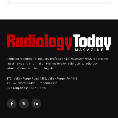
A trusted resource for industry professionals,
Radiology Today
reports the
latest news and information that matters to radiologists, radiology
administrators, and technologists.
1721 Valley Forge Road #486, Valley Forge, PA 19481
Phone:
800-278-4400 or 610-948-9500
Subscriptions:
833-790-6897
Facebook
X
LinkedIn
(Twitter)