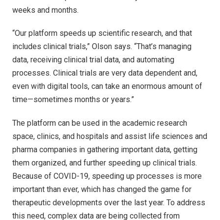
weeks and months.
“Our platform speeds up scientific research, and that
includes clinical trials,” Olson says. “That’s managing
data, receiving clinical trial data, and automating
processes. Clinical trials are very data dependent and,
even with digital tools, can take an enormous amount of
time—sometimes months or years.”
The platform can be used in the academic research
space, clinics, and hospitals and assist life sciences and
pharma companies in gathering important data, getting
them organized, and further speeding up clinical trials.
Because of COVID-19, speeding up processes is more
important than ever, which has changed the game for
therapeutic developments over the last year. To address
this need, complex data are being collected from