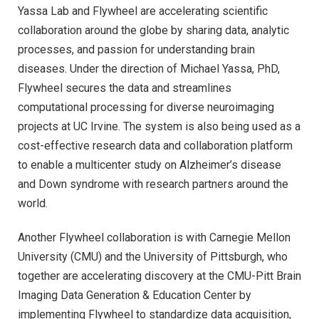
Yassa Lab and Flywheel are accelerating scientific
collaboration around the globe by sharing data, analytic
processes, and passion for understanding brain
diseases. Under the direction of Michael Yassa, PhD,
Flywheel secures the data and streamlines
computational processing for diverse neuroimaging
projects at UC Irvine. The system is also being used as a
cost-effective research data and collaboration platform
to enable a multicenter study on Alzheimer’s disease
and Down syndrome with research partners around the
world.
Another Flywheel collaboration is with Carnegie Mellon
University (CMU) and the University of Pittsburgh, who
together are accelerating discovery at the CMU-Pitt Brain
Imaging Data Generation & Education Center by
implementing Flywheel to standardize data acquisition,