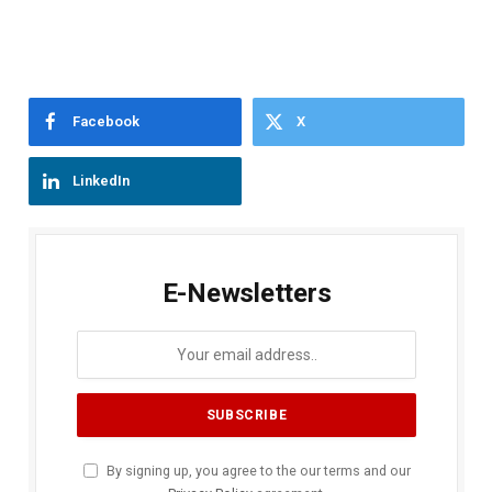
Facebook
X
LinkedIn
E-Newsletters
By signing up, you agree to the our terms and our