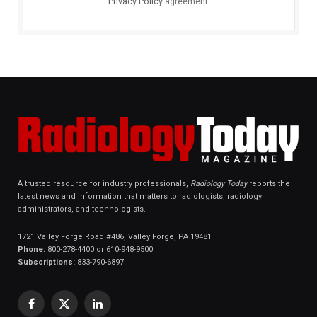
Privacy Policy
agreement.
A trusted resource for industry professionals,
Radiology Today
reports the
latest news and information that matters to radiologists, radiology
administrators, and technologists.
1721 Valley Forge Road #486, Valley Forge, PA 19481
Phone:
800-278-4400 or 610-948-9500
Subscriptions:
833-790-6897
Facebook
X
LinkedIn