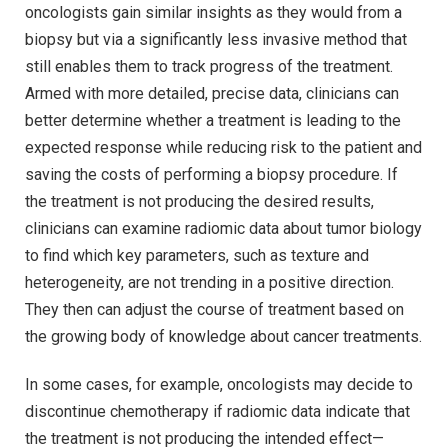
oncologists gain similar insights as they would from a
biopsy but via a significantly less invasive method that
still enables them to track progress of the treatment.
Armed with more detailed, precise data, clinicians can
better determine whether a treatment is leading to the
expected response while reducing risk to the patient and
saving the costs of performing a biopsy procedure. If
the treatment is not producing the desired results,
clinicians can examine radiomic data about tumor biology
to find which key parameters, such as texture and
heterogeneity, are not trending in a positive direction.
They then can adjust the course of treatment based on
the growing body of knowledge about cancer treatments.
In some cases, for example, oncologists may decide to
discontinue chemotherapy if radiomic data indicate that
the treatment is not producing the intended effect—