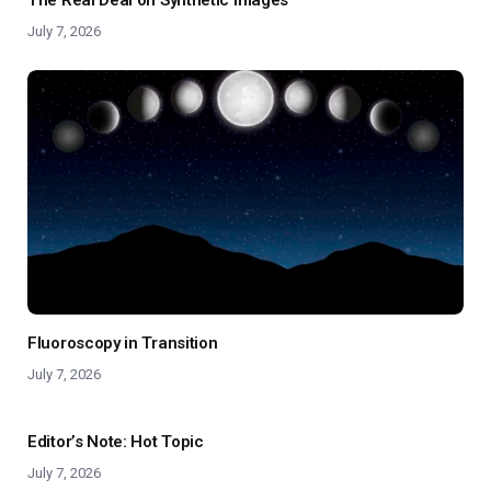
July 7, 2026
Fluoroscopy in Transition
July 7, 2026
Editor’s Note: Hot Topic
July 7, 2026