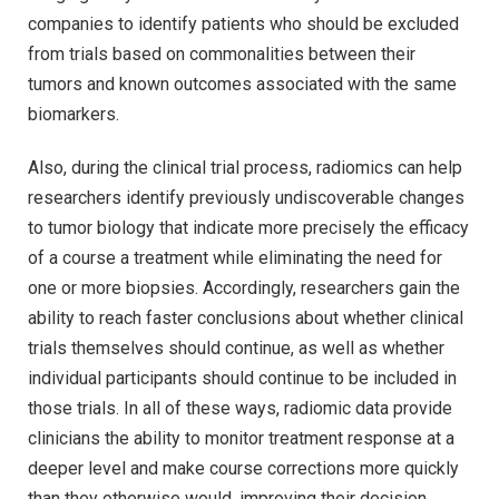
companies to identify patients who should be excluded
from trials based on commonalities between their
tumors and known outcomes associated with the same
biomarkers.
Also, during the clinical trial process, radiomics can help
researchers identify previously undiscoverable changes
to tumor biology that indicate more precisely the efficacy
of a course a treatment while eliminating the need for
one or more biopsies. Accordingly, researchers gain the
ability to reach faster conclusions about whether clinical
trials themselves should continue, as well as whether
individual participants should continue to be included in
those trials. In all of these ways, radiomic data provide
clinicians the ability to monitor treatment response at a
deeper level and make course corrections more quickly
than they otherwise would, improving their decision