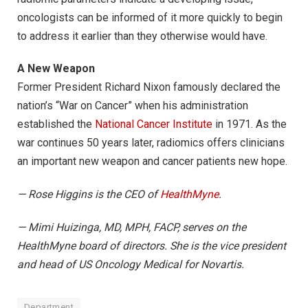
oncologists can be informed of it more quickly to begin
to address it earlier than they otherwise would have.
A New Weapon
Former President Richard Nixon famously declared the
nation’s “War on Cancer” when his administration
established the
National Cancer Institute
in 1971. As the
war continues 50 years later, radiomics offers clinicians
an important new weapon and cancer patients new hope.
— Rose Higgins is the CEO of
HealthMyne
.
— Mimi Huizinga, MD, MPH, FACP, serves on the
HealthMyne board of directors. She is the vice president
and head of US Oncology Medical for Novartis.
Department