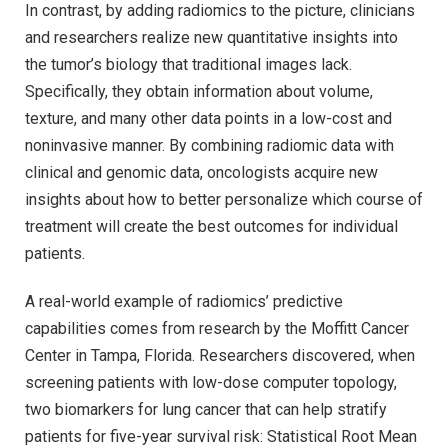
In contrast, by adding radiomics to the picture, clinicians
and researchers realize new quantitative insights into
the tumor’s biology that traditional images lack.
Specifically, they obtain information about volume,
texture, and many other data points in a low-cost and
noninvasive manner. By combining radiomic data with
clinical and genomic data, oncologists acquire new
insights about how to better personalize which course of
treatment will create the best outcomes for individual
patients.
A real-world example of radiomics’ predictive
capabilities comes from research by the Moffitt Cancer
Center in Tampa, Florida. Researchers discovered, when
screening patients with low-dose computer topology,
two biomarkers for lung cancer that can help stratify
patients for five-year survival risk: Statistical Root Mean