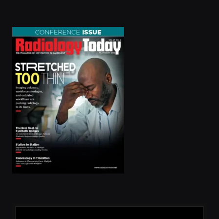
(Twitter)