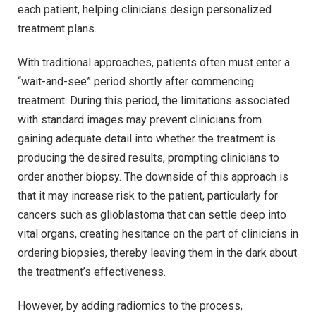
each patient, helping clinicians design personalized
treatment plans.
With traditional approaches, patients often must enter a
“wait-and-see” period shortly after commencing
treatment. During this period, the limitations associated
with standard images may prevent clinicians from
gaining adequate detail into whether the treatment is
producing the desired results, prompting clinicians to
order another biopsy. The downside of this approach is
that it may increase risk to the patient, particularly for
cancers such as glioblastoma that can settle deep into
vital organs, creating hesitance on the part of clinicians in
ordering biopsies, thereby leaving them in the dark about
the treatment’s effectiveness.
However, by adding radiomics to the process,