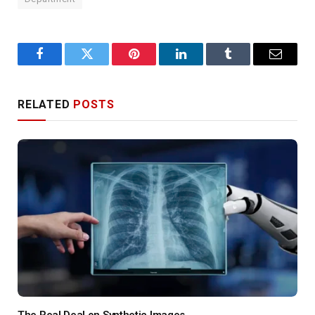
Facebook
Twitter
Pinterest
LinkedIn
Tumblr
Email
RELATED
POSTS
The Real Deal on Synthetic Images