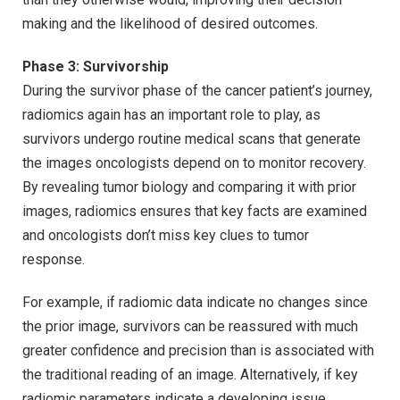
making and the likelihood of desired outcomes.
Phase 3: Survivorship
During the survivor phase of the cancer patient’s journey,
radiomics again has an important role to play, as
survivors undergo routine medical scans that generate
the images oncologists depend on to monitor recovery.
By revealing tumor biology and comparing it with prior
images, radiomics ensures that key facts are examined
and oncologists don’t miss key clues to tumor
response.
For example, if radiomic data indicate no changes since
the prior image, survivors can be reassured with much
greater confidence and precision than is associated with
the traditional reading of an image. Alternatively, if key
radiomic parameters indicate a developing issue,