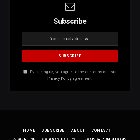
Subscribe
By signing up, you agree to the our terms and our
Privacy Policy
agreement.
HOME
SUBSCRIBE
ABOUT
CONTACT
ADVERTISE
PRIVACY POLICY
TERMS & CONDITIONS