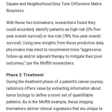
Square and Neighborhood Grey Tone Difference Matrix
Busyness.
With these two biomarkers, researchers found they
could accurately identify patients as high risk (0% five-
year overall survival) or low risk (78% five-year overall
survival). Using new insights from these predictive data,
physicians may elect to recommend more “aggressive
follow-up and/or adjuvant therapy to mitigate their poor
outcomes,” per the Moffitt researchers.
Phase 2: Treatment
During the treatment phase of a patient’s cancer journey,
radiomics offers value by extracting information about
tumor biology to define a novel set of quantifiable
patterns. As in the Moffitt example, these imaging
biomarkers deliver clinical signatures that are unique to