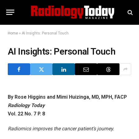
Home
»
AI Insights: Personal Touch
AI Insights: Personal Touch
By Rose Higgins and Mimi Huizinga, MD, MPH, FACP
Radiology Today
Vol. 22 No. 7 P. 8
Radiomics improves the cancer patient’s journey.