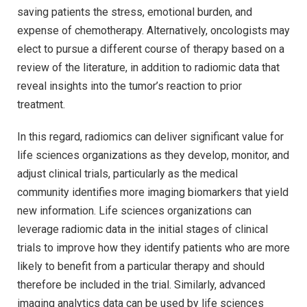
saving patients the stress, emotional burden, and
expense of chemotherapy. Alternatively, oncologists may
elect to pursue a different course of therapy based on a
review of the literature, in addition to radiomic data that
reveal insights into the tumor’s reaction to prior
treatment.
In this regard, radiomics can deliver significant value for
life sciences organizations as they develop, monitor, and
adjust clinical trials, particularly as the medical
community identifies more imaging biomarkers that yield
new information. Life sciences organizations can
leverage radiomic data in the initial stages of clinical
trials to improve how they identify patients who are more
likely to benefit from a particular therapy and should
therefore be included in the trial. Similarly, advanced
imaging analytics data can be used by life sciences