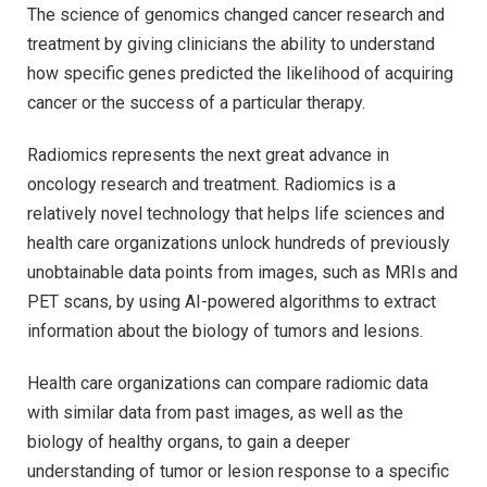
The science of genomics changed cancer research and
treatment by giving clinicians the ability to understand
how specific genes predicted the likelihood of acquiring
cancer or the success of a particular therapy.
Radiomics represents the next great advance in
oncology research and treatment. Radiomics is a
relatively novel technology that helps life sciences and
health care organizations unlock hundreds of previously
unobtainable data points from images, such as MRIs and
PET scans, by using AI-powered algorithms to extract
information about the biology of tumors and lesions.
Health care organizations can compare radiomic data
with similar data from past images, as well as the
biology of healthy organs, to gain a deeper
understanding of tumor or lesion response to a specific