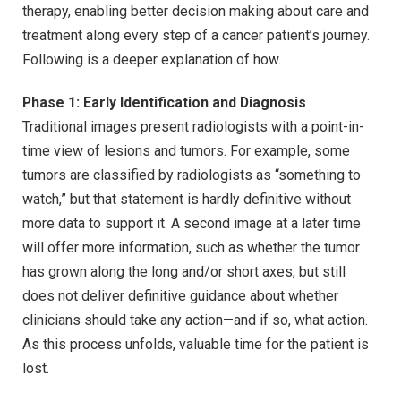
therapy, enabling better decision making about care and
treatment along every step of a cancer patient’s journey.
Following is a deeper explanation of how.
Phase 1: Early Identification and Diagnosis
Traditional images present radiologists with a point-in-
time view of lesions and tumors. For example, some
tumors are classified by radiologists as “something to
watch,” but that statement is hardly definitive without
more data to support it. A second image at a later time
will offer more information, such as whether the tumor
has grown along the long and/or short axes, but still
does not deliver definitive guidance about whether
clinicians should take any action—and if so, what action.
As this process unfolds, valuable time for the patient is
lost.