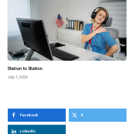
Station to Station
July 7, 2026
Facebook
X
LinkedIn