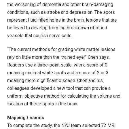
the worsening of dementia and other brain-damaging
conditions, such as stroke and depression. The spots
represent fluid-filled holes in the brain, lesions that are
believed to develop from the breakdown of blood
vessels that nourish nerve cells.
“The current methods for grading white matter lesions
rely on little more than the ‘trained eye,’” Chen says.
Readers use a three-point scale, with a score of 0
meaning minimal white spots and a score of 2 or 3
meaning more significant disease. Chen and his
colleagues developed a new tool that can provide a
uniform, objective method for calculating the volume and
location of these spots in the brain.
Mapping Lesions
To complete the study, the NYU team selected 72 MRI