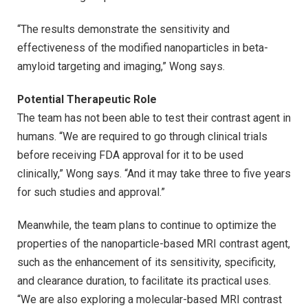
“The results demonstrate the sensitivity and
effectiveness of the modified nanoparticles in beta-
amyloid targeting and imaging,” Wong says.
Potential Therapeutic Role
The team has not been able to test their contrast agent in
humans. “We are required to go through clinical trials
before receiving FDA approval for it to be used
clinically,” Wong says. “And it may take three to five years
for such studies and approval.”
Meanwhile, the team plans to continue to optimize the
properties of the nanoparticle-based MRI contrast agent,
such as the enhancement of its sensitivity, specificity,
and clearance duration, to facilitate its practical uses.
“We are also exploring a molecular-based MRI contrast