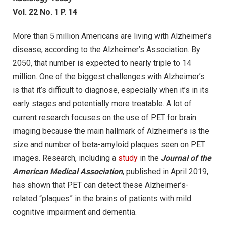
Vol. 22 No. 1 P. 14
More than 5 million Americans are living with Alzheimer’s
disease, according to the Alzheimer’s Association. By
2050, that number is expected to nearly triple to 14
million. One of the biggest challenges with Alzheimer’s
is that it’s difficult to diagnose, especially when it’s in its
early stages and potentially more treatable. A lot of
current research focuses on the use of PET for brain
imaging because the main hallmark of Alzheimer’s is the
size and number of beta-amyloid plaques seen on PET
images. Research, including a
study
in the
Journal of the
American Medical Association
, published in April 2019,
has shown that PET can detect these Alzheimer’s-
related “plaques” in the brains of patients with mild
cognitive impairment and dementia.