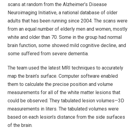
scans at random from the Alzheimer’s Disease
Neuroimaging Initiative, a national database of older
adults that has been running since 2004. The scans were
from an equal number of elderly men and women, mostly
white and older than 70. Some in the group had normal
brain function, some showed mild cognitive decline, and
some suffered from severe dementia.
The team used the latest MRI techniques to accurately
map the brain’s surface. Computer software enabled
them to calculate the precise position and volume
measurements for all of the white matter lesions that
could be observed. They tabulated lesion volumes—3D
measurements in liters. The tabulated volumes were
based on each lesion’s distance from the side surfaces
of the brain.