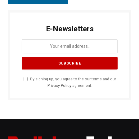
E-Newsletters
By signing up, you agree to the our terms and our
Privacy Policy
agreement.