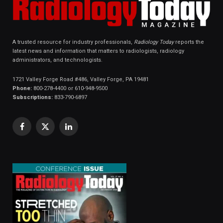
A trusted resource for industry professionals,
Radiology Today
reports the
latest news and information that matters to radiologists, radiology
administrators, and technologists.
1721 Valley Forge Road #486, Valley Forge, PA 19481
Phone:
800-278-4400 or 610-948-9500
Subscriptions:
833-790-6897
Facebook
X
LinkedIn
(Twitter)