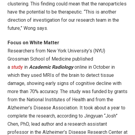
clustering. This finding could mean that the nanoparticles
have the potential to be therapeutic. “This is another
direction of investigation for our research team in the
future,” Wong says.
Focus on White Matter
Researchers from New York University’s (NYU)
Grossman School of Medicine published
a
study
in
Academic Radiology
online in October in
which they used MRIs of the brain to detect tissue
damage, showing early signs of cognitive decline with
more than 70% accuracy. The study was funded by grants
from the National Institutes of Health and from the
Alzheimer’s Disease Association. It took about a year to
complete the research, according to Jingyuan “Josh”
Chen, PhD, lead author and a research assistant
professor in the Alzheimer’s Disease Research Center at