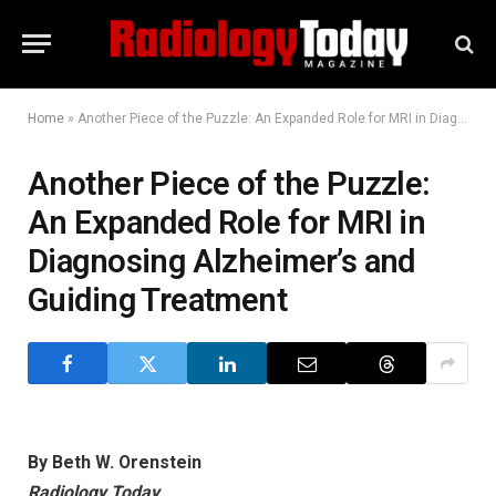
Home
»
Another Piece of the Puzzle: An Expanded Role for MRI in Diagnosing Alzheimer’s and Guiding Treatment
Another Piece of the Puzzle:
An Expanded Role for MRI in
Diagnosing Alzheimer’s and
Guiding Treatment
By Beth W. Orenstein
Radiology Today