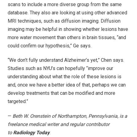
scans to include a more diverse group from the same
database. They also are looking at using other advanced
MRI techniques, such as diffusion imaging. Diffusion
imaging may be helpful in showing whether lesions have
more water movement than others in brain tissues, “and
could confirm our hypothesis,” Ge says.
“We don’t fully understand Alzheimer’s yet,” Chen says.
Studies such as NYU’s can hopefully “improve our
understanding about what the role of these lesions is
and, once we have a better idea of that, perhaps we can
develop treatments that can be modified and more
targeted.”
—
Beth W. Orenstein of Northampton, Pennsylvania, is a
freelance medical writer and regular contributor
to
Radiology Today
.