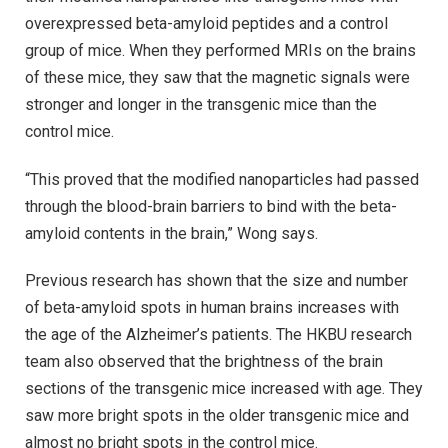
overexpressed beta-amyloid peptides and a control
group of mice. When they performed MRIs on the brains
of these mice, they saw that the magnetic signals were
stronger and longer in the transgenic mice than the
control mice.
“This proved that the modified nanoparticles had passed
through the blood-brain barriers to bind with the beta-
amyloid contents in the brain,” Wong says.
Previous research has shown that the size and number
of beta-amyloid spots in human brains increases with
the age of the Alzheimer’s patients. The HKBU research
team also observed that the brightness of the brain
sections of the transgenic mice increased with age. They
saw more bright spots in the older transgenic mice and
almost no bright spots in the control mice.