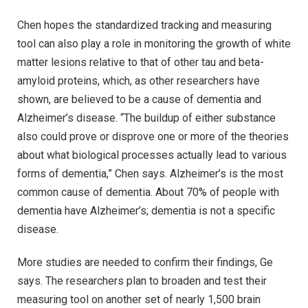
Chen hopes the standardized tracking and measuring
tool can also play a role in monitoring the growth of white
matter lesions relative to that of other tau and beta-
amyloid proteins, which, as other researchers have
shown, are believed to be a cause of dementia and
Alzheimer’s disease. “The buildup of either substance
also could prove or disprove one or more of the theories
about what biological processes actually lead to various
forms of dementia,” Chen says. Alzheimer’s is the most
common cause of dementia. About 70% of people with
dementia have Alzheimer’s; dementia is not a specific
disease.
More studies are needed to confirm their findings, Ge
says. The researchers plan to broaden and test their
measuring tool on another set of nearly 1,500 brain