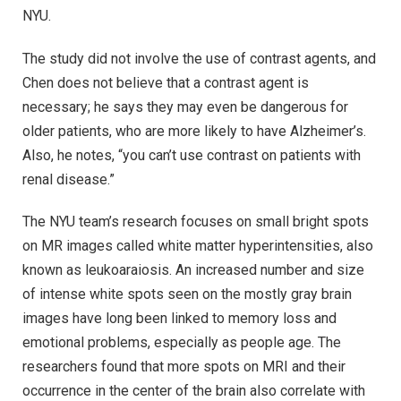
NYU.
The study did not involve the use of contrast agents, and
Chen does not believe that a contrast agent is
necessary; he says they may even be dangerous for
older patients, who are more likely to have Alzheimer’s.
Also, he notes, “you can’t use contrast on patients with
renal disease.”
The NYU team’s research focuses on small bright spots
on MR images called white matter hyperintensities, also
known as leukoaraiosis. An increased number and size
of intense white spots seen on the mostly gray brain
images have long been linked to memory loss and
emotional problems, especially as people age. The
researchers found that more spots on MRI and their
occurrence in the center of the brain also correlate with