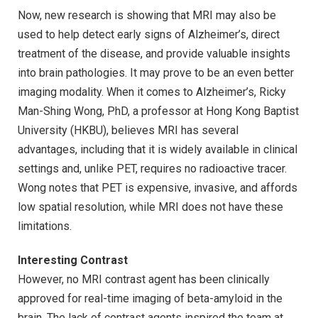
Now, new research is showing that MRI may also be
used to help detect early signs of Alzheimer’s, direct
treatment of the disease, and provide valuable insights
into brain pathologies. It may prove to be an even better
imaging modality. When it comes to Alzheimer’s, Ricky
Man-Shing Wong, PhD, a professor at Hong Kong Baptist
University (HKBU), believes MRI has several
advantages, including that it is widely available in clinical
settings and, unlike PET, requires no radioactive tracer.
Wong notes that PET is expensive, invasive, and affords
low spatial resolution, while MRI does not have these
limitations.
Interesting Contrast
However, no MRI contrast agent has been clinically
approved for real-time imaging of beta-amyloid in the
brain. The lack of contrast agents inspired the team at