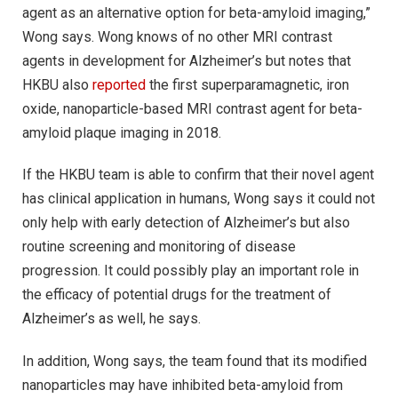
agent as an alternative option for beta-amyloid imaging,”
Wong says. Wong knows of no other MRI contrast
agents in development for Alzheimer’s but notes that
HKBU also
reported
the first superparamagnetic, iron
oxide, nanoparticle-based MRI contrast agent for beta-
amyloid plaque imaging in 2018.
If the HKBU team is able to confirm that their novel agent
has clinical application in humans, Wong says it could not
only help with early detection of Alzheimer’s but also
routine screening and monitoring of disease
progression. It could possibly play an important role in
the efficacy of potential drugs for the treatment of
Alzheimer’s as well, he says.
In addition, Wong says, the team found that its modified
nanoparticles may have inhibited beta-amyloid from