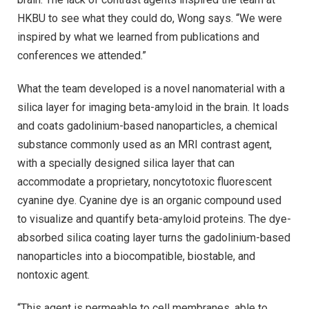
HKBU to see what they could do, Wong says. “We were
inspired by what we learned from publications and
conferences we attended.”
What the team developed is a novel nanomaterial with a
silica layer for imaging beta-amyloid in the brain. It loads
and coats gadolinium-based nanoparticles, a chemical
substance commonly used as an MRI contrast agent,
with a specially designed silica layer that can
accommodate a proprietary, noncytotoxic fluorescent
cyanine dye. Cyanine dye is an organic compound used
to visualize and quantify beta-amyloid proteins. The dye-
absorbed silica coating layer turns the gadolinium-based
nanoparticles into a biocompatible, biostable, and
nontoxic agent.
“This agent is permeable to cell membranes, able to