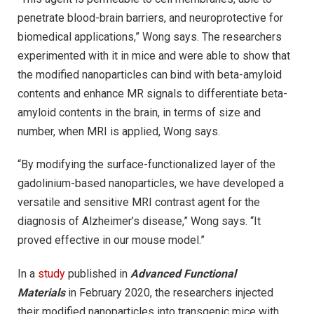
penetrate blood-brain barriers, and neuroprotective for
biomedical applications,” Wong says. The researchers
experimented with it in mice and were able to show that
the modified nanoparticles can bind with beta-amyloid
contents and enhance MR signals to differentiate beta-
amyloid contents in the brain, in terms of size and
number, when MRI is applied, Wong says.
“By modifying the surface-functionalized layer of the
gadolinium-based nanoparticles, we have developed a
versatile and sensitive MRI contrast agent for the
diagnosis of Alzheimer’s disease,” Wong says. “It
proved effective in our mouse model.”
In a
study
published in
Advanced Functional
Materials
in February 2020, the researchers injected
their modified nanoparticles into transgenic mice with