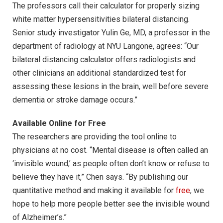
The professors call their calculator for properly sizing
white matter hypersensitivities bilateral distancing.
Senior study investigator Yulin Ge, MD, a professor in the
department of radiology at NYU Langone, agrees: “Our
bilateral distancing calculator offers radiologists and
other clinicians an additional standardized test for
assessing these lesions in the brain, well before severe
dementia or stroke damage occurs.”
Available Online for Free
The researchers are providing the tool online to
physicians at no cost. “Mental disease is often called an
‘invisible wound,’ as people often don’t know or refuse to
believe they have it,” Chen says. “By publishing our
quantitative method and making it available for
free
, we
hope to help more people better see the invisible wound
of Alzheimer’s.”