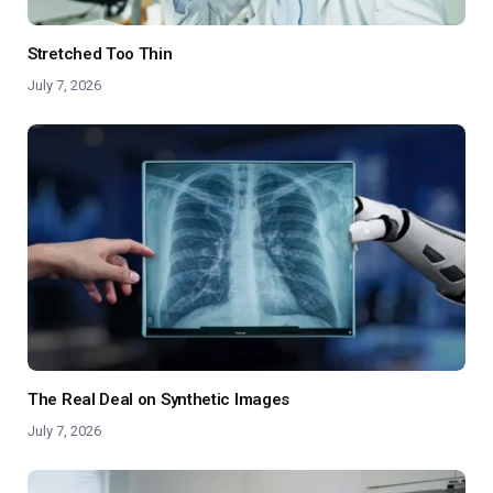
Stretched Too Thin
July 7, 2026
The Real Deal on Synthetic Images
July 7, 2026