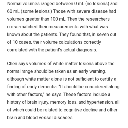
Normal volumes ranged between 0 mL (no lesions) and
60 mL (some lesions.) Those with severe disease had
volumes greater than 100 mL. Then the researchers
cross-matched their measurements with what was
known about the patients. They found that, in seven out
of 10 cases, their volume calculations correctly
correlated with the patient’s actual diagnosis.
Chen says volumes of white matter lesions above the
normal range should be taken as an early warning,
although white matter alone is not sufficient to certify a
finding of early dementia. “It should be considered along
with other factors,” he says. These factors include a
history of brain injury, memory loss, and hypertension, all
of which could be related to cognitive decline and other
brain and blood vessel diseases.