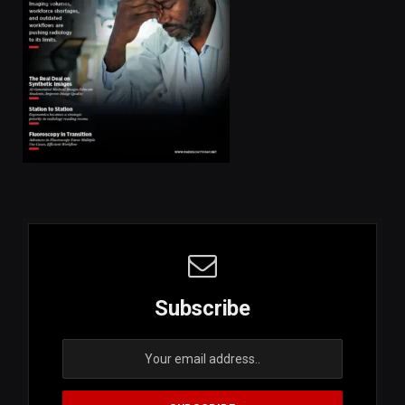
Subscribe