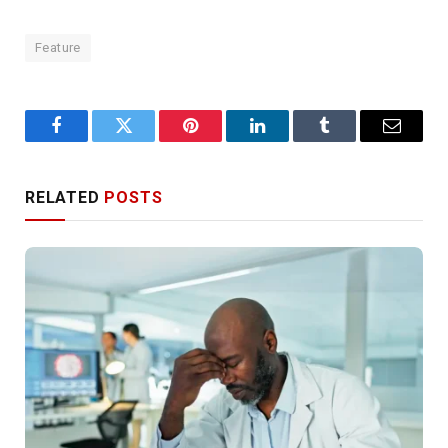
Feature
Facebook
Twitter
Pinterest
LinkedIn
Tumblr
Email
RELATED
POSTS