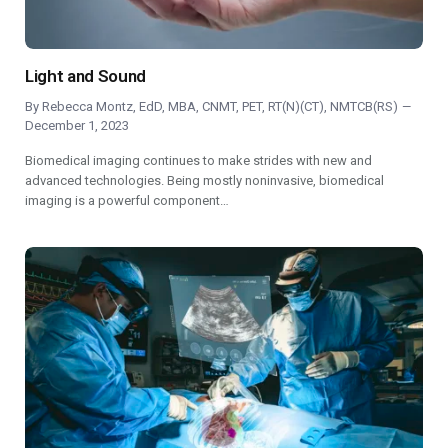
Light and Sound
By
Rebecca Montz, EdD, MBA, CNMT, PET, RT(N)(CT), NMTCB(RS)
December 1, 2023
Biomedical imaging continues to make strides with new and
advanced technologies. Being mostly noninvasive, biomedical
imaging is a powerful component…