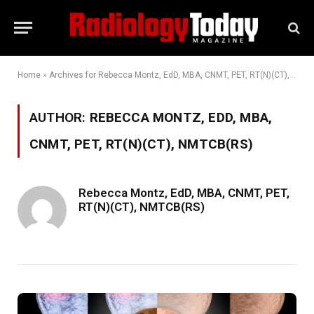
Home
»
Archives for Rebecca Montz, EdD, MBA, CNMT, PET, RT(N)(CT), NMTCB(RS)
AUTHOR:
REBECCA MONTZ, EDD, MBA,
CNMT, PET, RT(N)(CT), NMTCB(RS)
Rebecca Montz, EdD, MBA, CNMT, PET,
RT(N)(CT), NMTCB(RS)