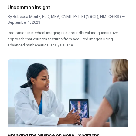
Uncommon Insight
By
Rebecca Montz, EdD, MBA, CNMT, PET, RT(N)(CT), NMTCB(RS)
September 1, 2023
Radiomics in medical imaging is a groundbreaking quantitative
approach that extracts features from acquired images using
advanced mathematical analysis. The…
Breaking the Silence on Bone Conditions