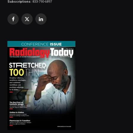
Subscriptions:
833-790-6897
Facebook
X
LinkedIn
(Twitter)