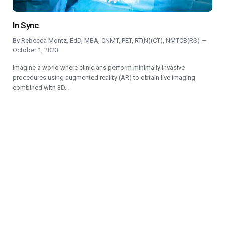
In Sync
By
Rebecca Montz, EdD, MBA, CNMT, PET, RT(N)(CT), NMTCB(RS)
October 1, 2023
Imagine a world where clinicians perform minimally invasive
procedures using augmented reality (AR) to obtain live imaging
combined with 3D…