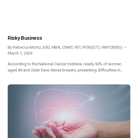
Risky Business
By
Rebecca Montz, EdD, MBA, CNMT, PET, RT(N)(CT), NMTCB(RS)
March 1, 2024
According to the National Cancer Institute, nearly 50% of women
aged 40 and older have dense breasts, presenting difficulties in…