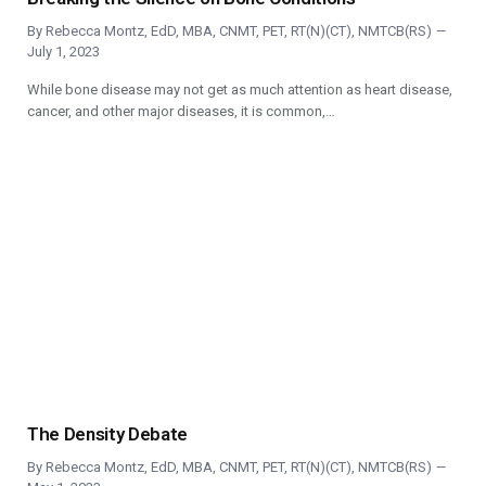
By
Rebecca Montz, EdD, MBA, CNMT, PET, RT(N)(CT), NMTCB(RS)
July 1, 2023
While bone disease may not get as much attention as heart disease,
cancer, and other major diseases, it is common,…
The Density Debate
By
Rebecca Montz, EdD, MBA, CNMT, PET, RT(N)(CT), NMTCB(RS)