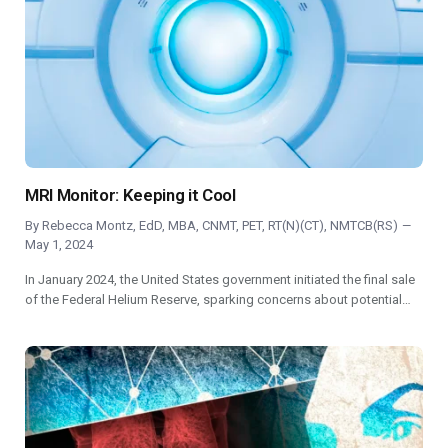
MRI Monitor: Keeping it Cool
By
Rebecca Montz, EdD, MBA, CNMT, PET, RT(N)(CT), NMTCB(RS)
May 1, 2024
In January 2024, the United States government initiated the final sale
of the Federal Helium Reserve, sparking concerns about potential…