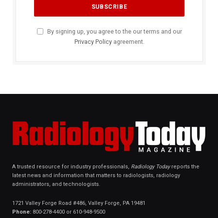
By signing up, you agree to the our terms and our
Privacy Policy
agreement.
A trusted resource for industry professionals,
Radiology Today
reports the
latest news and information that matters to radiologists, radiology
administrators, and technologists.
1721 Valley Forge Road #486, Valley Forge, PA 19481
Phone:
800-278-4400 or 610-948-9500