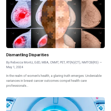
Dismantling Disparities
By
Rebecca Montz, EdD, MBA, CNMT, PET, RT(N)(CT), NMTCB(RS)
May 1, 2024
In the realm of women’s health, a glaring truth emerges: Undeniable
variances in breast cancer outcomes compel health care
professionals…