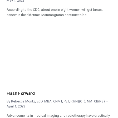
May 1, 2023
According to the CDC, about one in eight women will get breast
cancer in their lifetime. Mammograms continue to be…
Flash Forward
By
Rebecca Montz, EdD, MBA, CNMT, PET, RT(N)(CT), NMTCB(RS)
April 1, 2023
Advancements in medical imaging and radiotherapy have drastically