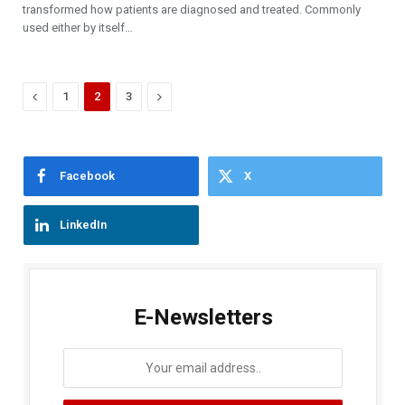
transformed how patients are diagnosed and treated. Commonly
used either by itself…
Previous
Next
1
2
3
Facebook
X
LinkedIn
E-Newsletters