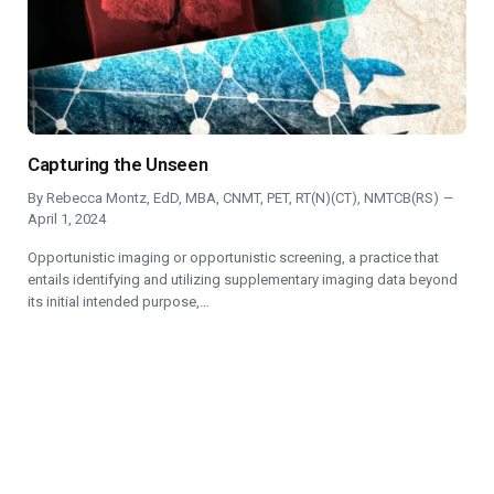
Capturing the Unseen
By
Rebecca Montz, EdD, MBA, CNMT, PET, RT(N)(CT), NMTCB(RS)
April 1, 2024
Opportunistic imaging or opportunistic screening, a practice that
entails identifying and utilizing supplementary imaging data beyond
its initial intended purpose,…