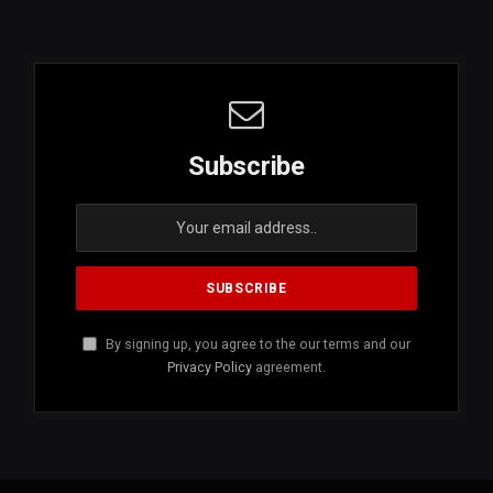
Subscribe
By signing up, you agree to the our terms and our
Privacy Policy
agreement.