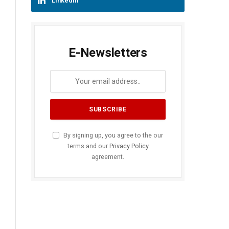
LinkedIn
E-Newsletters
By signing up, you agree to the our
terms and our
Privacy Policy
agreement.