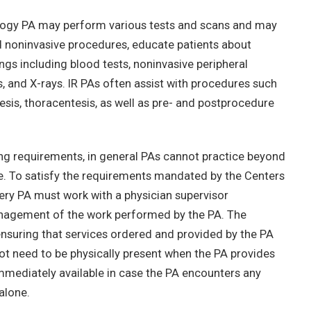
diology PA may perform various tests and scans and may
nd noninvasive procedures, educate patients about
ings including blood tests, noninvasive peripheral
s, and X-rays. IR PAs often assist with procedures such
tesis, thoracentesis, as well as pre- and postprocedure
ing requirements, in general PAs cannot practice beyond
se. To satisfy the requirements mandated by the Centers
ry PA must work with a physician supervisor
management of the work performed by the PA. The
 ensuring that services ordered and provided by the PA
ot need to be physically present when the PA provides
immediately available in case the PA encounters any
alone.