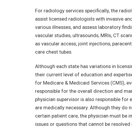
For radiology services specifically, the ra
assist licensed radiologists with invasive a
various illnesses, and assess laboratory find
vascular studies, ultrasounds, MRIs, CT scan
as vascular access, joint injections, paracen
care chest tubes.
Although each state has variations in licens
their current level of education and experti
for Medicare & Medicaid Services (CMS), eve
responsible for the overall direction and 
physician supervisor is also responsible for
are medically necessary. Although they do n
certain patient care, the physician must be 
issues or questions that cannot be resolved 