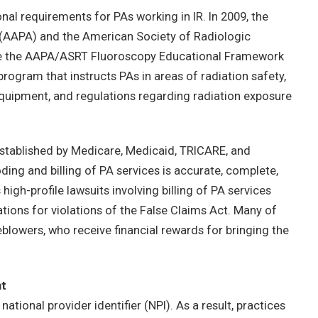
nal requirements for PAs working in IR. In 2009, the
(AAPA) and the American Society of Radiologic
te the AAPA/ASRT Fluoroscopy Educational Framework
program that instructs PAs in areas of radiation safety,
equipment, and regulations regarding radiation exposure
established by Medicare, Medicaid, TRICARE, and
ding and billing of PA services is accurate, complete,
igh-profile lawsuits involving billing of PA services
tions for violations of the False Claims Act. Many of
leblowers, who receive financial rewards for bringing the
nt
tional provider identifier (NPI). As a result, practices