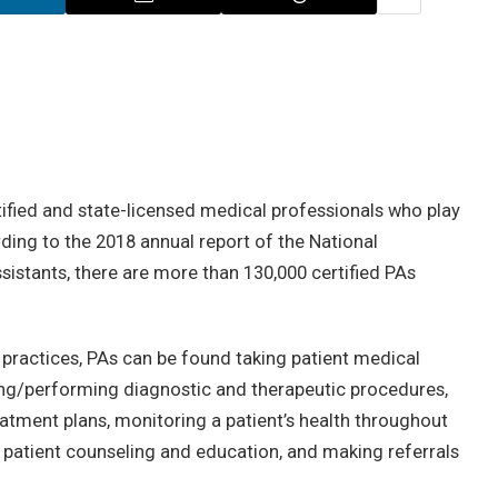
rtified and state-licensed medical professionals who play
ording to the 2018 annual report of the National
istants, there are more than 130,000 certified PAs
an practices, PAs can be found taking patient medical
ing/performing diagnostic and therapeutic procedures,
atment plans, monitoring a patient’s health throughout
g patient counseling and education, and making referrals