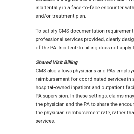
incidentally in a face-to-face encounter wit
and/or treatment plan.
To satisfy CMS documentation requirements, 
professional services provided, clearly desig
of the PA. Incident-to billing does not apply 
Shared Visit Billing
CMS also allows physicians and PAs employed
reimbursement for coordinated services in s
hospital-owned inpatient and outpatient facili
PA supervision. In these settings, claims ma
the physician and the PA to share the encou
the physician reimbursement rate, rather t
services.