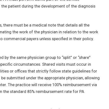
h the patient during the development of the diagnosis
there must be a medical note that details all the
nating the work of the physician in relation to the work
to commercial payers unless specified in their policy.
 by the same physician group to “split” or “share”
pecific circumstances. Shared visits must occur in
ties or offices that strictly follow state guidelines for
y be submitted under the appropriate physician, allowing
nter. The practice will receive 100% reimbursement via
han the standard 85% reimbursement rate for PA