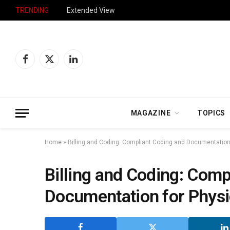
TRENDING
Extended View
Facebook
X
LinkedIn
(Twitter)
MAGAZINE
TOPICS
Home
»
Billing and Coding: Compliant Coding and Documentation
Billing and Coding: Comp
Documentation for Physi