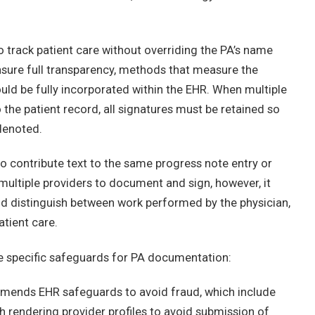
to track patient care without overriding the PA’s name
ensure full transparency, methods that measure the
uld be fully incorporated within the EHR. When multiple
 the patient record, all signatures must be retained so
 denoted.
o contribute text to the same progress note entry or
multiple providers to document and sign, however, it
 and distinguish between work performed by the physician,
atient care.
 specific safeguards for PA documentation:
ommends EHR safeguards to avoid fraud, which include
th rendering provider profiles to avoid submission of