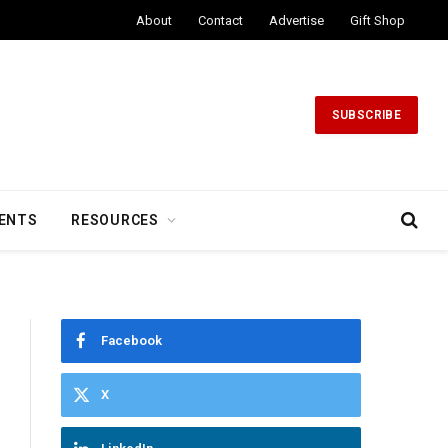
About
Contact
Advertise
Gift Shop
SUBSCRIBE
ENTS
RESOURCES
Facebook
X