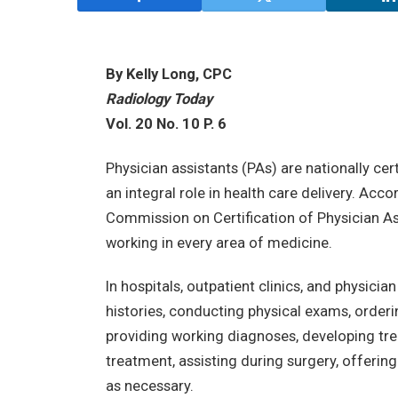
By Kelly Long, CPC
Radiology Today
Vol. 20 No. 10 P. 6
Physician assistants (PAs) are nationally ce
an integral role in health care delivery. Acc
Commission on Certification of Physician Ass
working in every area of medicine.
In hospitals, outpatient clinics, and physici
histories, conducting physical exams, order
providing working diagnoses, developing tre
treatment, assisting during surgery, offerin
as necessary.