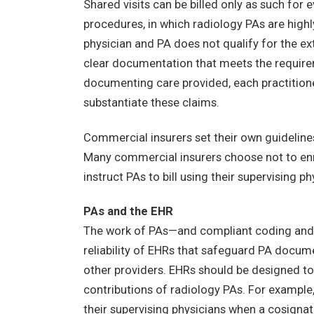
Shared visits can be billed only as such f
procedures, in which radiology PAs are highl
physician and PA does not qualify for the ext
clear documentation that meets the requirem
documenting care provided, each practitioner
substantiate these claims.
Commercial insurers set their own guidelines
Many commercial insurers choose not to enrol
instruct PAs to bill using their supervising ph
PAs and the EHR
The work of PAs—and compliant coding and b
reliability of EHRs that safeguard PA docum
other providers. EHRs should be designed to 
contributions of radiology PAs. For example
their supervising physicians when a cosignat