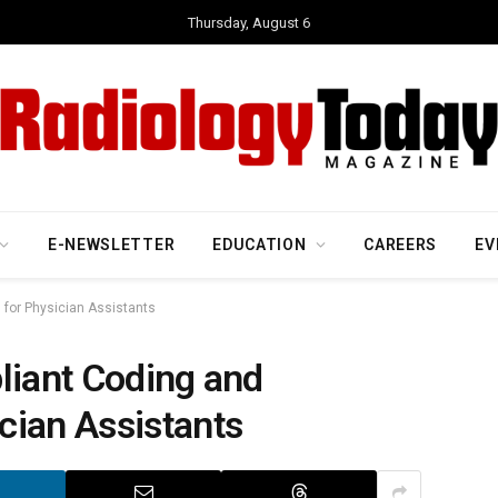
Thursday, August 6
E-NEWSLETTER
EDUCATION
CAREERS
EV
 for Physician Assistants
liant Coding and
cian Assistants