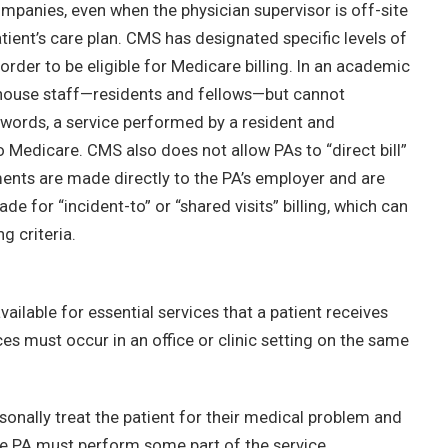
mpanies, even when the physician supervisor is off-site
tient’s care plan. CMS has designated specific levels of
 order to be eligible for Medicare billing. In an academic
in house staff—residents and fellows—but cannot
r words, a service performed by a resident and
to Medicare. CMS also does not allow PAs to “direct bill”
ents are made directly to the PA’s employer and are
e for “incident-to” or “shared visits” billing, which can
g criteria.
vailable for essential services that a patient receives
es must occur in an office or clinic setting on the same
ersonally treat the patient for their medical problem and
he PA must perform some part of the service