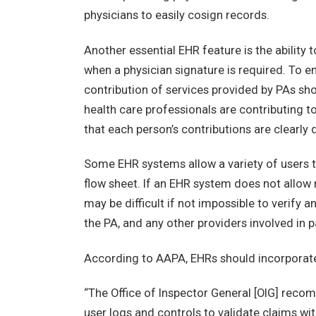
physicians to easily cosign records.
Another essential EHR feature is the ability 
when a physician signature is required. To 
contribution of services provided by PAs sho
health care professionals are contributing to
that each person’s contributions are clearly
Some EHR systems allow a variety of users t
flow sheet. If an EHR system does not allow 
may be difficult if not impossible to verify
the PA, and any other providers involved in p
According to AAPA, EHRs should incorporate
“The Office of Inspector General [OIG] rec
user logs and controls to validate claims wi