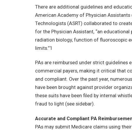
There are additional guidelines and educatio
American Academy of Physician Assistants 
Technologists (ASRT) collaborated to crea
for the Physician Assistant, “an educational 
radiation biology, function of fluoroscopic 
limits.”1
PAs are reimbursed under strict guidelines 
commercial payers, making it critical that co
and compliant. Over the past year, numerous h
have been brought against provider organiza
these suits have been filed by internal whist
fraud to light (see sidebar).
Accurate and Compliant PA Reimburseme
PAs may submit Medicare claims using their na