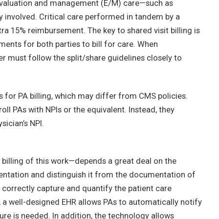
or evaluation and management (E/M) care—such as
y involved. Critical care performed in tandem by a
ra 15% reimbursement. The key to shared visit billing is
ents for both parties to bill for care. When
 must follow the split/share guidelines closely to
 for PA billing, which may differ from CMS policies.
l PAs with NPIs or the equivalent. Instead, they
ysician’s NPI.
illing of this work—depends a great deal on the
entation and distinguish it from the documentation of
correctly capture and quantify the patient care
, a well-designed EHR allows PAs to automatically notify
ure is needed. In addition, the technology allows