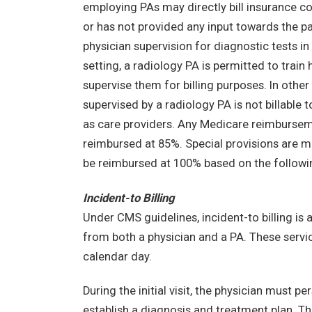
employing PAs may directly bill insurance co
or has not provided any input towards the pa
physician supervision for diagnostic tests in
setting, a radiology PA is permitted to tra
supervise them for billing purposes. In othe
supervised by a radiology PA is not billable 
as care providers. Any Medicare reimbursem
reimbursed at 85%. Special provisions are mad
be reimbursed at 100% based on the followin
Incident-to Billing
Under CMS guidelines, incident-to billing is a
from both a physician and a PA. These servic
calendar day.
During the initial visit, the physician must p
establish a diagnosis and treatment plan. T