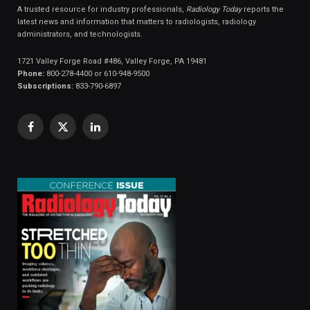
A trusted resource for industry professionals,
Radiology Today
reports the
latest news and information that matters to radiologists, radiology
administrators, and technologists.
1721 Valley Forge Road #486, Valley Forge, PA 19481
Phone:
800-278-4400 or 610-948-9500
Subscriptions:
833-790-6897
Facebook
X
LinkedIn
(Twitter)