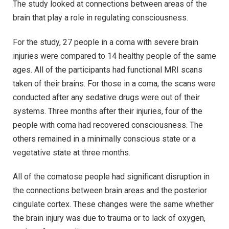
The study looked at connections between areas of the
brain that play a role in regulating consciousness.
For the study, 27 people in a coma with severe brain
injuries were compared to 14 healthy people of the same
ages. All of the participants had functional MRI scans
taken of their brains. For those in a coma, the scans were
conducted after any sedative drugs were out of their
systems. Three months after their injuries, four of the
people with coma had recovered consciousness. The
others remained in a minimally conscious state or a
vegetative state at three months.
All of the comatose people had significant disruption in
the connections between brain areas and the posterior
cingulate cortex. These changes were the same whether
the brain injury was due to trauma or to lack of oxygen,