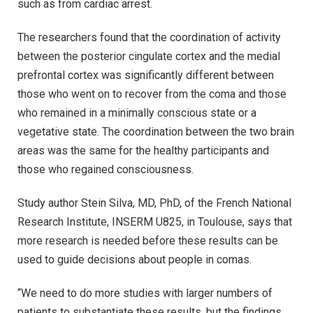
such as from cardiac arrest.
The researchers found that the coordination of activity
between the posterior cingulate cortex and the medial
prefrontal cortex was significantly different between
those who went on to recover from the coma and those
who remained in a minimally conscious state or a
vegetative state. The coordination between the two brain
areas was the same for the healthy participants and
those who regained consciousness.
Study author Stein Silva, MD, PhD, of the French National
Research Institute, INSERM U825, in Toulouse, says that
more research is needed before these results can be
used to guide decisions about people in comas.
“We need to do more studies with larger numbers of
patients to substantiate these results, but the findings