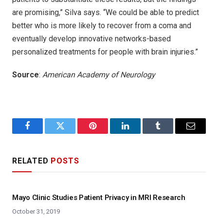
are promising,” Silva says. “We could be able to predict
better who is more likely to recover from a coma and
eventually develop innovative networks-based
personalized treatments for people with brain injuries.”
Source
:
American Academy of Neurology
Facebook
Twitter
Pinterest
LinkedIn
Tumblr
Email
RELATED
POSTS
Mayo Clinic Studies Patient Privacy in MRI Research
October 31, 2019