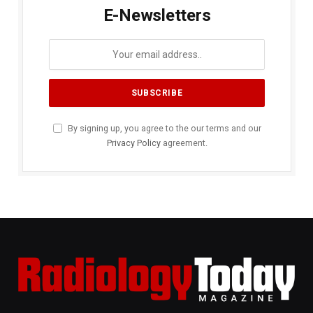
E-Newsletters
By signing up, you agree to the our terms and our
Privacy Policy
agreement.