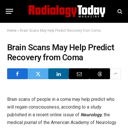
Home
»
Brain Scans May Help Predict Recovery from Coma
Brain Scans May Help Predict
Recovery from Coma
Brain scans of people in a coma may help predict who
will regain consciousness, according to a study
published in a recent online issue of
Neurology
, the
medical journal of the American Academy of Neurology.