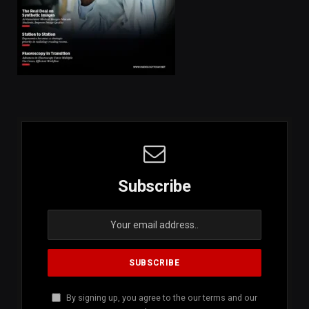
Subscribe
By signing up, you agree to the our terms and our