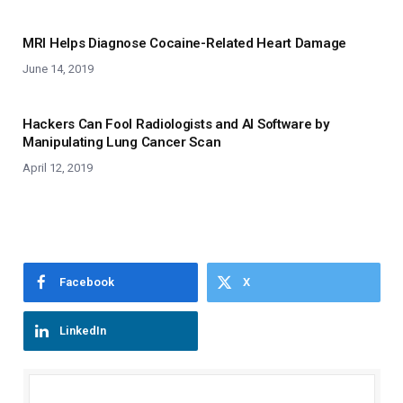
MRI Helps Diagnose Cocaine-Related Heart Damage
June 14, 2019
Hackers Can Fool Radiologists and AI Software by
Manipulating Lung Cancer Scan
April 12, 2019
Facebook
X
LinkedIn