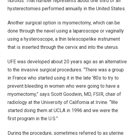
fibroids. That number represents about one third of all
hysterectomies performed annually in the United States.
Another surgical option is myomectomy, which can be
done through the navel using a laparoscope or vaginally
using a hysteroscope, a thin telescopelike instrument
that is inserted through the cervix and into the uterus.
UFE was developed about 20 years ago as an alternative
to the invasive surgical procedures. “There was a group
in France who started using it in the late ’80s to try to
prevent bleeding in women who were going to have a
myomectomy,” says Scott Goodwin, MD, FSIR, chair of
radiology at the University of California at Irvine. “We
started doing them at UCLA in 1996 and we were the
first program in the U.S.”
During the procedure, sometimes referred to as uterine