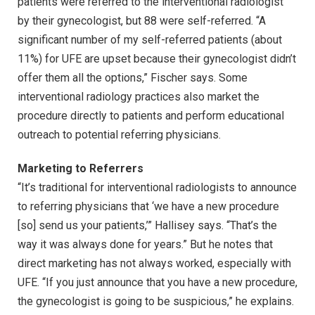
patients were referred to the interventional radiologist
by their gynecologist, but 88 were self-referred. “A
significant number of my self-referred patients (about
11%) for UFE are upset because their gynecologist didn’t
offer them all the options,” Fischer says. Some
interventional radiology practices also market the
procedure directly to patients and perform educational
outreach to potential referring physicians.
Marketing to Referrers
“It’s traditional for interventional radiologists to announce
to referring physicians that ‘we have a new procedure
[so] send us your patients,’” Hallisey says. “That’s the
way it was always done for years.” But he notes that
direct marketing has not always worked, especially with
UFE. “If you just announce that you have a new procedure,
the gynecologist is going to be suspicious,” he explains.