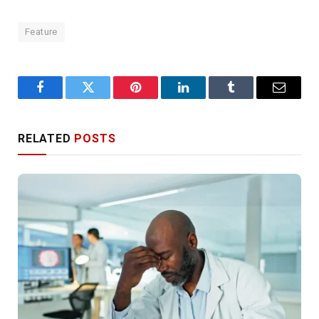
Feature
Facebook
Twitter
Pinterest
LinkedIn
Tumblr
Email
RELATED
POSTS