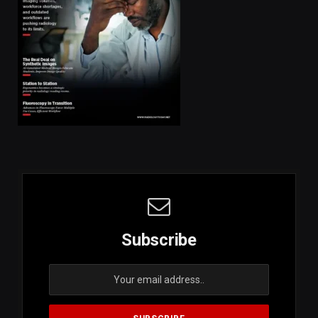
Subscribe