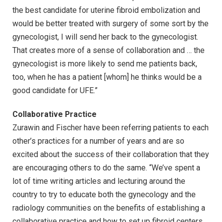
the best candidate for uterine fibroid embolization and
would be better treated with surgery of some sort by the
gynecologist, I will send her back to the gynecologist.
That creates more of a sense of collaboration and … the
gynecologist is more likely to send me patients back,
too, when he has a patient [whom] he thinks would be a
good candidate for UFE.”
Collaborative Practice
Zurawin and Fischer have been referring patients to each
other’s practices for a number of years and are so
excited about the success of their collaboration that they
are encouraging others to do the same. “We’ve spent a
lot of time writing articles and lecturing around the
country to try to educate both the gynecology and the
radiology communities on the benefits of establishing a
collaborative practice and how to set up fibroid centers