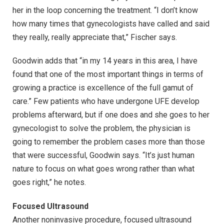
her in the loop concerning the treatment. “I don’t know
how many times that gynecologists have called and said
they really, really appreciate that,” Fischer says.
Goodwin adds that “in my 14 years in this area, I have
found that one of the most important things in terms of
growing a practice is excellence of the full gamut of
care.” Few patients who have undergone UFE develop
problems afterward, but if one does and she goes to her
gynecologist to solve the problem, the physician is
going to remember the problem cases more than those
that were successful, Goodwin says. “It’s just human
nature to focus on what goes wrong rather than what
goes right,” he notes.
Focused Ultrasound
Another noninvasive procedure, focused ultrasound