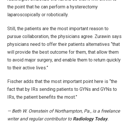
the point that he can perform a hysterectomy
laparoscopically or robotically.
Still, the patients are the most important reason to
pursue collaboration, the physicians agree. Zurawin says
physicians need to offer their patients alternatives “that
will provide the best outcome for them, that allow them
to avoid major surgery, and enable them to return quickly
to their active lives.”
Fischer adds that the most important point here is “the
fact that by IRs sending patients to GYNs and GYNs to
IRs, the patient benefits the most.”
— Beth W. Orenstein of Northampton, Pa., is a freelance
writer and regular contributor to
Radiology Today
.