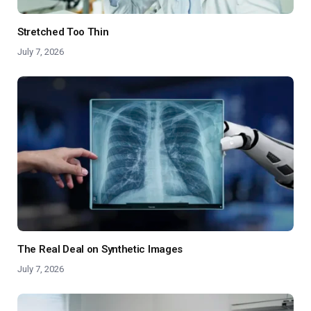
Stretched Too Thin
July 7, 2026
The Real Deal on Synthetic Images
July 7, 2026