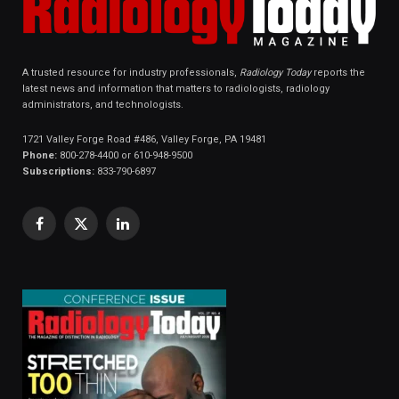
A trusted resource for industry professionals,
Radiology Today
reports the
latest news and information that matters to radiologists, radiology
administrators, and technologists.
1721 Valley Forge Road #486, Valley Forge, PA 19481
Phone:
800-278-4400 or 610-948-9500
Subscriptions:
833-790-6897
Facebook
X
LinkedIn
(Twitter)