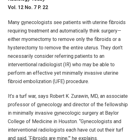
Vol. 12 No. 7 P. 22
Many gynecologists see patients with uterine fibroids
requiring treatment and automatically think surgery—
either myomectomy to remove only the fibroids or a
hysterectomy to remove the entire uterus. They don’t
necessarily consider referring patients to an
interventional radiologist (IR) who may be able to
perform an effective yet minimally invasive uterine
fibroid embolization (UFE) procedure.
It’s a turf war, says Robert K. Zurawin, MD, an associate
professor of gynecology and director of the fellowship
in minimally invasive gynecologic surgery at Baylor
College of Medicine in Houston. “Gynecologists and
interventional radiologists each have cut out their turf
and said, ‘Fibroids are mine,’” he explains.