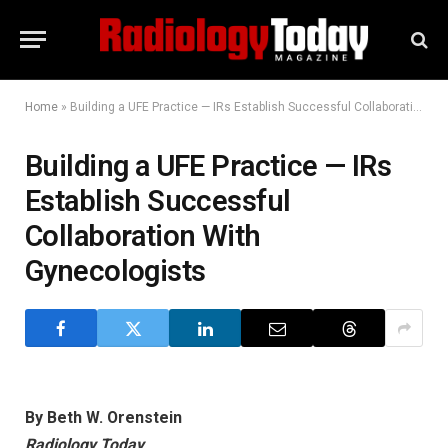
Home
»
Building a UFE Practice — IRs Establish Successful Collaboration With Gynecologists
Building a UFE Practice — IRs
Establish Successful
Collaboration With
Gynecologists
By Beth W. Orenstein
Radiology Today