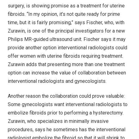
surgery, is showing promise as a treatment for uterine
fibroids. “In my opinion, it’s not quite ready for prime
time, but it is fairly promising,” says Fischer, who, with
Zurawin, is one of the principal investigators for a new
Philips MR-guided ultrasound unit. Fischer says it may
provide another option interventional radiologists could
offer women with uterine fibroids requiring treatment.
Zurawin adds that presenting more than one treatment
option can increase the value of collaboration between
interventional radiologists and gynecologists.
Another reason the collaboration could prove valuable:
Some gynecologists want interventional radiologists to
embolize fibroids prior to performing a hysterectomy.
Zurawin, who specializes in minimally invasive
procedures, says he sometimes has the interventional
radiologist embolize the fibroid so that it will shrink to