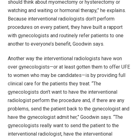
should think about myomectomy or hysterectomy or
watching and waiting or hormonal therapy,” he explains.
Because interventional radiologists don’t perform
procedures on every patient, they have built a rapport
with gynecologists and routinely refer patients to one
another to everyone’s benefit, Goodwin says.
Another way the interventional radiologists have won
over gynecologists—or at least gotten them to offer UFE
to women who may be candidates—is by providing full
clinical care for the patients they treat. “The
gynecologists don’t want to have the interventional
radiologist perform the procedure and, if there are any
problems, send the patient back to the gynecologist and
have the gynecologist admit her,” Goodwin says. “The
gynecologists really want to send the patient to the
interventional radiologist, have the interventional