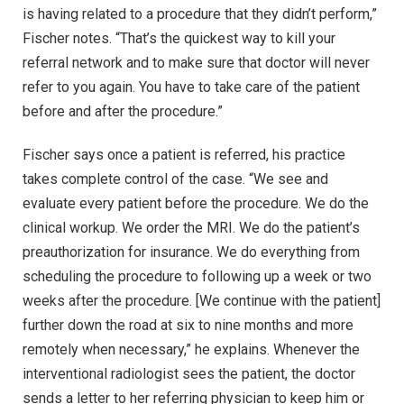
is having related to a procedure that they didn’t perform,”
Fischer notes. “That’s the quickest way to kill your
referral network and to make sure that doctor will never
refer to you again. You have to take care of the patient
before and after the procedure.”
Fischer says once a patient is referred, his practice
takes complete control of the case. “We see and
evaluate every patient before the procedure. We do the
clinical workup. We order the MRI. We do the patient’s
preauthorization for insurance. We do everything from
scheduling the procedure to following up a week or two
weeks after the procedure. [We continue with the patient]
further down the road at six to nine months and more
remotely when necessary,” he explains. Whenever the
interventional radiologist sees the patient, the doctor
sends a letter to her referring physician to keep him or