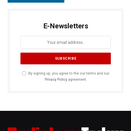
E-Newsletters
By signing up, you agree to the our terms and our
Privacy Policy
agreement.