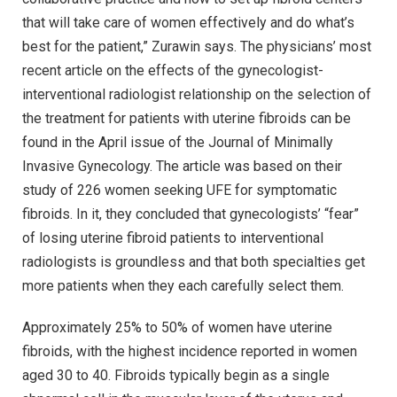
that will take care of women effectively and do what’s
best for the patient,” Zurawin says. The physicians’ most
recent article on the effects of the gynecologist-
interventional radiologist relationship on the selection of
the treatment for patients with uterine fibroids can be
found in the April issue of the Journal of Minimally
Invasive Gynecology. The article was based on their
study of 226 women seeking UFE for symptomatic
fibroids. In it, they concluded that gynecologists’ “fear”
of losing uterine fibroid patients to interventional
radiologists is groundless and that both specialties get
more patients when they each carefully select them.
Approximately 25% to 50% of women have uterine
fibroids, with the highest incidence reported in women
aged 30 to 40. Fibroids typically begin as a single