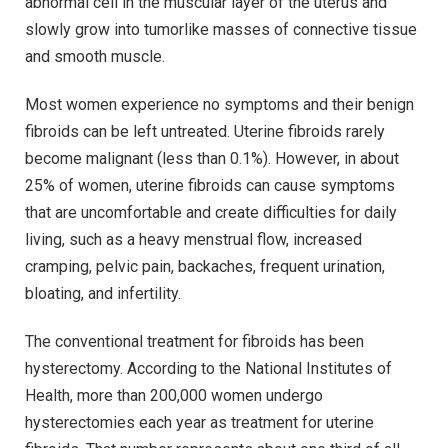
abnormal cell in the muscular layer of the uterus and
slowly grow into tumorlike masses of connective tissue
and smooth muscle.
Most women experience no symptoms and their benign
fibroids can be left untreated. Uterine fibroids rarely
become malignant (less than 0.1%). However, in about
25% of women, uterine fibroids can cause symptoms
that are uncomfortable and create difficulties for daily
living, such as a heavy menstrual flow, increased
cramping, pelvic pain, backaches, frequent urination,
bloating, and infertility.
The conventional treatment for fibroids has been
hysterectomy. According to the National Institutes of
Health, more than 200,000 women undergo
hysterectomies each year as treatment for uterine