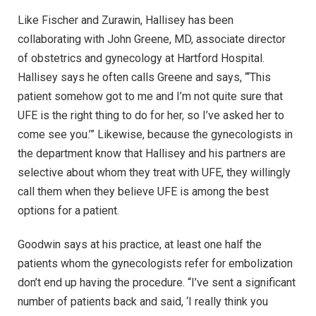
Like Fischer and Zurawin, Hallisey has been
collaborating with John Greene, MD, associate director
of obstetrics and gynecology at Hartford Hospital.
Hallisey says he often calls Greene and says, “‘This
patient somehow got to me and I’m not quite sure that
UFE is the right thing to do for her, so I’ve asked her to
come see you.’” Likewise, because the gynecologists in
the department know that Hallisey and his partners are
selective about whom they treat with UFE, they willingly
call them when they believe UFE is among the best
options for a patient.
Goodwin says at his practice, at least one half the
patients whom the gynecologists refer for embolization
don’t end up having the procedure. “I’ve sent a significant
number of patients back and said, ‘I really think you