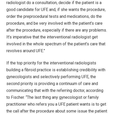
radiologist do a consultation, decide if the patient is a
good candidate for UFE and, if she wants the procedure,
order the preprocedural tests and medications, do the
procedure, and be very involved with the patient’s care
after the procedure, especially if there are any problems.
It’s imperative that the interventional radiologist get
involved in the whole spectrum of the patient’s care that
revolves around UFE.”
If the top priority for the interventional radiologists
building a fibroid practice is establishing credibility with
gynecologists and selectively performing UFE, the
second priority is providing a continuum of care and
communicating that with the referring doctor, according
to Fischer. “The last thing any gynecologist or family
practitioner who refers you a UFE patient wants is to get
the call after the procedure about some issue the patient