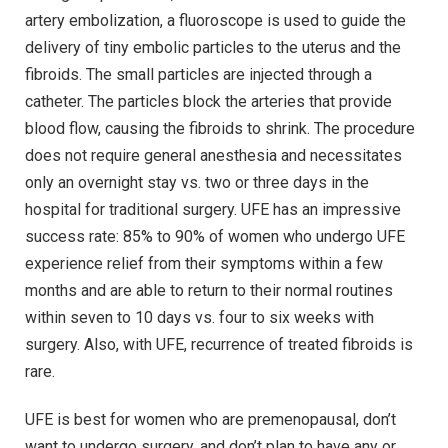
artery embolization, a fluoroscope is used to guide the
delivery of tiny embolic particles to the uterus and the
fibroids. The small particles are injected through a
catheter. The particles block the arteries that provide
blood flow, causing the fibroids to shrink. The procedure
does not require general anesthesia and necessitates
only an overnight stay vs. two or three days in the
hospital for traditional surgery. UFE has an impressive
success rate: 85% to 90% of women who undergo UFE
experience relief from their symptoms within a few
months and are able to return to their normal routines
within seven to 10 days vs. four to six weeks with
surgery. Also, with UFE, recurrence of treated fibroids is
rare.
UFE is best for women who are premenopausal, don’t
want to undergo surgery, and don’t plan to have any or