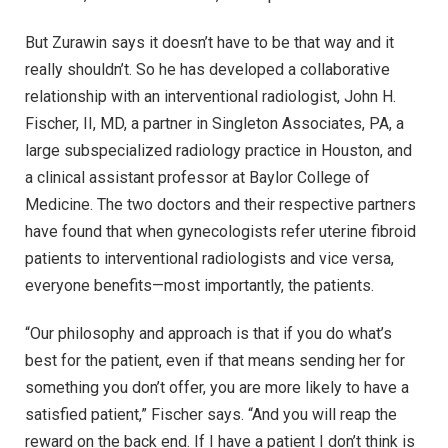
But Zurawin says it doesn’t have to be that way and it
really shouldn’t. So he has developed a collaborative
relationship with an interventional radiologist, John H.
Fischer, II, MD, a partner in Singleton Associates, PA, a
large subspecialized radiology practice in Houston, and
a clinical assistant professor at Baylor College of
Medicine. The two doctors and their respective partners
have found that when gynecologists refer uterine fibroid
patients to interventional radiologists and vice versa,
everyone benefits—most importantly, the patients.
“Our philosophy and approach is that if you do what’s
best for the patient, even if that means sending her for
something you don’t offer, you are more likely to have a
satisfied patient,” Fischer says. “And you will reap the
reward on the back end. If I have a patient I don’t think is