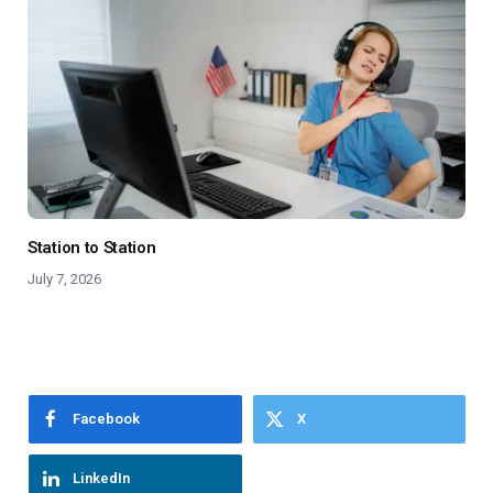
Station to Station
July 7, 2026
Facebook
X
LinkedIn