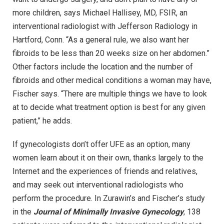
more children, says Michael Hallisey, MD, FSIR, an
interventional radiologist with Jefferson Radiology in
Hartford, Conn. “As a general rule, we also want her
fibroids to be less than 20 weeks size on her abdomen.”
Other factors include the location and the number of
fibroids and other medical conditions a woman may have,
Fischer says. “There are multiple things we have to look
at to decide what treatment option is best for any given
patient,” he adds.
If gynecologists don’t offer UFE as an option, many
women learn about it on their own, thanks largely to the
Internet and the experiences of friends and relatives,
and may seek out interventional radiologists who
perform the procedure. In Zurawin’s and Fischer’s study
in the
Journal of Minimally Invasive Gynecology
, 138