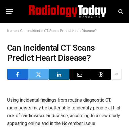
Home
»
Can Incidental CT Scans Predict Heart Disease?
Can Incidental CT Scans
Predict Heart Disease?
Using incidental findings from routine diagnostic CT,
radiologists may be better able to identify people at high
risk of cardiovascular disease, according to a new study
appearing online and in the November issue