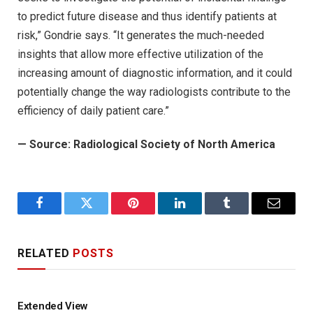
to predict future disease and thus identify patients at
risk,” Gondrie says. “It generates the much-needed
insights that allow more effective utilization of the
increasing amount of diagnostic information, and it could
potentially change the way radiologists contribute to the
efficiency of daily patient care.”
— Source: Radiological Society of North America
Facebook
Twitter
Pinterest
LinkedIn
Tumblr
Email
RELATED
POSTS
Extended View