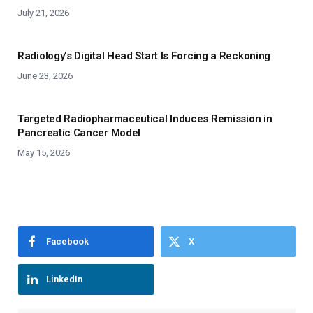
July 21, 2026
Radiology’s Digital Head Start Is Forcing a Reckoning
June 23, 2026
Targeted Radiopharmaceutical Induces Remission in
Pancreatic Cancer Model
May 15, 2026
Facebook
X
LinkedIn