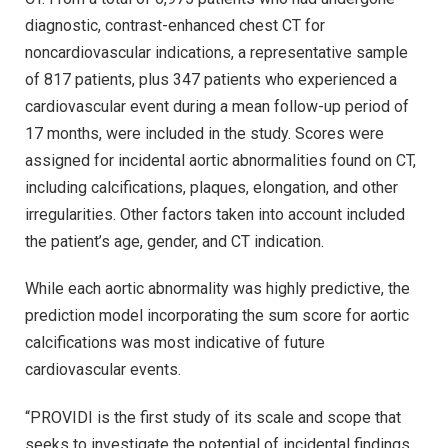
diagnostic, contrast-enhanced chest CT for
noncardiovascular indications, a representative sample
of 817 patients, plus 347 patients who experienced a
cardiovascular event during a mean follow-up period of
17 months, were included in the study. Scores were
assigned for incidental aortic abnormalities found on CT,
including calcifications, plaques, elongation, and other
irregularities. Other factors taken into account included
the patient’s age, gender, and CT indication.
While each aortic abnormality was highly predictive, the
prediction model incorporating the sum score for aortic
calcifications was most indicative of future
cardiovascular events.
“PROVIDI is the first study of its scale and scope that
seeks to investigate the potential of incidental findings