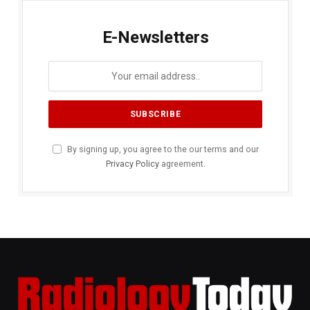
E-Newsletters
By signing up, you agree to the our terms and our
Privacy Policy
agreement.