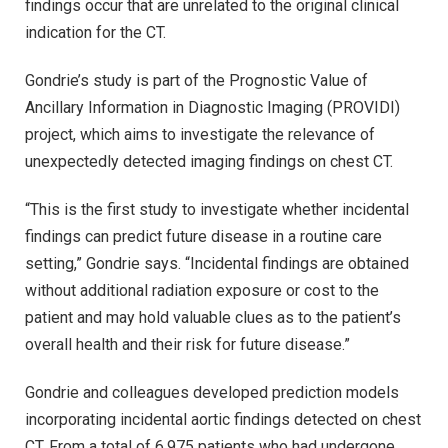
findings occur that are unrelated to the original clinical
indication for the CT.
Gondrie’s study is part of the Prognostic Value of
Ancillary Information in Diagnostic Imaging (PROVIDI)
project, which aims to investigate the relevance of
unexpectedly detected imaging findings on chest CT.
“This is the first study to investigate whether incidental
findings can predict future disease in a routine care
setting,” Gondrie says. “Incidental findings are obtained
without additional radiation exposure or cost to the
patient and may hold valuable clues as to the patient’s
overall health and their risk for future disease.”
Gondrie and colleagues developed prediction models
incorporating incidental aortic findings detected on chest
CT. From a total of 6,975 patients who had undergone