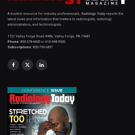
A trusted resource for industry professionals,
Radiology Today
reports the
latest news and information that matters to radiologists, radiology
administrators, and technologists.
1721 Valley Forge Road #486, Valley Forge, PA 19481
Phone:
800-278-4400 or 610-948-9500
Subscriptions:
833-790-6897
Facebook
X
LinkedIn
(Twitter)