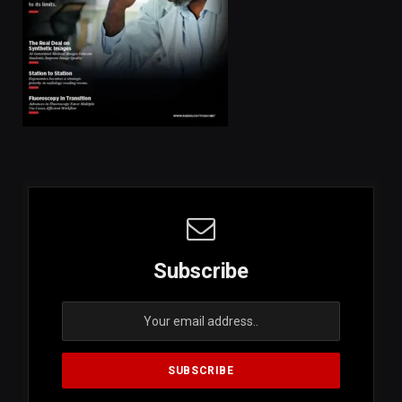
Subscribe