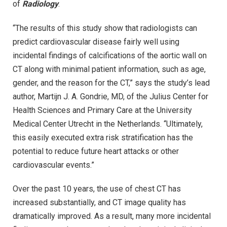
of
Radiology
.
“The results of this study show that radiologists can
predict cardiovascular disease fairly well using
incidental findings of calcifications of the aortic wall on
CT along with minimal patient information, such as age,
gender, and the reason for the CT,” says the study’s lead
author, Martijn J. A. Gondrie, MD, of the Julius Center for
Health Sciences and Primary Care at the University
Medical Center Utrecht in the Netherlands. “Ultimately,
this easily executed extra risk stratification has the
potential to reduce future heart attacks or other
cardiovascular events.”
Over the past 10 years, the use of chest CT has
increased substantially, and CT image quality has
dramatically improved. As a result, many more incidental